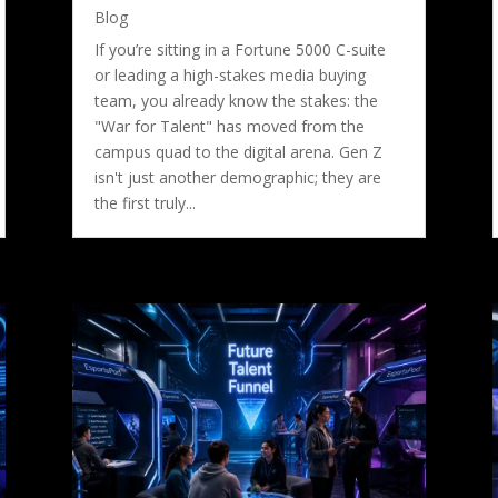
Blog
If you’re sitting in a Fortune 5000 C-suite
or leading a high-stakes media buying
team, you already know the stakes: the
"War for Talent" has moved from the
campus quad to the digital arena. Gen Z
isn't just another demographic; they are
the first truly...