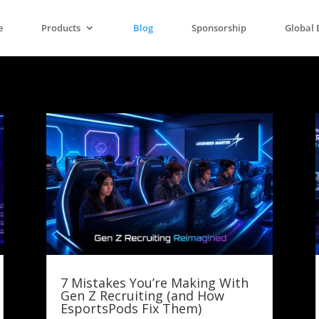
e
Products
Blog
Sponsorship
Global 
7 Mistakes You’re Making With
Gen Z Recruiting (and How
EsportsPods Fix Them)