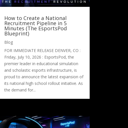
How to Create a National
Recruitment Pipeline in 5
Minutes (The EsportsPod
Blueprint)
Blog
FOR IMMEDIATE RELEASE DENVER, CO :
Friday, July 10, 2026 : EsportsPod, the
premier leader in educational simulation
and scholastic esports infrastructure, is
proud to announce the latest expansion of
its national high school rollout initiative. As
the demand for...