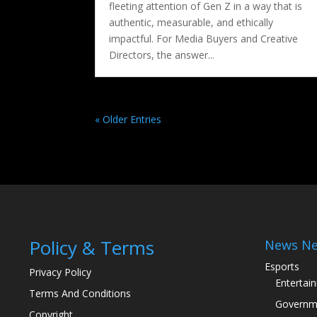
fleeting attention of Gen Z in a way that is
authentic, measurable, and ethically
impactful. For Media Buyers and Creative
Directors, the answer...
« Older Entries
Policy & Terms
News Ne
Esports
Privacy Policy
Entertai
Terms And Conditions
Governm
Copyright