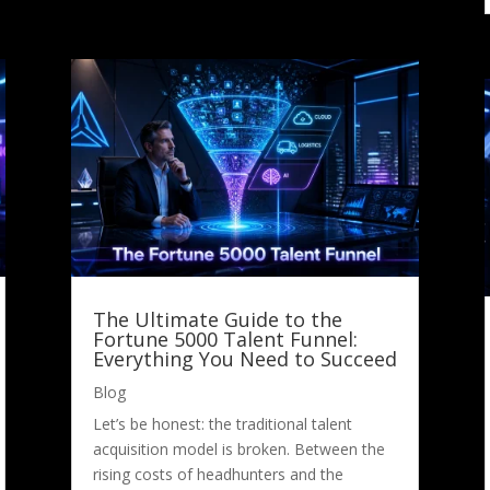
The Ultimate Guide to the
Fortune 5000 Talent Funnel:
Everything You Need to Succeed
Blog
Let’s be honest: the traditional talent
acquisition model is broken. Between the
rising costs of headhunters and the