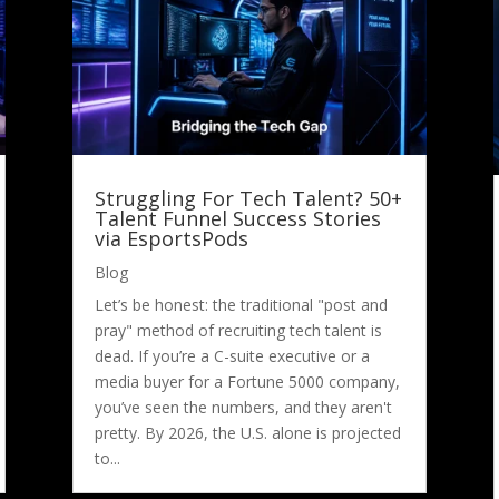
Struggling For Tech Talent? 50+
Talent Funnel Success Stories
via EsportsPods
Blog
Let’s be honest: the traditional "post and
pray" method of recruiting tech talent is
dead. If you’re a C-suite executive or a
media buyer for a Fortune 5000 company,
you’ve seen the numbers, and they aren't
pretty. By 2026, the U.S. alone is projected
to...