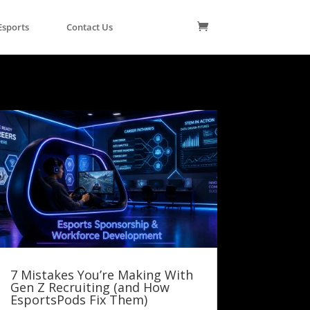
Esports
Contact Us
7 Mistakes You’re Making With
Gen Z Recruiting (and How
EsportsPods Fix Them)