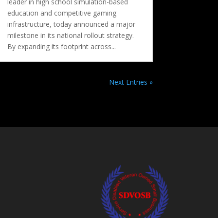
leader in high school simulation-based
education and competitive gaming
infrastructure, today announced a major
milestone in its national rollout strategy.
By expanding its footprint across...
Next Entries »