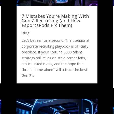
7 Mistakes You’re Making With
Gen Z Recruiting (and How
EsportsPods Fix Them)
Blog
Let’s be real for a second: The traditional
corporate recruiting playbook is officially
obsolete. If your Fortune 5000 talent
strategy still relies on stale career fairs,
static LinkedIn ads, and the hope that
"brand name alone" will attract the best
Gen Z...