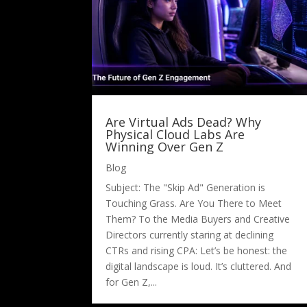
Are Virtual Ads Dead? Why
Physical Cloud Labs Are
Winning Over Gen Z
Blog
Subject: The "Skip Ad" Generation is
Touching Grass. Are You There to Meet
Them? To the Media Buyers and Creative
Directors currently staring at declining
CTRs and rising CPA: Let’s be honest: the
digital landscape is loud. It’s cluttered. And
for Gen Z,...