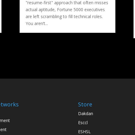
"resume-first" approach that often misses
actual aptitude, Fortune 5000 executives
are left scrambling to fill technical roles.
You aren’t...
tworks
Store
Dakdan
nment
Esccl
ent
ESHSL