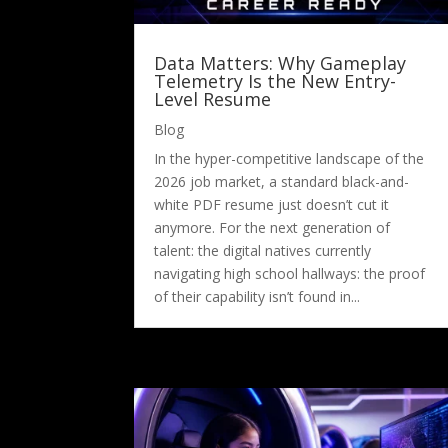
Data Matters: Why Gameplay
Telemetry Is the New Entry-
Level Resume
Blog
In the hyper-competitive landscape of the
2026 job market, a standard black-and-
white PDF resume just doesn’t cut it
anymore. For the next generation of
talent: the digital natives currently
navigating high school hallways: the proof
of their capability isn’t found in...