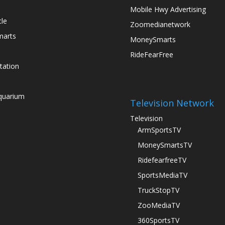
Mobile Hwy Advertising
le
Zoomedianetwork
arts
MoneySmarts
RideFearFree
tation
quarium
Television Network
Television
ArmSportsTV
s
MoneySmartsTV
RidefearfreeTV
SportsMediaTV
TruckStopTV
ZooMediaTV
360SportsTV