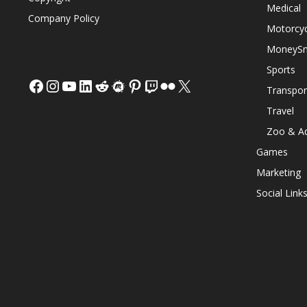
Medical
Company Policy
Motorcyc
MoneySm
Sports
Facebook
Instagram
YouTube
LinkedIn
Reddit
Meetup
Pinterest
Twitch
Flickr
X
Transpor
Travel
Zoo & A
Games
Marketing
Social Link