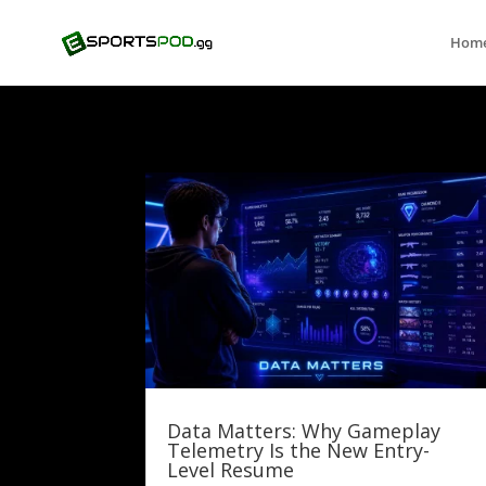
Hom
Data Matters: Why Gameplay
Telemetry Is the New Entry-
Level Resume