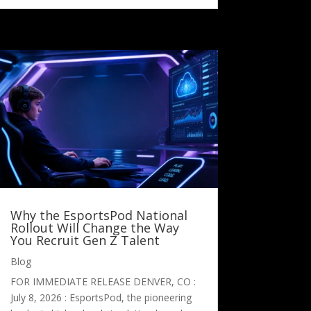
Why the EsportsPod National
Rollout Will Change the Way
You Recruit Gen Z Talent
Blog
FOR IMMEDIATE RELEASE DENVER, CO :
July 8, 2026 : EsportsPod, the pioneering