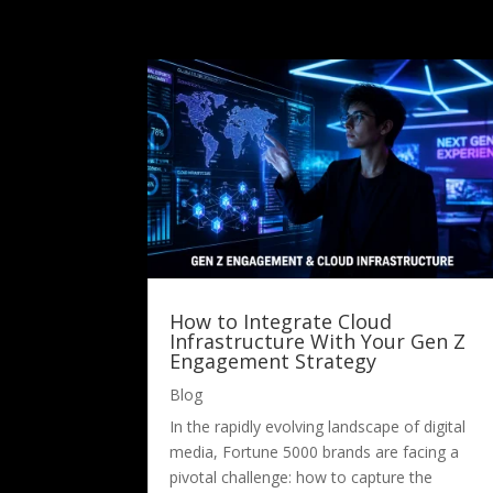
How to Integrate Cloud
Infrastructure With Your Gen Z
Engagement Strategy
Blog
In the rapidly evolving landscape of digital
media, Fortune 5000 brands are facing a
pivotal challenge: how to capture the