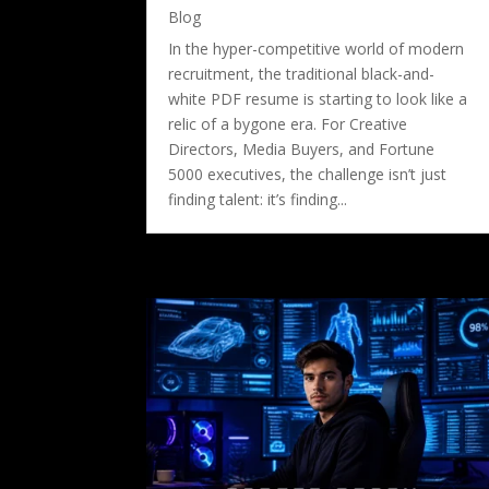
Blog
In the hyper-competitive world of modern
recruitment, the traditional black-and-
white PDF resume is starting to look like a
relic of a bygone era. For Creative
Directors, Media Buyers, and Fortune
5000 executives, the challenge isn’t just
finding talent: it’s finding...