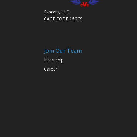
Esports, LLC
CAGE CODE 16GC9
Join Our Team
Internship
Career