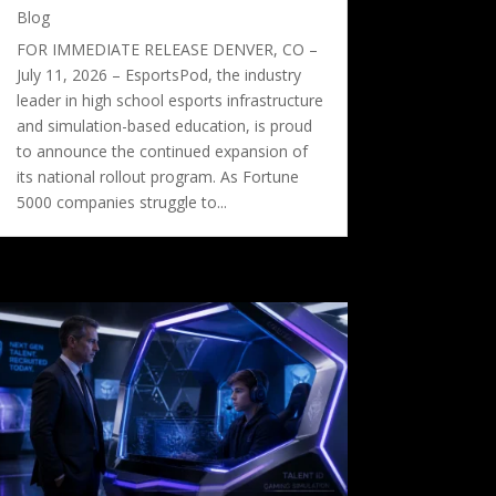
Blog
FOR IMMEDIATE RELEASE DENVER, CO –
July 11, 2026 – EsportsPod, the industry
leader in high school esports infrastructure
and simulation-based education, is proud
to announce the continued expansion of
its national rollout program. As Fortune
5000 companies struggle to...