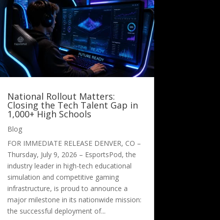
National Rollout Matters:
Closing the Tech Talent Gap in
1,000+ High Schools
Blog
FOR IMMEDIATE RELEASE DENVER, CO –
Thursday, July 9, 2026 – EsportsPod, the
industry leader in high-tech educational
simulation and competitive gaming
infrastructure, is proud to announce a
major milestone in its nationwide mission:
the successful deployment of...