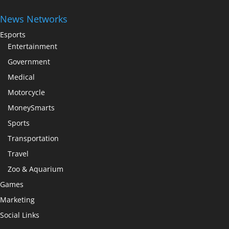
News Networks
Esports
Entertainment
Government
Medical
Motorcycle
MoneySmarts
Sports
Transportation
Travel
Zoo & Aquarium
Games
Marketing
Social Links