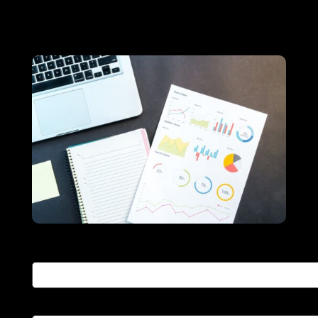
educational goals.
Your name
Your email