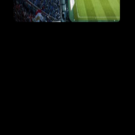
Our mission is to make fanz the global
leader in the social side of sports and
entertainment. Fanz will be a feature
packed social networking solution. Fanz
will act as a powerful fan and social
management utility for athletes, sports
teams, sports organizations,
musicians/other entertainers, and
sponsors while providing its membership
with the latest news, rumors, and social
activity about their favorite sports teams,
celebrities and athletes.