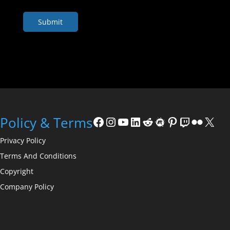
Facebook
Instagram
YouTube
LinkedIn
Reddit
Meetup
Pinterest
Twitch
Flickr
X
Policy & Terms
Privacy Policy
Terms And Conditions
Copyright
Company Policy