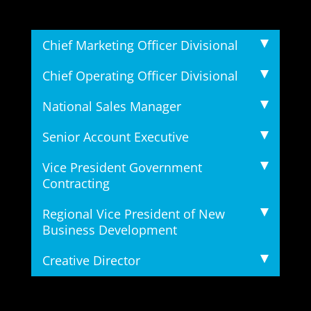
Chief Marketing Officer Divisional
Chief Operating Officer Divisional
National Sales Manager
Senior Account Executive
Vice President Government
Contracting
Regional Vice President of New
Business Development
Creative Director