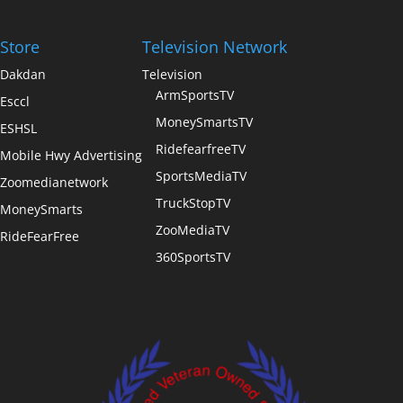
Store
Television Network
Dakdan
Television
ArmSportsTV
Esccl
MoneySmartsTV
ESHSL
RidefearfreeTV
Mobile Hwy Advertising
SportsMediaTV
Zoomedianetwork
TruckStopTV
MoneySmarts
ZooMediaTV
RideFearFree
360SportsTV