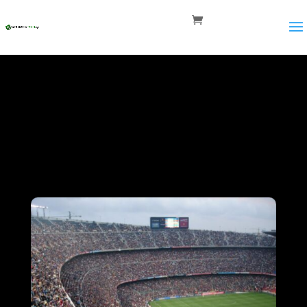
Career
Opportunities