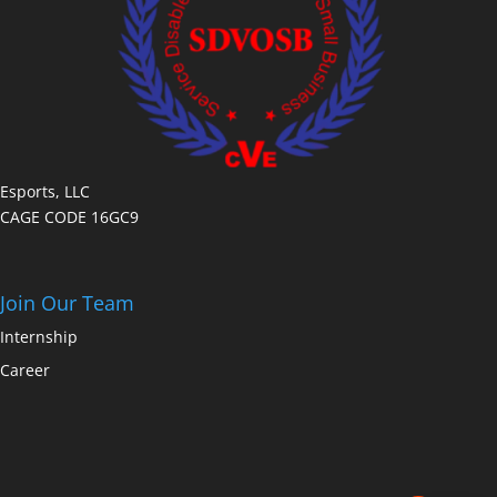
Esports, LLC
CAGE CODE 16GC9
Join Our Team
Internship
Career