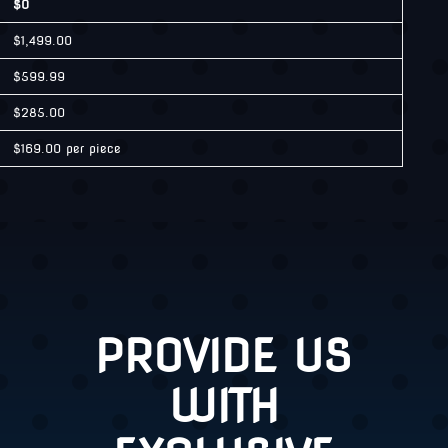
$0
$1,499.00
$599.99
$285.00
$169.00 per piece
PROVIDE US
WITH