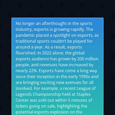
No longer an afterthought in the sports
industry, esports is growing rapidly. The
pandemic placed a spotlight on esports, as
traditional sports couldn’t be played for
around a year. As a result, esports
flourished. In 2022 alone, the global
esports audience has grown by 200 million
people, and revenues have increased by
nearly 22%. Esports have come a long way
since their inception in the early 1990s and
are bringing exciting new avenues for all
involved. For example, a recent League of
Legends Championship held at Staples
Center was sold out within 5 minutes of
tickets going on sale, highlighting the
potential esports explosion on the