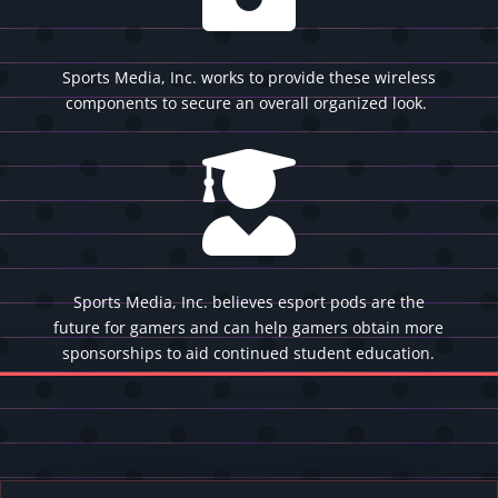
Sports Media, Inc. works to provide these wireless
components to secure an overall organized look.

Sports Media, Inc. believes esport pods are the
future for gamers and can help gamers obtain more
sponsorships to aid continued student education.