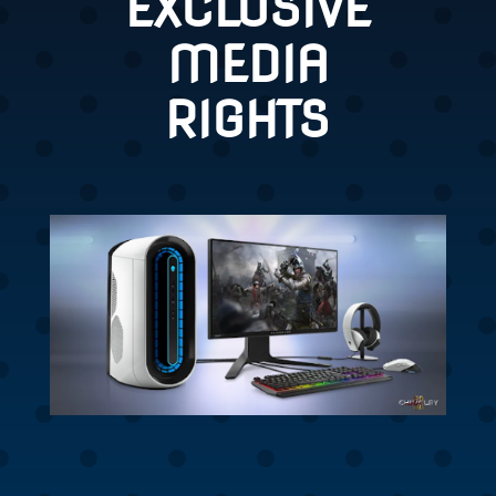
EXCLUSIVE
MEDIA
RIGHTS