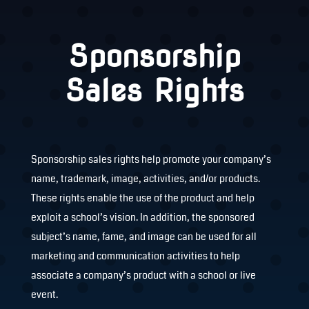
Sponsorship
Sales Rights
Sponsorship sales rights help promote your company’s
name, trademark, image, activities, and/or products.
These rights enable the use of the product and help
exploit a school’s vision. In addition, the sponsored
subject’s name, fame, and image can be used for all
marketing and communication activities to help
associate a company’s product with a school or live
event.