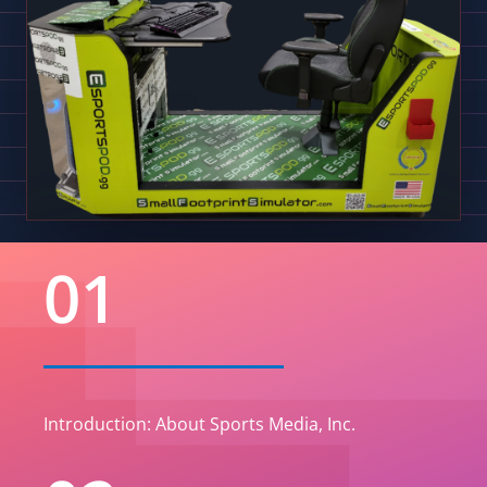
01
Introduction: About Sports Media, Inc.