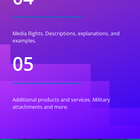
Media Rights. Descriptions, explanations, and
examples.
05
Additional products and services. Military
attachments and more.