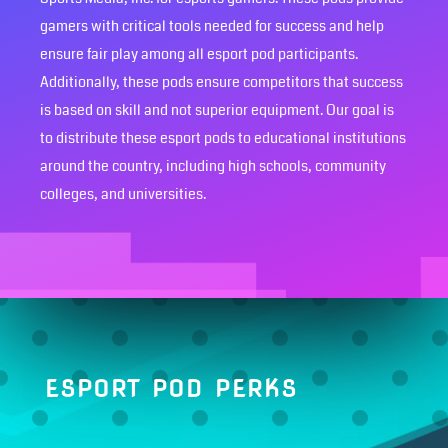
gamers with critical tools needed for success and help
ensure fair play among all esport pod participants.
Additionally, these pods ensure competitors that success
is based on skill and not superior equipment. Our goal is
to distribute these esport pods to educational institutions
around the country, including high schools, community
colleges, and universities.
ESPORT POD PERKS