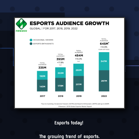
Esports today!
The growing trend of esports.