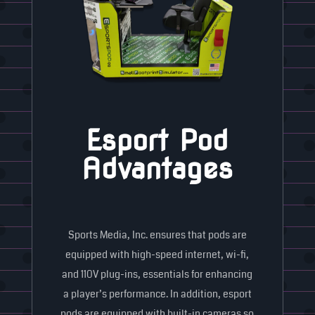
Esport Pod
Advantages
Sports Media, Inc. ensures that pods are
equipped with high-speed internet, wi-fi,
and 110V plug-ins, essentials for enhancing
a player’s performance. In addition, esport
pods are equipped with built-in cameras so