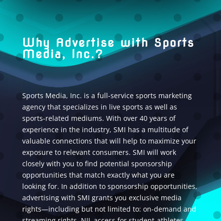
Why Advertise with Sports
Media, Inc.?
Sports Media, Inc. is a full-service sports marketing
agency that specializes in live sports as well as
sports-related mediums. With over 40 years of
experience in the industry, SMI has a multitude of
valuable connections that will help to maximize your
exposure to relevant consumers. SMI will work
closely with you to find potential sponsorship
opportunities that match exactly what you are
looking for. In addition to sponsorship opportunities,
advertising with SMI grants you exclusive media
rights—including but not limited to: on-demand and
streaming rights, NIL access for student-athletes,