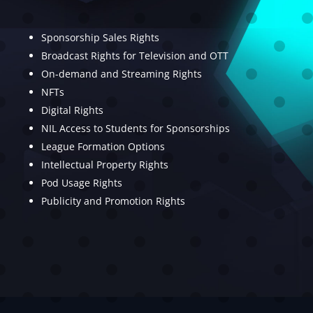
Sponsorship Sales Rights
Broadcast Rights for Television and OTT
On-demand and Streaming Rights
NFTs
Digital Rights
NIL Access to Students for Sponsorships
League Formation Options
Intellectual Property Rights
Pod Usage Rights
Publicity and Promotion Rights