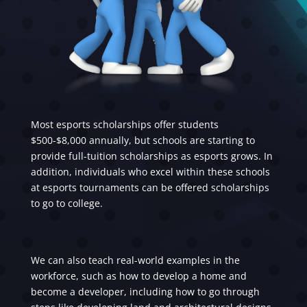
Most esports scholarships offer students
$500-$8,000 annually, but schools are starting to
provide full-tuition scholarships as esports grows. In
addition, individuals who excel within these schools
at esports tournaments can be offered scholarships
to go to college.
We can also teach real-world examples in the
workforce, such as how to develop a home and
become a developer, including how to go through