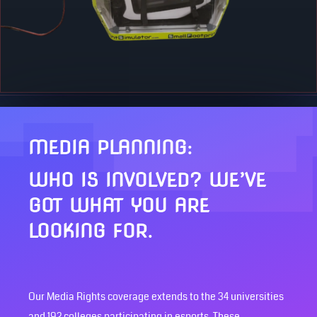
MEDIA PLANNING:
WHO IS INVOLVED? WE’VE
GOT WHAT YOU ARE
LOOKING FOR.
Our Media Rights coverage extends to the 34 universities
and 192 colleges participating in esports. These