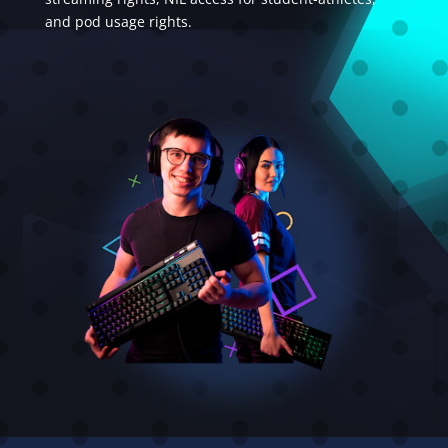
and pod usage rights.