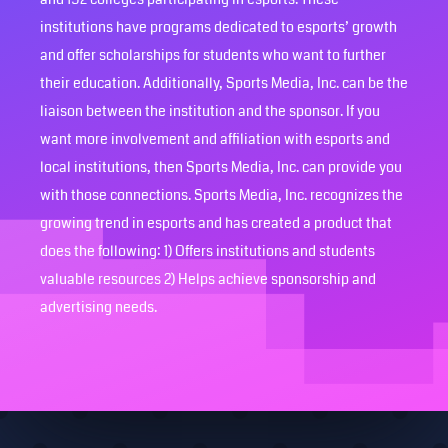
institutions have programs dedicated to esports’ growth
and offer scholarships for students who want to further
their education. Additionally, Sports Media, Inc. can be the
liaison between the institution and the sponsor. If you
want more involvement and affiliation with esports and
local institutions, then Sports Media, Inc. can provide you
with those connections. Sports Media, Inc. recognizes the
growing trend in esports and has created a product that
does the following: 1) Offers institutions and students
valuable resources 2) Helps achieve sponsorship and
advertising needs.