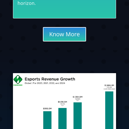
horizon.
Know More