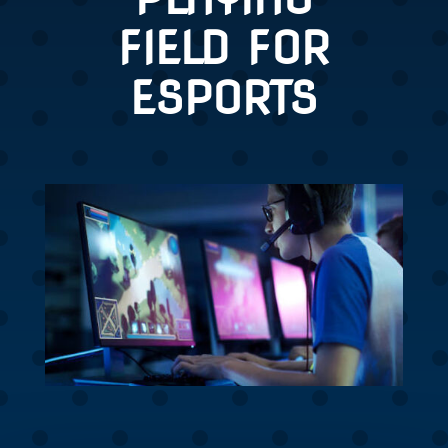
FIELD FOR
ESPORTS