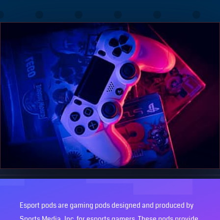
Esport pods are gaming pods designed and produced by
Sports Media, Inc. for esports gamers. These pods provide