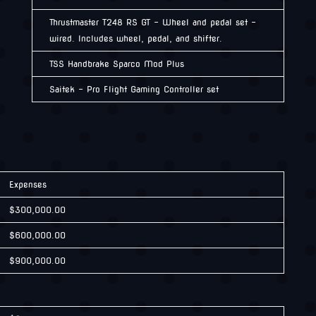
Thrustmaster T248 RS GT – Wheel and pedal set –
wired. Includes wheel, pedal, and shifter.
TSS Handbrake Sparco Mod Plus
Saitek – Pro Flight Gaming Controller set
Expenses
$300,000.00
$600,000.00
$900,000.00