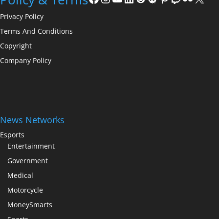
Privacy Policy
Terms And Conditions
Copyright
Company Policy
News Networks
Esports
Entertainment
Government
Medical
Motorcycle
MoneySmarts