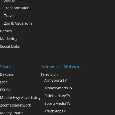
Sports
Transportation
Travel
Zoo & Aquarium
Games
Marketing
Social Links
Store
Television Network
Dakdan
Television
ArmSportsTV
Esccl
MoneySmartsTV
ESHSL
RidefearfreeTV
Mobile Hwy Advertising
SportsMediaTV
Zoomedianetwork
TruckStopTV
MoneySmarts