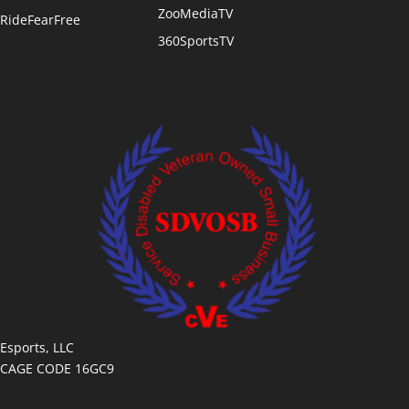
ZooMediaTV
RideFearFree
360SportsTV
Esports, LLC
CAGE CODE 16GC9