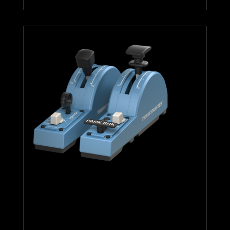
TCA Quadrant Add-On Airbus
Edition