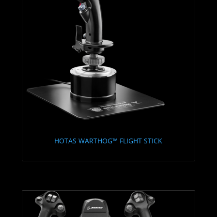
HOTAS WARTHOG™ FLIGHT STICK