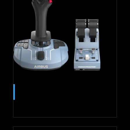
TCA OFFICER PACK AIRBUS
EDITION