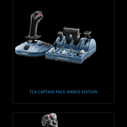
TCA CAPTAIN PACK AIRBUS EDITION