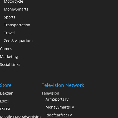
Motorcycle
MoneySmarts
Sports
Transportation
Travel
Zoo & Aquarium
Games
Marketing
Social Links
Store
Television Network
Dakdan
Television
ArmSportsTV
Esccl
MoneySmartsTV
ESHSL
RidefearfreeTV
Mobile Hwy Advertising