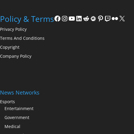
Facebook
Instagram
YouTube
LinkedIn
Reddit
Meetup
Pinterest
Twitch
Flickr
X
Policy & Terms
Privacy Policy
Terms And Conditions
Copyright
Company Policy
News Networks
Esports
Entertainment
Government
Medical