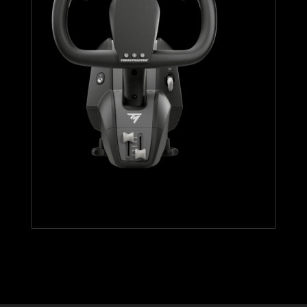
TCA YOKE BOEING EDITION