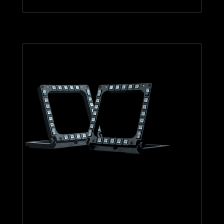
MFD Cougar Pack