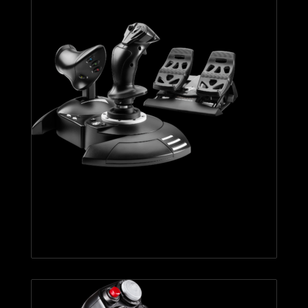
T.FLIGHT FULL KIT X