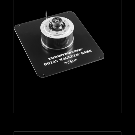
HOTAS Magnetic Base