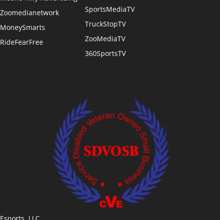
SportsMediaTV
Zoomedianetwork
TruckStopTV
MoneySmarts
ZooMediaTV
RideFearFree
360SportsTV
Esports, LLC