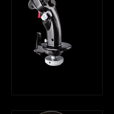
F-16C VIPER HOTAS ADD-ON
GRIP