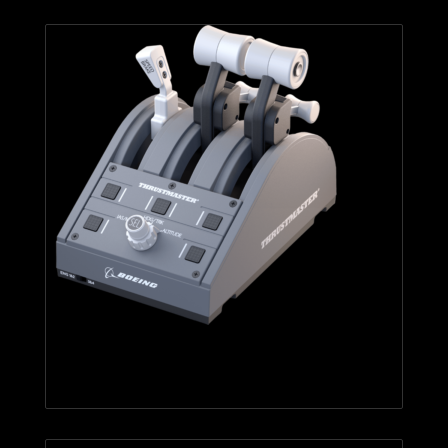
TCA Quadrant Boeing Edition