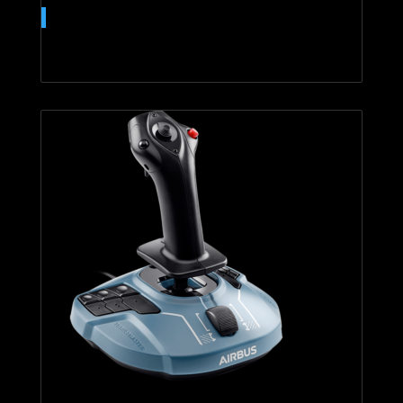
T.16000M FCS