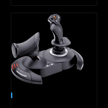
T.Flight Hotas 4