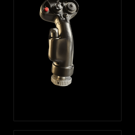
F/A-18C HORNET™ HOTAS
ADD-ON GRIP