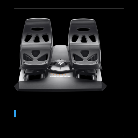
T.Flight Rudder Pedals