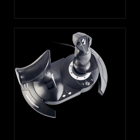
TCA Sidestick Airbus Edition
T.Flight Hotas One