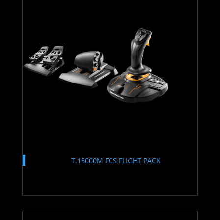
T.16000M FCS FLIGHT PACK