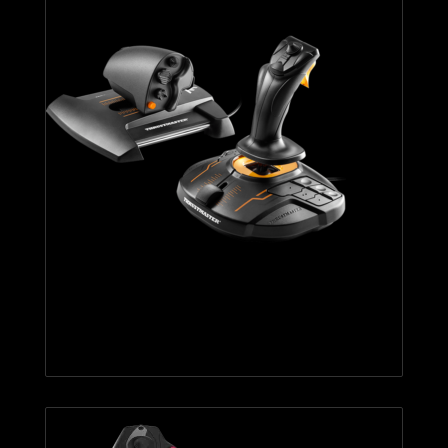
T.16000M FCS HOTAS