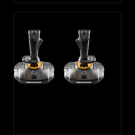
T.16000M FCS SPACE SIM
DUO