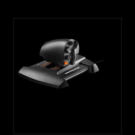
TWCS THROTTLE