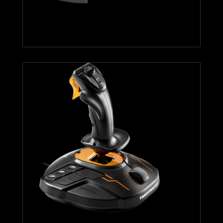
T.Flight Hotas X