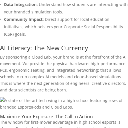
Data Integration:
Understand how students are interacting with
your branded simulation tools.
Community Impact:
Direct support for local education
initiatives, which bolsters your Corporate Social Responsibility
(CSR) goals.
AI Literacy: The New Currency
By sponsoring a Cloud Lab, your brand is at the forefront of the AI
movement. We provide the physical hardware: high-performance
PCs, ergonomic seating, and integrated networking: that allows
schools to run complex AI models and cloud-based simulations.
This is where the next generation of engineers, creative directors,
and data scientists are being born.
Maximize Your Exposure: The Call to Action
The window for first-mover advantage in high school esports is