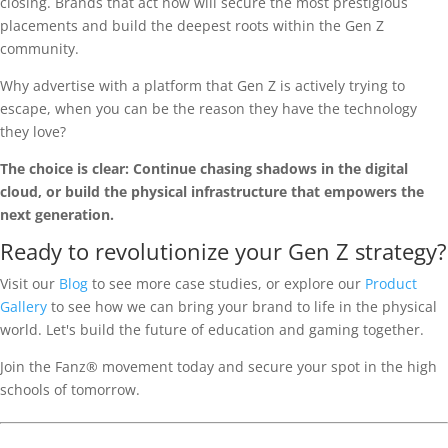
closing. Brands that act now will secure the most prestigious
placements and build the deepest roots within the Gen Z
community.
Why advertise with a platform that Gen Z is actively trying to
escape, when you can be the reason they have the technology
they love?
The choice is clear: Continue chasing shadows in the digital
cloud, or build the physical infrastructure that empowers the
next generation.
Ready to revolutionize your Gen Z strategy?
Visit our
Blog
to see more case studies, or explore our
Product
Gallery
to see how we can bring your brand to life in the physical
world. Let's build the future of education and gaming together.
Join the Fanz® movement today and secure your spot in the high
schools of tomorrow.