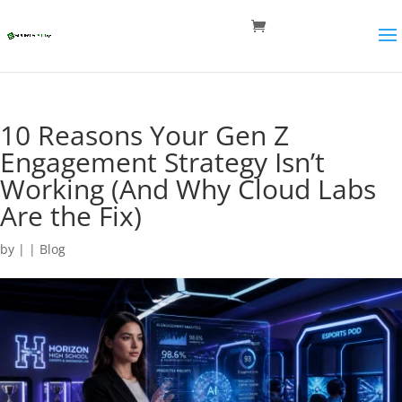
10 Reasons Your Gen Z
Engagement Strategy Isn’t
Working (And Why Cloud Labs
Are the Fix)
by
|
|
Blog