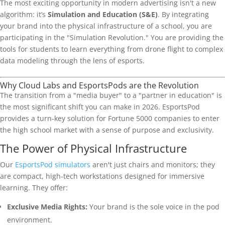
The most exciting opportunity in modern advertising isn't a new
algorithm: it’s
Simulation and Education (S&E)
. By integrating
your brand into the physical infrastructure of a school, you are
participating in the "Simulation Revolution." You are providing the
tools for students to learn everything from drone flight to complex
data modeling through the lens of esports.
Why Cloud Labs and EsportsPods are the Revolution
The transition from a "media buyer" to a "partner in education" is
the most significant shift you can make in 2026. EsportsPod
provides a turn-key solution for Fortune 5000 companies to enter
the high school market with a sense of purpose and exclusivity.
The Power of Physical Infrastructure
Our
EsportsPod simulators
aren't just chairs and monitors; they
are compact, high-tech workstations designed for immersive
learning. They offer:
Exclusive Media Rights:
Your brand is the sole voice in the pod
environment.