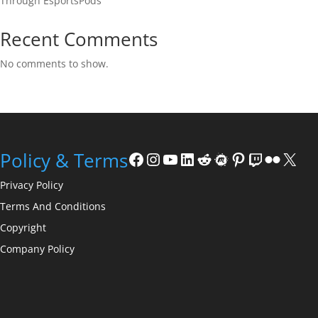
Through EsportsPods
Recent Comments
No comments to show.
Facebook
Instagram
YouTube
LinkedIn
Reddit
Meetup
Pinterest
Twitch
Flickr
X
Policy & Terms
Privacy Policy
Terms And Conditions
Copyright
Company Policy