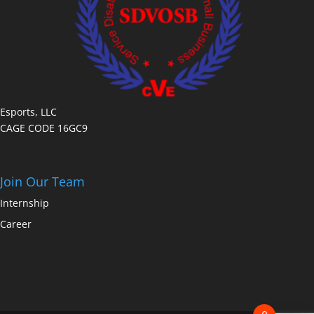
Esports, LLC
CAGE CODE 16GC9
Join Our Team
Internship
Career