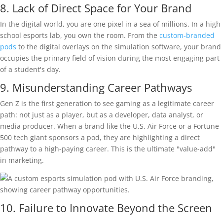
8. Lack of Direct Space for Your Brand
In the digital world, you are one pixel in a sea of millions. In a high
school esports lab, you own the room. From the
custom-branded
pods
to the digital overlays on the simulation software, your brand
occupies the primary field of vision during the most engaging part
of a student's day.
9. Misunderstanding Career Pathways
Gen Z is the first generation to see gaming as a legitimate career
path: not just as a player, but as a developer, data analyst, or
media producer. When a brand like the U.S. Air Force or a Fortune
500 tech giant sponsors a pod, they are highlighting a direct
pathway to a high-paying career. This is the ultimate "value-add"
in marketing.
10. Failure to Innovate Beyond the Screen