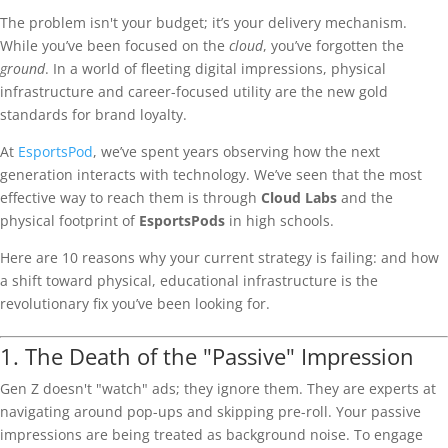
The problem isn't your budget; it’s your delivery mechanism.
While you’ve been focused on the
cloud
, you’ve forgotten the
ground
. In a world of fleeting digital impressions, physical
infrastructure and career-focused utility are the new gold
standards for brand loyalty.
At
EsportsPod
, we’ve spent years observing how the next
generation interacts with technology. We’ve seen that the most
effective way to reach them is through
Cloud Labs
and the
physical footprint of
EsportsPods
in high schools.
Here are 10 reasons why your current strategy is failing: and how
a shift toward physical, educational infrastructure is the
revolutionary fix you’ve been looking for.
1. The Death of the "Passive" Impression
Gen Z doesn't "watch" ads; they ignore them. They are experts at
navigating around pop-ups and skipping pre-roll. Your passive
impressions are being treated as background noise. To engage