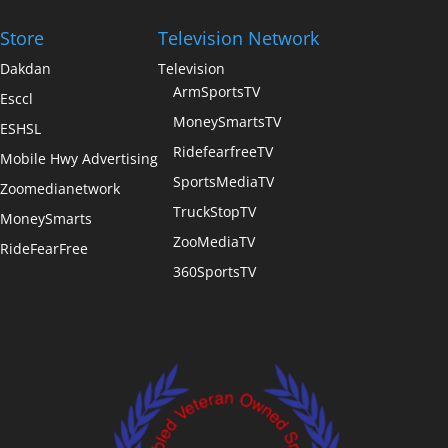
Store
Television Network
Dakdan
Television
ArmSportsTV
Esccl
MoneySmartsTV
ESHSL
RidefearfreeTV
Mobile Hwy Advertising
SportsMediaTV
Zoomedianetwork
TruckStopTV
MoneySmarts
ZooMediaTV
RideFearFree
360SportsTV