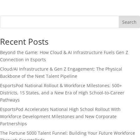
Search
Recent Posts
Beyond the Game: How Cloud & AI Infrastructure Fuels Gen Z
Connection in Esports
Cloud/AI Infrastructure & Gen Z Engagement: The Physical
Backbone of the Next Talent Pipeline
EsportsPod National Rollout & Workforce Milestones: 500+
Districts, 15 States, and a New Era of High School-to-Career
Pathways
EsportsPod Accelerates National High School Rollout With
Workforce Development Milestones and New Corporate
Partnerships
The Fortune 5000 Talent Funnel: Building Your Future Workforce