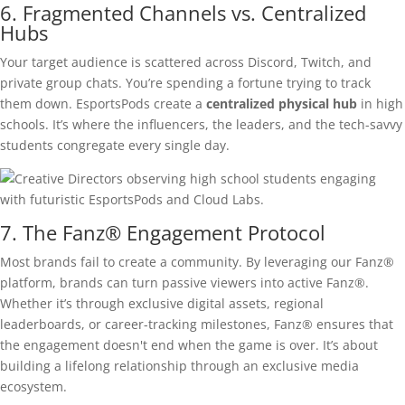
6. Fragmented Channels vs. Centralized
Hubs
Your target audience is scattered across Discord, Twitch, and
private group chats. You’re spending a fortune trying to track
them down. EsportsPods create a
centralized physical hub
in high
schools. It’s where the influencers, the leaders, and the tech-savvy
students congregate every single day.
7. The Fanz® Engagement Protocol
Most brands fail to create a community. By leveraging our Fanz®
platform, brands can turn passive viewers into active Fanz®.
Whether it’s through exclusive digital assets, regional
leaderboards, or career-tracking milestones, Fanz® ensures that
the engagement doesn't end when the game is over. It’s about
building a lifelong relationship through an exclusive media
ecosystem.