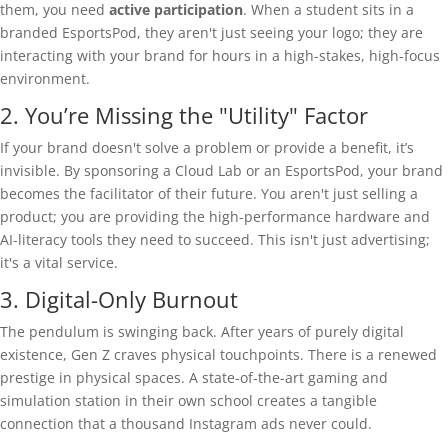
them, you need
active participation
. When a student sits in a
branded EsportsPod, they aren't just seeing your logo; they are
interacting with your brand for hours in a high-stakes, high-focus
environment.
2. You’re Missing the "Utility" Factor
If your brand doesn't solve a problem or provide a benefit, it’s
invisible. By sponsoring a Cloud Lab or an EsportsPod, your brand
becomes the facilitator of their future. You aren't just selling a
product; you are providing the high-performance hardware and
AI-literacy tools they need to succeed. This isn't just advertising;
it's a vital service.
3. Digital-Only Burnout
The pendulum is swinging back. After years of purely digital
existence, Gen Z craves physical touchpoints. There is a renewed
prestige in physical spaces. A state-of-the-art gaming and
simulation station in their own school creates a tangible
connection that a thousand Instagram ads never could.