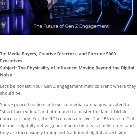
To: Media Buyers, Creative Directors, and Fortune 5000
Executives
Subject: The Physicality of Influence: Moving Beyond the Digital
Noise
Let’s be honest: Your Gen Z engagement metrics aren’t where they
should be.
You’ve poured millions into social media campaigns, pivoted to
"short-form video," and attempted to master the latest TikTok
dance or slang. Yet, the ROI remains elusive. The "BS detector" of
the most digitally native generation in history is finely tuned, and
they are increasingly tuning out traditional digital advertising.