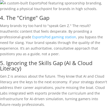
4. The "Cringe" Gap
Many brands try too hard to "speak Gen Z." The result?
Inauthentic content that feels desperate. By providing a
professional-grade
EsportsPod gaming station
, you bypass the
need for slang. Your brand speaks through the quality of the
experience. It’s an authoritative, consultative approach that
positions you as a guide, not a peer.
5. Ignoring the Skills Gap (AI & Cloud
Literacy)
Gen Z is anxious about the future. They know that AI and Cloud
literacy are the keys to the next economy. If your strategy doesn't
address their career aspirations, you’re missing the boat. Cloud
Labs integrated with esports provide the curriculum and the
infrastructure for AI-driven simulation, turning gamers into
future-ready professionals.