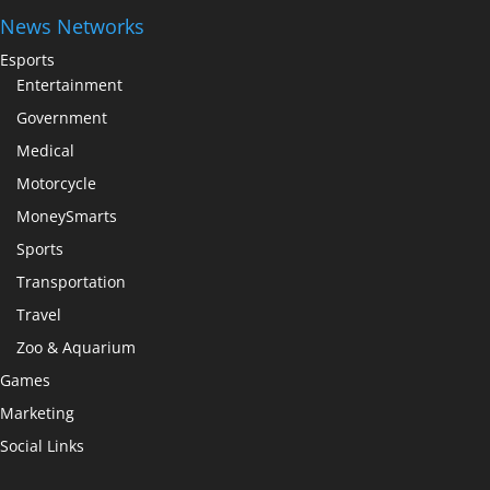
News Networks
Esports
Entertainment
Government
Medical
Motorcycle
MoneySmarts
Sports
Transportation
Travel
Zoo & Aquarium
Games
Marketing
Social Links