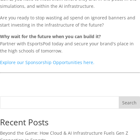
simulations, and within the AI infrastructure.
Are you ready to stop wasting ad spend on ignored banners and
start investing in the infrastructure of the future?
Why wait for the future when you can build it?
Partner with EsportsPod today and secure your brand's place in
the high schools of tomorrow.
Explore our Sponsorship Opportunities here.
Search
Recent Posts
Beyond the Game: How Cloud & AI Infrastructure Fuels Gen Z