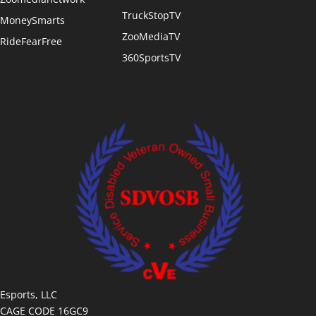
TruckStopTV
MoneySmarts
ZooMediaTV
RideFearFree
360SportsTV
Esports, LLC
CAGE CODE 16GC9