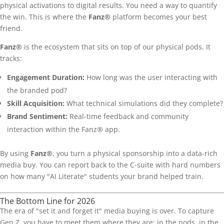
physical activations to digital results. You need a way to quantify
the win. This is where the
Fanz®
platform becomes your best
friend.
Fanz®
is the ecosystem that sits on top of our physical pods. It
tracks:
Engagement Duration:
How long was the user interacting with
the branded pod?
Skill Acquisition:
What technical simulations did they complete?
Brand Sentiment:
Real-time feedback and community
interaction within the Fanz® app.
By using
Fanz®
, you turn a physical sponsorship into a data-rich
media buy. You can report back to the C-suite with hard numbers
on how many "AI Literate" students your brand helped train.
The Bottom Line for 2026
The era of "set it and forget it" media buying is over. To capture
Gen Z, you have to meet them where they are: in the pods, in the