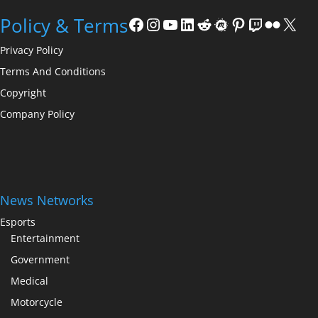
Facebook
Instagram
YouTube
LinkedIn
Reddit
Meetup
Pinterest
Twitch
Flickr
X
Policy & Terms
Privacy Policy
Terms And Conditions
Copyright
Company Policy
News Networks
Esports
Entertainment
Government
Medical
Motorcycle