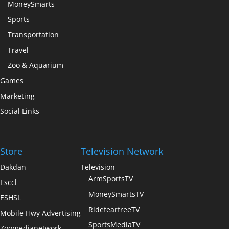
MoneySmarts
Sports
Transportation
Travel
Zoo & Aquarium
Games
Marketing
Social Links
Store
Television Network
Dakdan
Television
ArmSportsTV
Esccl
MoneySmartsTV
ESHSL
RidefearfreeTV
Mobile Hwy Advertising
SportsMediaTV
Zoomedianetwork