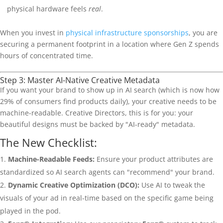
physical hardware feels
real
.
When you invest in
physical infrastructure sponsorships
, you are
securing a permanent footprint in a location where Gen Z spends
hours of concentrated time.
Step 3: Master AI-Native Creative Metadata
If you want your brand to show up in AI search (which is now how
29% of consumers find products daily), your creative needs to be
machine-readable. Creative Directors, this is for you: your
beautiful designs must be backed by "AI-ready" metadata.
The New Checklist:
Machine-Readable Feeds:
Ensure your product attributes are
standardized so AI search agents can "recommend" your brand.
Dynamic Creative Optimization (DCO):
Use AI to tweak the
visuals of your ad in real-time based on the specific game being
played in the pod.