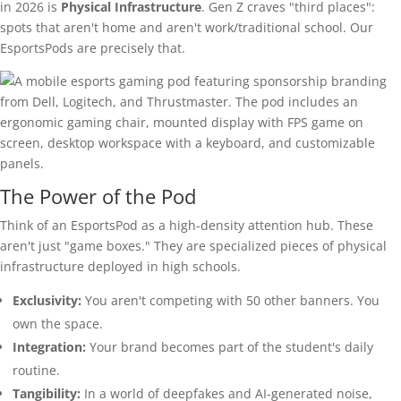
in 2026 is
Physical Infrastructure
. Gen Z craves "third places":
spots that aren't home and aren't work/traditional school. Our
EsportsPods are precisely that.
The Power of the Pod
Think of an EsportsPod as a high-density attention hub. These
aren't just "game boxes." They are specialized pieces of physical
infrastructure deployed in high schools.
Exclusivity:
You aren't competing with 50 other banners. You
own the space.
Integration:
Your brand becomes part of the student's daily
routine.
Tangibility:
In a world of deepfakes and AI-generated noise,