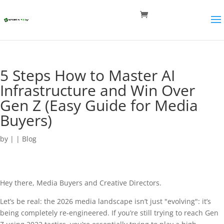
5 Steps How to Master AI
Infrastructure and Win Over
Gen Z (Easy Guide for Media
Buyers)
by
|
|
Blog
Hey there, Media Buyers and Creative Directors.
Let’s be real: the 2026 media landscape isn’t just "evolving": it’s
being completely re-engineered. If you’re still trying to reach Gen