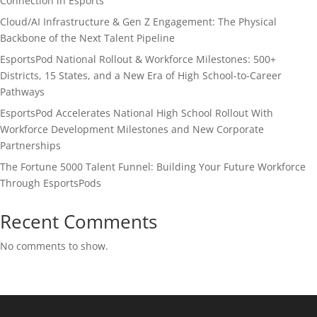
Connection in Esports
Cloud/AI Infrastructure & Gen Z Engagement: The Physical
Backbone of the Next Talent Pipeline
EsportsPod National Rollout & Workforce Milestones: 500+
Districts, 15 States, and a New Era of High School-to-Career
Pathways
EsportsPod Accelerates National High School Rollout With
Workforce Development Milestones and New Corporate
Partnerships
The Fortune 5000 Talent Funnel: Building Your Future Workforce
Through EsportsPods
Recent Comments
No comments to show.