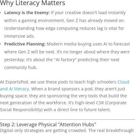
Why Literacy Matters
Latency is the Enemy:
If your creative doesn't load instantly
within a gaming environment, Gen Z has already moved on.
Understanding how edge computing reduces lag is vital for
immersive ads.
Predictive Planning:
Modern media buying uses AI to forecast
where Gen Z will be next. It’s no longer about where they
were
yesterday; it's about the "AI factory" predicting their next
community hub.
At EsportsPod, we use these pods to teach high schoolers
Cloud
and AI literacy
. When a brand sponsors a pod, they aren't just
buying space; they are sponsoring the very tools that build the
next generation of the workforce. It’s high-level CSR (Corporate
Social Responsibility) with a direct line to future talent.
Step 2: Leverage Physical "Attention Hubs"
Digital-only strategies are getting crowded. The real breakthrough