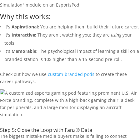
Simulation" module on an EsportsPod.
Why this works:
It's
Aspirational:
You are helping them build their future career.
It's
Interactive:
They aren't watching you; they are
using
your
tools.
It's
Memorable:
The psychological impact of learning a skill on a
branded station is 10x higher than a 15-second pre-roll.
Check out how we use
custom-branded pods
to create these
career pathways.
Step 5: Close the Loop with Fanz® Data
The biggest mistake media buyers make is failing to connect