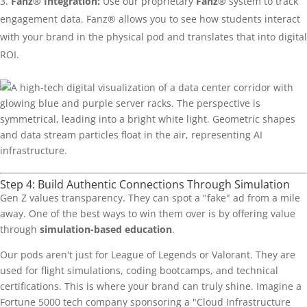
Fanz® Integration:
Use our proprietary
Fanz®
system to track
engagement data. Fanz® allows you to see how students interact
with your brand in the physical pod and translates that into digital
ROI.
Step 4: Build Authentic Connections Through Simulation
Gen Z values transparency. They can spot a "fake" ad from a mile
away. One of the best ways to win them over is by offering value
through
simulation-based education
.
Our pods aren't just for League of Legends or Valorant. They are
used for flight simulations, coding bootcamps, and technical
certifications. This is where your brand can truly shine. Imagine a
Fortune 5000 tech company sponsoring a "Cloud Infrastructure