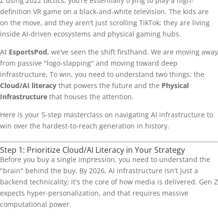
Z using 2022 tactics, you’re essentially trying to play a high-
definition VR game on a black-and-white television. The kids are
on the move, and they aren’t just scrolling TikTok; they are living
inside AI-driven ecosystems and physical gaming hubs.
At
EsportsPod
, we’ve seen the shift firsthand. We are moving away
from passive "logo-slapping" and moving toward deep
infrastructure. To win, you need to understand two things: the
Cloud/AI literacy
that powers the future and the
Physical
Infrastructure
that houses the attention.
Here is your 5-step masterclass on navigating AI infrastructure to
win over the hardest-to-reach generation in history.
Step 1: Prioritize Cloud/AI Literacy in Your Strategy
Before you buy a single impression, you need to understand the
"brain" behind the buy. By 2026, AI infrastructure isn't just a
backend technicality; it's the core of how media is delivered. Gen Z
expects hyper-personalization, and that requires massive
computational power.