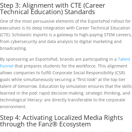
Step 3: Alignment with CTE (Career
Technical Education) Standards
One of the most persuasive elements of the EsportsPod rollout for
executives is its deep integration with Career Technical Education
(CTE). Scholastic esports is a gateway to high-paying STEM careers,
from cybersecurity and data analysis to digital marketing and
broadcasting.
By sponsoring an EsportsPod, brands are participating in a
Talent
Funnel
that prepares students for the workforce. This alignment
allows companies to fulfill Corporate Social Responsibility (CSR)
goals while simultaneously securing a "first-look" at the top-tier
talent of tomorrow. Education by simulation ensures that the skills
learned in the pod: rapid decision-making, strategic thinking, and
technological literacy: are directly transferable to the corporate
environment.
Step 4: Activating Localized Media Rights
through the Fanz® Ecosystem