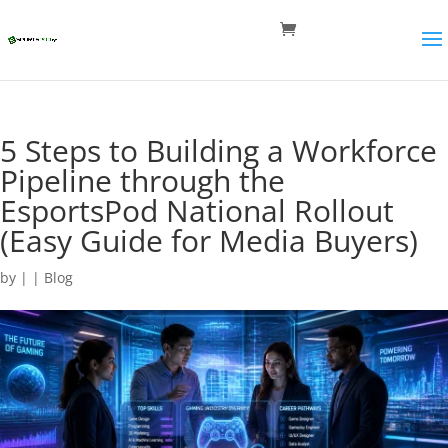
5 Steps to Building a Workforce
Pipeline through the
EsportsPod National Rollout
(Easy Guide for Media Buyers)
by
|
|
Blog