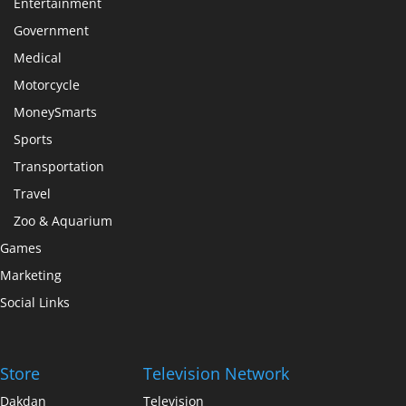
Entertainment
Government
Medical
Motorcycle
MoneySmarts
Sports
Transportation
Travel
Zoo & Aquarium
Games
Marketing
Social Links
Store
Television Network
Dakdan
Television