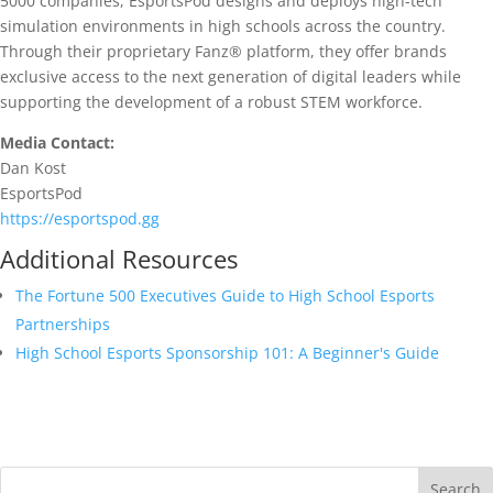
5000 companies, EsportsPod designs and deploys high-tech
simulation environments in high schools across the country.
Through their proprietary Fanz® platform, they offer brands
exclusive access to the next generation of digital leaders while
supporting the development of a robust STEM workforce.
Media Contact:
Dan Kost
EsportsPod
https://esportspod.gg
Additional Resources
The Fortune 500 Executives Guide to High School Esports
Partnerships
High School Esports Sponsorship 101: A Beginner's Guide
Search