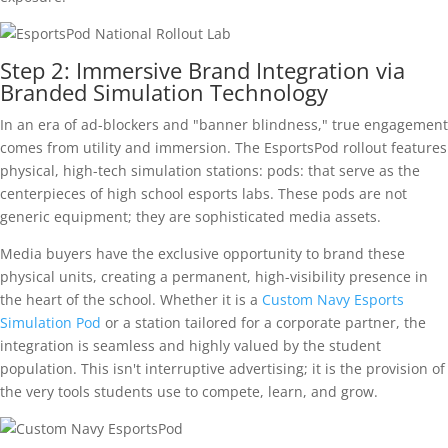
Step 2: Immersive Brand Integration via
Branded Simulation Technology
In an era of ad-blockers and "banner blindness," true engagement
comes from utility and immersion. The EsportsPod rollout features
physical, high-tech simulation stations: pods: that serve as the
centerpieces of high school esports labs. These pods are not
generic equipment; they are sophisticated media assets.
Media buyers have the exclusive opportunity to brand these
physical units, creating a permanent, high-visibility presence in
the heart of the school. Whether it is a
Custom Navy Esports
Simulation Pod
or a station tailored for a corporate partner, the
integration is seamless and highly valued by the student
population. This isn't interruptive advertising; it is the provision of
the very tools students use to compete, learn, and grow.