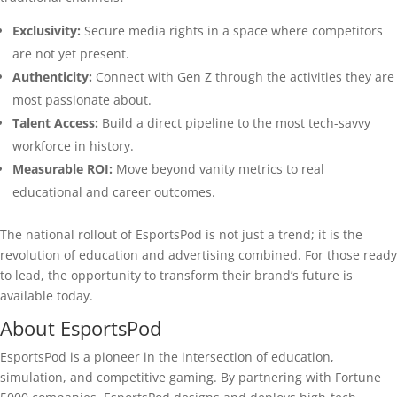
Exclusivity:
Secure media rights in a space where competitors
are not yet present.
Authenticity:
Connect with Gen Z through the activities they are
most passionate about.
Talent Access:
Build a direct pipeline to the most tech-savvy
workforce in history.
Measurable ROI:
Move beyond vanity metrics to real
educational and career outcomes.
The national rollout of EsportsPod is not just a trend; it is the
revolution of education and advertising combined. For those ready
to lead, the opportunity to transform their brand’s future is
available today.
About EsportsPod
EsportsPod is a pioneer in the intersection of education,
simulation, and competitive gaming. By partnering with Fortune