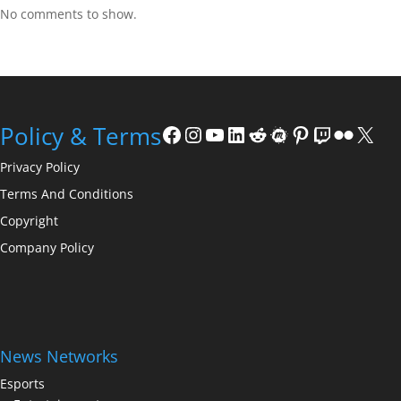
No comments to show.
Facebook
Instagram
YouTube
LinkedIn
Reddit
Meetup
Pinterest
Twitch
Flickr
X
Policy & Terms
Privacy Policy
Terms And Conditions
Copyright
Company Policy
News Networks
Esports