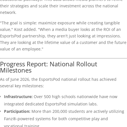
their strategies and scale their investment across the national
network.
"The goal is simple: maximize exposure while creating tangible
value," Kost added. "When a media buyer looks at the ROI of an
EsportsPod partnership, they aren't just looking at impressions.
They are looking at the lifetime value of a customer and the future
value of an employee."
Progress Report: National Rollout
Milestones
As of June 2026, the EsportsPod national rollout has achieved
several key milestones:
Infrastructure:
Over 500 high schools nationwide have now
integrated dedicated EsportsPod simulation labs.
Participation:
More than 200,000 students are actively utilizing
Fanz®-powered systems for both competitive play and
vocational training.