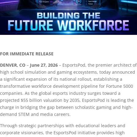
FOR IMMEDIATE RELEASE
DENVER, CO
–
June 27, 2026
– EsportsPod, the premier architect of
high school simulation and gaming ecosystems, today announced
a significant expansion of its national rollout, establishing a
transformative workforce development pipeline for Fortune 5000
companies. As the global esports industry surges toward a
projected $55 billion valuation by 2035, EsportsPod is leading the
charge in bridging the gap between scholastic gaming and high-
demand STEM and media careers.
Through strategic partnerships with educational leaders and
corporate visionaries, the EsportsPod initiative provides high