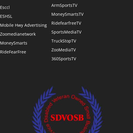
ArmSportsTV
Esccl
MoneySmartsTV
ESHSL
RidefearfreeTV
Mobile Hwy Advertising
SportsMediaTV
Zoomedianetwork
TruckStopTV
MoneySmarts
ZooMediaTV
RideFearFree
360SportsTV