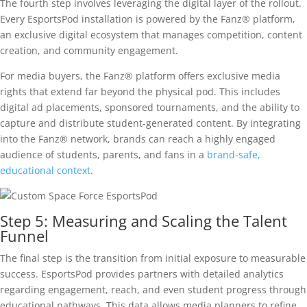
The fourth step involves leveraging the digital layer of the rollout.
Every EsportsPod installation is powered by the Fanz® platform,
an exclusive digital ecosystem that manages competition, content
creation, and community engagement.
For media buyers, the Fanz® platform offers exclusive media
rights that extend far beyond the physical pod. This includes
digital ad placements, sponsored tournaments, and the ability to
capture and distribute student-generated content. By integrating
into the Fanz® network, brands can reach a highly engaged
audience of students, parents, and fans in a
brand-safe,
educational context
.
Step 5: Measuring and Scaling the Talent
Funnel
The final step is the transition from initial exposure to measurable
success. EsportsPod provides partners with detailed analytics
regarding engagement, reach, and even student progress through
educational pathways. This data allows media planners to refine