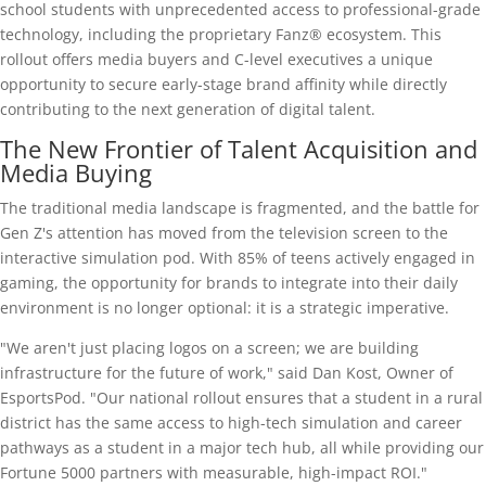
school students with unprecedented access to professional-grade
technology, including the proprietary Fanz® ecosystem. This
rollout offers media buyers and C-level executives a unique
opportunity to secure early-stage brand affinity while directly
contributing to the next generation of digital talent.
The New Frontier of Talent Acquisition and
Media Buying
The traditional media landscape is fragmented, and the battle for
Gen Z's attention has moved from the television screen to the
interactive simulation pod. With 85% of teens actively engaged in
gaming, the opportunity for brands to integrate into their daily
environment is no longer optional: it is a strategic imperative.
"We aren't just placing logos on a screen; we are building
infrastructure for the future of work," said Dan Kost, Owner of
EsportsPod. "Our national rollout ensures that a student in a rural
district has the same access to high-tech simulation and career
pathways as a student in a major tech hub, all while providing our
Fortune 5000 partners with measurable, high-impact ROI."