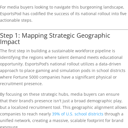
For media buyers looking to navigate this burgeoning landscape,
EsportsPod has codified the success of its national rollout into five
actionable steps.
Step 1: Mapping Strategic Geographic
Impact
The first step in building a sustainable workforce pipeline is
identifying the regions where talent demand meets educational
opportunity. EsportsPod’s national rollout utilizes a data-driven
approach to place gaming and simulation pods in school districts
where Fortune 5000 companies have a significant physical or
recruitment presence.
By focusing on these strategic hubs, media buyers can ensure
that their brand’s presence isn't just a broad demographic play,
but a localized recruitment tool. This geographic alignment allows
companies to reach nearly
39% of U.S. school districts
through a
unified network, creating a massive, scalable footprint for brand
exposure.