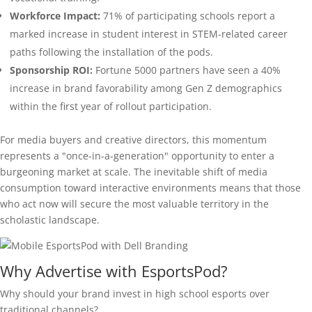
Workforce Impact:
71% of participating schools report a
marked increase in student interest in STEM-related career
paths following the installation of the pods.
Sponsorship ROI:
Fortune 5000 partners have seen a 40%
increase in brand favorability among Gen Z demographics
within the first year of rollout participation.
For media buyers and creative directors, this momentum
represents a "once-in-a-generation" opportunity to enter a
burgeoning market at scale. The inevitable shift of media
consumption toward interactive environments means that those
who act now will secure the most valuable territory in the
scholastic landscape.
Why Advertise with EsportsPod?
Why should your brand invest in high school esports over
traditional channels?