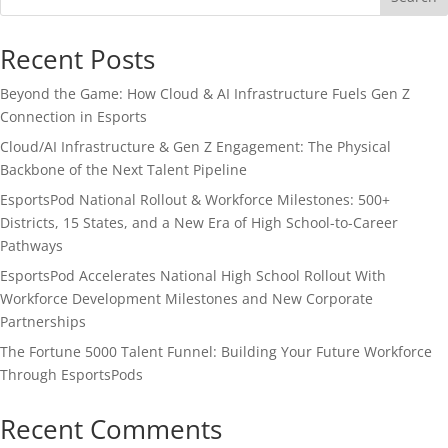
Recent Posts
Beyond the Game: How Cloud & AI Infrastructure Fuels Gen Z
Connection in Esports
Cloud/AI Infrastructure & Gen Z Engagement: The Physical
Backbone of the Next Talent Pipeline
EsportsPod National Rollout & Workforce Milestones: 500+
Districts, 15 States, and a New Era of High School-to-Career
Pathways
EsportsPod Accelerates National High School Rollout With
Workforce Development Milestones and New Corporate
Partnerships
The Fortune 5000 Talent Funnel: Building Your Future Workforce
Through EsportsPods
Recent Comments