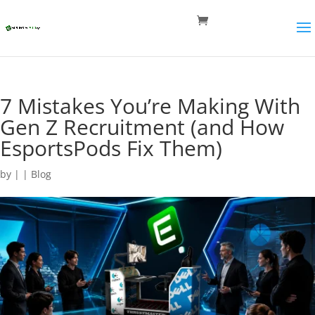
7 Mistakes You’re Making With
Gen Z Recruitment (and How
EsportsPods Fix Them)
by
|
|
Blog