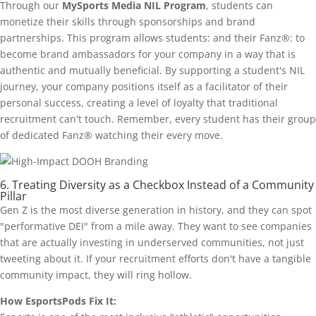
Through our
MySports Media NIL Program
, students can
monetize their skills through sponsorships and brand
partnerships. This program allows students: and their Fanz®: to
become brand ambassadors for your company in a way that is
authentic and mutually beneficial. By supporting a student's NIL
journey, your company positions itself as a facilitator of their
personal success, creating a level of loyalty that traditional
recruitment can't touch. Remember, every student has their group
of dedicated Fanz® watching their every move.
6. Treating Diversity as a Checkbox Instead of a Community
Pillar
Gen Z is the most diverse generation in history, and they can spot
"performative DEI" from a mile away. They want to see companies
that are actually investing in underserved communities, not just
tweeting about it. If your recruitment efforts don't have a tangible
community impact, they will ring hollow.
How EsportsPods Fix It: