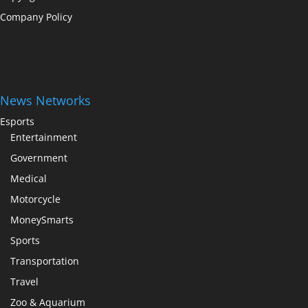
Company Policy
News Networks
Esports
Entertainment
Government
Medical
Motorcycle
MoneySmarts
Sports
Transportation
Travel
Zoo & Aquarium