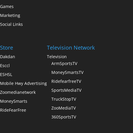
Games
Marketing
Social Links
Store
Television Network
Dakdan
Television
ArmSportsTV
Esccl
MoneySmartsTV
ESHSL
RidefearfreeTV
Mobile Hwy Advertising
SportsMediaTV
Zoomedianetwork
TruckStopTV
MoneySmarts
ZooMediaTV
RideFearFree
360SportsTV