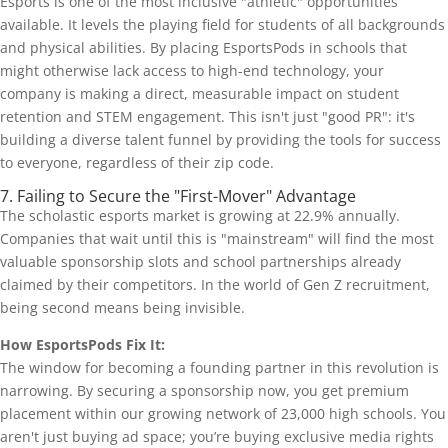
Esports is one of the most inclusive "athletic" opportunities
available. It levels the playing field for students of all backgrounds
and physical abilities. By placing EsportsPods in schools that
might otherwise lack access to high-end technology, your
company is making a direct, measurable impact on student
retention and STEM engagement. This isn't just "good PR": it's
building a diverse talent funnel by providing the tools for success
to everyone, regardless of their zip code.
7. Failing to Secure the "First-Mover" Advantage
The scholastic esports market is growing at 22.9% annually.
Companies that wait until this is "mainstream" will find the most
valuable sponsorship slots and school partnerships already
claimed by their competitors. In the world of Gen Z recruitment,
being second means being invisible.
How EsportsPods Fix It:
The window for becoming a founding partner in this revolution is
narrowing. By securing a sponsorship now, you get premium
placement within our growing network of 23,000 high schools. You
aren't just buying ad space; you’re buying exclusive media rights