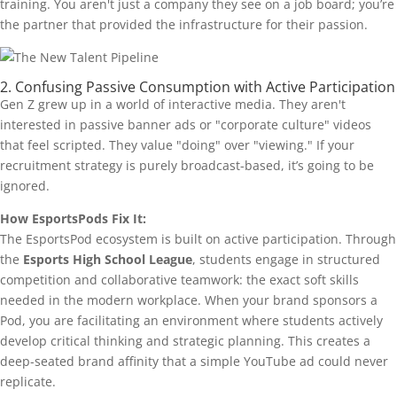
training. You aren't just a company they see on a job board; you’re
the partner that provided the infrastructure for their passion.
2. Confusing Passive Consumption with Active Participation
Gen Z grew up in a world of interactive media. They aren't
interested in passive banner ads or "corporate culture" videos
that feel scripted. They value "doing" over "viewing." If your
recruitment strategy is purely broadcast-based, it’s going to be
ignored.
How EsportsPods Fix It:
The EsportsPod ecosystem is built on active participation. Through
the
Esports High School League
, students engage in structured
competition and collaborative teamwork: the exact soft skills
needed in the modern workplace. When your brand sponsors a
Pod, you are facilitating an environment where students actively
develop critical thinking and strategic planning. This creates a
deep-seated brand affinity that a simple YouTube ad could never
replicate.