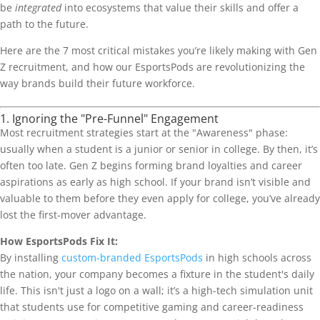
be
integrated
into ecosystems that value their skills and offer a
path to the future.
Here are the 7 most critical mistakes you’re likely making with Gen
Z recruitment, and how our EsportsPods are revolutionizing the
way brands build their future workforce.
1. Ignoring the "Pre-Funnel" Engagement
Most recruitment strategies start at the "Awareness" phase:
usually when a student is a junior or senior in college. By then, it’s
often too late. Gen Z begins forming brand loyalties and career
aspirations as early as high school. If your brand isn’t visible and
valuable to them before they even apply for college, you’ve already
lost the first-mover advantage.
How EsportsPods Fix It:
By installing
custom-branded EsportsPods
in high schools across
the nation, your company becomes a fixture in the student's daily
life. This isn't just a logo on a wall; it’s a high-tech simulation unit
that students use for competitive gaming and career-readiness