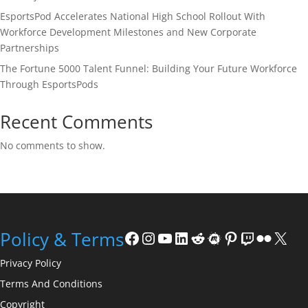
EsportsPod Accelerates National High School Rollout With
Workforce Development Milestones and New Corporate
Partnerships
The Fortune 5000 Talent Funnel: Building Your Future Workforce
Through EsportsPods
Recent Comments
No comments to show.
Facebook
Instagram
YouTube
LinkedIn
Reddit
Meetup
Pinterest
Twitch
Flickr
X
Policy & Terms
Privacy Policy
Terms And Conditions
Copyright