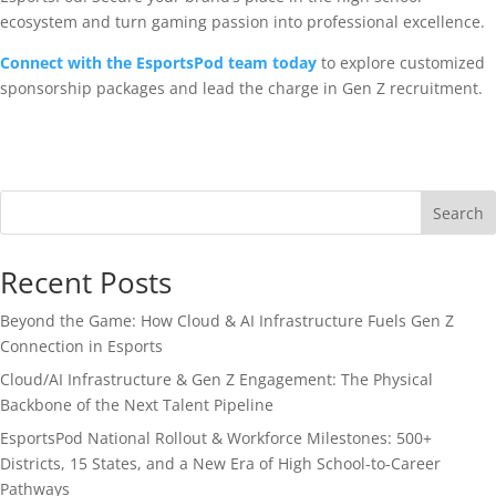
ecosystem and turn gaming passion into professional excellence.
Connect with the EsportsPod team today
to explore customized
sponsorship packages and lead the charge in Gen Z recruitment.
Search
Recent Posts
Beyond the Game: How Cloud & AI Infrastructure Fuels Gen Z
Connection in Esports
Cloud/AI Infrastructure & Gen Z Engagement: The Physical
Backbone of the Next Talent Pipeline
EsportsPod National Rollout & Workforce Milestones: 500+
Districts, 15 States, and a New Era of High School-to-Career
Pathways