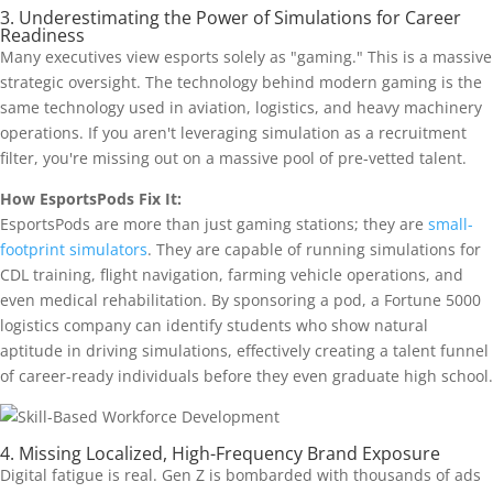
3. Underestimating the Power of Simulations for Career
Readiness
Many executives view esports solely as "gaming." This is a massive
strategic oversight. The technology behind modern gaming is the
same technology used in aviation, logistics, and heavy machinery
operations. If you aren't leveraging simulation as a recruitment
filter, you're missing out on a massive pool of pre-vetted talent.
How EsportsPods Fix It:
EsportsPods are more than just gaming stations; they are
small-
footprint simulators
. They are capable of running simulations for
CDL training, flight navigation, farming vehicle operations, and
even medical rehabilitation. By sponsoring a pod, a Fortune 5000
logistics company can identify students who show natural
aptitude in driving simulations, effectively creating a talent funnel
of career-ready individuals before they even graduate high school.
4. Missing Localized, High-Frequency Brand Exposure
Digital fatigue is real. Gen Z is bombarded with thousands of ads