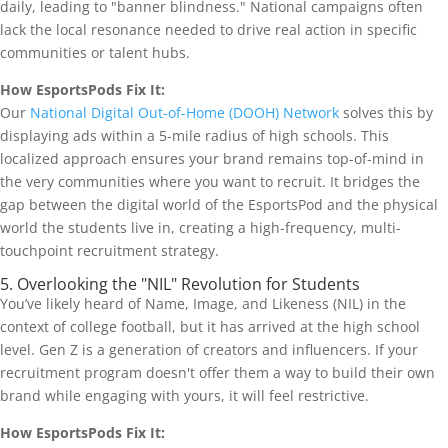
daily, leading to "banner blindness." National campaigns often
lack the local resonance needed to drive real action in specific
communities or talent hubs.
How EsportsPods Fix It:
Our
National Digital Out-of-Home (DOOH) Network
solves this by
displaying ads within a 5-mile radius of high schools. This
localized approach ensures your brand remains top-of-mind in
the very communities where you want to recruit. It bridges the
gap between the digital world of the EsportsPod and the physical
world the students live in, creating a high-frequency, multi-
touchpoint recruitment strategy.
5. Overlooking the "NIL" Revolution for Students
You’ve likely heard of Name, Image, and Likeness (NIL) in the
context of college football, but it has arrived at the high school
level. Gen Z is a generation of creators and influencers. If your
recruitment program doesn't offer them a way to build their own
brand while engaging with yours, it will feel restrictive.
How EsportsPods Fix It: