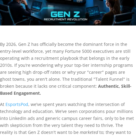
By 2026, Gen Z has officially become the dominant force in the
entry-level workforce, yet many Fortune 5000 executives are still
operating with a recruitment playbook that belongs in the early
2010s. If you’re wondering why your top-tier internship programs
are seeing high drop-off rates or why your "career" pages are
ghost towns, you aren't alone. The traditional "Talent Funnel" is
broken because it lacks one critical component:
Authentic, Skill-
Based Engagement.
At
EsportsPod
, we’ve spent years watching the intersection of
technology and education. We’ve seen corporations pour millions
into LinkedIn ads and generic campus career fairs, only to be met
with skepticism from the very talent they need to thrive. The
reality is that Gen Z doesn't want to be
marketed
to; they want to