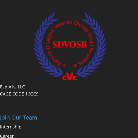
Esports, LLC
CAGE CODE 16GC9
Join Our Team
Internship
Career