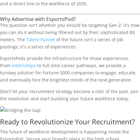
and a direct line to the workforce of 2030.
Why Advertise with EsportsPod?
The question isn't whether you should be targeting Gen Z: it's how
you can do it without being filtered out by their sophisticated BS
meters. The
Talent Funnel
of the future isn't a series of job
postings; it's a series of experiences.
EsportsPods provide the infrastructure for those experiences.
From
internships
to full-time career pathways, we provide a
turnkey solution for Fortune 5000 companies to engage, educate,
and eventually hire the brightest minds of the next generation.
Don't let your recruitment strategy become a relic of the past. Join
the revolution and start building your future workforce today.
Ready to Revolutionize Your Recruitment?
The future of workforce development is happening inside the
EsportsPod. Secure your brand’s place in the high school