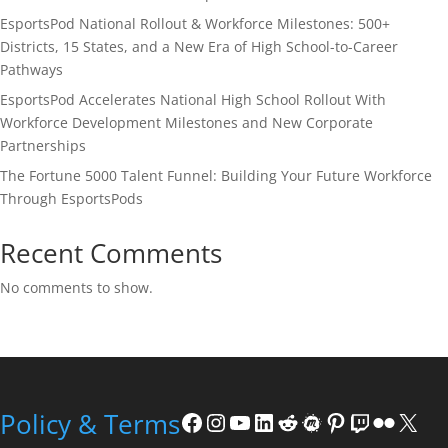
EsportsPod National Rollout & Workforce Milestones: 500+
Districts, 15 States, and a New Era of High School-to-Career
Pathways
EsportsPod Accelerates National High School Rollout With
Workforce Development Milestones and New Corporate
Partnerships
The Fortune 5000 Talent Funnel: Building Your Future Workforce
Through EsportsPods
Recent Comments
No comments to show.
Facebook
Instagram
YouTube
LinkedIn
Reddit
Meetup
Pinterest
Twitch
Flickr
X
Policy & Terms