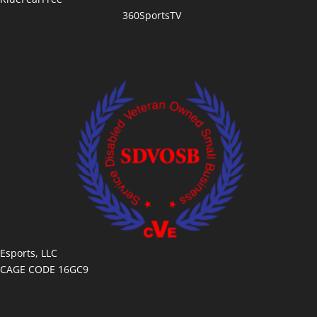
360SportsTV
Esports, LLC
CAGE CODE 16GC9