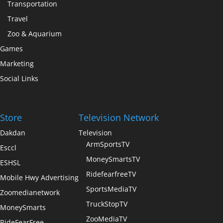
Transportation
Travel
Zoo & Aquarium
Games
Marketing
Social Links
Store
Television Network
Dakdan
Television
ArmSportsTV
Esccl
MoneySmartsTV
ESHSL
RidefearfreeTV
Mobile Hwy Advertising
SportsMediaTV
Zoomedianetwork
TruckStopTV
MoneySmarts
ZooMediaTV
RideFearFree