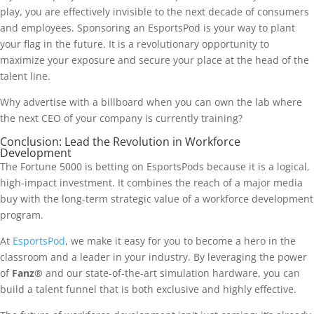
play, you are effectively invisible to the next decade of consumers
and employees. Sponsoring an EsportsPod is your way to plant
your flag in the future. It is a revolutionary opportunity to
maximize your exposure and secure your place at the head of the
talent line.
Why advertise with a billboard when you can own the lab where
the next CEO of your company is currently training?
Conclusion: Lead the Revolution in Workforce
Development
The Fortune 5000 is betting on EsportsPods because it is a logical,
high-impact investment. It combines the reach of a major media
buy with the long-term strategic value of a workforce development
program.
At
EsportsPod
, we make it easy for you to become a hero in the
classroom and a leader in your industry. By leveraging the power
of
Fanz®
and our state-of-the-art simulation hardware, you can
build a talent funnel that is both exclusive and highly effective.