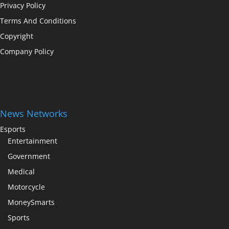
Privacy Policy
Terms And Conditions
Copyright
Company Policy
News Networks
Esports
Entertainment
Government
Medical
Motorcycle
MoneySmarts
Sports