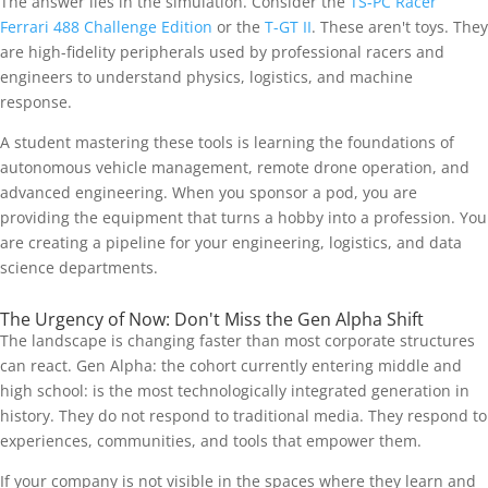
The answer lies in the simulation. Consider the
TS-PC Racer
Ferrari 488 Challenge Edition
or the
T-GT II
. These aren't toys. They
are high-fidelity peripherals used by professional racers and
engineers to understand physics, logistics, and machine
response.
A student mastering these tools is learning the foundations of
autonomous vehicle management, remote drone operation, and
advanced engineering. When you sponsor a pod, you are
providing the equipment that turns a hobby into a profession. You
are creating a pipeline for your engineering, logistics, and data
science departments.
The Urgency of Now: Don't Miss the Gen Alpha Shift
The landscape is changing faster than most corporate structures
can react. Gen Alpha: the cohort currently entering middle and
high school: is the most technologically integrated generation in
history. They do not respond to traditional media. They respond to
experiences, communities, and tools that empower them.
If your company is not visible in the spaces where they learn and