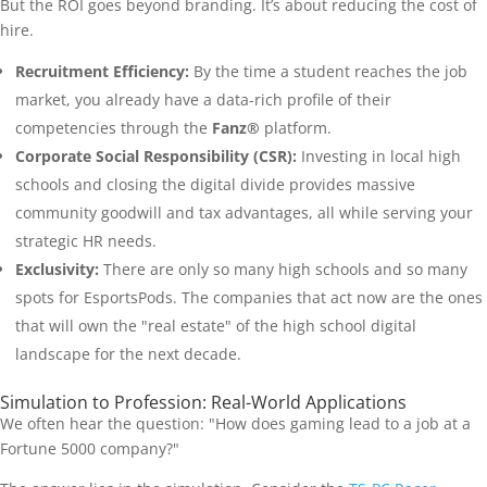
But the ROI goes beyond branding. It’s about reducing the cost of
hire.
Recruitment Efficiency:
By the time a student reaches the job
market, you already have a data-rich profile of their
competencies through the
Fanz®
platform.
Corporate Social Responsibility (CSR):
Investing in local high
schools and closing the digital divide provides massive
community goodwill and tax advantages, all while serving your
strategic HR needs.
Exclusivity:
There are only so many high schools and so many
spots for EsportsPods. The companies that act now are the ones
that will own the "real estate" of the high school digital
landscape for the next decade.
Simulation to Profession: Real-World Applications
We often hear the question: "How does gaming lead to a job at a
Fortune 5000 company?"