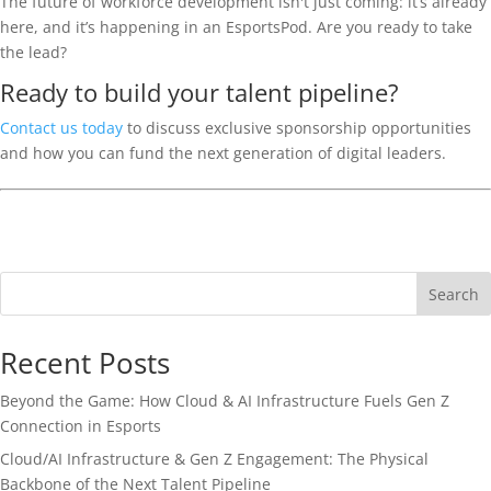
The future of workforce development isn't just coming: it’s already
here, and it’s happening in an EsportsPod. Are you ready to take
the lead?
Ready to build your talent pipeline?
Contact us today
to discuss exclusive sponsorship opportunities
and how you can fund the next generation of digital leaders.
Search
Recent Posts
Beyond the Game: How Cloud & AI Infrastructure Fuels Gen Z
Connection in Esports
Cloud/AI Infrastructure & Gen Z Engagement: The Physical
Backbone of the Next Talent Pipeline