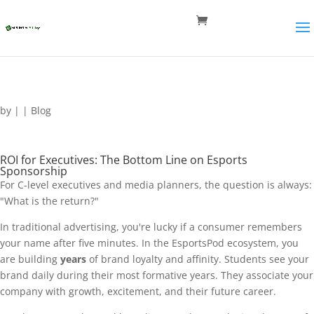
by
|
|
Blog
ROI for Executives: The Bottom Line on Esports
Sponsorship
For C-level executives and media planners, the question is always:
"What is the return?"
In traditional advertising, you're lucky if a consumer remembers
your name after five minutes. In the EsportsPod ecosystem, you
are building
years
of brand loyalty and affinity. Students see your
brand daily during their most formative years. They associate your
company with growth, excitement, and their future career.