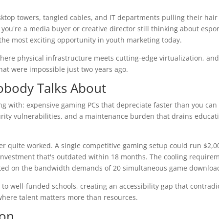
desktop towers, tangled cables, and IT departments pulling their hair
ou're a media buyer or creative director still thinking about espor
 the most exciting opportunity in youth marketing today.
ere physical infrastructure meets cutting-edge virtualization, an
hat were impossible just two years ago.
obody Talks About
g with: expensive gaming PCs that depreciate faster than you can
ity vulnerabilities, and a maintenance burden that drains educat
er quite worked. A single competitive gaming setup could run $2,0
0 investment that's outdated within 18 months. The cooling require
tarted on the bandwidth demands of 20 simultaneous game downloa
to well-funded schools, creating an accessibility gap that contradi
where talent matters more than resources.
ion