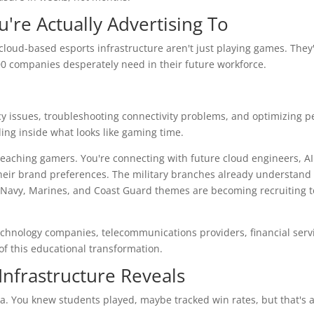
u're Actually Advertising To
cloud-based esports infrastructure aren't just playing games. They
00 companies desperately need in their future workforce.
y issues, troubleshooting connectivity problems, and optimizing 
ding inside what looks like gaming time.
eaching gamers. You're connecting with future cloud engineers, AI
 their brand preferences. The military branches already understand 
 Navy, Marines, and Coast Guard themes are becoming recruiting t
Technology companies, telecommunications providers, financial servi
of this educational transformation.
nfrastructure Reveals
ta. You knew students played, maybe tracked win rates, but that's a