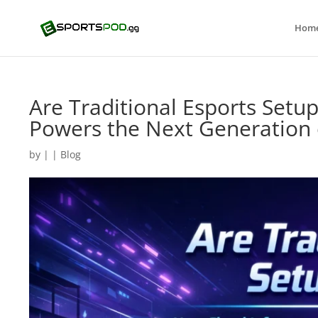
Hom
Are Traditional Esports Setu
Powers the Next Generation 
by
|
|
Blog