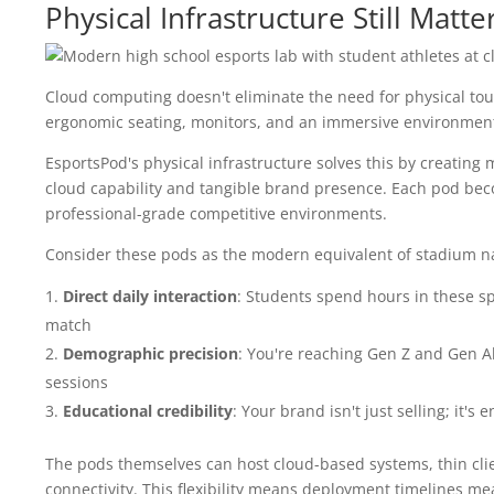
Physical Infrastructure Still Matt
Cloud computing doesn't eliminate the need for physical touc
ergonomic seating, monitors, and an immersive environment t
EsportsPod's physical infrastructure solves this by creating
cloud capability and tangible brand presence. Each pod beco
professional-grade competitive environments.
Consider these pods as the modern equivalent of stadium nam
Direct daily interaction
: Students spend hours in these s
match
Demographic precision
: You're reaching Gen Z and Gen A
sessions
Educational credibility
: Your brand isn't just selling; it'
The pods themselves can host cloud-based systems, thin clie
connectivity. This flexibility means deployment timelines m