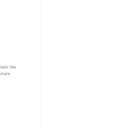
eels like
e more