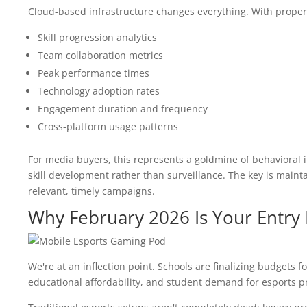
Cloud-based infrastructure changes everything. With proper
Skill progression analytics
Team collaboration metrics
Peak performance times
Technology adoption rates
Engagement duration and frequency
Cross-platform usage patterns
For media buyers, this represents a goldmine of behavioral in
skill development rather than surveillance. The key is mainta
relevant, timely campaigns.
Why February 2026 Is Your Entry 
We're at an inflection point. Schools are finalizing budgets 
educational affordability, and student demand for esports p