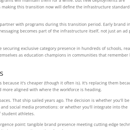
rograms will maintain them for a while: but new deployments are
aking this transition now will define the infrastructure standard 
 partner with programs during this transition period. Early brand i
ssaging becomes part of the infrastructure itself, not just an ad 
e securing exclusive category presence in hundreds of schools, re
 themselves as education champions in communities that remember
s
 because it's cheaper (though it often is). It's replacing them becau
nd more aligned with where the workforce is heading.
paces. That ship sailed years ago. The decision is whether you'll be
and social media promotions: or whether you'll integrate into the
f student athletes.
rgence point: tangible brand presence meeting cutting-edge techn