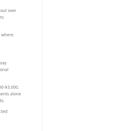
 out over
ts
d where
 say
ional
00-$3,000,
ments alone
ds.
cted