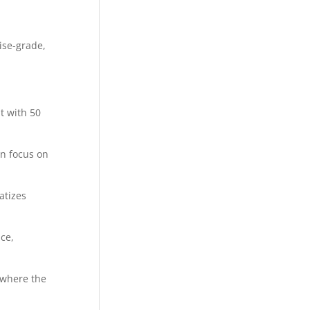
ise-grade,
t with 50
an focus on
atizes
ce,
 where the