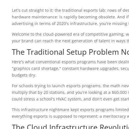
Let's cut straight to it: the traditional esports lab: rows of 
hardware maintenance: is rapidly becoming obsolete. And if y
advertising in terms of 2020's infrastructure, you're missing
Welcome to the cloud-powered era of competitive gaming, wh
your brand can reach the next generation of talent in ways t
The Traditional Setup Problem N
Here's what conventional esports programs have been dealin
"graphics card shortage," constant hardware upgrades, secur
budgets dry.
For schools trying to launch esports programs, the math nev
multiply that by 20 stations, and you're looking at a $60,00
could stress a school's HVAC system, and don't even get s
This infrastructure nightmare kept esports programs limited 
everything esports is supposed to represent: a meritocracy 
The Cloud Infrastructure Revolut