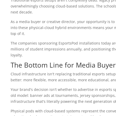
Traditional esports setups aren't completely dead: legacy p
overwhelmingly choosing cloud-based solutions. The schools m
next decade.
As a media buyer or creative director, your opportunity is to
into these physical-cloud hybrid environments means your me
top of it.
The companies sponsoring EsportsPod installations today ar
millions of student impressions annually, and positioning
loyalty.
The Bottom Line for Media Buyer
Cloud infrastructure isn't replacing traditional esports setups
better: more flexible, more accessible, more educational, a
Your brand's decision isn't whether to advertise in esports s
old model: banner ads at tournaments, jersey sponsorships, 
infrastructure that's literally powering the next generation o
Physical pods with cloud-based systems represent the conve