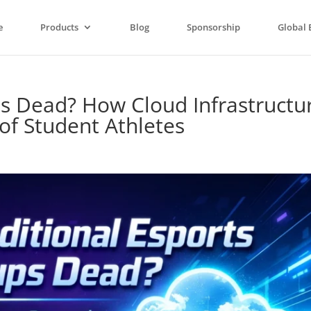
e
Products
Blog
Sponsorship
Global 
ps Dead? How Cloud Infrastructu
of Student Athletes