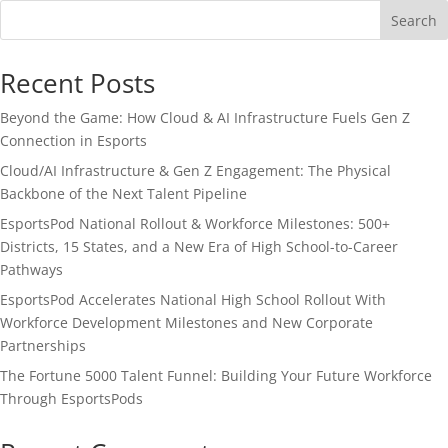
Search
Recent Posts
Beyond the Game: How Cloud & AI Infrastructure Fuels Gen Z
Connection in Esports
Cloud/AI Infrastructure & Gen Z Engagement: The Physical
Backbone of the Next Talent Pipeline
EsportsPod National Rollout & Workforce Milestones: 500+
Districts, 15 States, and a New Era of High School-to-Career
Pathways
EsportsPod Accelerates National High School Rollout With
Workforce Development Milestones and New Corporate
Partnerships
The Fortune 5000 Talent Funnel: Building Your Future Workforce
Through EsportsPods