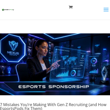
7 Mistakes You’re Making With Gen Z Recruiting (and How
EsportsPods Fix Them)