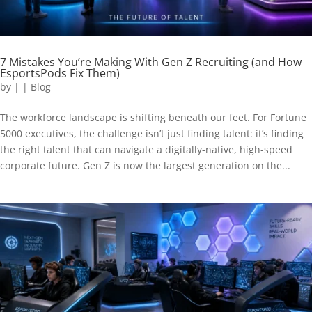
7 Mistakes You’re Making With Gen Z Recruiting (and How
EsportsPods Fix Them)
by
|
|
Blog
The workforce landscape is shifting beneath our feet. For Fortune
5000 executives, the challenge isn’t just finding talent: it’s finding
the right talent that can navigate a digitally-native, high-speed
corporate future. Gen Z is now the largest generation on the...