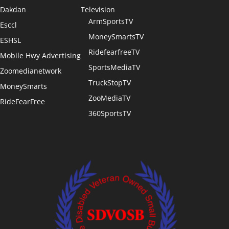
Dakdan
Television
ArmSportsTV
Esccl
MoneySmartsTV
ESHSL
RidefearfreeTV
Mobile Hwy Advertising
SportsMediaTV
Zoomedianetwork
TruckStopTV
MoneySmarts
ZooMediaTV
RideFearFree
360SportsTV