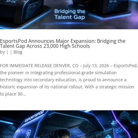
EsportsPod Announces Major Expansion: Bridging the
Talent Gap Across 23,000 High Schools
by
|
|
Blog
FOR IMMEDIATE RELEASE DENVER, CO – July 13, 2026 – EsportsPod,
the pioneer in integrating professional-grade simulation
technology into secondary education, is proud to announce a
historic expansion of its national rollout. With a strategic mission
to place 30...