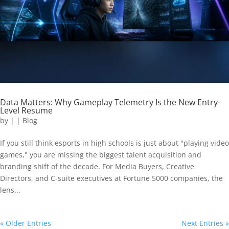
Data Matters: Why Gameplay Telemetry Is the New Entry-
Level Resume
by
|
|
Blog
If you still think esports in high schools is just about "playing video
games," you are missing the biggest talent acquisition and
branding shift of the decade. For Media Buyers, Creative
Directors, and C-suite executives at Fortune 5000 companies, the
lens...
« Older Entries
Next Entries »