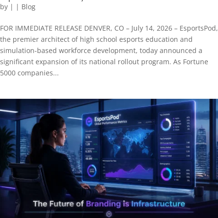
by
|
|
Blog
FOR IMMEDIATE RELEASE DENVER, CO – July 14, 2026 – EsportsPod,
the premier architect of high school esports education and
simulation-based workforce development, today announced a
significant expansion of its national rollout program. As Fortune
5000 companies...