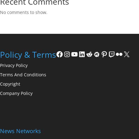
Recent Comments
No comments to show.
Facebook
Instagram
YouTube
LinkedIn
Reddit
Meetup
Pinterest
Twitch
Flickr
X
Policy & Terms
Privacy Policy
Terms And Conditions
Copyright
Company Policy
News Networks