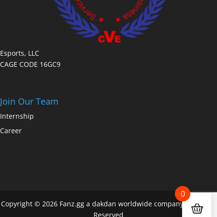
Esports, LLC
CAGE CODE 16GC9
Join Our Team
Internship
Career
0
Copyright © 2026 Fanz.gg a dakdan worldwide company All Rights
Reserved