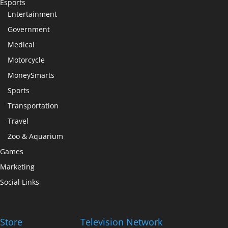
Esports
Entertainment
Government
Medical
Motorcycle
MoneySmarts
Sports
Transportation
Travel
Zoo & Aquarium
Games
Marketing
Social Links
Store
Television Network