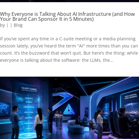
Why Everyone is Talking About AI Infrastructure (and How
Your Brand Can Sponsor It in 5 Minutes)
by
|
|
Blog
If you’ve spent any time in a C-suite meeting or a media planning
session lately, you’ve heard the term "AI" more times than you can
count. It’s the buzzword that won’t quit. But here’s the thing: while
everyone is talking about the software: the LLMs, the...