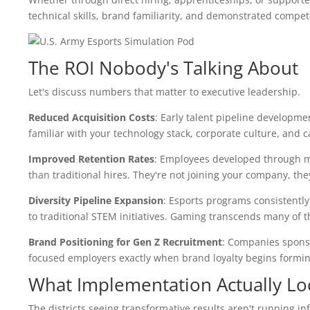
technical skills, brand familiarity, and demonstrated compet
The ROI Nobody's Talking About
Let's discuss numbers that matter to executive leadership.
Reduced Acquisition Costs
: Early talent pipeline developm
familiar with your technology stack, corporate culture, and
Improved Retention Rates
: Employees developed through m
than traditional hires. They're not joining your company, the
Diversity Pipeline Expansion
: Esports programs consistent
to traditional STEM initiatives. Gaming transcends many of th
Brand Positioning for Gen Z Recruitment
: Companies sponso
focused employers exactly when brand loyalty begins forming. T
What Implementation Actually Lo
The districts seeing transformative results aren't running 