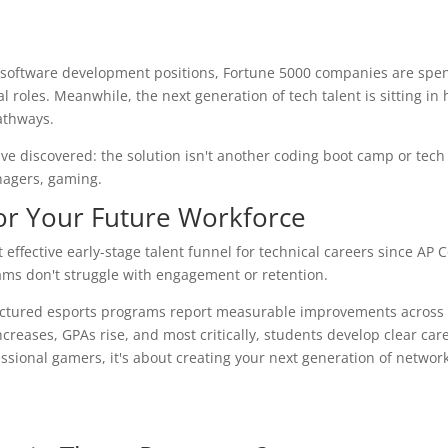
nd software development positions, Fortune 5000 companies are spe
al roles. Meanwhile, the next generation of tech talent is sitting in
athways.
ve discovered: the solution isn't another coding boot camp or tech
nagers, gaming.
or Your Future Workforce
effective early-stage talent funnel for technical careers since AP
rams don't struggle with engagement or retention.
ructured esports programs report measurable improvements across
reases, GPAs rise, and most critically, students develop clear car
essional gamers, it's about creating your next generation of networ