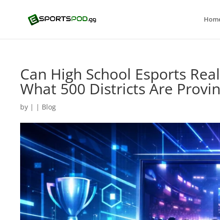
Hom
Can High School Esports Reall
What 500 Districts Are Provi
by
|
|
Blog