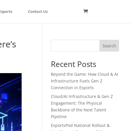
Esports
Contact Us
re’s
Search
Recent Posts
Beyond the Game: How Cloud & AI
Infrastructure Fuels Gen Z
Connection in Esports
Cloud/AI Infrastructure & Gen Z
Engagement: The Physical
Backbone of the Next Talent
Pipeline
EsportsPod National Rollout &