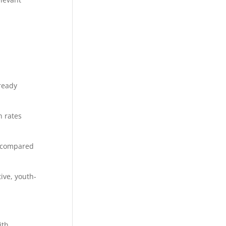
ready
 rates
s compared
ive, youth-
ith