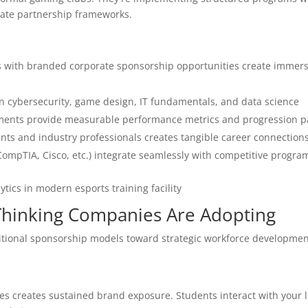
rate partnership frameworks.
s with branded corporate sponsorship opportunities create immers
in cybersecurity, game design, IT fundamentals, and data science
aments provide measurable performance metrics and progression 
ts and industry professionals creates tangible career connection
(CompTIA, Cisco, etc.) integrate seamlessly with competitive progr
Thinking Companies Are Adopting
itional sponsorship models toward strategic workforce developmen
es creates sustained brand exposure. Students interact with your 