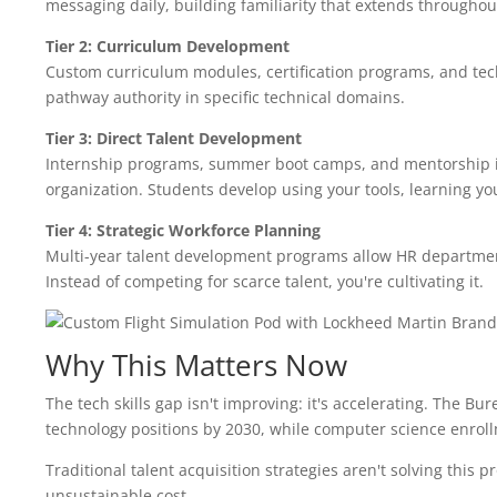
messaging daily, building familiarity that extends throughout
Tier 2: Curriculum Development
Custom curriculum modules, certification programs, and tech
pathway authority in specific technical domains.
Tier 3: Direct Talent Development
Internship programs, summer boot camps, and mentorship ini
organization. Students develop using your tools, learning y
Tier 4: Strategic Workforce Planning
Multi-year talent development programs allow HR departmen
Instead of competing for scarce talent, you're cultivating it.
Why This Matters Now
The tech skills gap isn't improving: it's accelerating. The B
technology positions by 2030, while computer science enrollm
Traditional talent acquisition strategies aren't solving this p
unsustainable cost.