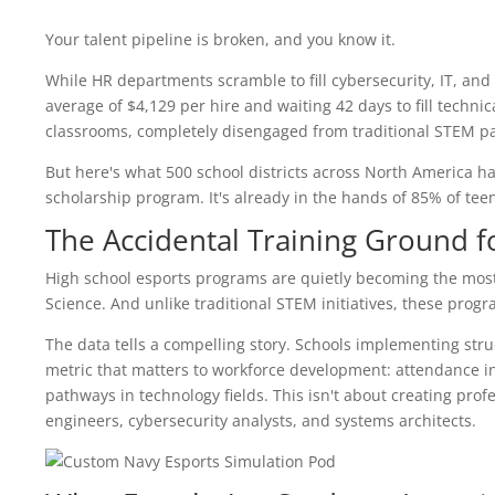
Your talent pipeline is broken, and you know it.
While HR departments scramble to fill cybersecurity, IT, a
average of $4,129 per hire and waiting 42 days to fill technic
classrooms, completely disengaged from traditional STEM p
But here's what 500 school districts across North America ha
scholarship program. It's already in the hands of 85% of tee
The Accidental Training Ground f
High school esports programs are quietly becoming the most 
Science. And unlike traditional STEM initiatives, these prog
The data tells a compelling story. Schools implementing st
metric that matters to workforce development: attendance inc
pathways in technology fields. This isn't about creating prof
engineers, cybersecurity analysts, and systems architects.