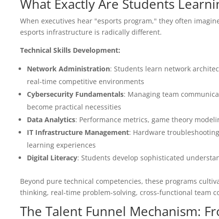
What Exactly Are Students Learn
When executives hear "esports program," they often imagine
esports infrastructure is radically different.
Technical Skills Development:
Network Administration
: Students learn network archite
real-time competitive environments
Cybersecurity Fundamentals
: Managing team communicati
become practical necessities
Data Analytics
: Performance metrics, game theory modeling
IT Infrastructure Management
: Hardware troubleshootin
learning experiences
Digital Literacy
: Students develop sophisticated understan
Beyond pure technical competencies, these programs cultivate
thinking, real-time problem-solving, cross-functional team 
The Talent Funnel Mechanism: F