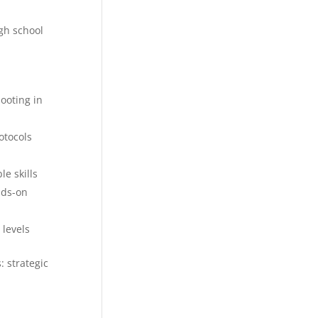
gh school
ooting in
otocols
e skills
nds-on
 levels
: strategic