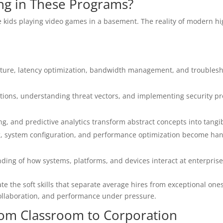
ing in These Programs?
 kids playing video games in a basement. The reality of modern hi
cture, latency optimization, bandwidth management, and troublesh
ons, understanding threat vectors, and implementing security pr
, and predictive analytics transform abstract concepts into tangibl
g, system configuration, and performance optimization become ha
ding of how systems, platforms, and devices interact at enterprise
 the soft skills that separate average hires from exceptional ones
collaboration, and performance under pressure.
rom Classroom to Corporation