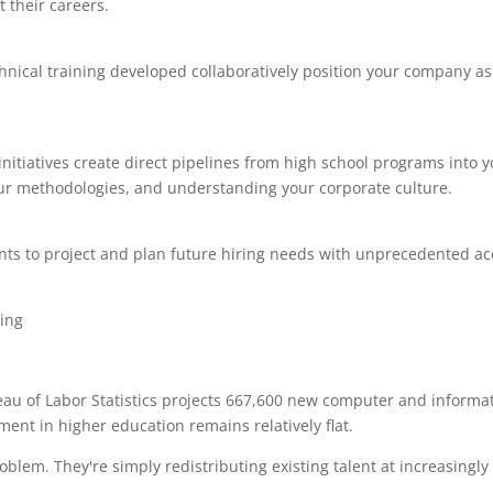
 their careers.
nical training developed collaboratively position your company as
tiatives create direct pipelines from high school programs into y
our methodologies, and understanding your corporate culture.
ts to project and plan future hiring needs with unprecedented ac
ureau of Labor Statistics projects 667,600 new computer and informa
ent in higher education remains relatively flat.
roblem. They're simply redistributing existing talent at increasingly