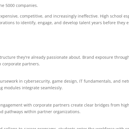
tune 5000 companies.
expensive, competitive, and increasingly ineffective. High school es
rations to identify, engage, and develop talent years before they e
tructure they're already passionate about. Brand exposure throug
h corporate partners.
ursework in cybersecurity, game design, IT fundamentals, and ne
g modules integrate seamlessly.
engagement with corporate partners create clear bridges from high
nd pathways within partner organizations.
d college-to-career programs, students enter the workforce with r