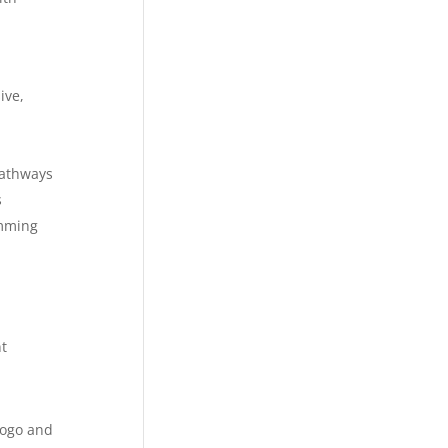
ive,
pathways
s
amming
t
logo and