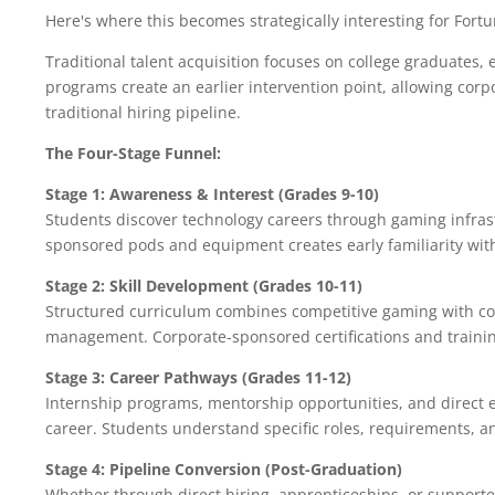
Here's where this becomes strategically interesting for For
Traditional talent acquisition focuses on college graduates, 
programs create an earlier intervention point, allowing corpo
traditional hiring pipeline.
The Four-Stage Funnel:
Stage 1: Awareness & Interest (Grades 9-10)
Students discover technology careers through gaming infras
sponsored pods and equipment creates early familiarity wit
Stage 2: Skill Development (Grades 10-11)
Structured curriculum combines competitive gaming with co
management. Corporate-sponsored certifications and trainin
Stage 3: Career Pathways (Grades 11-12)
Internship programs, mentorship opportunities, and direct 
career. Students understand specific roles, requirements, a
Stage 4: Pipeline Conversion (Post-Graduation)
Whether through direct hiring, apprenticeships, or supporte