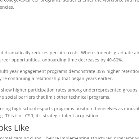
encies.
ent dramatically reduces per-hire costs. When students graduate al
 career opportunities, onboarding time decreases by 40-60%.
ulti-year engagement programs demonstrate 35% higher retention
y're continuing a relationship that began years earlier.
ly show higher participation rates among underrepresented group
e social barriers that limit other technical programs.
ring high school esports programs position themselves as innovat
his isn't CSR, it's strategic talent acquisition.
oks Like
informal gaming clubs. They're implementing structured programs w