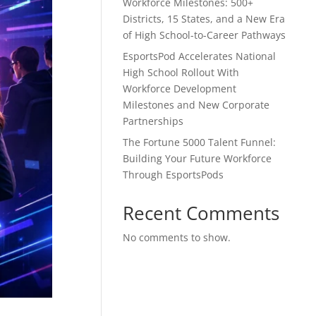
Workforce Milestones: 500+
Districts, 15 States, and a New Era
of High School-to-Career Pathways
EsportsPod Accelerates National
High School Rollout With
Workforce Development
Milestones and New Corporate
Partnerships
The Fortune 5000 Talent Funnel:
Building Your Future Workforce
Through EsportsPods
Recent Comments
No comments to show.