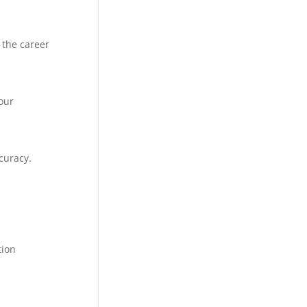
 the career
our
curacy.
tion