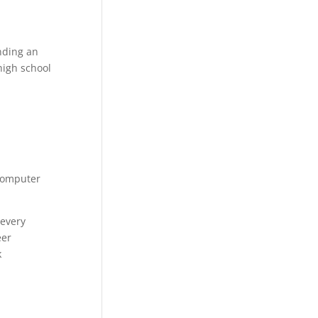
nding an
 high school
 Computer
 every
eer
k