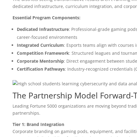
dedicated infrastructure, curriculum integration, and corpo
Essential Program Components:
Dedicated Infrastructure
: Professional-grade gaming pod
career-focused environments
Integrated Curriculum
: Esports teams align with courses 
Competition Framework
: Structured leagues and tourn
Corporate Mentorship
: Direct engagement between studen
Certification Pathways
: Industry-recognized credentials 
The Partnership Model Forward-
Leading Fortune 5000 organizations are moving beyond trad
partnerships.
Tier 1: Brand Integration
Corporate branding on gaming pods, equipment, and faciliti