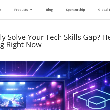
e
Products
Blog
Sponsorship
Global 
y Solve Your Tech Skills Gap? He
ng Right Now