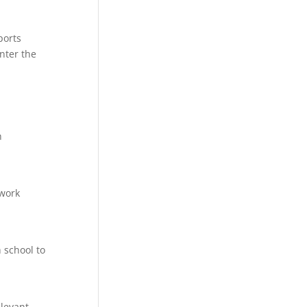
ports
nter the
h
twork
 school to
elevant