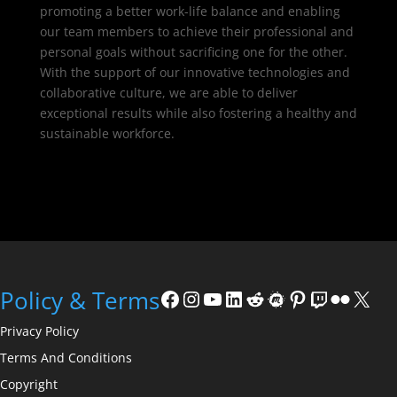
promoting a better work-life balance and enabling
our team members to achieve their professional and
personal goals without sacrificing one for the other.
With the support of our innovative technologies and
collaborative culture, we are able to deliver
exceptional results while also fostering a healthy and
sustainable workforce.
Facebook
Instagram
YouTube
LinkedIn
Reddit
Meetup
Pinterest
Twitch
Flickr
X
Policy & Terms
Privacy Policy
Terms And Conditions
Copyright