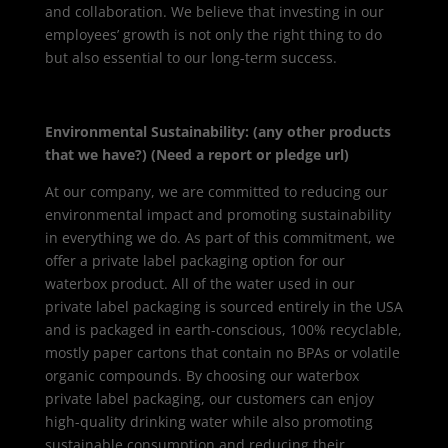
and collaboration. We believe that investing in our
employees’ growth is not only the right thing to do
but also essential to our long-term success.
Environmental Sustainability: (any other products
that we have?) (Need a report or pledge url)
At our company, we are committed to reducing our
environmental impact and promoting sustainability
in everything we do. As part of this commitment, we
offer a private label packaging option for our
waterbox product. All of the water used in our
private label packaging is sourced entirely in the USA
and is packaged in earth-conscious, 100% recyclable,
mostly paper cartons that contain no BPAs or volatile
organic compounds. By choosing our waterbox
private label packaging, our customers can enjoy
high-quality drinking water while also promoting
sustainable consumption and reducing their