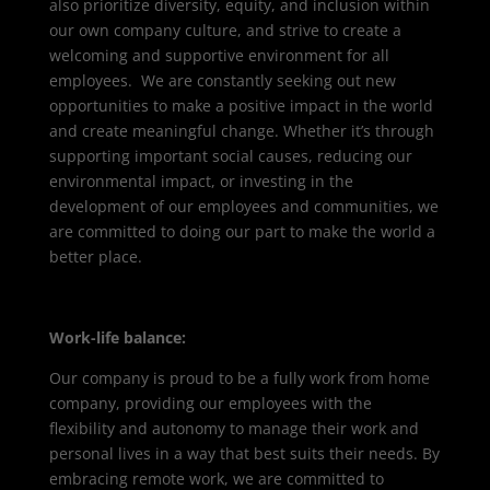
also prioritize diversity, equity, and inclusion within
our own company culture, and strive to create a
welcoming and supportive environment for all
employees. We are constantly seeking out new
opportunities to make a positive impact in the world
and create meaningful change. Whether it’s through
supporting important social causes, reducing our
environmental impact, or investing in the
development of our employees and communities, we
are committed to doing our part to make the world a
better place.
Work-life balance:
Our company is proud to be a fully work from home
company, providing our employees with the
flexibility and autonomy to manage their work and
personal lives in a way that best suits their needs. By
embracing remote work, we are committed to