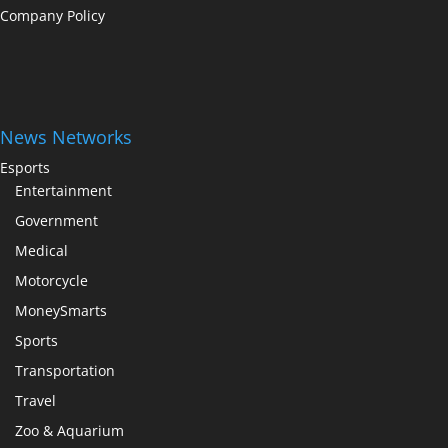
Company Policy
News Networks
Esports
Entertainment
Government
Medical
Motorcycle
MoneySmarts
Sports
Transportation
Travel
Zoo & Aquarium