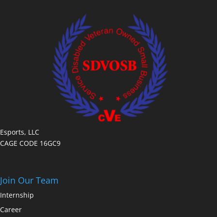
Esports, LLC
CAGE CODE 16GC9
Join Our Team
Internship
Career