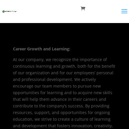
Career Growth and Learning:
At our company, we recognize the importance of
continuous learning and growth, both for the benefit
of our organization and for our employees’ personal
and professional development. We actively
encourage our team members to pursue new
opportunities for learning and to acquire new skills
that will help them advance in their careers and
contribute to the company’s success. By providing
resources, support, and opportunities for ongoing
education, we strive to create a culture of learning
and development that fosters innovation, creativity,