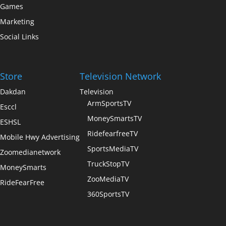
Games
Marketing
Social Links
Store
Television Network
Dakdan
Television
ArmSportsTV
Esccl
MoneySmartsTV
ESHSL
RidefearfreeTV
Mobile Hwy Advertising
SportsMediaTV
Zoomedianetwork
TruckStopTV
MoneySmarts
ZooMediaTV
RideFearFree
360SportsTV