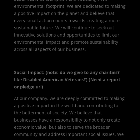
environmental footprint. We are dedicated to making
a positive impact on the planet and believe that
every small action counts towards creating a more
sustainable future. We will continue to seek out
innovative solutions and opportunities to limit our
environmental impact and promote sustainability
across all aspects of our business.
Social Impact: (note: do we give to any charities?
like Disabled American Veterans?) (Need a report
or pledge url)
At our company, we are deeply committed to making
a positive impact in the world and contributing to
the betterment of society. We believe that
businesses have a responsibility to not only create
economic value, but also to serve the broader
community and address important social issues. We