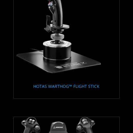
HOTAS WARTHOG™ FLIGHT STICK