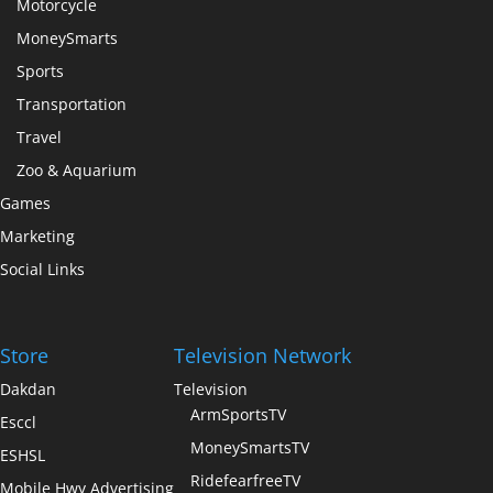
Motorcycle
MoneySmarts
Sports
Transportation
Travel
Zoo & Aquarium
Games
Marketing
Social Links
Store
Television Network
Dakdan
Television
ArmSportsTV
Esccl
MoneySmartsTV
ESHSL
RidefearfreeTV
Mobile Hwy Advertising