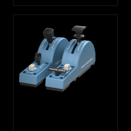
TCA Quadrant Add-On Airbus
Edition