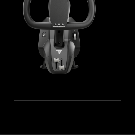
TCA YOKE BOEING EDITION