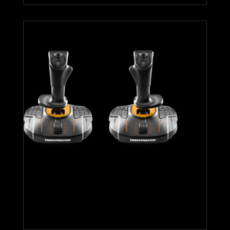
T.16000M FCS SPACE SIM
DUO