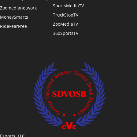
SportsMediaTV
Zoomedianetwork
TruckStopTV
MoneySmarts
ZooMediaTV
RideFearFree
360SportsTV
Esports, LLC