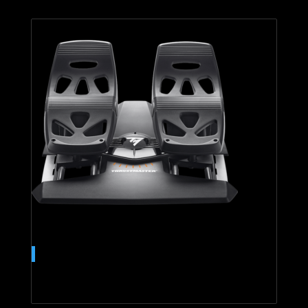
T.Flight Rudder Pedals