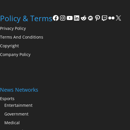
Facebook
Instagram
YouTube
LinkedIn
Reddit
Meetup
Pinterest
Twitch
Flickr
X
Policy & Terms
Privacy Policy
Terms And Conditions
Copyright
Company Policy
News Networks
Esports
Entertainment
Government
Medical