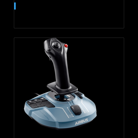
T.16000M FCS