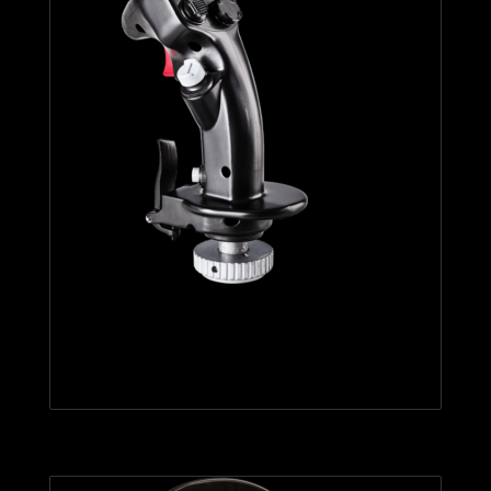
F-16C VIPER HOTAS ADD-ON
GRIP