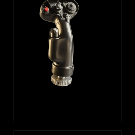
F/A-18C HORNET™ HOTAS
ADD-ON GRIP