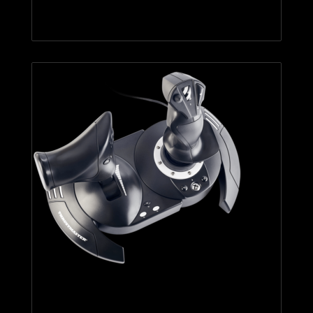
TCA Sidestick Airbus Edition
T.Flight Hotas One