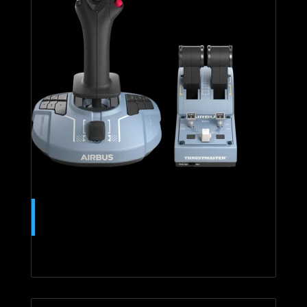
TCA OFFICER PACK AIRBUS
EDITION