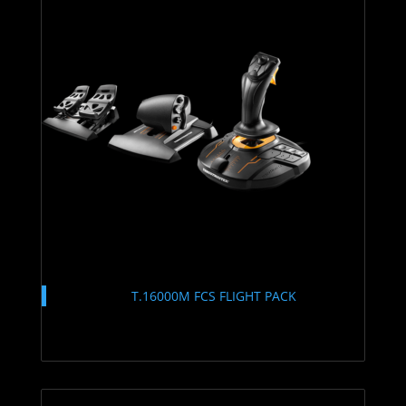
T.16000M FCS FLIGHT PACK