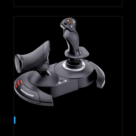
T.Flight Hotas 4