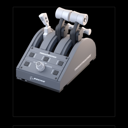
TCA Quadrant Boeing Edition