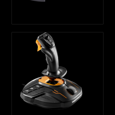
T.Flight Hotas X