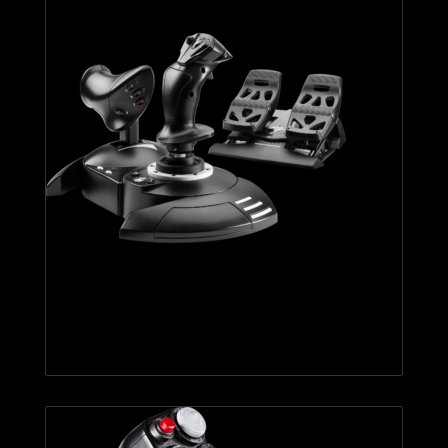
T.FLIGHT FULL KIT X