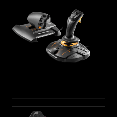
T.16000M FCS HOTAS