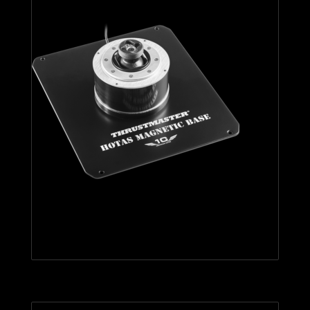
HOTAS Magnetic Base