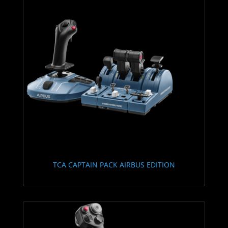
TCA CAPTAIN PACK AIRBUS EDITION