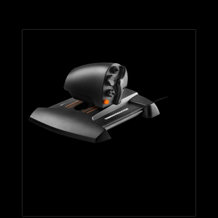
TWCS THROTTLE