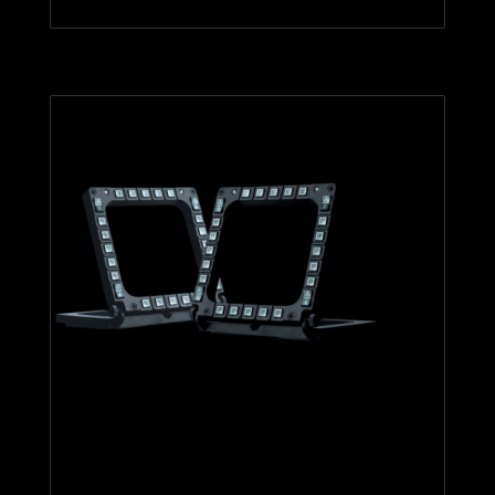
MFD Cougar Pack