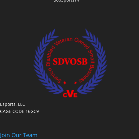
Esports, LLC
CAGE CODE 16GC9
Join Our Team