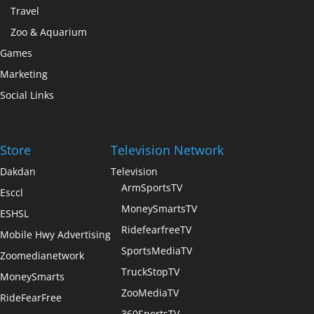
Travel
Zoo & Aquarium
Games
Marketing
Social Links
Store
Television Network
Dakdan
Television
ArmSportsTV
Esccl
MoneySmartsTV
ESHSL
RidefearfreeTV
Mobile Hwy Advertising
SportsMediaTV
Zoomedianetwork
TruckStopTV
MoneySmarts
ZooMediaTV
RideFearFree
360SportsTV