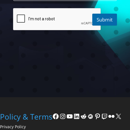
Submit
Facebook
Instagram
YouTube
LinkedIn
Reddit
Meetup
Pinterest
Twitch
Flickr
X
Policy & Terms
Privacy Policy