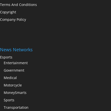
Terms And Conditions
Copyright
Company Policy
News Networks
Esports
Entertainment
Government
Medical
Motorcycle
MoneySmarts
Sports
Transportation