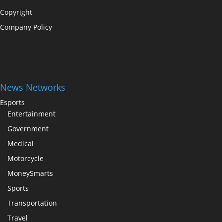
Copyright
Company Policy
News Networks
Esports
Entertainment
Government
Medical
Motorcycle
MoneySmarts
Sports
Transportation
Travel