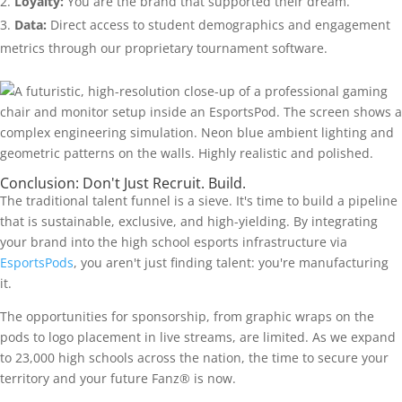
Loyalty:
You are the brand that supported their dream.
Data:
Direct access to student demographics and engagement
metrics through our proprietary tournament software.
Conclusion: Don't Just Recruit. Build.
The traditional talent funnel is a sieve. It's time to build a pipeline
that is sustainable, exclusive, and high-yielding. By integrating
your brand into the high school esports infrastructure via
EsportsPods
, you aren't just finding talent: you're manufacturing
it.
The opportunities for sponsorship, from graphic wraps on the
pods to logo placement in live streams, are limited. As we expand
to 23,000 high schools across the nation, the time to secure your
territory and your future Fanz® is now.