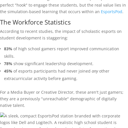
perfect "hook" to engage these students, but the real value lies in
the simulation-based learning that occurs within an
EsportsPod
.
The Workforce Statistics
According to recent studies, the impact of scholastic esports on
student development is staggering:
83%
of high school gamers report improved communication
skills.
78%
show significant leadership development.
45%
of esports participants had never joined
any
other
extracurricular activity before gaming.
For a Media Buyer or Creative Director, these aren't just gamers;
they are a previously "unreachable" demographic of digitally
native talent.