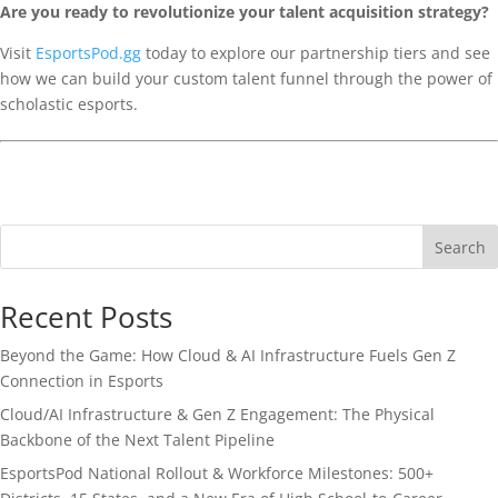
Are you ready to revolutionize your talent acquisition strategy?
Visit
EsportsPod.gg
today to explore our partnership tiers and see
how we can build your custom talent funnel through the power of
scholastic esports.
Search
Recent Posts
Beyond the Game: How Cloud & AI Infrastructure Fuels Gen Z
Connection in Esports
Cloud/AI Infrastructure & Gen Z Engagement: The Physical
Backbone of the Next Talent Pipeline
EsportsPod National Rollout & Workforce Milestones: 500+