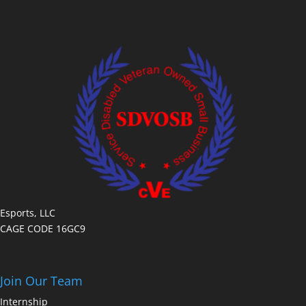
Esports, LLC
CAGE CODE 16GC9
Join Our Team
Internship