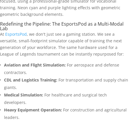
Redefining the Pipeline: The EsportsPod as a Multi-Modal
Lab
At
EsportsPod
, we don't just see a gaming station. We see a
versatile, small-footprint simulator capable of training the next
generation of your workforce. The same hardware used for a
League of Legends tournament can be instantly repurposed for:
Aviation and Flight Simulation:
For aerospace and defense
contractors.
CDL and Logistics Training:
For transportation and supply chain
giants.
Medical Simulation:
For healthcare and surgical tech
developers.
Heavy Equipment Operation:
For construction and agricultural
leaders.