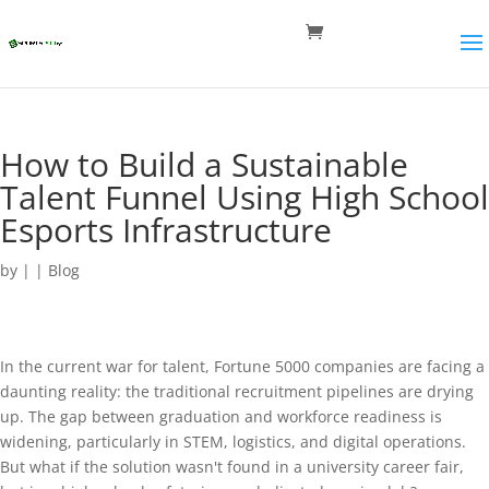
How to Build a Sustainable
Talent Funnel Using High School
Esports Infrastructure
by
|
|
Blog
In the current war for talent, Fortune 5000 companies are facing a
daunting reality: the traditional recruitment pipelines are drying
up. The gap between graduation and workforce readiness is
widening, particularly in STEM, logistics, and digital operations.
But what if the solution wasn't found in a university career fair,