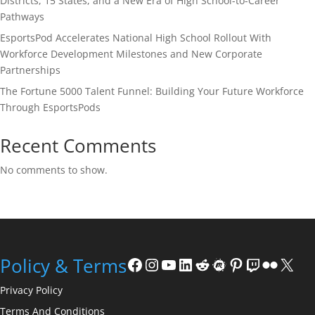
Districts, 15 States, and a New Era of High School-to-Career
Pathways
EsportsPod Accelerates National High School Rollout With
Workforce Development Milestones and New Corporate
Partnerships
The Fortune 5000 Talent Funnel: Building Your Future Workforce
Through EsportsPods
Recent Comments
No comments to show.
Facebook
Instagram
YouTube
LinkedIn
Reddit
Meetup
Pinterest
Twitch
Flickr
X
Policy & Terms
Privacy Policy
Terms And Conditions