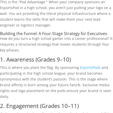
This is the "Pod Advantage." When your company sponsors an
EsportsPod in a high school, you aren't just putting your logo on a
wall. You are providing the literal physical infrastructure where a
student learns the skills that will make them your next lead
engineer or logistics manager.
Building the Funnel: A Four-Stage Strategy for Executives
How do you turn a high school gamer into a career professional? It
requires a structured strategy that moves students through four
key phases.
1. Awareness (Grades 9–10)
This is where you plant the flag. By sponsoring
EsportsPods
and
participating in the high school league, your brand becomes
synonymous with the student’s passion. This is the stage where
brand affinity is born among your future Fanz®. Exclusive media
rights and logo placement on the pods ensure your brand is seen
daily.
2. Engagement (Grades 10–11)