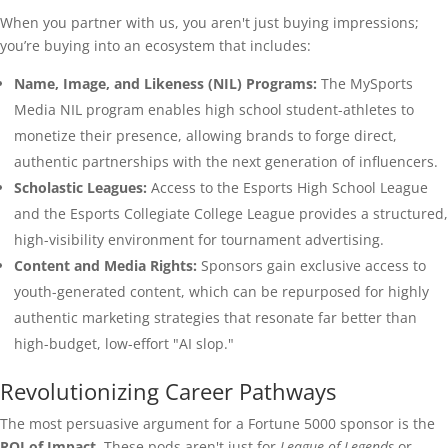
When you partner with us, you aren't just buying impressions;
you’re buying into an ecosystem that includes:
Name, Image, and Likeness (NIL) Programs:
The MySports
Media NIL program enables high school student-athletes to
monetize their presence, allowing brands to forge direct,
authentic partnerships with the next generation of influencers.
Scholastic Leagues:
Access to the Esports High School League
and the Esports Collegiate College League provides a structured,
high-visibility environment for tournament advertising.
Content and Media Rights:
Sponsors gain exclusive access to
youth-generated content, which can be repurposed for highly
authentic marketing strategies that resonate far better than
high-budget, low-effort "AI slop."
Revolutionizing Career Pathways
The most persuasive argument for a Fortune 5000 sponsor is the
ROI of Impact
. These pods aren't just for
League of Legends
or