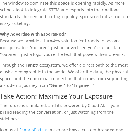
The window to dominate this space is opening rapidly. As more
schools look to integrate STEM and esports into their national
standards, the demand for high-quality, sponsored infrastructure
is skyrocketing.
Why Advertise with EsportsPod?
Because we provide a turn-key solution for brands to become
indispensable. You aren't just an advertiser; you’re a facilitator.
You aren't just a logo; you’re the tech that powers their dreams.
Through the
Fanz®
ecosystem, we offer a direct path to the most
elusive demographic in the world. We offer the data, the physical
space, and the emotional connection that comes from supporting
a student’s journey from "Gamer" to "Engineer."
Take Action: Maximize Your Exposure
The future is simulated, and it’s powered by Cloud AI. Is your
brand leading the conversation, or just watching from the
sidelines?
Join us at
EsportsPod.gg
to explore how a custom-branded pod