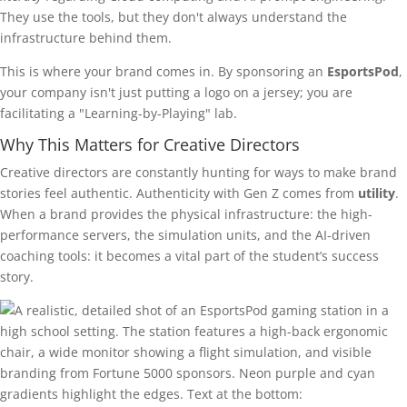
They use the tools, but they don't always understand the
infrastructure behind them.
This is where your brand comes in. By sponsoring an
EsportsPod
,
your company isn't just putting a logo on a jersey; you are
facilitating a "Learning-by-Playing" lab.
Why This Matters for Creative Directors
Creative directors are constantly hunting for ways to make brand
stories feel authentic. Authenticity with Gen Z comes from
utility
.
When a brand provides the physical infrastructure: the high-
performance servers, the simulation units, and the AI-driven
coaching tools: it becomes a vital part of the student’s success
story.