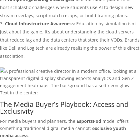
host scholastic challenges where students use AI to design new
stream overlays, script match recaps, or build training plans.
Cloud Infrastructure Awareness:
Education by simulation isn't
just about the game. It’s about understanding the cloud servers
that reduce lag and the data centers that store their VODs. Brands
like Dell and Logitech are already realizing the power of this direct
association.
The Media Buyer’s Playbook: Access and
Exclusivity
For media buyers and planners, the
EsportsPod
model offers
something traditional digital media cannot:
exclusive youth
media access
.