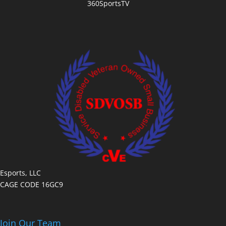
360SportsTV
Esports, LLC
CAGE CODE 16GC9
Join Our Team