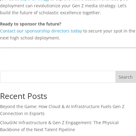
deployment can revolutionize your Gen Z media strategy. Let’s
build the future of scholastic excellence together.
Ready to sponsor the future?
Contact our sponsorship directors today
to secure your spot in the
next high school deployment.
Search
Recent Posts
Beyond the Game: How Cloud & AI Infrastructure Fuels Gen Z
Connection in Esports
Cloud/AI Infrastructure & Gen Z Engagement: The Physical
Backbone of the Next Talent Pipeline