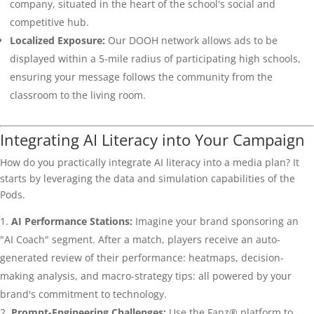
company, situated in the heart of the school's social and
competitive hub.
Localized Exposure:
Our DOOH network allows ads to be
displayed within a 5-mile radius of participating high schools,
ensuring your message follows the community from the
classroom to the living room.
Integrating AI Literacy into Your Campaign
How do you practically integrate AI literacy into a media plan? It
starts by leveraging the data and simulation capabilities of the
Pods.
AI Performance Stations:
Imagine your brand sponsoring an
"AI Coach" segment. After a match, players receive an auto-
generated review of their performance: heatmaps, decision-
making analysis, and macro-strategy tips: all powered by your
brand's commitment to technology.
Prompt-Engineering Challenges:
Use the Fanz® platform to