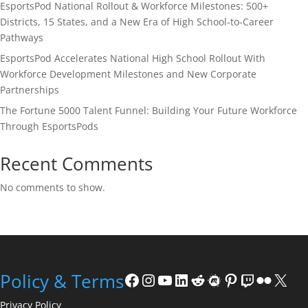
EsportsPod National Rollout & Workforce Milestones: 500+
Districts, 15 States, and a New Era of High School-to-Career
Pathways
EsportsPod Accelerates National High School Rollout With
Workforce Development Milestones and New Corporate
Partnerships
The Fortune 5000 Talent Funnel: Building Your Future Workforce
Through EsportsPods
Recent Comments
No comments to show.
Facebook
Instagram
YouTube
LinkedIn
Reddit
Meetup
Pinterest
Twitch
Flickr
X
Policy & Terms
Privacy Policy