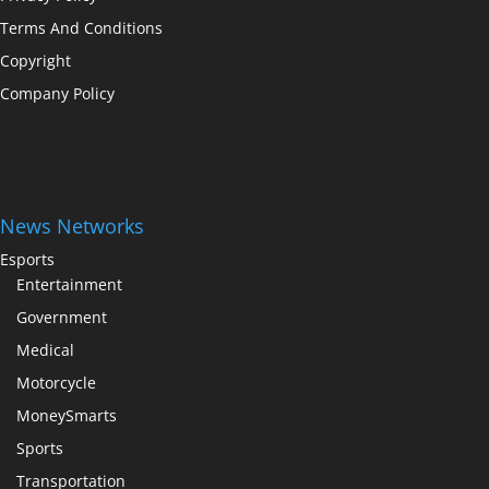
Terms And Conditions
Copyright
Company Policy
News Networks
Esports
Entertainment
Government
Medical
Motorcycle
MoneySmarts
Sports
Transportation