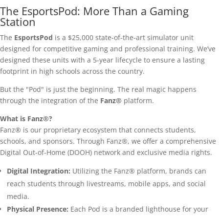
The EsportsPod: More Than a Gaming
Station
The
EsportsPod
is a $25,000 state-of-the-art simulator unit
designed for competitive gaming and professional training. We’ve
designed these units with a 5-year lifecycle to ensure a lasting
footprint in high schools across the country.
But the "Pod" is just the beginning. The real magic happens
through the integration of the
Fanz®
platform.
What is Fanz®?
Fanz® is our proprietary ecosystem that connects students,
schools, and sponsors. Through Fanz®, we offer a comprehensive
Digital Out-of-Home (DOOH) network and exclusive media rights.
Digital Integration:
Utilizing the Fanz® platform, brands can
reach students through livestreams, mobile apps, and social
media.
Physical Presence:
Each Pod is a branded lighthouse for your