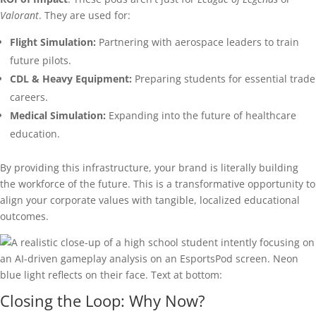
Valorant
. They are used for:
Flight Simulation:
Partnering with aerospace leaders to train
future pilots.
CDL & Heavy Equipment:
Preparing students for essential trade
careers.
Medical Simulation:
Expanding into the future of healthcare
education.
By providing this infrastructure, your brand is literally building
the workforce of the future. This is a transformative opportunity to
align your corporate values with tangible, localized educational
outcomes.
Closing the Loop: Why Now?