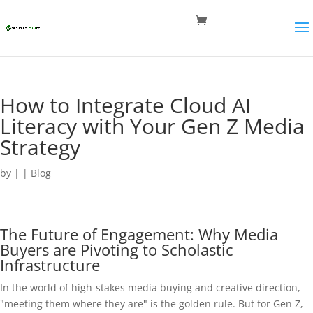
How to Integrate Cloud AI
Literacy with Your Gen Z Media
Strategy
by
|
|
Blog
The Future of Engagement: Why Media
Buyers are Pivoting to Scholastic
Infrastructure
In the world of high-stakes media buying and creative direction,
"meeting them where they are" is the golden rule. But for Gen Z,