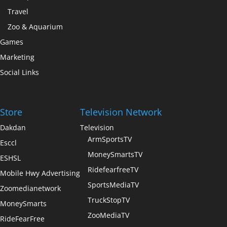
Travel
Zoo & Aquarium
Games
Marketing
Social Links
Store
Television Network
Dakdan
Television
ArmSportsTV
Esccl
MoneySmartsTV
ESHSL
RidefearfreeTV
Mobile Hwy Advertising
SportsMediaTV
Zoomedianetwork
TruckStopTV
MoneySmarts
ZooMediaTV
RideFearFree