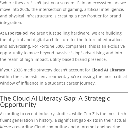
"where they are" isn't just on a screen: it’s in an ecosystem. As we
move into 2026, the intersection of gaming, artificial intelligence,
and physical infrastructure is creating a new frontier for brand
integration.
At
EsportsPod
, we aren't just selling hardware; we are building
the physical and digital architecture for the future of education
and advertising. For Fortune 5000 companies, this is an exclusive
opportunity to move beyond passive "slop" advertising and into
the realm of high-impact, utility-based brand presence.
If your 2026 media strategy doesn't account for
Cloud AI Literacy
within the scholastic environment, you’re missing the most critical
window of influence in a student’s career journey.
The Cloud AI Literacy Gap: A Strategic
Opportunity
According to recent industry studies, while Gen Z is the most tech-
fluent generation in history, a significant gap exists in their actual
literacy
regarding Cloud computing and AI prompt engineering.