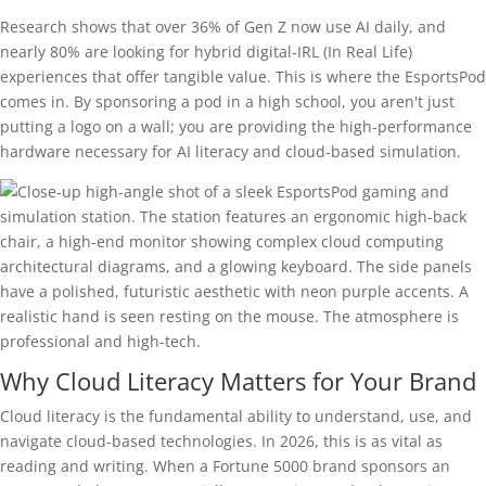
Research shows that over 36% of Gen Z now use AI daily, and
nearly 80% are looking for hybrid digital-IRL (In Real Life)
experiences that offer tangible value. This is where the EsportsPod
comes in. By sponsoring a pod in a high school, you aren't just
putting a logo on a wall; you are providing the high-performance
hardware necessary for AI literacy and cloud-based simulation.
Why Cloud Literacy Matters for Your Brand
Cloud literacy is the fundamental ability to understand, use, and
navigate cloud-based technologies. In 2026, this is as vital as
reading and writing. When a Fortune 5000 brand sponsors an