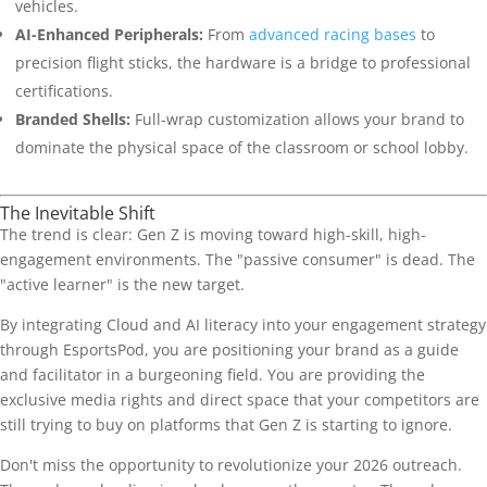
vehicles.
AI-Enhanced Peripherals:
From
advanced racing bases
to
precision flight sticks, the hardware is a bridge to professional
certifications.
Branded Shells:
Full-wrap customization allows your brand to
dominate the physical space of the classroom or school lobby.
The Inevitable Shift
The trend is clear: Gen Z is moving toward high-skill, high-
engagement environments. The "passive consumer" is dead. The
"active learner" is the new target.
By integrating Cloud and AI literacy into your engagement strategy
through EsportsPod, you are positioning your brand as a guide
and facilitator in a burgeoning field. You are providing the
exclusive media rights and direct space that your competitors are
still trying to buy on platforms that Gen Z is starting to ignore.
Don't miss the opportunity to revolutionize your 2026 outreach.