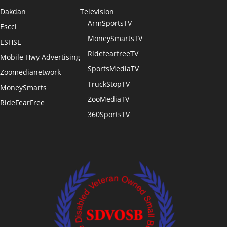
Dakdan
Television
ArmSportsTV
Esccl
MoneySmartsTV
ESHSL
RidefearfreeTV
Mobile Hwy Advertising
SportsMediaTV
Zoomedianetwork
TruckStopTV
MoneySmarts
ZooMediaTV
RideFearFree
360SportsTV