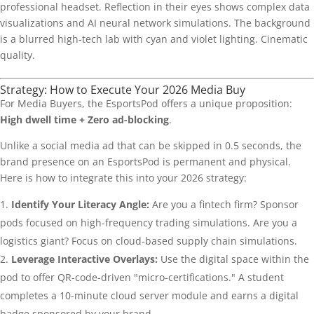
Strategy: How to Execute Your 2026 Media Buy
For Media Buyers, the EsportsPod offers a unique proposition:
High dwell time + Zero ad-blocking
.
Unlike a social media ad that can be skipped in 0.5 seconds, the
brand presence on an EsportsPod is permanent and physical.
Here is how to integrate this into your 2026 strategy:
Identify Your Literacy Angle:
Are you a fintech firm? Sponsor
pods focused on high-frequency trading simulations. Are you a
logistics giant? Focus on cloud-based supply chain simulations.
Leverage Interactive Overlays:
Use the digital space within the
pod to offer QR-code-driven "micro-certifications." A student
completes a 10-minute cloud server module and earns a digital
badge sponsored by your brand.