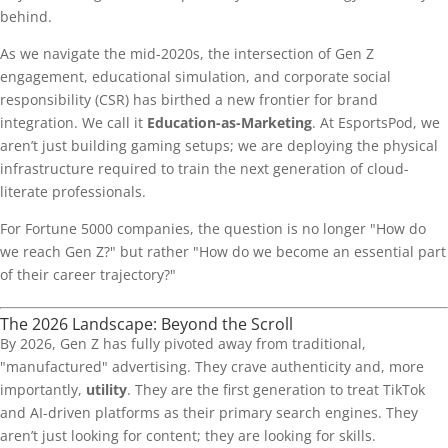
behind.
As we navigate the mid-2020s, the intersection of Gen Z
engagement, educational simulation, and corporate social
responsibility (CSR) has birthed a new frontier for brand
integration. We call it
Education-as-Marketing
. At EsportsPod, we
aren’t just building gaming setups; we are deploying the physical
infrastructure required to train the next generation of cloud-
literate professionals.
For Fortune 5000 companies, the question is no longer "How do
we reach Gen Z?" but rather "How do we become an essential part
of their career trajectory?"
The 2026 Landscape: Beyond the Scroll
By 2026, Gen Z has fully pivoted away from traditional,
"manufactured" advertising. They crave authenticity and, more
importantly,
utility
. They are the first generation to treat TikTok
and AI-driven platforms as their primary search engines. They
aren’t just looking for content; they are looking for skills.