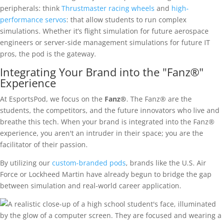
peripherals: think
Thrustmaster racing wheels
and
high-
performance servos
: that allow students to run complex
simulations. Whether it’s flight simulation for future aerospace
engineers or server-side management simulations for future IT
pros, the pod is the gateway.
Integrating Your Brand into the "Fanz®"
Experience
At EsportsPod, we focus on the
Fanz®
. The Fanz® are the
students, the competitors, and the future innovators who live and
breathe this tech. When your brand is integrated into the Fanz®
experience, you aren't an intruder in their space; you are the
facilitator of their passion.
By utilizing our
custom-branded pods
, brands like the U.S. Air
Force or Lockheed Martin have already begun to bridge the gap
between simulation and real-world career application.