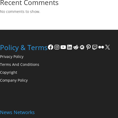
Recent Comments
No comments to show.
Facebook
Instagram
YouTube
LinkedIn
Reddit
Meetup
Pinterest
Twitch
Flickr
X
Policy & Terms
Privacy Policy
Terms And Conditions
Copyright
Company Policy
News Networks