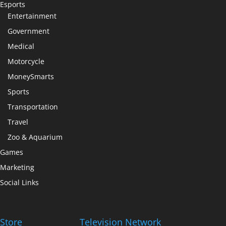
Esports
Entertainment
Government
Medical
Motorcycle
MoneySmarts
Sports
Transportation
Travel
Zoo & Aquarium
Games
Marketing
Social Links
Store
Television Network