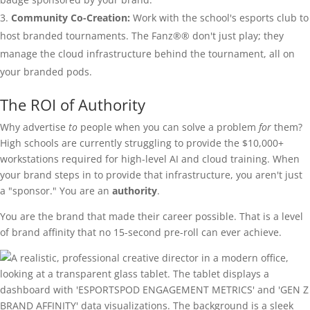
Community Co-Creation:
Work with the school's esports club to
host branded tournaments. The Fanz®® don't just play; they
manage the cloud infrastructure behind the tournament, all on
your branded pods.
The ROI of Authority
Why advertise
to
people when you can solve a problem
for
them?
High schools are currently struggling to provide the $10,000+
workstations required for high-level AI and cloud training. When
your brand steps in to provide that infrastructure, you aren't just
a "sponsor." You are an
authority
.
You are the brand that made their career possible. That is a level
of brand affinity that no 15-second pre-roll can ever achieve.