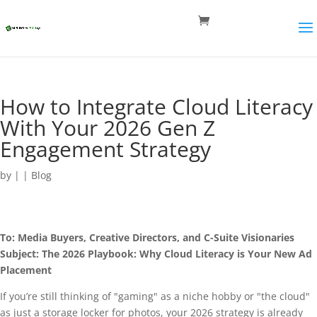
How to Integrate Cloud Literacy
With Your 2026 Gen Z
Engagement Strategy
by
|
|
Blog
To: Media Buyers, Creative Directors, and C-Suite Visionaries
Subject: The 2026 Playbook: Why Cloud Literacy is Your New Ad
Placement
If you’re still thinking of "gaming" as a niche hobby or "the cloud"
as just a storage locker for photos, your 2026 strategy is already