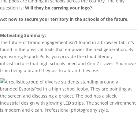
The pods are landing in schools across the country. The only
question is:
Will they be carrying your logo?
Act now to secure your territory in the schools of the future.
Motivating Summary:
The future of brand engagement isn't found in a browser tab: it's
found in the physical tools that empower the next generation. By
sponsoring EsportsPods, you provide the cloud literacy
infrastructure that high schools need and Gen Z craves. You move
from being a brand they
see
to a brand they
use
.