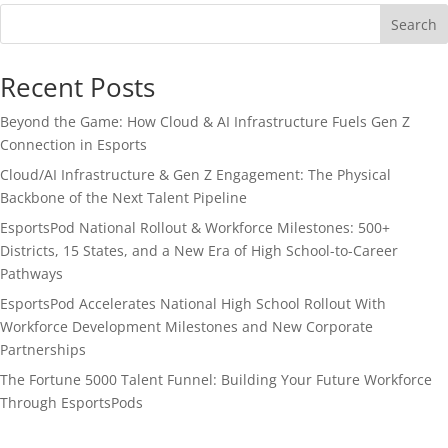
Search
Recent Posts
Beyond the Game: How Cloud & AI Infrastructure Fuels Gen Z
Connection in Esports
Cloud/AI Infrastructure & Gen Z Engagement: The Physical
Backbone of the Next Talent Pipeline
EsportsPod National Rollout & Workforce Milestones: 500+
Districts, 15 States, and a New Era of High School-to-Career
Pathways
EsportsPod Accelerates National High School Rollout With
Workforce Development Milestones and New Corporate
Partnerships
The Fortune 5000 Talent Funnel: Building Your Future Workforce
Through EsportsPods