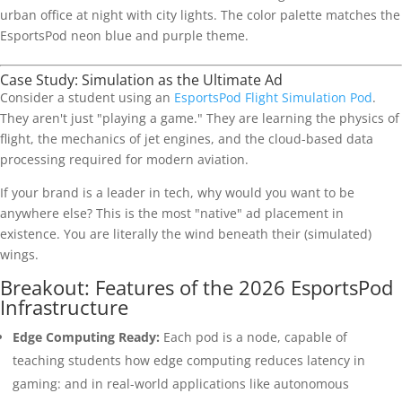
Case Study: Simulation as the Ultimate Ad
Consider a student using an
EsportsPod Flight Simulation Pod
.
They aren't just "playing a game." They are learning the physics of
flight, the mechanics of jet engines, and the cloud-based data
processing required for modern aviation.
If your brand is a leader in tech, why would you want to be
anywhere else? This is the most "native" ad placement in
existence. You are literally the wind beneath their (simulated)
wings.
Breakout: Features of the 2026 EsportsPod
Infrastructure
Edge Computing Ready:
Each pod is a node, capable of
teaching students how edge computing reduces latency in
gaming: and in real-world applications like autonomous