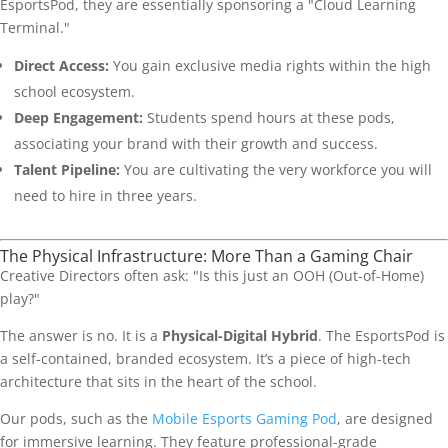
EsportsPod, they are essentially sponsoring a "Cloud Learning
Terminal."
Direct Access:
You gain exclusive media rights within the high
school ecosystem.
Deep Engagement:
Students spend hours at these pods,
associating your brand with their growth and success.
Talent Pipeline:
You are cultivating the very workforce you will
need to hire in three years.
The Physical Infrastructure: More Than a Gaming Chair
Creative Directors often ask: "Is this just an OOH (Out-of-Home)
play?"
The answer is no. It is a
Physical-Digital Hybrid
. The EsportsPod is
a self-contained, branded ecosystem. It’s a piece of high-tech
architecture that sits in the heart of the school.
Our pods, such as the
Mobile Esports Gaming Pod
, are designed
for immersive learning. They feature professional-grade