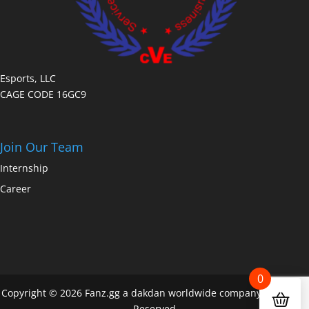
Esports, LLC
CAGE CODE 16GC9
Join Our Team
Internship
Career
0
Copyright © 2026 Fanz.gg a dakdan worldwide company All Rights
Reserved