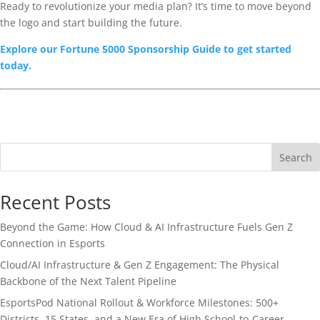
Ready to revolutionize your media plan? It’s time to move beyond
the logo and start building the future.
Explore our Fortune 5000 Sponsorship Guide to get started
today.
Search
Recent Posts
Beyond the Game: How Cloud & AI Infrastructure Fuels Gen Z
Connection in Esports
Cloud/AI Infrastructure & Gen Z Engagement: The Physical
Backbone of the Next Talent Pipeline
EsportsPod National Rollout & Workforce Milestones: 500+
Districts, 15 States, and a New Era of High School-to-Career