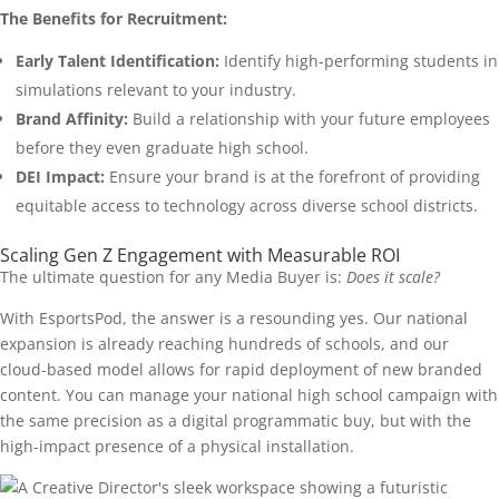
The Benefits for Recruitment:
Early Talent Identification:
Identify high-performing students in
simulations relevant to your industry.
Brand Affinity:
Build a relationship with your future employees
before they even graduate high school.
DEI Impact:
Ensure your brand is at the forefront of providing
equitable access to technology across diverse school districts.
Scaling Gen Z Engagement with Measurable ROI
The ultimate question for any Media Buyer is:
Does it scale?
With EsportsPod, the answer is a resounding yes. Our national
expansion is already reaching hundreds of schools, and our
cloud-based model allows for rapid deployment of new branded
content. You can manage your national high school campaign with
the same precision as a digital programmatic buy, but with the
high-impact presence of a physical installation.