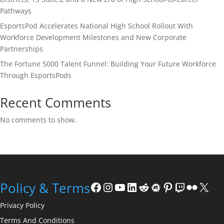
Pathways
EsportsPod Accelerates National High School Rollout With
Workforce Development Milestones and New Corporate
Partnerships
The Fortune 5000 Talent Funnel: Building Your Future Workforce
Through EsportsPods
Recent Comments
No comments to show.
Facebook
Instagram
YouTube
LinkedIn
Reddit
Meetup
Pinterest
Twitch
Flickr
X
Policy & Terms
Privacy Policy
Terms And Conditions