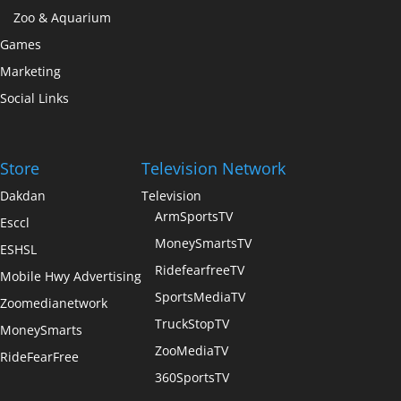
Zoo & Aquarium
Games
Marketing
Social Links
Store
Television Network
Dakdan
Television
ArmSportsTV
Esccl
MoneySmartsTV
ESHSL
RidefearfreeTV
Mobile Hwy Advertising
SportsMediaTV
Zoomedianetwork
TruckStopTV
MoneySmarts
ZooMediaTV
RideFearFree
360SportsTV