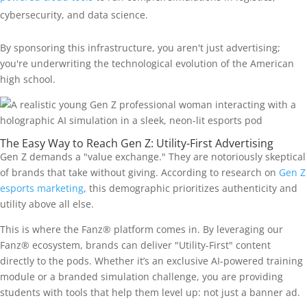
cybersecurity, and data science.
By sponsoring this infrastructure, you aren't just advertising;
you're underwriting the technological evolution of the American
high school.
The Easy Way to Reach Gen Z: Utility-First Advertising
Gen Z demands a "value exchange." They are notoriously skeptical
of brands that take without giving. According to research on
Gen Z
esports marketing
, this demographic prioritizes authenticity and
utility above all else.
This is where the Fanz® platform comes in. By leveraging our
Fanz® ecosystem, brands can deliver "Utility-First" content
directly to the pods. Whether it’s an exclusive AI-powered training
module or a branded simulation challenge, you are providing
students with tools that help them level up: not just a banner ad.