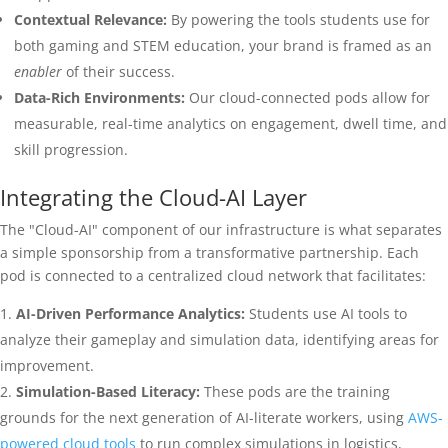
Contextual Relevance:
By powering the tools students use for
both gaming and STEM education, your brand is framed as an
enabler
of their success.
Data-Rich Environments:
Our cloud-connected pods allow for
measurable, real-time analytics on engagement, dwell time, and
skill progression.
Integrating the Cloud-AI Layer
The "Cloud-AI" component of our infrastructure is what separates
a simple sponsorship from a transformative partnership. Each
pod is connected to a centralized cloud network that facilitates:
AI-Driven Performance Analytics:
Students use AI tools to
analyze their gameplay and simulation data, identifying areas for
improvement.
Simulation-Based Literacy:
These pods are the training
grounds for the next generation of AI-literate workers, using
AWS-
powered cloud tools
to run complex simulations in logistics,