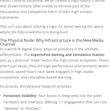
robust Cloud-AI backbone, we’ve created a high-fidelity channel
that allows Fortune 5000 brands to become part of the
educational and competitive fabric of 500+ high schools
nationwide.
This isn't just about placing a logo; it’s about owning the space
where the future workforce is being built.
The Physical Node: Why Infrastructure is the New Media
Channel
In a world of digital noise, physical presence is the ultimate
differentiator. The
EsportsPod Gaming and Simulation Station
acts as a physical "node" within the high school ecosystem. These
aren't just desks; they are high-performance environments where
students spend hours each week engaged in high-stakes
competition and simulation-based learning.
For brands, this physical footprint provides:
Persistent Visibility:
Your brand is integrated into the pod’s
hardware and interface, offering 1:1 engagement that can't be
"skipped" or "blocked."