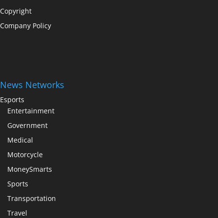
Copyright
Company Policy
News Networks
Esports
Entertainment
Government
Medical
Motorcycle
MoneySmarts
Sports
Transportation
Travel