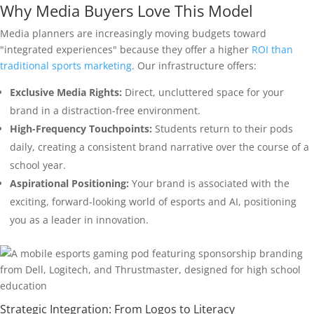
Why Media Buyers Love This Model
Media planners are increasingly moving budgets toward
"integrated experiences" because they offer a higher
ROI than
traditional sports marketing
. Our infrastructure offers:
Exclusive Media Rights:
Direct, uncluttered space for your
brand in a distraction-free environment.
High-Frequency Touchpoints:
Students return to their pods
daily, creating a consistent brand narrative over the course of a
school year.
Aspirational Positioning:
Your brand is associated with the
exciting, forward-looking world of esports and AI, positioning
you as a leader in innovation.
Strategic Integration: From Logos to Literacy