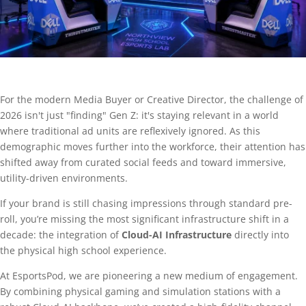
For the modern Media Buyer or Creative Director, the challenge of
2026 isn't just "finding" Gen Z: it's staying relevant in a world
where traditional ad units are reflexively ignored. As this
demographic moves further into the workforce, their attention has
shifted away from curated social feeds and toward immersive,
utility-driven environments.
If your brand is still chasing impressions through standard pre-
roll, you’re missing the most significant infrastructure shift in a
decade: the integration of
Cloud-AI Infrastructure
directly into
the physical high school experience.
At EsportsPod, we are pioneering a new medium of engagement.
By combining physical gaming and simulation stations with a