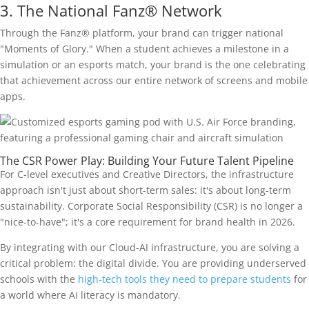
3. The National Fanz® Network
Through the Fanz® platform, your brand can trigger national
"Moments of Glory." When a student achieves a milestone in a
simulation or an esports match, your brand is the one celebrating
that achievement across our entire network of screens and mobile
apps.
The CSR Power Play: Building Your Future Talent Pipeline
For C-level executives and Creative Directors, the infrastructure
approach isn't just about short-term sales: it's about long-term
sustainability. Corporate Social Responsibility (CSR) is no longer a
"nice-to-have"; it's a core requirement for brand health in 2026.
By integrating with our Cloud-AI infrastructure, you are solving a
critical problem: the digital divide. You are providing underserved
schools with the
high-tech tools they need to prepare students
for
a world where AI literacy is mandatory.