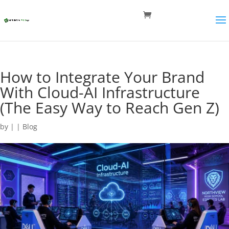
How to Integrate Your Brand
With Cloud-AI Infrastructure
(The Easy Way to Reach Gen Z)
by
|
|
Blog