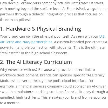
How does a Fortune 5000 company actually "integrate"? It starts
with moving beyond the surface level. At EsportsPod, we guide our
partners through a didactic integration process that focuses on
three main pillars:
1. Hardware & Physical Branding
Your brand can own the physical pod itself. As seen with our
U.S.
Air Force and Navy partnerships
, a custom-branded pod creates a
powerful, tangible connection with students. This is the ultimate
"real estate" in the high school classroom.
2. The AI Literacy Curriculum
Why Advertise with us? Because we provide a direct link to
workforce development. Brands can sponsor specific "AI Literacy
Modules" delivered through the pod’s cloud interface. For
example, a financial services company could sponsor an AI-driven
"Wealth Simulation," teaching students financial literacy through a
gamified, high-tech lens. This elevates your brand from a sponsor
to a mentor.