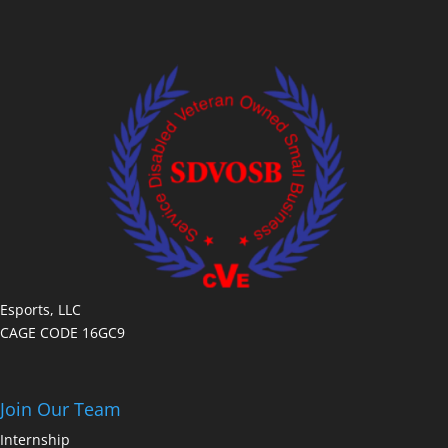
Esports, LLC
CAGE CODE 16GC9
Join Our Team
Internship