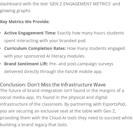
Key Metrics We Provide:
Active Engagement Time:
Exactly how many hours students
spent interacting with your branded pod.
Curriculum Completion Rates:
How many students engaged
with your sponsored AI literacy modules.
Brand Sentiment Lift:
Pre- and post-campaign surveys
delivered directly through the Fanz® mobile app.
Conclusion: Don't Miss the Infrastructure Wave
The future of brand integration isn't found in the margins of a
social media app. It’s found in the physical and digital
infrastructure of the classroom. By partnering with EsportsPod,
you are securing an exclusive seat at the table with Gen Z,
providing them with the Cloud-AI tools they need to succeed while
building a brand legacy that lasts.