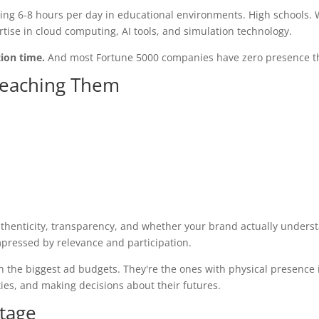
nding 6-8 hours per day in educational environments. High schools.
rtise in cloud computing, AI tools, and simulation technology.
tion time.
And most Fortune 5000 companies have zero presence t
 Reaching Them
thenticity, transparency, and whether your brand actually underst
mpressed by relevance and participation.
h the biggest ad budgets. They're the ones with physical presence 
ties, and making decisions about their futures.
ntage