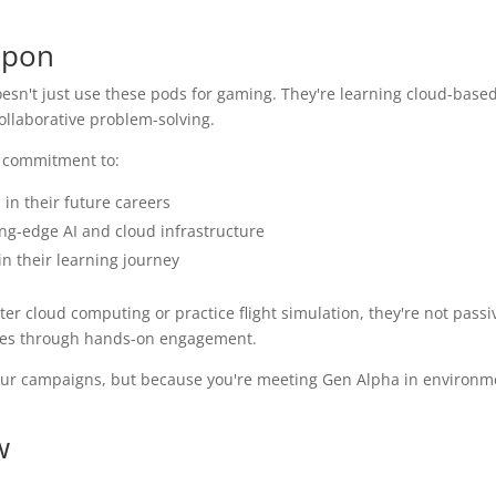
apon
sn't just use these pods for gaming. They're learning cloud-base
ollaborative problem-solving.
s commitment to:
in their future careers
ng-edge AI and cloud infrastructure
n their learning journey
 cloud computing or practice flight simulation, they're not passi
lues through hands-on engagement.
n your campaigns, but because you're meeting Gen Alpha in environ
w