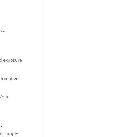
s a
nd exposure
utomotive
 Your
e
ns simply