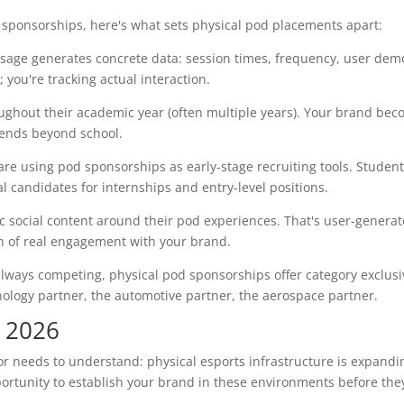
ure sponsorships, here's what sets physical pod placements apart:
sage generates concrete data: session times, frequency, user dem
you're tracking actual interaction.
ghout their academic year (often multiple years). Your brand bec
xtends beyond school.
e using pod sponsorships as early-stage recruiting tools. Studen
 candidates for internships and entry-level positions.
 social content around their pod experiences. That's user-genera
n of real engagement with your brand.
lways competing, physical pod sponsorships offer category exclusiv
hnology partner, the automotive partner, the aerospace partner.
n 2026
or needs to understand: physical esports infrastructure is expandi
portunity to establish your brand in these environments before th