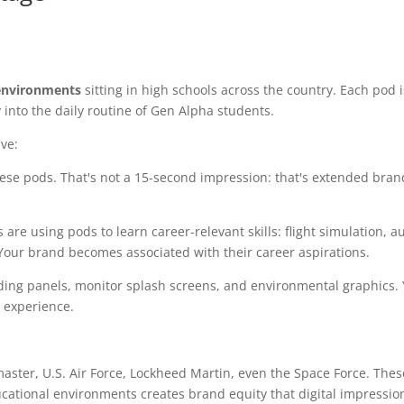
environments
sitting in high schools across the country. Each pod i
 into the daily routine of Gen Alpha students.
ve:
ese pods. That's not a 15-second impression: that's extended bra
re using pods to learn career-relevant skills: flight simulation, a
Your brand becomes associated with their career aspirations.
ing panels, monitor splash screens, and environmental graphics.
e experience.
master, U.S. Air Force, Lockheed Martin, even the Space Force. Thes
ucational environments creates brand equity that digital impressio