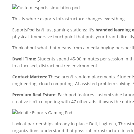
This is where esports infrastructure changes everything.
EsportsPod isn't just gaming stations: it's
branded learning 
physical, immersive touchpoint that puts your brand directly
Think about what that means from a media buying perspecti
Dwell Time:
Students spend 45-90 minutes per session in th
in a focused, distraction-free environment.
Context Matters:
These aren't random placements. Students a
engineering, cloud computing, AI-assisted problem solving. 
Premium Real Estate:
Each pod features customizable brand
creative isn't competing with 47 other ads: it owns the entir
Look at partnerships already in place: Dell, Logitech, Thrust
organizations understand that physical infrastructure in ed