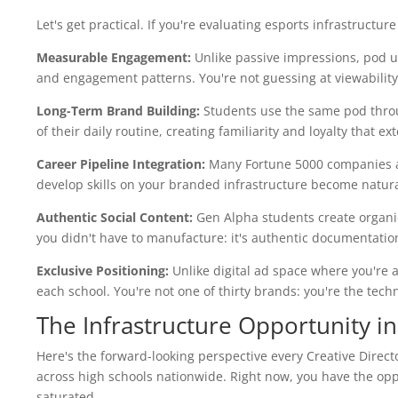
Let's get practical. If you're evaluating esports infrastruct
Measurable Engagement:
Unlike passive impressions, pod u
and engagement patterns. You're not guessing at viewability; 
Long-Term Brand Building:
Students use the same pod throu
of their daily routine, creating familiarity and loyalty that e
Career Pipeline Integration:
Many Fortune 5000 companies ar
develop skills on your branded infrastructure become natural
Authentic Social Content:
Gen Alpha students create organic
you didn't have to manufacture: it's authentic documentatio
Exclusive Positioning:
Unlike digital ad space where you're a
each school. You're not one of thirty brands: you're the tec
The Infrastructure Opportunity i
Here's the forward-looking perspective every Creative Direct
across high schools nationwide. Right now, you have the op
saturated.