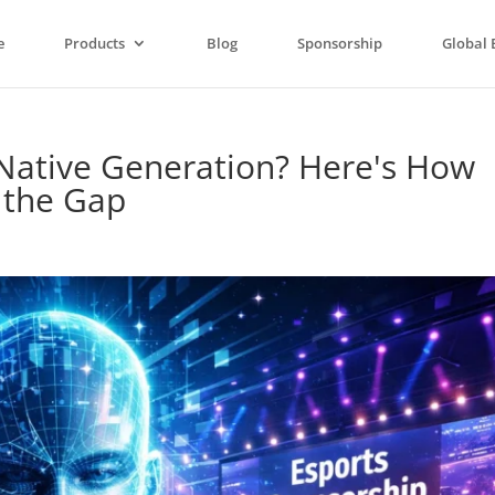
e
Products
Blog
Sponsorship
Global 
-Native Generation? Here's How
s the Gap