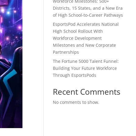
Workforce Milestones: 500+
Districts, 15 States, and a New Era
of High School-to-Career Pathways
EsportsPod Accelerates National
High School Rollout With
Workforce Development
Milestones and New Corporate
Partnerships
The Fortune 5000 Talent Funnel:
Building Your Future Workforce
Through EsportsPods
Recent Comments
No comments to show.