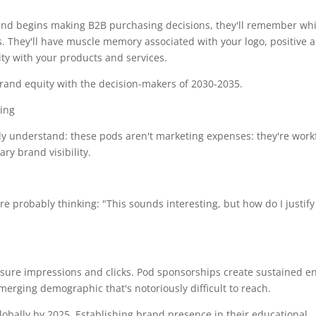
and begins making B2B purchasing decisions, they'll remember wh
. They'll have muscle memory associated with your logo, positive a
ty with your products and services.
 brand equity with the decision-makers of 2030-2035.
dy understand: these pods aren't marketing expenses: they're work
y brand visibility.
re probably thinking: "This sounds interesting, but how do I justify 
sure impressions and clicks. Pod sponsorships create sustained 
merging demographic that's notoriously difficult to reach.
lobally by 2025. Establishing brand presence in their educational