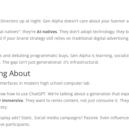
 Directors up at night: Gen Alpha doesn't care about your banner a
al natives": they're
AI-natives
. They don't adopt technology; they br
if your brand strategy still relies on traditional digital advertising
s and debating programmatic buys, Gen Alpha is learning, socializ
he gap isn't just generational: it's infrastructural.
ing About
now how to use ChatGPT. We're talking about a generation that exp
ly immersive
. They want to remix content, not just consume it. They
ory.
Display ads? Static. Social media campaigns? Passive. Even influence
ve participants.