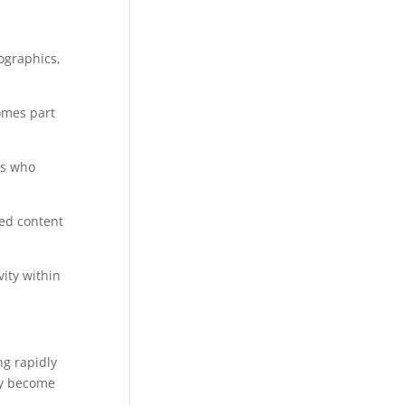
ographics,
omes part
ts who
ted content
ity within
ng rapidly
ey become