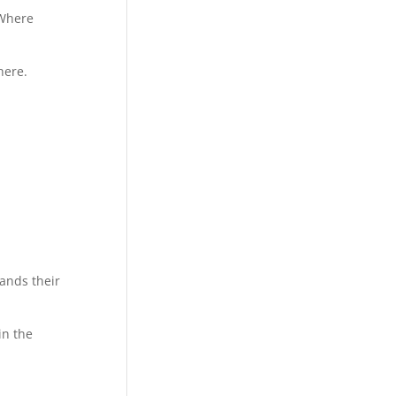
 Where
here.
ands their
in the