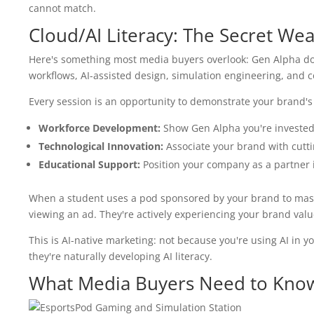
cannot match.
Cloud/AI Literacy: The Secret We
Here's something most media buyers overlook: Gen Alpha doe
workflows, AI-assisted design, simulation engineering, and c
Every session is an opportunity to demonstrate your brand'
Workforce Development:
Show Gen Alpha you're invested 
Technological Innovation:
Associate your brand with cutti
Educational Support:
Position your company as a partner i
When a student uses a pod sponsored by your brand to master
viewing an ad. They're actively experiencing your brand va
This is AI-native marketing: not because you're using AI i
they're naturally developing AI literacy.
What Media Buyers Need to Kno