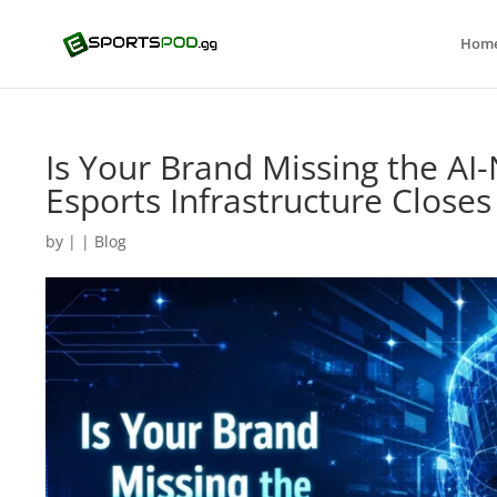
Hom
Is Your Brand Missing the AI
Esports Infrastructure Close
by
|
|
Blog