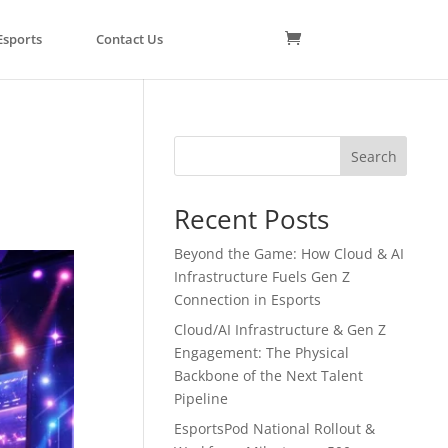
Esports
Contact Us
Search
Recent Posts
Beyond the Game: How Cloud & AI
Infrastructure Fuels Gen Z
Connection in Esports
Cloud/AI Infrastructure & Gen Z
Engagement: The Physical
Backbone of the Next Talent
Pipeline
EsportsPod National Rollout &