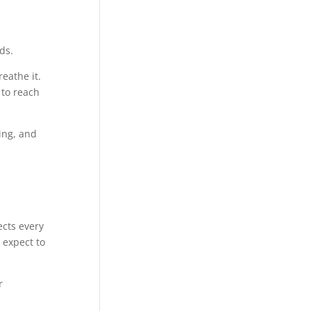
ds.
eathe it.
 to reach
ing, and
ects every
 expect to
r