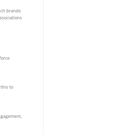
ich brands
ssociations
force
this to
engagement,