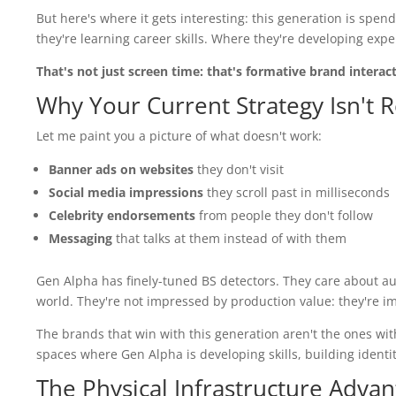
But here's where it gets interesting: this generation is spe
they're learning career skills. Where they're developing expe
That's not just screen time: that's formative brand interac
Why Your Current Strategy Isn't
Let me paint you a picture of what doesn't work:
Banner ads on websites
they don't visit
Social media impressions
they scroll past in milliseconds
Celebrity endorsements
from people they don't follow
Messaging
that talks at them instead of with them
Gen Alpha has finely-tuned BS detectors. They care about au
world. They're not impressed by production value: they're i
The brands that win with this generation aren't the ones wit
spaces where Gen Alpha is developing skills, building identi
The Physical Infrastructure Adva