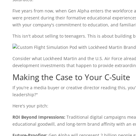
Five years from now, when Gen Alpha enters the workforce 
were present during their formative educational experiences
with your company's commitment to education, and familiari
This isn't about selling to teenagers. This is about building
Consider what Lockheed Martin and the U.S. Air Force alrea
development investments that happen to provide extraordinar
Making the Case to Your C-Suite
If you're a media buyer or creative director reading this, you'
leadership?"
Here's your pitch:
ROI Beyond Impressions:
Traditional digital campaigns mea
educational goodwill, and long-term brand affinity with an e
Future-Proofing:
Gen Alpha will represent 2 billion people g