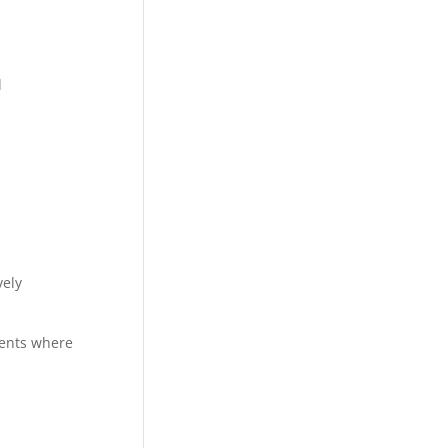
d
vely
ments where