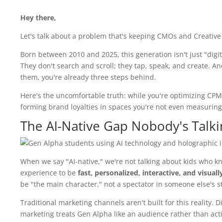
Hey there,
Let's talk about a problem that's keeping CMOs and Creative
Born between 2010 and 2025, this generation isn't just "digit
They don't search and scroll; they tap, speak, and create. And 
them, you're already three steps behind.
Here's the uncomfortable truth: while you're optimizing CPM
forming brand loyalties in spaces you're not even measuring. T
The AI-Native Gap Nobody's Talk
When we say "AI-native," we're not talking about kids who k
experience to be
fast, personalized, interactive, and visual
be "the main character," not a spectator in someone else's st
Traditional marketing channels aren't built for this reality. 
marketing treats Gen Alpha like an audience rather than acti