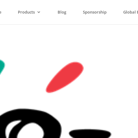
e
Products
Blog
Sponsorship
Global 