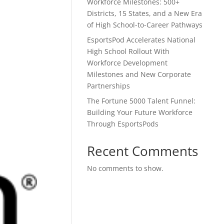
Workforce Milestones: 500+
Districts, 15 States, and a New Era
of High School-to-Career Pathways
EsportsPod Accelerates National
High School Rollout With
Workforce Development
Milestones and New Corporate
Partnerships
The Fortune 5000 Talent Funnel:
Building Your Future Workforce
Through EsportsPods
Recent Comments
No comments to show.