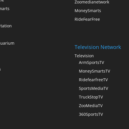
Zoomedianetwork
arts
MoneySmarts
RideFearFree
tation
quarium
Television Network
Television
ArmSportsTV
s
MoneySmartsTV
RidefearfreeTV
SportsMediaTV
TruckStopTV
ZooMediaTV
360SportsTV