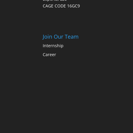
CAGE CODE 16GC9
Join Our Team
Internship
Career