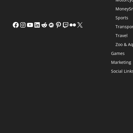
MoneySm
Sports
Facebook
Instagram
YouTube
LinkedIn
Reddit
Meetup
Pinterest
Twitch
Flickr
X
Transpor
Travel
Zoo & A
Games
Marketing
Social Link