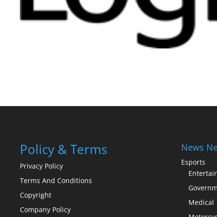
Policy & Terms
News Ne
Esports
Privacy Policy
Enterta
Terms And Conditions
Governm
Copyright
Medical
Company Policy
Motorcyc