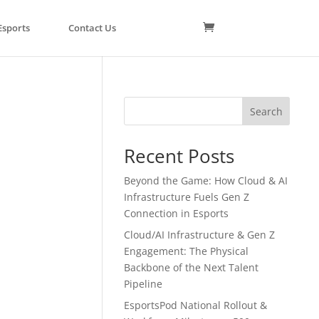
Esports
Contact Us
Search
Recent Posts
Beyond the Game: How Cloud & AI
Infrastructure Fuels Gen Z
Connection in Esports
Cloud/AI Infrastructure & Gen Z
Engagement: The Physical
Backbone of the Next Talent
Pipeline
EsportsPod National Rollout &