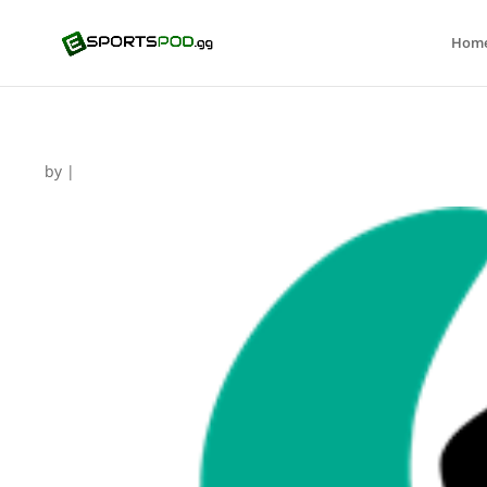
Hom
by
|