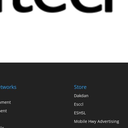
tworks
Store
Dakdan
inment
Esccl
ent
ESHSL
Mobile Hwy Advertising
le