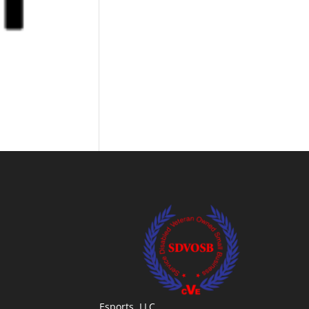
Esports, LLC