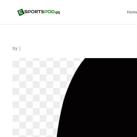
Hom
by
|