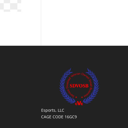
Esports, LLC
CAGE CODE 16GC9