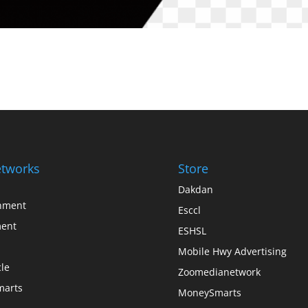
tworks
Store
Dakdan
inment
Esccl
ent
ESHSL
Mobile Hwy Advertising
le
Zoomedianetwork
arts
MoneySmarts