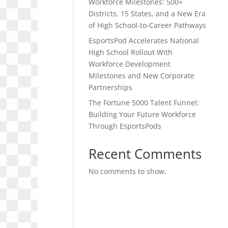
Workforce Milestones: 500+
Districts, 15 States, and a New Era
of High School-to-Career Pathways
EsportsPod Accelerates National
High School Rollout With
Workforce Development
Milestones and New Corporate
Partnerships
The Fortune 5000 Talent Funnel:
Building Your Future Workforce
Through EsportsPods
Recent Comments
No comments to show.