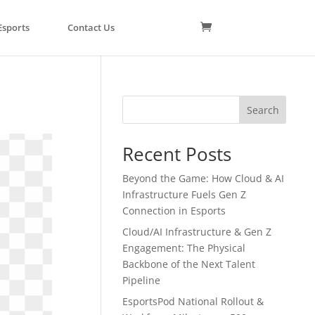
Esports
Contact Us
Search
Recent Posts
Beyond the Game: How Cloud & AI
Infrastructure Fuels Gen Z
Connection in Esports
Cloud/AI Infrastructure & Gen Z
Engagement: The Physical
Backbone of the Next Talent
Pipeline
EsportsPod National Rollout &