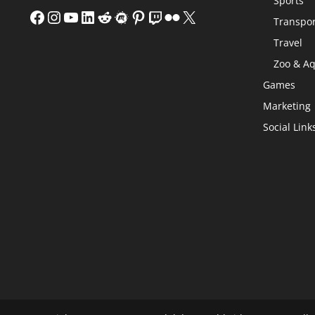
Sports
Facebook
Instagram
YouTube
LinkedIn
Reddit
Meetup
Pinterest
Twitch
Flickr
X
Transpor
Travel
Zoo & A
Games
Marketing
Social Link