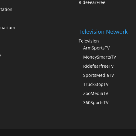
RideFearFree
tation
quarium
Television Network
Television
ArmSportsTV
s
MoneySmartsTV
RidefearfreeTV
SportsMediaTV
TruckStopTV
ZooMediaTV
360SportsTV