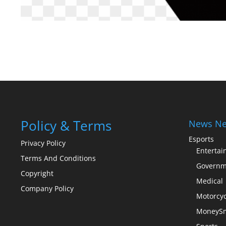
Policy & Terms
News Ne
Esports
Privacy Policy
Enterta
Terms And Conditions
Governm
Copyright
Medical
Company Policy
Motorcyc
MoneySm