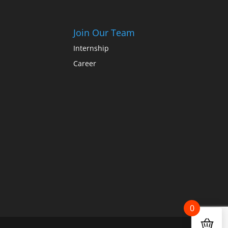
Join Our Team
Internship
Career
0