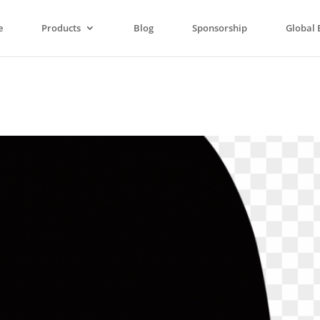
e
Products
Blog
Sponsorship
Global 