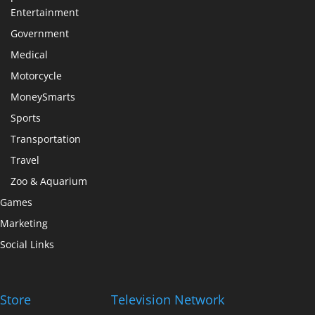
Entertainment
Government
Medical
Motorcycle
MoneySmarts
Sports
Transportation
Travel
Zoo & Aquarium
Games
Marketing
Social Links
Store
Television Network