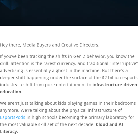
Hey there, Media Buyers and Creative Directors.
If you’ve been tracking the shifts in Gen Z behavior, you know the
drill: attention is the rarest currency, and traditional "interruptive"
advertising is essentially a ghost in the machine. But there’s a
deeper shift happening under the surface of the $2 billion esports
industry: a shift from pure entertainment to
infrastructure-driven
education.
We aren’t just talking about kids playing games in their bedrooms
anymore. We’re talking about the physical infrastructure of
EsportsPods
in high schools becoming the primary laboratory for
the most valuable skill set of the next decade:
Cloud and AI
Literacy.