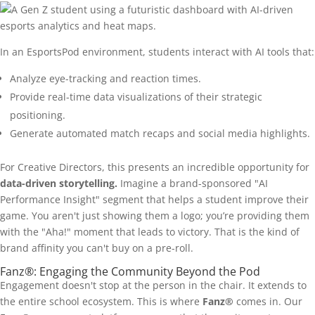
In an EsportsPod environment, students interact with AI tools that:
Analyze eye-tracking and reaction times.
Provide real-time data visualizations of their strategic
positioning.
Generate automated match recaps and social media highlights.
For Creative Directors, this presents an incredible opportunity for
data-driven storytelling.
Imagine a brand-sponsored "AI
Performance Insight" segment that helps a student improve their
game. You aren't just showing them a logo; you’re providing them
with the "Aha!" moment that leads to victory. That is the kind of
brand affinity you can't buy on a pre-roll.
Fanz®: Engaging the Community Beyond the Pod
Engagement doesn't stop at the person in the chair. It extends to
the entire school ecosystem. This is where
Fanz®
comes in. Our