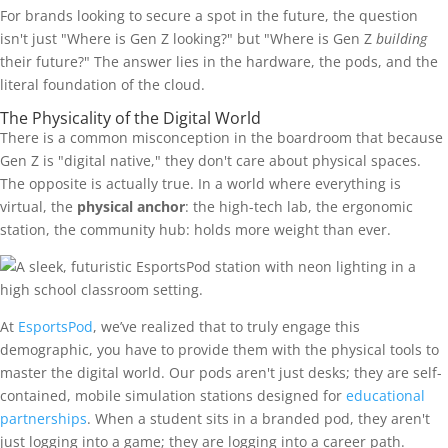
For brands looking to secure a spot in the future, the question
isn't just "Where is Gen Z looking?" but "Where is Gen Z
building
their future?" The answer lies in the hardware, the pods, and the
literal foundation of the cloud.
The Physicality of the Digital World
There is a common misconception in the boardroom that because
Gen Z is "digital native," they don't care about physical spaces.
The opposite is actually true. In a world where everything is
virtual, the
physical anchor
: the high-tech lab, the ergonomic
station, the community hub: holds more weight than ever.
At
EsportsPod
, we’ve realized that to truly engage this
demographic, you have to provide them with the physical tools to
master the digital world. Our pods aren't just desks; they are self-
contained, mobile simulation stations designed for
educational
partnerships
. When a student sits in a branded pod, they aren't
just logging into a game; they are logging into a career path.