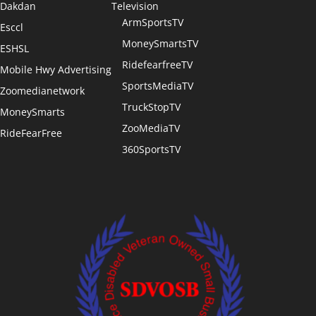
Dakdan
Television
ArmSportsTV
Esccl
MoneySmartsTV
ESHSL
RidefearfreeTV
Mobile Hwy Advertising
SportsMediaTV
Zoomedianetwork
TruckStopTV
MoneySmarts
ZooMediaTV
RideFearFree
360SportsTV