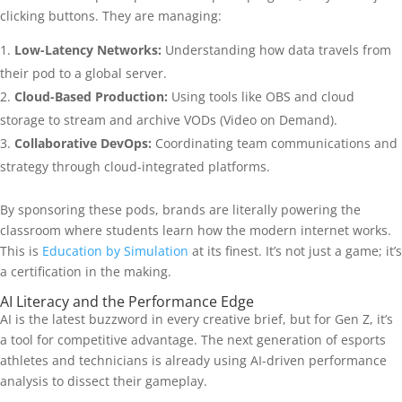
clicking buttons. They are managing:
Low-Latency Networks:
Understanding how data travels from
their pod to a global server.
Cloud-Based Production:
Using tools like OBS and cloud
storage to stream and archive VODs (Video on Demand).
Collaborative DevOps:
Coordinating team communications and
strategy through cloud-integrated platforms.
By sponsoring these pods, brands are literally powering the
classroom where students learn how the modern internet works.
This is
Education by Simulation
at its finest. It’s not just a game; it’s
a certification in the making.
AI Literacy and the Performance Edge
AI is the latest buzzword in every creative brief, but for Gen Z, it’s
a tool for competitive advantage. The next generation of esports
athletes and technicians is already using AI-driven performance
analysis to dissect their gameplay.