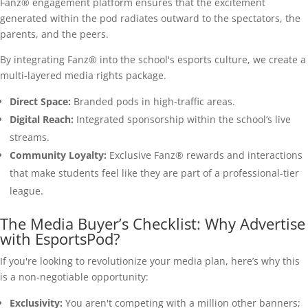
Fanz® engagement platform ensures that the excitement
generated within the pod radiates outward to the spectators, the
parents, and the peers.
By integrating Fanz® into the school's esports culture, we create a
multi-layered media rights package.
Direct Space:
Branded pods in high-traffic areas.
Digital Reach:
Integrated sponsorship within the school’s live
streams.
Community Loyalty:
Exclusive Fanz® rewards and interactions
that make students feel like they are part of a professional-tier
league.
The Media Buyer’s Checklist: Why Advertise
with EsportsPod?
If you're looking to revolutionize your media plan, here’s why this
is a non-negotiable opportunity:
Exclusivity:
You aren't competing with a million other banners;