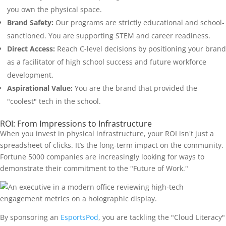
you own the physical space.
Brand Safety:
Our programs are strictly educational and school-
sanctioned. You are supporting STEM and career readiness.
Direct Access:
Reach C-level decisions by positioning your brand
as a facilitator of high school success and future workforce
development.
Aspirational Value:
You are the brand that provided the
"coolest" tech in the school.
ROI: From Impressions to Infrastructure
When you invest in physical infrastructure, your ROI isn't just a
spreadsheet of clicks. It’s the long-term impact on the community.
Fortune 5000 companies are increasingly looking for ways to
demonstrate their commitment to the "Future of Work."
By sponsoring an
EsportsPod
, you are tackling the "Cloud Literacy"