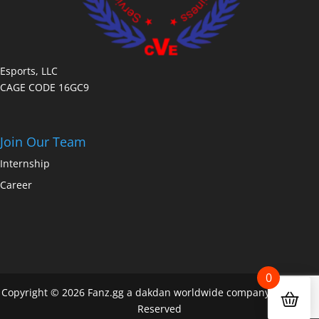
Esports, LLC
CAGE CODE 16GC9
Join Our Team
Internship
Career
0
Copyright © 2026 Fanz.gg a dakdan worldwide company All Rights
Reserved