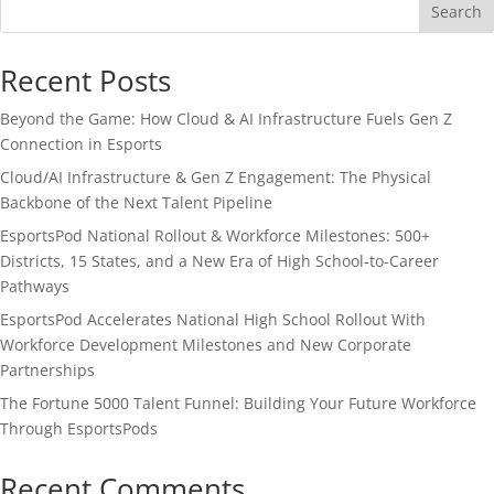
Search
Recent Posts
Beyond the Game: How Cloud & AI Infrastructure Fuels Gen Z
Connection in Esports
Cloud/AI Infrastructure & Gen Z Engagement: The Physical
Backbone of the Next Talent Pipeline
EsportsPod National Rollout & Workforce Milestones: 500+
Districts, 15 States, and a New Era of High School-to-Career
Pathways
EsportsPod Accelerates National High School Rollout With
Workforce Development Milestones and New Corporate
Partnerships
The Fortune 5000 Talent Funnel: Building Your Future Workforce
Through EsportsPods
Recent Comments