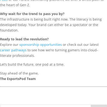
the heart of Gen Z.
Why wait for the trend to pass you by?
The infrastructure is being built right now. The literacy is being
developed today. Your brand can either be a spectator or the
foundation.
Ready to lead the revolution?
Explore our
sponsorship opportunities
or check out our latest
career pathways
to see how we’re turning gamers into cloud-
literate professionals.
Let’s build the future, one pod at a time.
Stay ahead of the game,
The EsportsPod Team