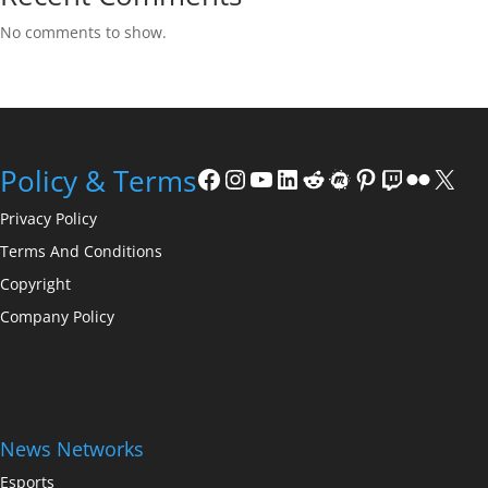
No comments to show.
Facebook
Instagram
YouTube
LinkedIn
Reddit
Meetup
Pinterest
Twitch
Flickr
X
Policy & Terms
Privacy Policy
Terms And Conditions
Copyright
Company Policy
News Networks
Esports