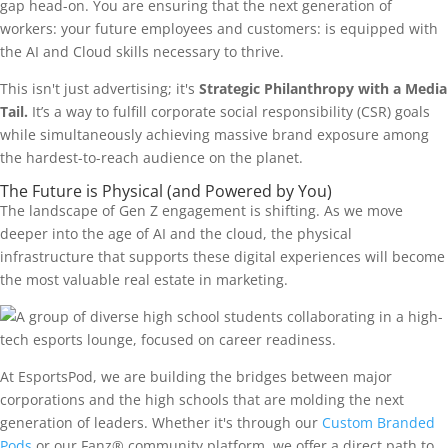
gap head-on. You are ensuring that the next generation of
workers: your future employees and customers: is equipped with
the AI and Cloud skills necessary to thrive.
This isn't just advertising; it's
Strategic Philanthropy with a Media
Tail.
It’s a way to fulfill corporate social responsibility (CSR) goals
while simultaneously achieving massive brand exposure among
the hardest-to-reach audience on the planet.
The Future is Physical (and Powered by You)
The landscape of Gen Z engagement is shifting. As we move
deeper into the age of AI and the cloud, the physical
infrastructure that supports these digital experiences will become
the most valuable real estate in marketing.
At EsportsPod, we are building the bridges between major
corporations and the high schools that are molding the next
generation of leaders. Whether it's through our
Custom Branded
Pods
or our Fanz® community platform, we offer a direct path to