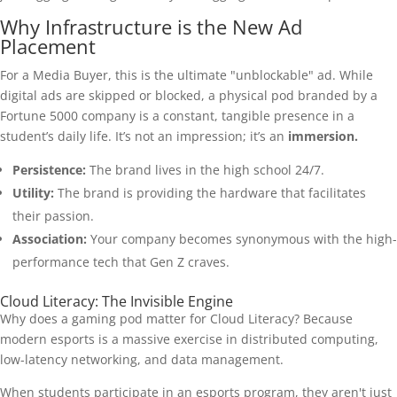
Why Infrastructure is the New Ad
Placement
For a Media Buyer, this is the ultimate "unblockable" ad. While
digital ads are skipped or blocked, a physical pod branded by a
Fortune 5000 company is a constant, tangible presence in a
student’s daily life. It’s not an impression; it’s an
immersion.
Persistence:
The brand lives in the high school 24/7.
Utility:
The brand is providing the hardware that facilitates
their passion.
Association:
Your company becomes synonymous with the high-
performance tech that Gen Z craves.
Cloud Literacy: The Invisible Engine
Why does a gaming pod matter for Cloud Literacy? Because
modern esports is a massive exercise in distributed computing,
low-latency networking, and data management.
When students participate in an esports program, they aren't just