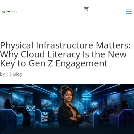
Physical Infrastructure Matters:
Why Cloud Literacy Is the New
Key to Gen Z Engagement
by
|
|
Blog