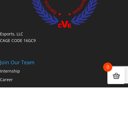
Esports, LLC
CAGE CODE 16GC9
Join Our Team
0
Internship
Career
Copyright © 2026 Fanz.gg a dakdan worldwide company All Rights