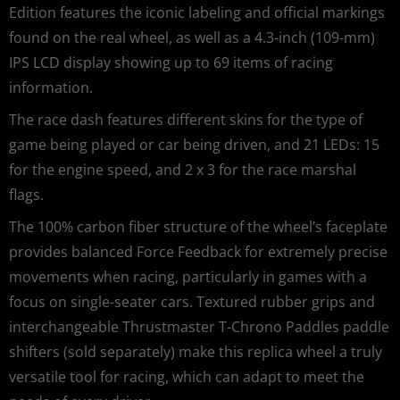
Edition features the iconic labeling and official markings
found on the real wheel, as well as a 4.3-inch (109-mm)
IPS LCD display showing up to 69 items of racing
information.
The race dash features different skins for the type of
game being played or car being driven, and 21 LEDs: 15
for the engine speed, and 2 x 3 for the race marshal
flags.
The 100% carbon fiber structure of the wheel’s faceplate
provides balanced Force Feedback for extremely precise
movements when racing, particularly in games with a
focus on single-seater cars. Textured rubber grips and
interchangeable Thrustmaster T-Chrono Paddles paddle
shifters (sold separately) make this replica wheel a truly
versatile tool for racing, which can adapt to meet the