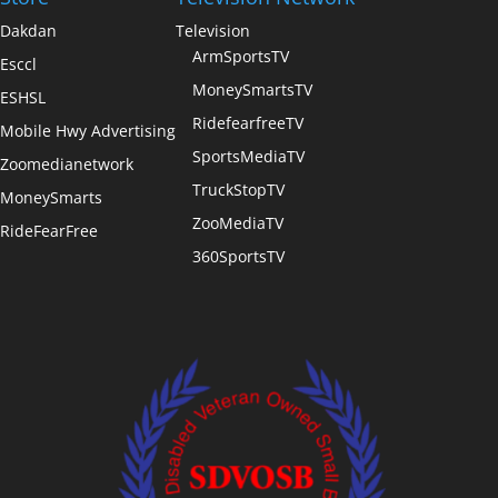
Dakdan
Television
ArmSportsTV
Esccl
MoneySmartsTV
ESHSL
RidefearfreeTV
Mobile Hwy Advertising
SportsMediaTV
Zoomedianetwork
TruckStopTV
MoneySmarts
ZooMediaTV
RideFearFree
360SportsTV