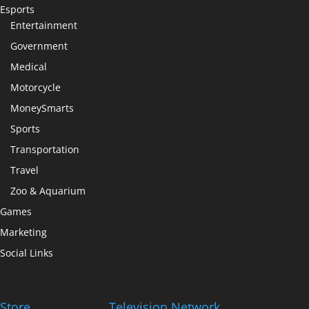
Esports
Entertainment
Government
Medical
Motorcycle
MoneySmarts
Sports
Transportation
Travel
Zoo & Aquarium
Games
Marketing
Social Links
Store
Television Network