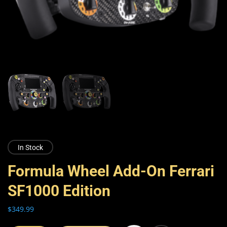
In Stock
Formula Wheel Add-On Ferrari
SF1000 Edition
$
349.99