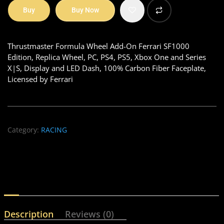
Buy
Buy Now
Thrustmaster Formula Wheel Add-On Ferrari SF1000
Edition, Replica Wheel, PC, PS4, PS5, Xbox One and Series
X|S, Display and LED Dash, 100% Carbon Fiber Faceplate,
Licensed by Ferrari
Category:
RACING
Description
Reviews (0)