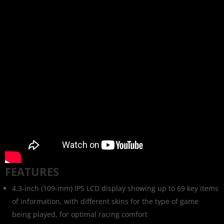
FEATURES
4.3-inch (109-mm) IPS LCD display showing up to 69 key items
of information, with different skins for the type of game
being played, for optimal racing comfort