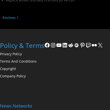
Replica wheel officially licensed by Ferrari
Reviews
1
Policy & Terms
Privacy Policy
Terms And Conditions
Copyright
Company Policy
News Networks