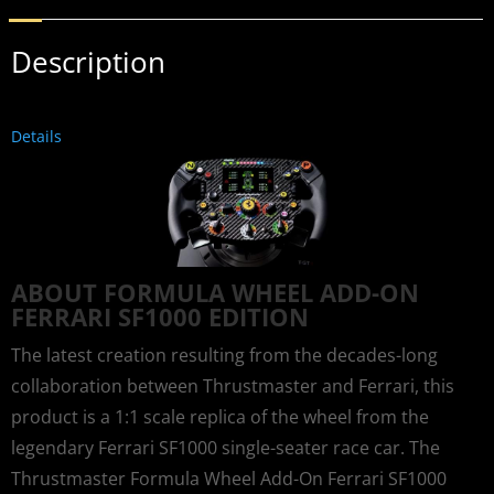
Description
Details
ABOUT FORMULA WHEEL ADD-ON
FERRARI SF1000 EDITION
The latest creation resulting from the decades-long
collaboration between Thrustmaster and Ferrari, this
product is a 1:1 scale replica of the wheel from the
legendary Ferrari SF1000 single-seater race car. The
Thrustmaster Formula Wheel Add-On Ferrari SF1000