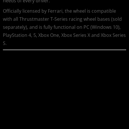
needs of every driver.
Officially licensed by Ferrari, the wheel is compatible
with all Thrustmaster T-Series racing wheel bases (sold
separately), and is fully functional on PC (Windows 10),
PlayStation 4, 5, Xbox One, Xbox Series X and Xbox Series
S.