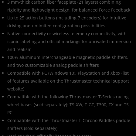
3 mm-thick carbon fiber faceplate (21 layers) combining
rigidity and lightweight design, for balanced Force Feedback
Up to 25 action buttons (including 7 encoders) for intuitive
driving and unlimited configuration possibilities
Native connectivity or wireless telemetry connectivity, with
iconic labeling and official markings for unrivaled immersion
and realism
100% aluminum interchangeable magnetic paddle shifters,
and two customizable analog paddle shifters
Compatible with PC (Windows 10), PlayStation and Xbox (list
of features available on the Thrustmaster technical support
website)
Compatible with the following Thrustmaster T-Series racing
wheel bases (sold separately): TS-XW, T-GT, T300, TX and TS-
PC
Compatible with the Thrustmaster T-Chrono Paddles paddle
shifters (sold separately)