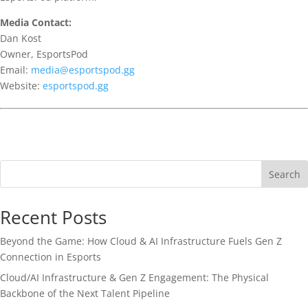
Media Contact:
Dan Kost
Owner, EsportsPod
Email:
media@esportspod.gg
Website:
esportspod.gg
Search
Recent Posts
Beyond the Game: How Cloud & AI Infrastructure Fuels Gen Z
Connection in Esports
Cloud/AI Infrastructure & Gen Z Engagement: The Physical
Backbone of the Next Talent Pipeline