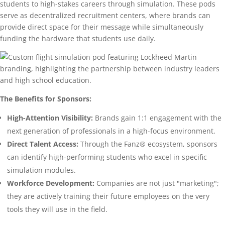
students to high-stakes careers through simulation. These pods
serve as decentralized recruitment centers, where brands can
provide direct space for their message while simultaneously
funding the hardware that students use daily.
The Benefits for Sponsors:
High-Attention Visibility:
Brands gain 1:1 engagement with the
next generation of professionals in a high-focus environment.
Direct Talent Access:
Through the Fanz® ecosystem, sponsors
can identify high-performing students who excel in specific
simulation modules.
Workforce Development:
Companies are not just "marketing";
they are actively training their future employees on the very
tools they will use in the field.