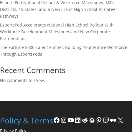
EsportsPod National Rollout & Workforce Milestones: 500+
Districts, 15 States, and a New Era of High School-to-Career
Pathways
EsportsPod Accelerates National High School Rollout With
Workforce Development Milestones and New Corporate
Partnerships
The Fortune 5000 Talent Funnel: Building Your Future Workforce
Through EsportsPods
Recent Comments
No comments to show.
Facebook
Instagram
YouTube
LinkedIn
Reddit
Meetup
Pinterest
Twitch
Flickr
X
Policy & Terms
Privacy Policy