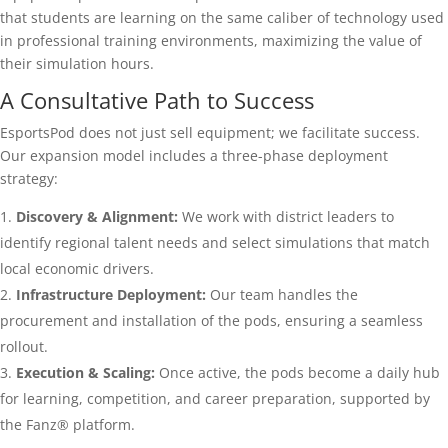
that students are learning on the same caliber of technology used
in professional training environments, maximizing the value of
their simulation hours.
A Consultative Path to Success
EsportsPod does not just sell equipment; we facilitate success.
Our expansion model includes a three-phase deployment
strategy:
Discovery & Alignment:
We work with district leaders to
identify regional talent needs and select simulations that match
local economic drivers.
Infrastructure Deployment:
Our team handles the
procurement and installation of the pods, ensuring a seamless
rollout.
Execution & Scaling:
Once active, the pods become a daily hub
for learning, competition, and career preparation, supported by
the Fanz® platform.