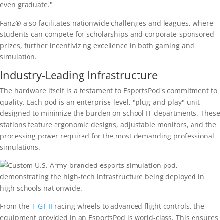
even graduate."
Fanz® also facilitates nationwide challenges and leagues, where
students can compete for scholarships and corporate-sponsored
prizes, further incentivizing excellence in both gaming and
simulation.
Industry-Leading Infrastructure
The hardware itself is a testament to EsportsPod's commitment to
quality. Each pod is an enterprise-level, "plug-and-play" unit
designed to minimize the burden on school IT departments. These
stations feature ergonomic designs, adjustable monitors, and the
processing power required for the most demanding professional
simulations.
From the
T-GT II
racing wheels to advanced flight controls, the
equipment provided in an EsportsPod is world-class. This ensures