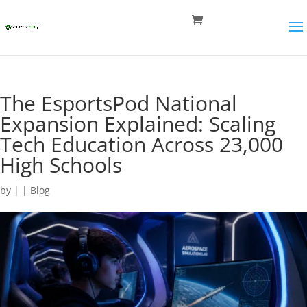
The EsportsPod National
Expansion Explained: Scaling
Tech Education Across 23,000
High Schools
by
|
|
Blog