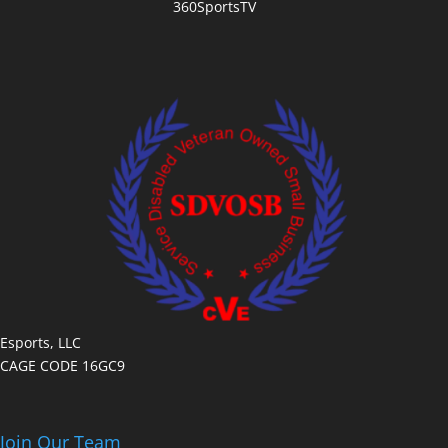
360SportsTV
Esports, LLC
CAGE CODE 16GC9
Join Our Team