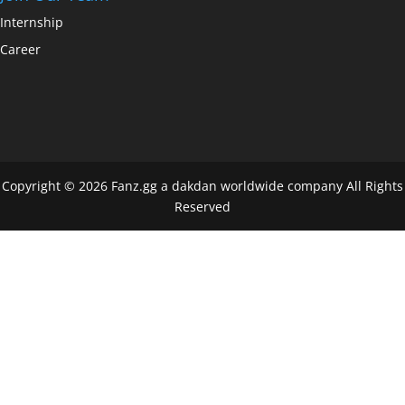
Internship
Career
Copyright © 2026 Fanz.gg a dakdan worldwide company All Rights
Reserved