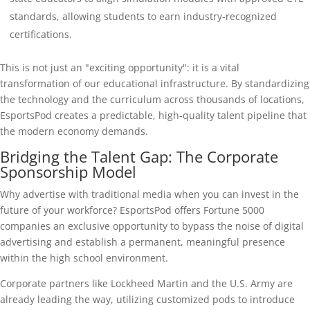
standards, allowing students to earn industry-recognized
certifications.
This is not just an "exciting opportunity": it is a vital
transformation of our educational infrastructure. By standardizing
the technology and the curriculum across thousands of locations,
EsportsPod creates a predictable, high-quality talent pipeline that
the modern economy demands.
Bridging the Talent Gap: The Corporate
Sponsorship Model
Why advertise with traditional media when you can invest in the
future of your workforce? EsportsPod offers Fortune 5000
companies an exclusive opportunity to bypass the noise of digital
advertising and establish a permanent, meaningful presence
within the high school environment.
Corporate partners like Lockheed Martin and the U.S. Army are
already leading the way, utilizing customized pods to introduce