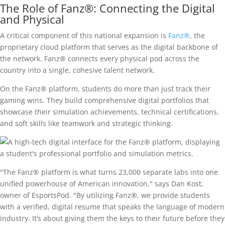
The Role of Fanz®: Connecting the Digital
and Physical
A critical component of this national expansion is
Fanz®
, the
proprietary cloud platform that serves as the digital backbone of
the network. Fanz® connects every physical pod across the
country into a single, cohesive talent network.
On the Fanz® platform, students do more than just track their
gaming wins. They build comprehensive digital portfolios that
showcase their simulation achievements, technical certifications,
and soft skills like teamwork and strategic thinking.
"The Fanz® platform is what turns 23,000 separate labs into one
unified powerhouse of American innovation," says Dan Kost,
owner of EsportsPod. "By utilizing Fanz®, we provide students
with a verified, digital resume that speaks the language of modern
industry. It’s about giving them the keys to their future before they