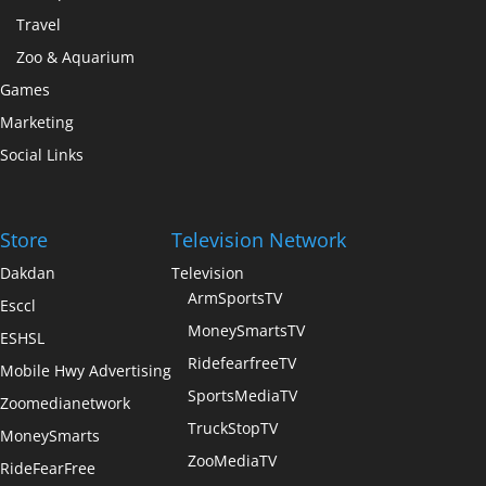
Travel
Zoo & Aquarium
Games
Marketing
Social Links
Store
Television Network
Dakdan
Television
ArmSportsTV
Esccl
MoneySmartsTV
ESHSL
RidefearfreeTV
Mobile Hwy Advertising
SportsMediaTV
Zoomedianetwork
TruckStopTV
MoneySmarts
ZooMediaTV
RideFearFree