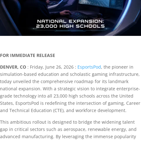
FOR IMMEDIATE RELEASE
DENVER, CO
: Friday, June 26, 2026 :
EsportsPod
, the pioneer in
simulation-based education and scholastic gaming infrastructure,
today unveiled the comprehensive roadmap for its landmark
national expansion. With a strategic vision to integrate enterprise-
grade technology into all 23,000 high schools across the United
States, EsportsPod is redefining the intersection of gaming, Career
and Technical Education (CTE), and workforce development.
This ambitious rollout is designed to bridge the widening talent
gap in critical sectors such as aerospace, renewable energy, and
advanced manufacturing. By leveraging the immense popularity