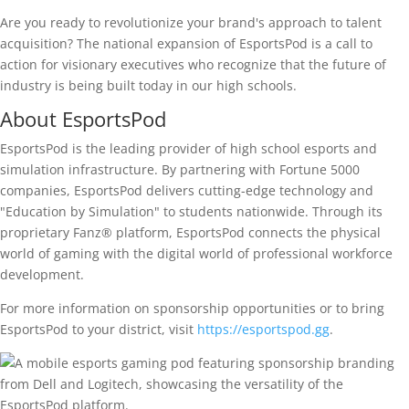
Are you ready to revolutionize your brand's approach to talent
acquisition? The national expansion of EsportsPod is a call to
action for visionary executives who recognize that the future of
industry is being built today in our high schools.
About EsportsPod
EsportsPod is the leading provider of high school esports and
simulation infrastructure. By partnering with Fortune 5000
companies, EsportsPod delivers cutting-edge technology and
"Education by Simulation" to students nationwide. Through its
proprietary Fanz® platform, EsportsPod connects the physical
world of gaming with the digital world of professional workforce
development.
For more information on sponsorship opportunities or to bring
EsportsPod to your district, visit
https://esportspod.gg
.