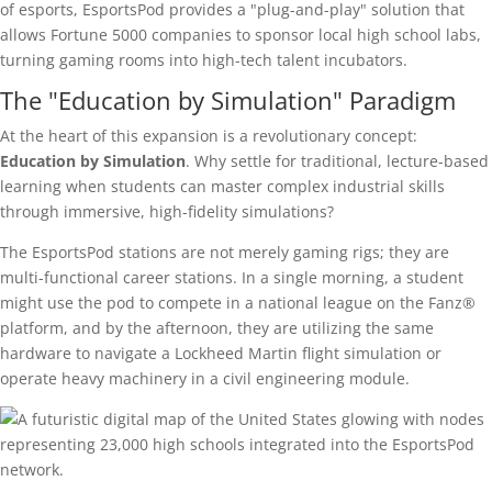
of esports, EsportsPod provides a "plug-and-play" solution that
allows Fortune 5000 companies to sponsor local high school labs,
turning gaming rooms into high-tech talent incubators.
The "Education by Simulation" Paradigm
At the heart of this expansion is a revolutionary concept:
Education by Simulation
. Why settle for traditional, lecture-based
learning when students can master complex industrial skills
through immersive, high-fidelity simulations?
The EsportsPod stations are not merely gaming rigs; they are
multi-functional career stations. In a single morning, a student
might use the pod to compete in a national league on the Fanz®
platform, and by the afternoon, they are utilizing the same
hardware to navigate a Lockheed Martin flight simulation or
operate heavy machinery in a civil engineering module.