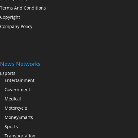
Terms And Conditions
Copyright
Company Policy
News Networks
Esports
Entertainment
Government
Medical
Motorcycle
MoneySmarts
Sports
Transportation