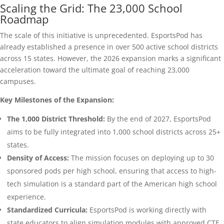
Scaling the Grid: The 23,000 School
Roadmap
The scale of this initiative is unprecedented. EsportsPod has
already established a presence in over 500 active school districts
across 15 states. However, the 2026 expansion marks a significant
acceleration toward the ultimate goal of reaching 23,000
campuses.
Key Milestones of the Expansion:
The 1,000 District Threshold:
By the end of 2027, EsportsPod
aims to be fully integrated into 1,000 school districts across 25+
states.
Density of Access:
The mission focuses on deploying up to 30
sponsored pods per high school, ensuring that access to high-
tech simulation is a standard part of the American high school
experience.
Standardized Curricula:
EsportsPod is working directly with
state educators to align simulation modules with approved CTE