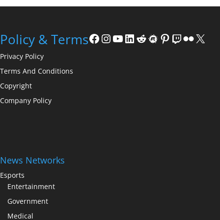
Facebook
Instagram
YouTube
LinkedIn
Reddit
Meetup
Pinterest
Twitch
Flickr
X
Policy & Terms
Privacy Policy
Terms And Conditions
Copyright
Company Policy
News Networks
Esports
Entertainment
Government
Medical