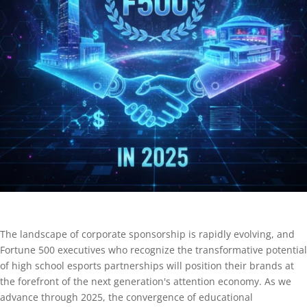
The landscape of corporate sponsorship is rapidly evolving, and
Fortune 500 executives who recognize the transformative potential
of high school esports partnerships will position their brands at
the forefront of the next generation's attention economy. As we
advance through 2025, the convergence of educational