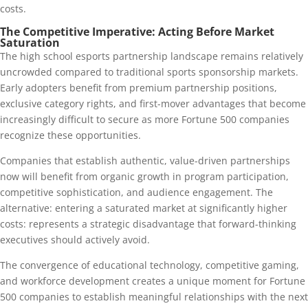
costs.
The Competitive Imperative: Acting Before Market
Saturation
The high school esports partnership landscape remains relatively
uncrowded compared to traditional sports sponsorship markets.
Early adopters benefit from premium partnership positions,
exclusive category rights, and first-mover advantages that become
increasingly difficult to secure as more Fortune 500 companies
recognize these opportunities.
Companies that establish authentic, value-driven partnerships
now will benefit from organic growth in program participation,
competitive sophistication, and audience engagement. The
alternative: entering a saturated market at significantly higher
costs: represents a strategic disadvantage that forward-thinking
executives should actively avoid.
The convergence of educational technology, competitive gaming,
and workforce development creates a unique moment for Fortune
500 companies to establish meaningful relationships with the next