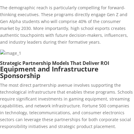
The demographic reach is particularly compelling for forward-
thinking executives. These programs directly engage Gen Z and
Gen Alpha students who will comprise 40% of the consumer
market by 2030. More importantly, high school esports creates
authentic touchpoints with future decision-makers, influencers,
and industry leaders during their formative years.
Strategic Partnership Models That Deliver ROI
Equipment and Infrastructure
Sponsorship
The most direct partnership avenue involves supporting the
technological infrastructure that enables these programs. Schools
require significant investments in gaming equipment, streaming
capabilities, and network infrastructure. Fortune 500 companies
in technology, telecommunications, and consumer electronics
sectors can leverage these partnerships for both corporate social
responsibility initiatives and strategic product placement.