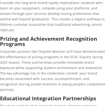
Consider the long-term brand loyalty implications: students who
learn on your equipment, compete using your platforms, and
stream through your services develop lasting preferences that
extend well beyond graduation. This creates a organic pathway to
lifetime customer acquisition that traditional advertising cannot
replicate.
Prizing and Achievement Recognition
Programs
Corporate partners like Chipotle Mexican Grill have demonstrated
the effectiveness of prizing programs in the ECAC Esports Spring
2025 season. These partnerships provide immediate brand
exposure while supporting student achievement and motivation.
The key advantage lies in the celebration context: your brand
becomes associated with success, accomplishment, and
recognition during pivotal moments in young people's competitive
journeys.
Educational Integration Partnerships
The most sophisticated approach involves aligning corporate