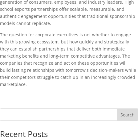
generation of consumers, employees, and industry leaders. High
school esports partnerships offer scalable, measurable, and
authentic engagement opportunities that traditional sponsorship
models cannot replicate.
The question for corporate executives is not whether to engage
with this growing ecosystem, but how quickly and strategically
they can establish partnerships that deliver both immediate
marketing benefits and long-term competitive advantages. The
companies that recognize and act on these opportunities will
build lasting relationships with tomorrow's decision-makers while
their competitors struggle to catch up in an increasingly crowded
marketplace.
Search
Recent Posts