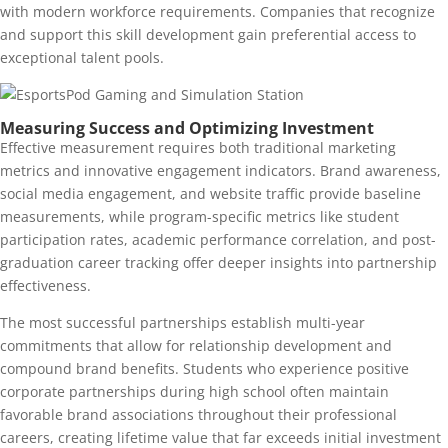
with modern workforce requirements. Companies that recognize
and support this skill development gain preferential access to
exceptional talent pools.
Measuring Success and Optimizing Investment
Effective measurement requires both traditional marketing
metrics and innovative engagement indicators. Brand awareness,
social media engagement, and website traffic provide baseline
measurements, while program-specific metrics like student
participation rates, academic performance correlation, and post-
graduation career tracking offer deeper insights into partnership
effectiveness.
The most successful partnerships establish multi-year
commitments that allow for relationship development and
compound brand benefits. Students who experience positive
corporate partnerships during high school often maintain
favorable brand associations throughout their professional
careers, creating lifetime value that far exceeds initial investment