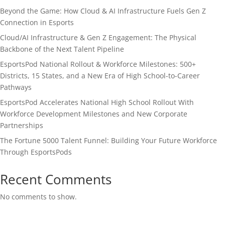
Beyond the Game: How Cloud & AI Infrastructure Fuels Gen Z
Connection in Esports
Cloud/AI Infrastructure & Gen Z Engagement: The Physical
Backbone of the Next Talent Pipeline
EsportsPod National Rollout & Workforce Milestones: 500+
Districts, 15 States, and a New Era of High School-to-Career
Pathways
EsportsPod Accelerates National High School Rollout With
Workforce Development Milestones and New Corporate
Partnerships
The Fortune 5000 Talent Funnel: Building Your Future Workforce
Through EsportsPods
Recent Comments
No comments to show.