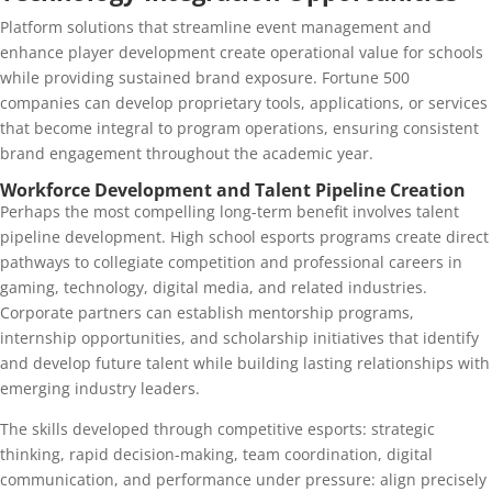
Platform solutions that streamline event management and
enhance player development create operational value for schools
while providing sustained brand exposure. Fortune 500
companies can develop proprietary tools, applications, or services
that become integral to program operations, ensuring consistent
brand engagement throughout the academic year.
Workforce Development and Talent Pipeline Creation
Perhaps the most compelling long-term benefit involves talent
pipeline development. High school esports programs create direct
pathways to collegiate competition and professional careers in
gaming, technology, digital media, and related industries.
Corporate partners can establish mentorship programs,
internship opportunities, and scholarship initiatives that identify
and develop future talent while building lasting relationships with
emerging industry leaders.
The skills developed through competitive esports: strategic
thinking, rapid decision-making, team coordination, digital
communication, and performance under pressure: align precisely