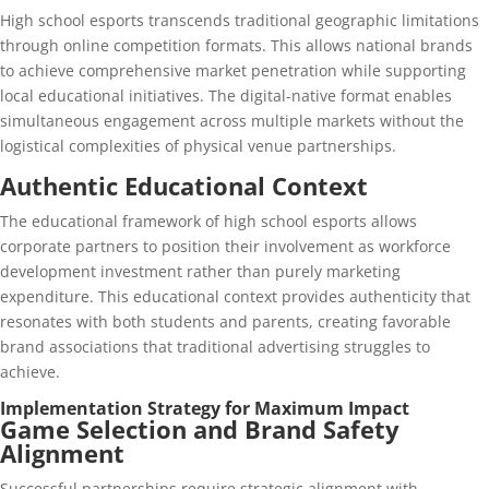
High school esports transcends traditional geographic limitations
through online competition formats. This allows national brands
to achieve comprehensive market penetration while supporting
local educational initiatives. The digital-native format enables
simultaneous engagement across multiple markets without the
logistical complexities of physical venue partnerships.
Authentic Educational Context
The educational framework of high school esports allows
corporate partners to position their involvement as workforce
development investment rather than purely marketing
expenditure. This educational context provides authenticity that
resonates with both students and parents, creating favorable
brand associations that traditional advertising struggles to
achieve.
Implementation Strategy for Maximum Impact
Game Selection and Brand Safety
Alignment
Successful partnerships require strategic alignment with