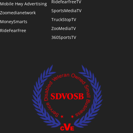
RidefearfreeTV
Mobile Hwy Advertising
SportsMediaTV
Zoomedianetwork
TruckStopTV
MoneySmarts
ZooMediaTV
RideFearFree
360SportsTV