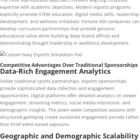
expertise with academic objectives. Modern esports programs
explicitly promote STEM education, digital media skills, leadership
development, and wellness initiatives. Fortune 500 companies can
develop curriculum partnerships that provide genuine
educational value while building deep brand affinity and
demonstrating thought leadership in workforce development.
Competitive Advantages Over Traditional Sponsorships
Data-Rich Engagement Analytics
Unlike traditional sports partnerships, esports sponsorships
provide sophisticated data collection and engagement
opportunities. Digital platforms offer detailed analytics on viewer
engagement, streaming metrics, social media interaction, and
demographic insights. The seven-week competitive seasons with
structured gameplay create sustained engagement periods rather
than brief event-based exposure.
Geographic and Demographic Scalability