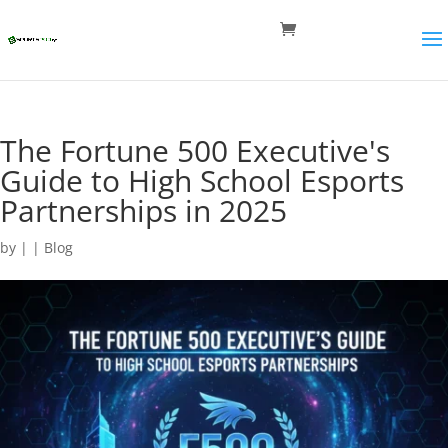
The Fortune 500 Executive's
Guide to High School Esports
Partnerships in 2025
by
|
|
Blog