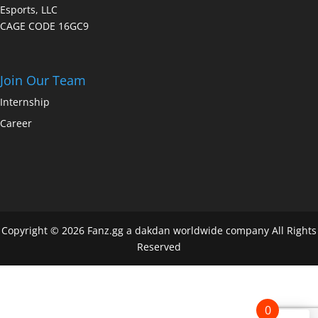
Esports, LLC
CAGE CODE 16GC9
Join Our Team
Internship
Career
Copyright © 2026 Fanz.gg a dakdan worldwide company All Rights
Reserved
0