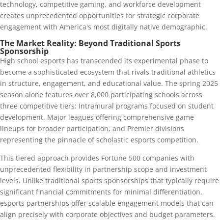
technology, competitive gaming, and workforce development
creates unprecedented opportunities for strategic corporate
engagement with America's most digitally native demographic.
The Market Reality: Beyond Traditional Sports
Sponsorship
High school esports has transcended its experimental phase to
become a sophisticated ecosystem that rivals traditional athletics
in structure, engagement, and educational value. The spring 2025
season alone features over 8,000 participating schools across
three competitive tiers: Intramural programs focused on student
development, Major leagues offering comprehensive game
lineups for broader participation, and Premier divisions
representing the pinnacle of scholastic esports competition.
This tiered approach provides Fortune 500 companies with
unprecedented flexibility in partnership scope and investment
levels. Unlike traditional sports sponsorships that typically require
significant financial commitments for minimal differentiation,
esports partnerships offer scalable engagement models that can
align precisely with corporate objectives and budget parameters.