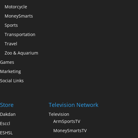
Motorcycle
MoneySmarts
Sports
Transportation
Travel
Zoo & Aquarium
Games
Marketing
Social Links
Store
Television Network
Dakdan
Television
ArmSportsTV
Esccl
MoneySmartsTV
ESHSL