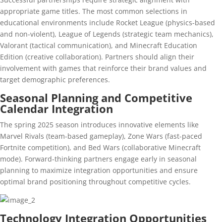
appropriate game titles. The most common selections in
educational environments include Rocket League (physics-based
and non-violent), League of Legends (strategic team mechanics),
Valorant (tactical communication), and Minecraft Education
Edition (creative collaboration). Partners should align their
involvement with games that reinforce their brand values and
target demographic preferences.
Seasonal Planning and Competitive
Calendar Integration
The spring 2025 season introduces innovative elements like
Marvel Rivals (team-based gameplay), Zone Wars (fast-paced
Fortnite competition), and Bed Wars (collaborative Minecraft
mode). Forward-thinking partners engage early in seasonal
planning to maximize integration opportunities and ensure
optimal brand positioning throughout competitive cycles.
Technology Integration Opportunities