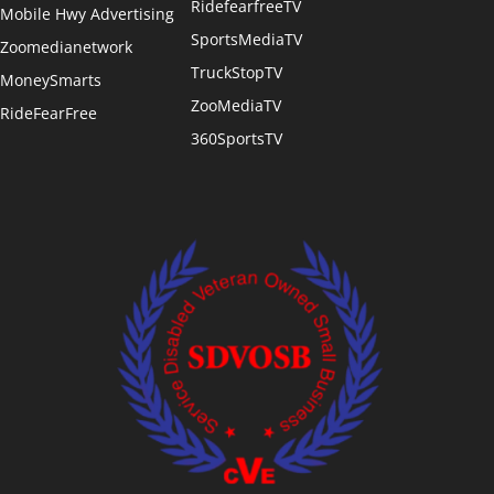
RidefearfreeTV
Mobile Hwy Advertising
SportsMediaTV
Zoomedianetwork
TruckStopTV
MoneySmarts
ZooMediaTV
RideFearFree
360SportsTV