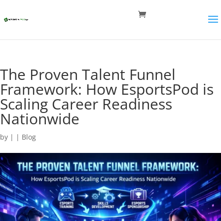
The Proven Talent Funnel
Framework: How EsportsPod is
Scaling Career Readiness
Nationwide
by
|
|
Blog