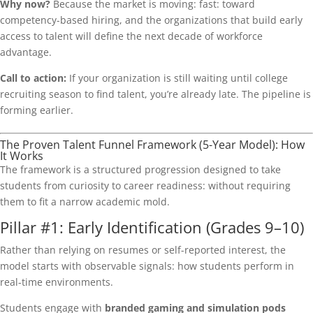
Why now?
Because the market is moving: fast: toward
competency-based hiring, and the organizations that build early
access to talent will define the next decade of workforce
advantage.
Call to action:
If your organization is still waiting until college
recruiting season to find talent, you’re already late. The pipeline is
forming earlier.
The Proven Talent Funnel Framework (5-Year Model): How
It Works
The framework is a structured progression designed to take
students from curiosity to career readiness: without requiring
them to fit a narrow academic mold.
Pillar #1: Early Identification (Grades 9–10)
Rather than relying on resumes or self-reported interest, the
model starts with observable signals: how students perform in
real-time environments.
Students engage with
branded gaming and simulation pods