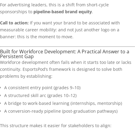
For advertising leaders, this is a shift from short-cycle
sponsorships to
pipeline-based brand equity
.
Call to action:
If you want your brand to be associated with
measurable career mobility: and not just another logo on a
banner: this is the moment to move.
Built for Workforce Development: A Practical Answer to a
Persistent Gap
Workforce development often fails when it starts too late or lacks
continuity. EsportsPod’s framework is designed to solve both
problems by establishing:
A consistent entry point (grades 9–10)
A structured skill arc (grades 10–12)
A bridge to work-based learning (internships, mentorship)
A conversion-ready pipeline (post-graduation pathways)
This structure makes it easier for stakeholders to align: