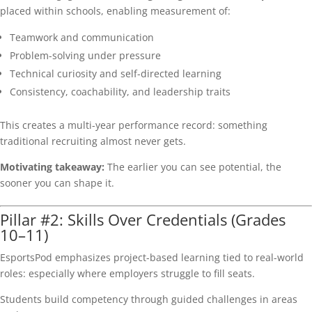
placed within schools, enabling measurement of:
Teamwork and communication
Problem-solving under pressure
Technical curiosity and self-directed learning
Consistency, coachability, and leadership traits
This creates a multi-year performance record: something
traditional recruiting almost never gets.
Motivating takeaway:
The earlier you can see potential, the
sooner you can shape it.
Pillar #2: Skills Over Credentials (Grades
10–11)
EsportsPod emphasizes project-based learning tied to real-world
roles: especially where employers struggle to fill seats.
Students build competency through guided challenges in areas