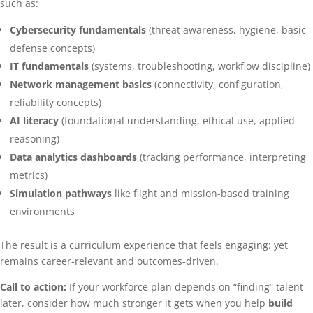
such as:
Cybersecurity fundamentals
(threat awareness, hygiene, basic
defense concepts)
IT fundamentals
(systems, troubleshooting, workflow discipline)
Network management basics
(connectivity, configuration,
reliability concepts)
AI literacy
(foundational understanding, ethical use, applied
reasoning)
Data analytics dashboards
(tracking performance, interpreting
metrics)
Simulation pathways
like flight and mission-based training
environments
The result is a curriculum experience that feels engaging: yet
remains career-relevant and outcomes-driven.
Call to action:
If your workforce plan depends on “finding” talent
later, consider how much stronger it gets when you help
build