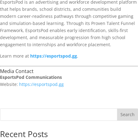
EsportsPod is an advertising and workforce development platform
that helps brands, school districts, and communities build
modern career-readiness pathways through competitive gaming
and simulation-based learning. Through its Proven Talent Funnel
Framework, EsportsPod enables early identification, skills-first
development, and measurable progression from high school
engagement to internships and workforce placement.
Learn more at
https://esportspod.gg
.
Media Contact
EsportsPod Communications
Website:
https://esportspod.gg
Search
Recent Posts