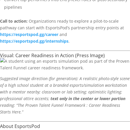
pipelines
Call to action:
Organizations ready to explore a pilot-to-scale
pathway can start with EsportsPod’s partnership entry points at
https://esportspod.gg/career
and
https://esportspod.gg/internships
.
Visual: Career Readiness in Action (Press Image)
Suggested image direction (for generation): A realistic photo-style scene
of a high school student at a branded esports/simulation workstation
with a mentor nearby; classroom or lab setting; optimistic lighting;
professional attire accents;
text only in the center or lower portion
reading: “The Proven Talent Funnel Framework : Career Readiness
Starts Here.”
About EsportsPod