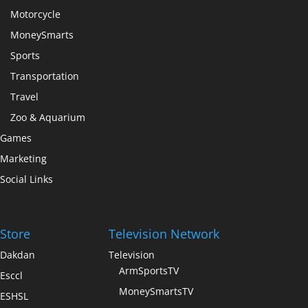
Motorcycle
MoneySmarts
Sports
Transportation
Travel
Zoo & Aquarium
Games
Marketing
Social Links
Store
Television Network
Dakdan
Television
ArmSportsTV
Esccl
MoneySmartsTV
ESHSL