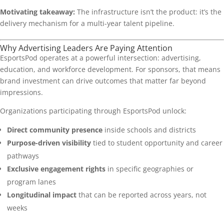
Motivating takeaway:
The infrastructure isn’t the product: it’s the
delivery mechanism for a multi-year talent pipeline.
Why Advertising Leaders Are Paying Attention
EsportsPod operates at a powerful intersection: advertising,
education, and workforce development. For sponsors, that means
brand investment can drive outcomes that matter far beyond
impressions.
Organizations participating through EsportsPod unlock:
Direct community presence
inside schools and districts
Purpose-driven visibility
tied to student opportunity and career
pathways
Exclusive engagement rights
in specific geographies or
program lanes
Longitudinal impact
that can be reported across years, not
weeks