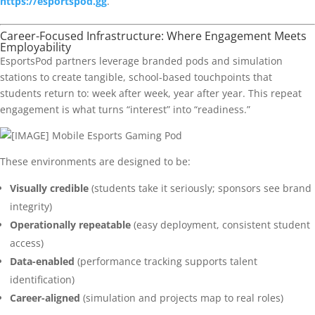
https://esportspod.gg
.
Career-Focused Infrastructure: Where Engagement Meets
Employability
EsportsPod partners leverage branded pods and simulation
stations to create tangible, school-based touchpoints that
students return to: week after week, year after year. This repeat
engagement is what turns “interest” into “readiness.”
These environments are designed to be:
Visually credible
(students take it seriously; sponsors see brand
integrity)
Operationally repeatable
(easy deployment, consistent student
access)
Data-enabled
(performance tracking supports talent
identification)
Career-aligned
(simulation and projects map to real roles)