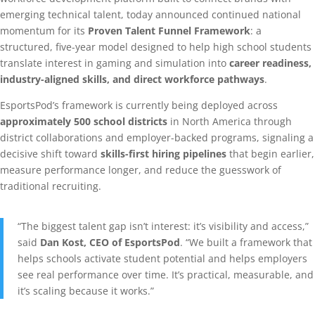
emerging technical talent, today announced continued national
momentum for its
Proven Talent Funnel Framework
: a
structured, five-year model designed to help high school students
translate interest in gaming and simulation into
career readiness,
industry-aligned skills, and direct workforce pathways
.
EsportsPod’s framework is currently being deployed across
approximately 500 school districts
in North America through
district collaborations and employer-backed programs, signaling a
decisive shift toward
skills-first hiring pipelines
that begin earlier,
measure performance longer, and reduce the guesswork of
traditional recruiting.
“The biggest talent gap isn’t interest: it’s visibility and access,”
said
Dan Kost, CEO of EsportsPod
. “We built a framework that
helps schools activate student potential and helps employers
see real performance over time. It’s practical, measurable, and
it’s scaling because it works.”