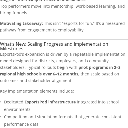
Top performers move into mentorship, work-based learning, and
hiring funnels.
Motivating takeaway:
This isn’t “esports for fun.” It’s a measured
pathway from engagement to employability.
What’s New: Scaling Progress and Implementation
Milestones
EsportsPod’s expansion is driven by a repeatable implementation
model designed for districts, employers, and community
stakeholders. Typical rollouts begin with
pilot programs in 2–3
regional high schools over 6–12 months
, then scale based on
outcomes and stakeholder alignment.
Key implementation elements include:
Dedicated
EsportsPod infrastructure
integrated into school
environments
Competition and simulation formats that generate consistent
performance data