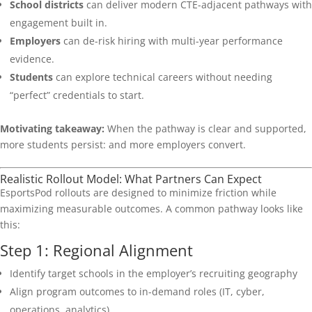
School districts
can deliver modern CTE-adjacent pathways with
engagement built in.
Employers
can de-risk hiring with multi-year performance
evidence.
Students
can explore technical careers without needing
“perfect” credentials to start.
Motivating takeaway:
When the pathway is clear and supported,
more students persist: and more employers convert.
Realistic Rollout Model: What Partners Can Expect
EsportsPod rollouts are designed to minimize friction while
maximizing measurable outcomes. A common pathway looks like
this:
Step 1: Regional Alignment
Identify target schools in the employer’s recruiting geography
Align program outcomes to in-demand roles (IT, cyber,
operations, analytics)