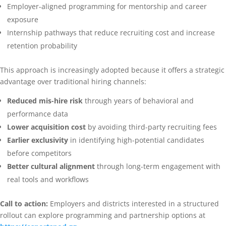
Employer-aligned programming for mentorship and career
exposure
Internship pathways that reduce recruiting cost and increase
retention probability
This approach is increasingly adopted because it offers a strategic
advantage over traditional hiring channels:
Reduced mis-hire risk
through years of behavioral and
performance data
Lower acquisition cost
by avoiding third-party recruiting fees
Earlier exclusivity
in identifying high-potential candidates
before competitors
Better cultural alignment
through long-term engagement with
real tools and workflows
Call to action:
Employers and districts interested in a structured
rollout can explore programming and partnership options at