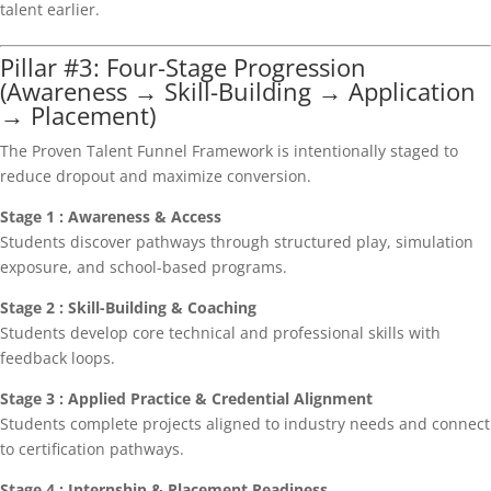
talent earlier.
Pillar #3: Four-Stage Progression
(Awareness → Skill-Building → Application
→ Placement)
The Proven Talent Funnel Framework is intentionally staged to
reduce dropout and maximize conversion.
Stage 1 : Awareness & Access
Students discover pathways through structured play, simulation
exposure, and school-based programs.
Stage 2 : Skill-Building & Coaching
Students develop core technical and professional skills with
feedback loops.
Stage 3 : Applied Practice & Credential Alignment
Students complete projects aligned to industry needs and connect
to certification pathways.
Stage 4 : Internship & Placement Readiness