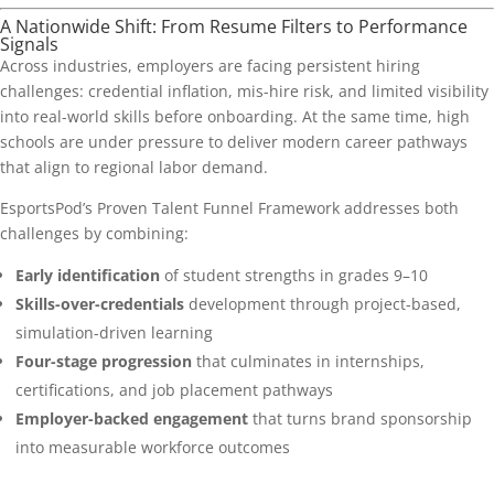
A Nationwide Shift: From Resume Filters to Performance
Signals
Across industries, employers are facing persistent hiring
challenges: credential inflation, mis-hire risk, and limited visibility
into real-world skills before onboarding. At the same time, high
schools are under pressure to deliver modern career pathways
that align to regional labor demand.
EsportsPod’s Proven Talent Funnel Framework addresses both
challenges by combining:
Early identification
of student strengths in grades 9–10
Skills-over-credentials
development through project-based,
simulation-driven learning
Four-stage progression
that culminates in internships,
certifications, and job placement pathways
Employer-backed engagement
that turns brand sponsorship
into measurable workforce outcomes