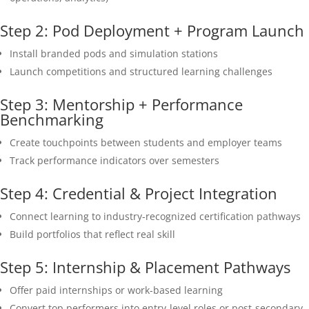
Step 2: Pod Deployment + Program Launch
Install branded pods and simulation stations
Launch competitions and structured learning challenges
Step 3: Mentorship + Performance
Benchmarking
Create touchpoints between students and employer teams
Track performance indicators over semesters
Step 4: Credential & Project Integration
Connect learning to industry-recognized certification pathways
Build portfolios that reflect real skill
Step 5: Internship & Placement Pathways
Offer paid internships or work-based learning
Convert top performers into entry-level roles or post-secondary