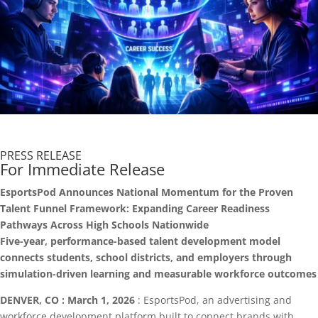
PRESS RELEASE
For Immediate Release
EsportsPod Announces National Momentum for the Proven
Talent Funnel Framework: Expanding Career Readiness
Pathways Across High Schools Nationwide
Five-year, performance-based talent development model
connects students, school districts, and employers through
simulation-driven learning and measurable workforce outcomes
DENVER, CO : March 1, 2026
: EsportsPod, an advertising and
workforce development platform built to connect brands with