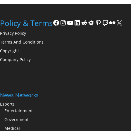
Facebook
Instagram
YouTube
LinkedIn
Reddit
Meetup
Pinterest
Twitch
Flickr
X
Policy & Terms
Privacy Policy
Terms And Conditions
Copyright
Company Policy
News Networks
Esports
Entertainment
Government
Medical