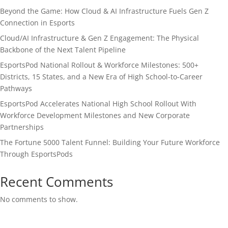
Beyond the Game: How Cloud & AI Infrastructure Fuels Gen Z
Connection in Esports
Cloud/AI Infrastructure & Gen Z Engagement: The Physical
Backbone of the Next Talent Pipeline
EsportsPod National Rollout & Workforce Milestones: 500+
Districts, 15 States, and a New Era of High School-to-Career
Pathways
EsportsPod Accelerates National High School Rollout With
Workforce Development Milestones and New Corporate
Partnerships
The Fortune 5000 Talent Funnel: Building Your Future Workforce
Through EsportsPods
Recent Comments
No comments to show.