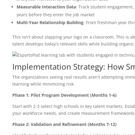
Measurable Interaction Data
: Track student engagement, s
years before they enter the job market
Multi-Year Relationship Building
: From freshman year thro
This isn't about slapping your logo on a classroom. This is
talent develops today's relevant skills while building organic 
Implementation Strategy: How Sm
The organizations seeing real results aren't attempting imm
learning while minimizing risk.
Phase 1: Pilot Program Development (Months 1-6)
Start with 2-3 select high schools in key talent markets. Esta
your workforce needs, and create measurement frameworks t
Phase 2: Validation and Refinement (Months 7-12)