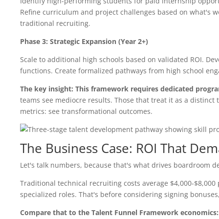
Identify high-performing students for paid internship opport
Refine curriculum and project challenges based on what's w
traditional recruiting.
Phase 3: Strategic Expansion (Year 2+)
Scale to additional high schools based on validated ROI. De
functions. Create formalized pathways from high school enga
The key insight: This framework requires dedicated progr
teams see mediocre results. Those that treat it as a distinc
metrics: see transformational outcomes.
The Business Case: ROI That Dem
Let's talk numbers, because that's what drives boardroom de
Traditional technical recruiting costs average $4,000-$8,000 p
specialized roles. That's before considering signing bonuses, 
Compare that to the Talent Funnel Framework economics: