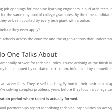
ting job openings for machine learning engineers, cloud architects,
for the same tiny pool of college graduates. By the time candidate
 they've been courted by every tech giant with a pulse.
s before they even apply?
igh schools across the country: and the organizations that understand
 No One Talks About
mentally broken for technical roles. You're arriving at the finish li
eady been shaped by outdated curriculum, influenced by competitor
at career fairs. They're self-teaching Python in their bedroom at a
y're solving complex problems years before they touch a college c
ivation period where talent is actually formed.
ool partnerships report identifying technical capabilities an averag