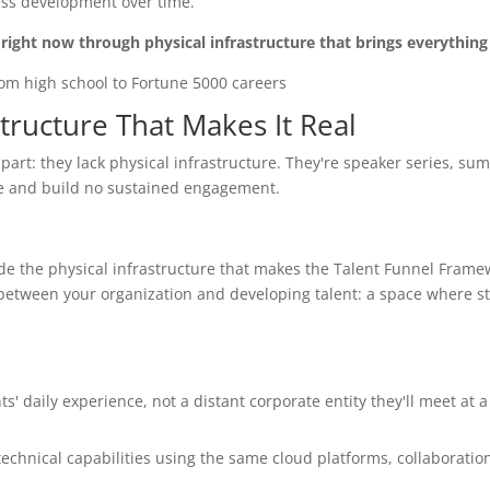
ess development over time.
right now through physical infrastructure that brings everything
tructure That Makes It Real
art: they lack physical infrastructure. They're speaker series, su
ce and build no sustained engagement.
e the physical infrastructure that makes the Talent Funnel Frame
between your organization and developing talent: a space where s
' daily experience, not a distant corporate entity they'll meet at a 
technical capabilities using the same cloud platforms, collaboration