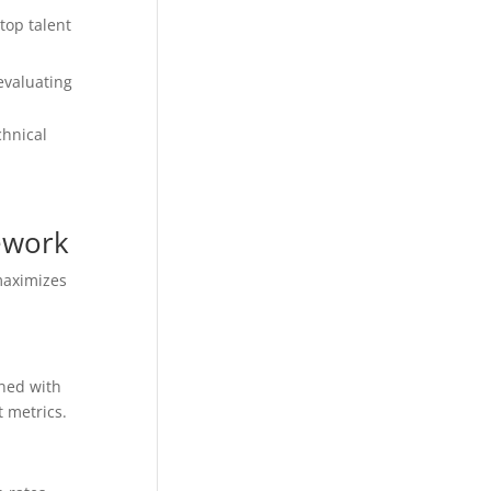
top talent
evaluating
chnical
ework
maximizes
gned with
 metrics.