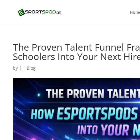
Hom
The Proven Talent Funnel F
Schoolers Into Your Next Hir
by
|
|
Blog