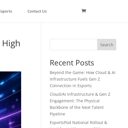
Esports
Contact Us
 High
Search
Recent Posts
Beyond the Game: How Cloud & AI
Infrastructure Fuels Gen Z
Connection in Esports
Cloud/AI Infrastructure & Gen Z
Engagement: The Physical
Backbone of the Next Talent
Pipeline
EsportsPod National Rollout &