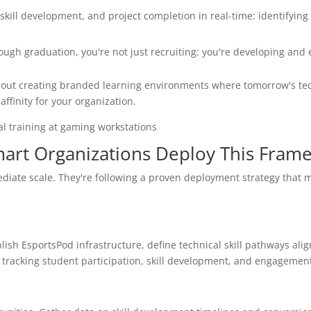
kill development, and project completion in real-time: identifying 
ugh graduation, you're not just recruiting: you're developing and 
 about creating branded learning environments where tomorrow's te
affinity for your organization.
art Organizations Deploy This Fram
ediate scale. They're following a proven deployment strategy that 
blish EsportsPod infrastructure, define technical skill pathways ali
racking student participation, skill development, and engagement