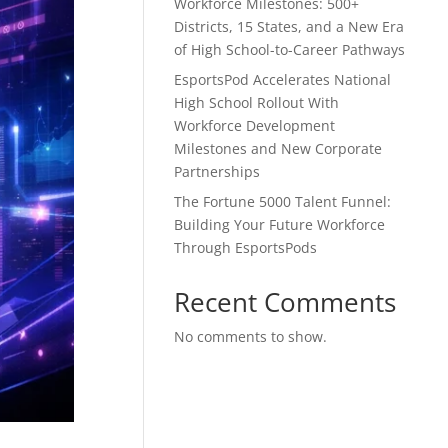
Workforce Milestones: 500+
Districts, 15 States, and a New Era
of High School-to-Career Pathways
EsportsPod Accelerates National
High School Rollout With
Workforce Development
Milestones and New Corporate
Partnerships
The Fortune 5000 Talent Funnel:
Building Your Future Workforce
Through EsportsPods
Recent Comments
No comments to show.