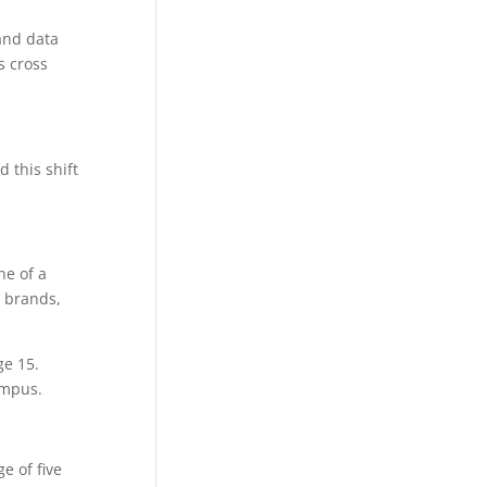
 and data
s cross
 this shift
ne of a
 brands,
ge 15.
ampus.
e of five