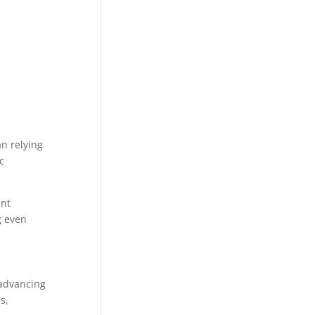
n relying
c
ant
g even
 advancing
s,