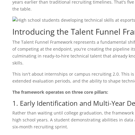
years earlier than traditional recruiting timelines. That's f
the table.
Introducing the Talent Funnel F
The Talent Funnel Framework represents a fundamental shi
of competing at the endpoint, you're creating the pipeline it
culminating in ready-to-hire technical talent that already k
skills.
This isn't about internships or campus recruiting 2.0. This i
extended evaluation periods, and the ability to shape techni
The framework operates on three core pillars:
1. Early Identification and Multi-Year 
Rather than waiting until college graduation, the framework 
high school years. A student demonstrating abilities in data 
six-month recruiting sprint.