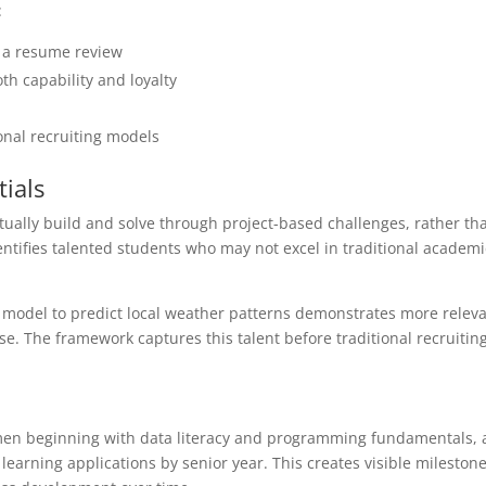
:
t a resume review
th capability and loyalty
onal recruiting models
ials
ally build and solve through project-based challenges, rather tha
entifies talented students who may not excel in traditional academi
.
g model to predict local weather patterns demonstrates more relev
se. The framework captures this talent before traditional recruitin
hmen beginning with data literacy and programming fundamentals,
arning applications by senior year. This creates visible milestone