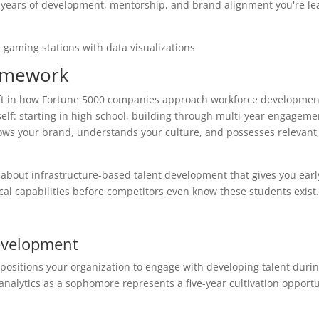
ive years of development, mentorship, and brand alignment you're le
ramework
ft in how Fortune 5000 companies approach workforce development
self: starting in high school, building through multi-year engageme
nows your brand, understands your culture, and possesses relevant
s about infrastructure-based talent development that gives you earl
cal capabilities before competitors even know these students exist.
Development
positions your organization to engage with developing talent durin
analytics as a sophomore represents a five-year cultivation opportu