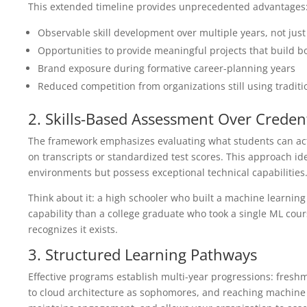
This extended timeline provides unprecedented advantages
Observable skill development over multiple years, not jus
Opportunities to provide meaningful projects that build bo
Brand exposure during formative career-planning years
Reduced competition from organizations still using traditi
2. Skills-Based Assessment Over Credent
The framework emphasizes evaluating what students can actu
on transcripts or standardized test scores. This approach id
environments but possess exceptional technical capabilities
Think about it: a high schooler who built a machine learnin
capability than a college graduate who took a single ML cour
recognizes it exists.
3. Structured Learning Pathways
Effective programs establish multi-year progressions: fres
to cloud architecture as sophomores, and reaching machine le