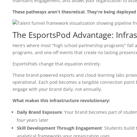
maintains engagement, and allows your organization to ass
These pathways aren't theoretical. They're being deployed 
The EsportsPod Advantage: Infras
Here's where most "high school partnership programs" fall ap
programs, and one-off events that create no lasting presen
EsportsPods change that equation entirely.
These brand-powered esports and cloud learning labs provid
operational. Each pod becomes a tangible connection point 
engage with your brand daily, not annually.
What makes this infrastructure revolutionary:
Daily Brand Exposure
: Your brand becomes part of students
four years later
Skill Development Through Engagement
: Students build 
analytical frameworks your organization uses