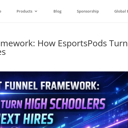
e
Products
Blog
Sponsorship
Global 
ramework: How EsportsPods Turn
es