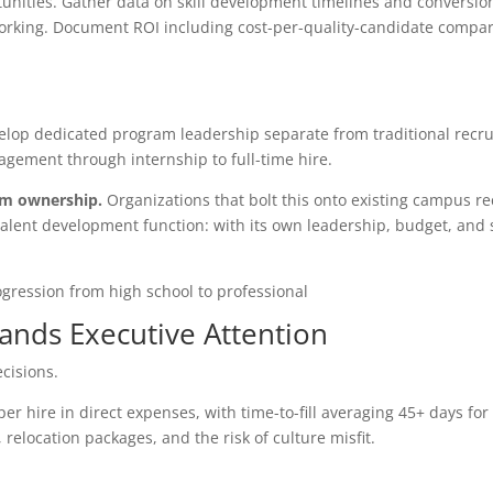
unities. Gather data on skill development timelines and conversion
orking. Document ROI including cost-per-quality-candidate compar
velop dedicated program leadership separate from traditional recru
gement through internship to full-time hire.
am ownership.
Organizations that bolt this onto existing campus re
t talent development function: with its own leadership, budget, and
ands Executive Attention
cisions.
er hire in direct expenses, with time-to-fill averaging 45+ days for
relocation packages, and the risk of culture misfit.