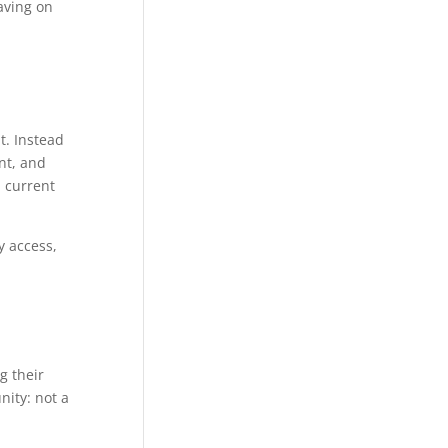
aving on
. Instead
nt, and
, current
y access,
g their
nity: not a