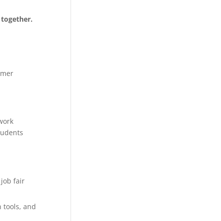
 together.
mmer
work
tudents
job fair
 tools, and