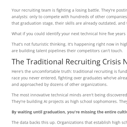
Your recruiting team is fighting a losing battle. They're pos
analysts: only to compete with hundreds of other companies 
that graduation stage, their skills are already outdated, and
What if you could identify your next technical hire five year
That's not futuristic thinking. It's happening right now in h
are building talent pipelines their competitors can't touch.
The Traditional Recruiting Crisis
Here's the uncomfortable truth: traditional recruiting is funda
race you never entered, fighting over graduates who've alr
and approached by dozens of other organizations.
The most innovative technical minds aren't being discovered 
They're building AI projects as high school sophomores. The
By waiting until graduation, you're missing the entire cult
The data backs this up. Organizations that establish high sch