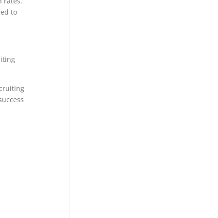
 rates.
ed to
iting
cruiting
 success