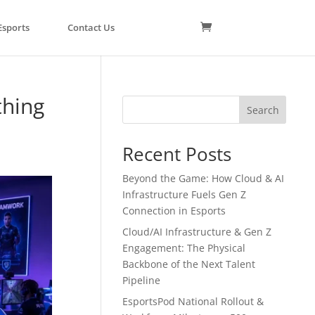
Esports
Contact Us
thing
Search
Recent Posts
Beyond the Game: How Cloud & AI
Infrastructure Fuels Gen Z
Connection in Esports
Cloud/AI Infrastructure & Gen Z
Engagement: The Physical
Backbone of the Next Talent
Pipeline
EsportsPod National Rollout &