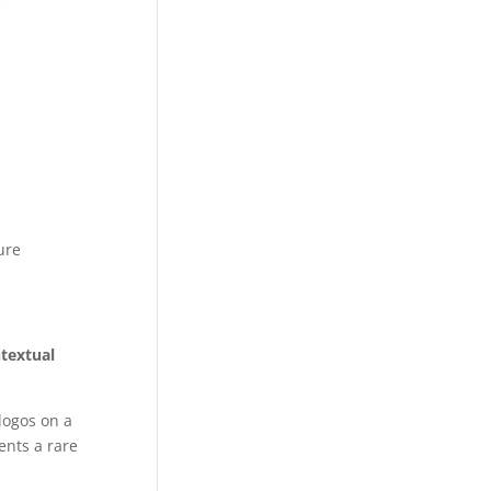
ure
ntextual
logos on a
ents a rare