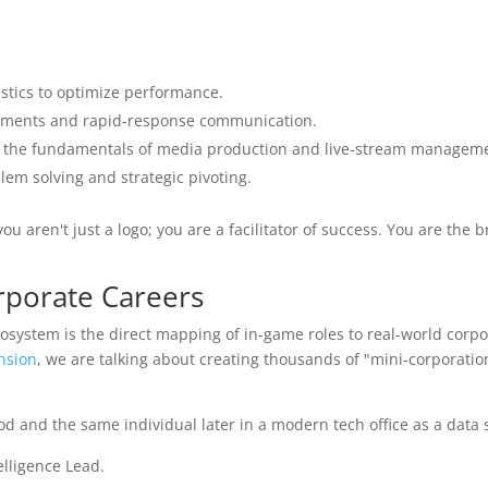
tics to optimize performance.
nments and rapid-response communication.
n the fundamentals of media production and live-stream manageme
lem solving and strategic pivoting.
u aren't just a logo; you are a facilitator of success. You are the 
rporate Careers
osystem is the direct mapping of in-game roles to real-world corpo
nsion
, we are talking about creating thousands of "mini-corporatio
elligence Lead.