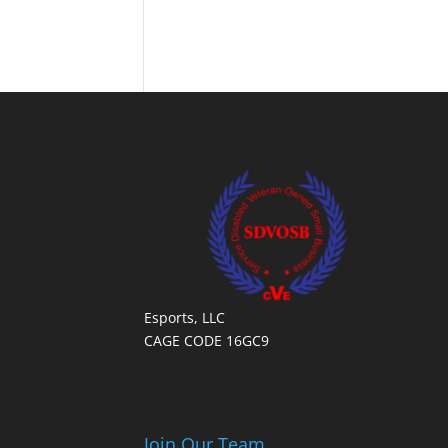
Esports, LLC
CAGE CODE 16GC9
Join Our Team