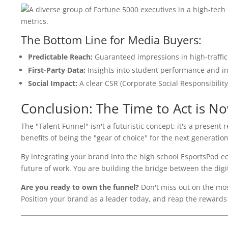
The Bottom Line for Media Buyers:
Predictable Reach:
Guaranteed impressions in high-traffic
First-Party Data:
Insights into student performance and in
Social Impact:
A clear CSR (Corporate Social Responsibilit
Conclusion: The Time to Act is N
The "Talent Funnel" isn't a futuristic concept: it's a present
benefits of being the "gear of choice" for the next generation
By integrating your brand into the high school EsportsPod ec
future of work. You are building the bridge between the dig
Are you ready to own the funnel?
Don't miss out on the mos
Position your brand as a leader today, and reap the rewards of