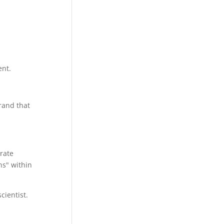
nt.
brand that
rate
ns" within