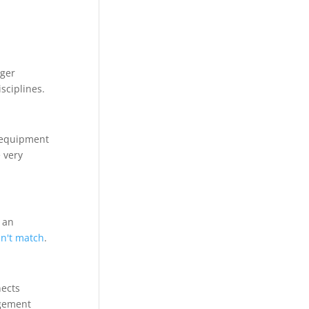
nger
sciplines.
f equipment
 very
 an
an't match
.
nects
agement