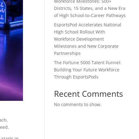
Workforce Milestones: 500+
Districts, 15 States, and a New Era
of High School-to-Career Pathways
EsportsPod Accelerates National
High School Rollout With
Workforce Development
Milestones and New Corporate
Partnerships
The Fortune 5000 Talent Funnel:
Building Your Future Workforce
Through EsportsPods
Recent Comments
No comments to show.
ach,
need.
 starts in