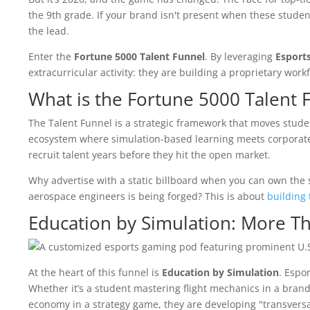
the 9th grade. If your brand isn't present when these student
the lead.
Enter the
Fortune 5000 Talent Funnel
. By leveraging
Esport
extracurricular activity: they are building a proprietary wo
What is the Fortune 5000 Talent 
The Talent Funnel is a strategic framework that moves stude
ecosystem where simulation-based learning meets corporate
recruit talent years before they hit the open market.
Why advertise with a static billboard when you can own the 
aerospace engineers is being forged? This is about
building 
Education by Simulation: More T
At the heart of this funnel is
Education by Simulation
. Espo
Whether it’s a student mastering flight mechanics in a bran
economy in a strategy game, they are developing "transversal