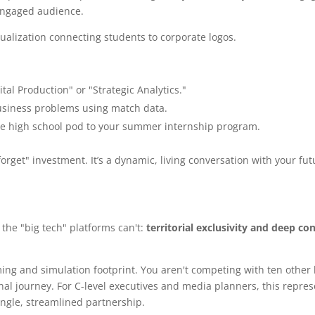
-engaged audience.
ital Production" or "Strategic Analytics."
business problems using match data.
e high school pod to your summer internship program.
rget" investment. It’s a dynamic, living conversation with your fut
the "big tech" platforms can't:
territorial exclusivity and deep co
ng and simulation footprint. You aren't competing with ten other 
nal journey. For C-level executives and media planners, this repres
ngle, streamlined partnership.