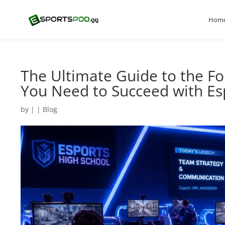
Hom
The Ultimate Guide to the Fo
You Need to Succeed with Es
by
|
|
Blog