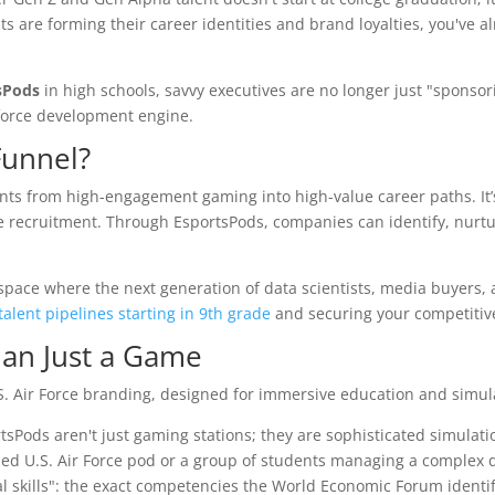
s are forming their career identities and brand loyalties, you've al
sPods
in high schools, savvy executives are no longer just "sponsor
rkforce development engine.
Funnel?
nts from high-engagement gaming into high-value career paths. It’
 recruitment. Through EsportsPods, companies can identify, nurtu
space where the next generation of data scientists, media buyers,
talent pipelines starting in 9th grade
and securing your competitiv
han Just a Game
rtsPods aren't just gaming stations; they are sophisticated simulati
ded U.S. Air Force pod or a group of students managing a complex d
 skills": the exact competencies the World Economic Forum identifi