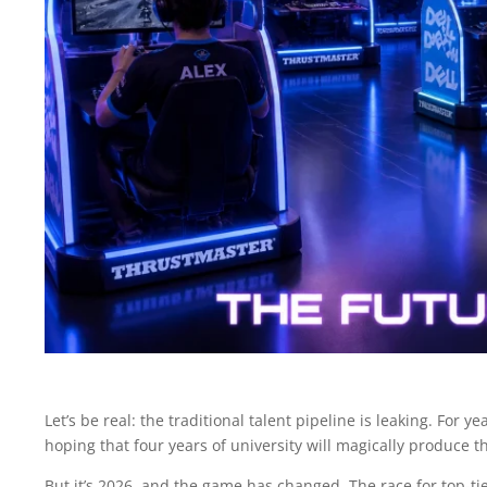
Let’s be real: the traditional talent pipeline is leaking. For
hoping that four years of university will magically produce t
But it’s 2026, and the game has changed. The race for top-tie