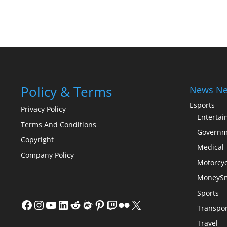
Policy & Terms
News Ne
Esports
Privacy Policy
Enterta
Terms And Conditions
Governm
Copyright
Medical
Company Policy
Motorcyc
MoneySm
Sports
Facebook
Instagram
YouTube
LinkedIn
Reddit
Meetup
Pinterest
Twitch
Flickr
X
Transpor
Travel