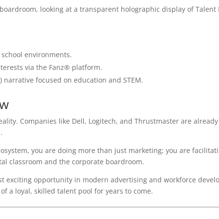
 school environments.
terests via the Fanz® platform.
y) narrative focused on education and STEM.
ow
 reality. Companies like Dell, Logitech, and Thrustmaster are already
.
osystem, you are doing more than just marketing; you are facilitat
ital classroom and the corporate boardroom.
t exciting opportunity in modern advertising and workforce devel
 a loyal, skilled talent pool for years to come.