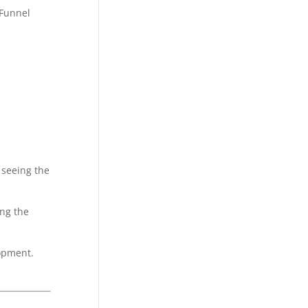
 seeing the
ing the
opment.