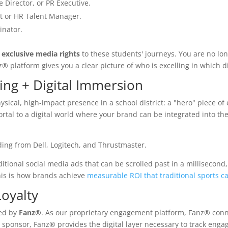
Director, or PR Executive.
t or HR Talent Manager.
inator.
n
exclusive media rights
to these students' journeys. You are no lo
 platform gives you a clear picture of who is excelling in which di
ing + Digital Immersion
physical, high-impact presence in a school district: a "hero" piece o
portal to a digital world where your brand can be integrated into the
ditional social media ads that can be scrolled past in a millisecond,
is is how brands achieve
measurable ROI that traditional sports c
oyalty
ied by
Fanz®
. As our proprietary engagement platform, Fanz® con
0 sponsor, Fanz® provides the digital layer necessary to track eng