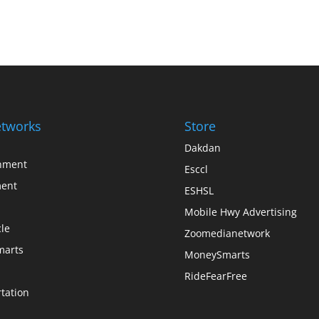
tworks
Store
Dakdan
inment
Esccl
ent
ESHSL
Mobile Hwy Advertising
le
Zoomedianetwork
arts
MoneySmarts
RideFearFree
tation