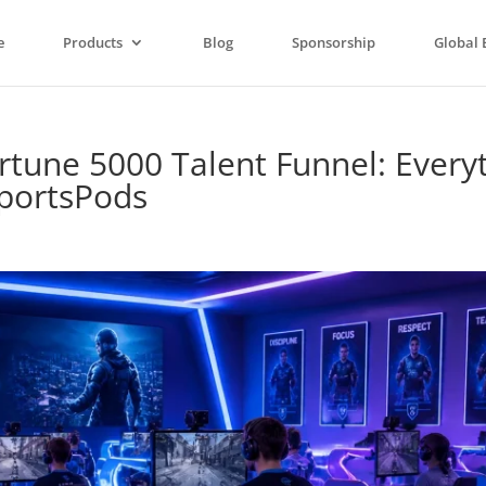
e
Products
Blog
Sponsorship
Global 
rtune 5000 Talent Funnel: Every
portsPods