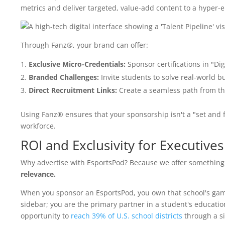
metrics and deliver targeted, value-add content to a hyper
Through Fanz®, your brand can offer:
Exclusive Micro-Credentials:
Sponsor certifications in "Dig
Branded Challenges:
Invite students to solve real-world 
Direct Recruitment Links:
Create a seamless path from th
Using Fanz® ensures that your sponsorship isn't a "set and fo
workforce.
ROI and Exclusivity for Executives
Why advertise with EsportsPod? Because we offer something 
relevance.
When you sponsor an EsportsPod, you own that school's gami
sidebar; you are the primary partner in a student's educatio
opportunity to
reach 39% of U.S. school districts
through a si