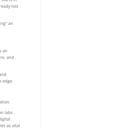
ready lost
ing" an
s an
re, and
 and
e edge.
on labs.
igital
es as vital