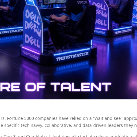
 years, Fortune 5000 companies have relied on a "wait and see" appro
he specific tech-savvy, collaborative, and data-driven leaders they 
r Gen Z and Gen Alpha talent doesn't start at college graduation; it