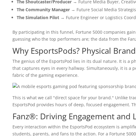
The Shoutcaster/Producer
→ Future Media Buyer, Creative 
The Community Manager
→ Future Social Media Strategis
The Simulation Pilot
→ Future Engineer or Logistics Coord
By participating in this funnel, Fortune 5000 companies gai
guessing who the top performers are; the data from the Fanz®
Why EsportsPods? Physical Brand
The genius of the EsportsPod lies in its dual nature. It is a 
that captures eyes in every hallway. Simultaneously, it is a 
fabric of the gaming experience.
This is what we call "direct space for your brand." Unlike tra
EsportsPod provides hours of deep, focused engagement. Th
Fanz®: Driving Engagement and L
Every interaction within the EsportsPod ecosystem is amplif
students, parents, and fans to the action. For a Fortune 500