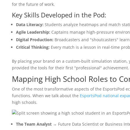
for the future of work.
Key Skills Developed in the Pod:
Data Literacy:
Students analyze heatmaps and match statis
Agile Leadership:
Captains manage high-pressure enviro
Digital Production:
Broadcasters and "shoutcasters" lear
Critical Thinking:
Every match is a lesson in real-time prob
By placing your brand on a custom-built simulation station, yo
provided the tools for their first "professional" achievement.
Mapping High School Roles to Co
One of the most transformative aspects of the EsportsPod ec
functions. When we talk about the
EsportsPod national expa
high schools.
The Team Analyst
→ Future Data Scientist or Business Int