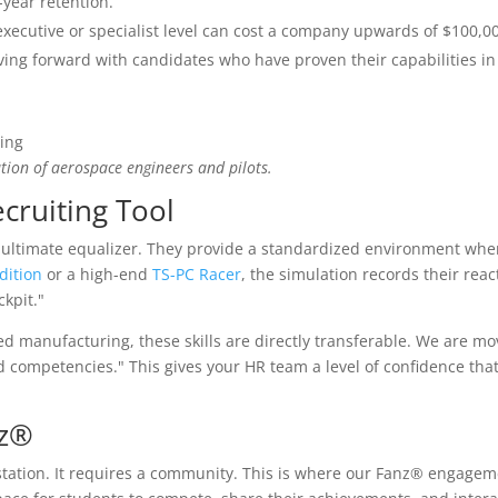
-year retention.
executive or specialist level can cost a company upwards of $100,0
ing forward with candidates who have proven their capabilities in
tion of aerospace engineers and pilots.
cruiting Tool
ultimate equalizer. They provide a standardized environment wher
dition
or a high-end
TS-PC Racer
, the simulation records their reac
ckpit."
ced manufacturing, these skills are directly transferable. We are m
ied competencies." This gives your HR team a level of confidence tha
nz®
station. It requires a community. This is where our Fanz® engagem