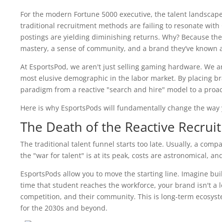
For the modern Fortune 5000 executive, the talent landscape 
traditional recruitment methods are failing to resonate with
postings are yielding diminishing returns. Why? Because the 
mastery, a sense of community, and a brand they’ve known and
At EsportsPod, we aren't just selling gaming hardware. We a
most elusive demographic in the labor market. By placing br
paradigm from a reactive "search and hire" model to a proac
Here is why EsportsPods will fundamentally change the way y
The Death of the Reactive Recru
The traditional talent funnel starts too late. Usually, a com
the "war for talent" is at its peak, costs are astronomical, a
EsportsPods allow you to move the starting line. Imagine buil
time that student reaches the workforce, your brand isn't a lo
competition, and their community. This is long-term ecosystem
for the 2030s and beyond.