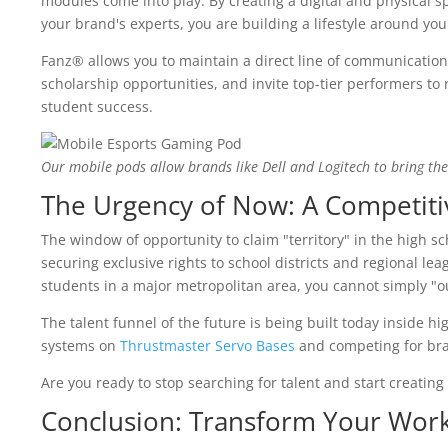
modules come into play. By creating a digital and physical s
your brand's experts, you are building a lifestyle around you
Fanz® allows you to maintain a direct line of communication
scholarship opportunities, and invite top-tier performers to re
student success.
Our mobile pods allow brands like Dell and Logitech to bring the 
The Urgency of Now: A Competiti
The window of opportunity to claim "territory" in the high sc
securing exclusive rights to school districts and regional le
students in a major metropolitan area, you cannot simply "o
The talent funnel of the future is being built today inside h
systems on
Thrustmaster Servo Bases
and competing for bra
Are you ready to stop searching for talent and start creating 
Conclusion: Transform Your Wor