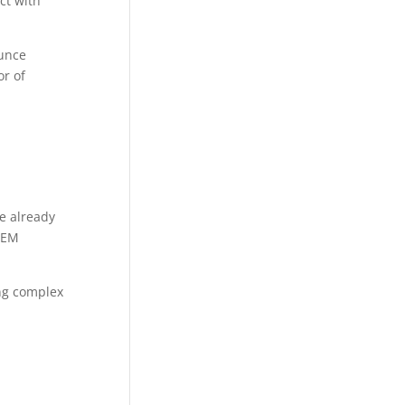
ct with
ounce
or of
re already
STEM
ing complex