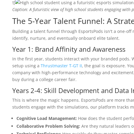
![
Caption: A futuristic view of high school students engaging with 
The 5-Year Talent Funnel: A Stra
Building a talent funnel through EsportsPods isn't a one-off 
identify, nurture, and eventually onboard elite talent.
Year 1: Brand Affinity and Awareness
In the first year, students interact with your branded pods. 
setup using a
Thrustmaster T-GT II
, the goal is exposure. Yo
company with high-performance technology and excitement. 
buy during a college career fair.
Years 2-4: Skill Development and Data I
This is where the magic happens. EsportsPods are more than 
students engage with the simulations, our platform tracks me
Cognitive Load Management:
How does the student perfo
Collaborative Problem Solving:
Are they natural leaders or
Technical Proficiency:
How quickly do they master complex