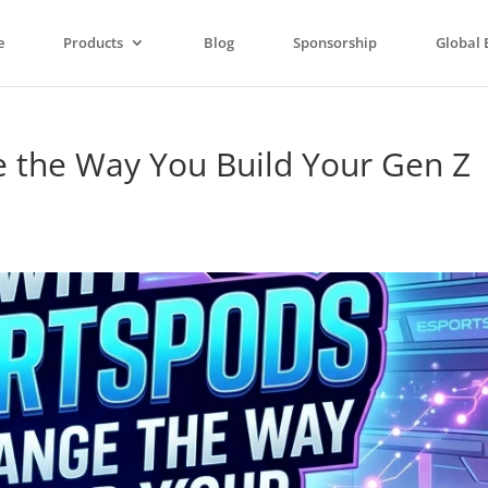
e
Products
Blog
Sponsorship
Global 
 the Way You Build Your Gen Z