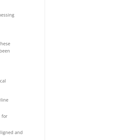
uessing
These
 been
cal
line
 for
-aligned and