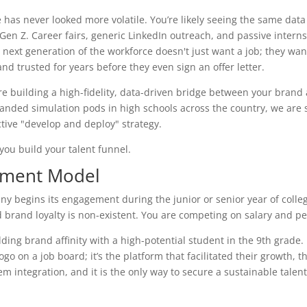
has never looked more volatile. You’re likely seeing the same data
 Gen Z. Career fairs, generic LinkedIn outreach, and passive intern
next generation of the workforce doesn't just want a job; they wan
 trusted for years before they even sign an offer letter.
re building a high-fidelity, data-driven bridge between your brand
anded simulation pods in high schools across the country, we are s
tive "develop and deploy" strategy.
ou build your talent funnel.
itment Model
pany begins its engagement during the junior or senior year of colle
nd brand loyalty is non-existent. You are competing on salary and pe
ding brand affinity with a high-potential student in the 9th grade.
go on a job board; it’s the platform that facilitated their growth, th
 integration, and it is the only way to secure a sustainable talent