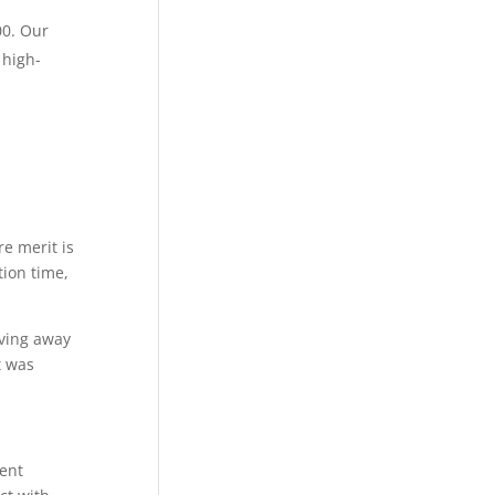
00. Our
 high-
e merit is
tion time,
oving away
t was
ent