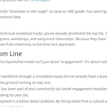
entify "diamonds in the rough" as early as 10th grade. You aren't g
ormance data.
echnical vocational tracks, you’ve already shortlisted the top 5%. 
grams, workshops, and early-track internships. Because they have
ate from internship to full-time hire skyrockets.
tom Line
he EsportsPod model isn't just about "engagement": it’s about radi
 workforce through a simulation-heavy funnel already have a base
t the ground running on day one.
has been part of your community via Fanz® engagement modules
ooking for
your
job.
oyment is a billion-dollar problem. By hiring talent that is culture