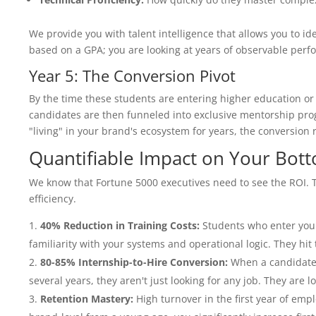
We provide you with talent intelligence that allows you to id
based on a GPA; you are looking at years of observable perf
Year 5: The Conversion Pivot
By the time these students are entering higher education or t
candidates are then funneled into exclusive mentorship pro
"living" in your brand's ecosystem for years, the conversion r
Quantifiable Impact on Your Bot
We know that Fortune 5000 executives need to see the ROI. T
efficiency.
40% Reduction in Training Costs:
Students who enter your
familiarity with your systems and operational logic. They hi
80-85% Internship-to-Hire Conversion:
When a candidate 
several years, they aren't just looking for any job. They are l
Retention Mastery:
High turnover in the first year of empl