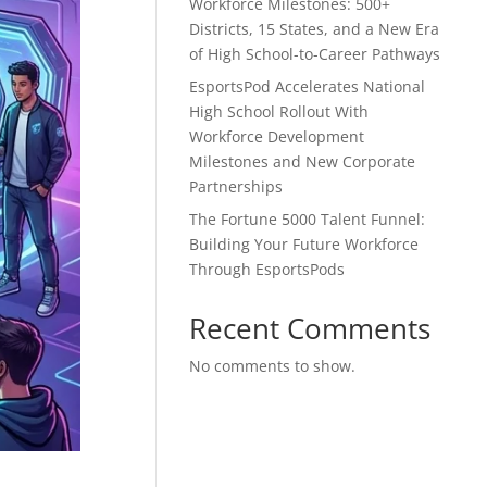
Workforce Milestones: 500+
Districts, 15 States, and a New Era
of High School-to-Career Pathways
EsportsPod Accelerates National
High School Rollout With
Workforce Development
Milestones and New Corporate
Partnerships
The Fortune 5000 Talent Funnel:
Building Your Future Workforce
Through EsportsPods
Recent Comments
No comments to show.