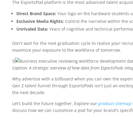
The EsportsPod platform is the most advanced talent acquisi
Direct Brand Space:
Your logo on the hardware students u
Exclusive Media Rights:
Control the narrative within the s
Unrivaled Data:
Years of cognitive and technical performa
Don't wait for the next graduation cycle to realize your recru
maximize your exposure to the workforce of tomorrow.
![
Caption: A strategic overview of how data from EsportsPods integ
Why advertise with a billboard when you can own the experie
Gen Z talent funnel through EsportsPods isn't just an exciting
the next decade.
Let’s build the future together. Explore our
product sitemap
discuss how we can customize a pod for your brand's specifi