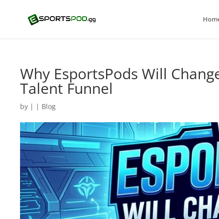
Hom
Why EsportsPods Will Change
Talent Funnel
by
|
|
Blog