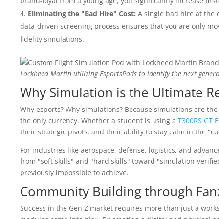
brand-loyal from a young age, you significantly increase first
Eliminating the "Bad Hire" Cost:
A single bad hire at the 
data-driven screening process ensures that you are only mov
fidelity simulations.
Lockheed Martin utilizing EsportsPods to identify the next genera
Why Simulation is the Ultimate Re
Why esports? Why simulations? Because simulations are the 
the only currency. Whether a student is using a
T300RS GT E
their strategic pivots, and their ability to stay calm in the "co
For industries like aerospace, defense, logistics, and advan
from "soft skills" and "hard skills" toward "simulation-verif
previously impossible to achieve.
Community Building through Fa
Success in the Gen Z market requires more than just a work