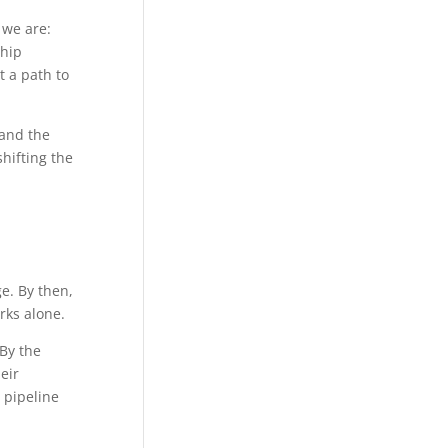
 we are:
ship
t a path to
 and the
hifting the
ge. By then,
rks alone.
 By the
eir
 pipeline