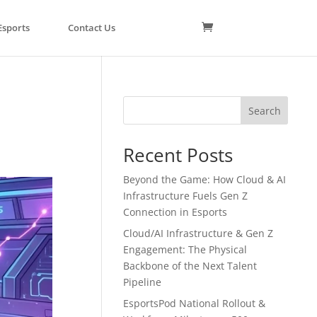
Esports
Contact Us
Search
Recent Posts
Beyond the Game: How Cloud & AI
Infrastructure Fuels Gen Z
Connection in Esports
Cloud/AI Infrastructure & Gen Z
Engagement: The Physical
Backbone of the Next Talent
Pipeline
EsportsPod National Rollout &