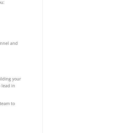
ou:
funnel and
ilding your
 lead in
 team to