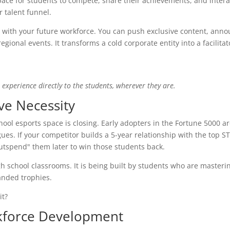
pace for students to compete, share their achievements, and intera
r talent funnel.
 with your future workforce. You can push exclusive content, ann
gional events. It transforms a cold corporate entity into a facilitat
experience directly to the students, wherever they are.
ve Necessity
hool esports space is closing. Early adopters in the Fortune 5000 a
agues. If your competitor builds a 5-year relationship with the top 
utspend" them later to win those students back.
igh school classrooms. It is being built by students who are master
nded trophies.
it?
kforce Development