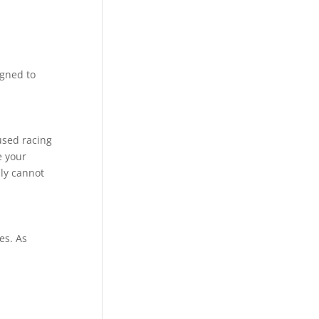
igned to
used racing
e your
ly cannot
es. As