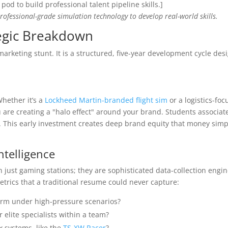
]
professional-grade simulation technology to develop real-world skills.
tegic Breakdown
marketing stunt. It is a structured, five-year development cycle des
Whether it’s a
Lockheed Martin-branded flight sim
or a logistics-foc
u are creating a "halo effect" around your brand. Students associat
This early investment creates deep brand equity that money simp
ntelligence
just gaming stations; they are sophisticated data-collection engin
trics that a traditional resume could never capture:
rm under high-pressure scenarios?
 elite specialists within a team?
 systems, like the
TS-XW Racer
?