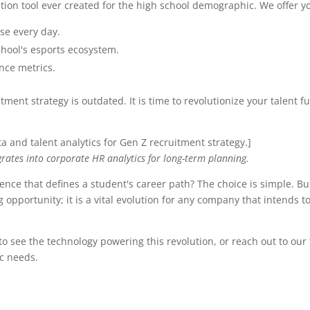
tion tool ever created for the high school demographic. We offer y
se every day.
chool's esports ecosystem.
nce metrics.
itment strategy is outdated. It is time to revolutionize your talent 
]
rates into corporate HR analytics for long-term planning.
nce that defines a student's career path? The choice is simple. Bu
 opportunity; it is a vital evolution for any company that intends to
to see the technology powering this revolution, or reach out to our
c needs.