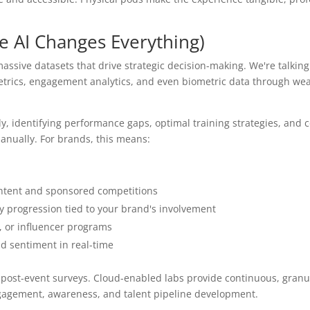
e AI Changes Everything)
assive datasets that drive strategic decision-making. We're talkin
trics, engagement analytics, and even biometric data through we
y, identifying performance gaps, optimal training strategies, and 
nually. For brands, this means:
ntent and sponsored competitions
y progression tied to your brand's involvement
s, or influencer programs
d sentiment in real-time
 post-event surveys. Cloud-enabled labs provide continuous, granu
ngagement, awareness, and talent pipeline development.