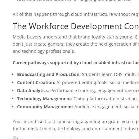
All of this happens through cloud infrastructure without req
The Workforce Development Con
Media buyers understand that brand loyalty starts young. C
don't just create gamers: they create the next generation of
and technology professionals.
Career pathways supported by cloud-enabled infrastructur
Broadcasting and Production:
Students learn OBS, multi-
Content Creation:
AI-powered editing tools, social media 
Data Analytics:
Performance tracking, engagement metrics, s
Technology Management:
Cloud platform administration, 
Community Management:
Audience engagement, social m
Your brand isn't just sponsoring a gaming program: you're p
for the digital media, technology, and entertainment industr