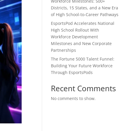
Workforce Milestones: 500+
Districts, 15 States, and a New Era
of High School-to-Career Pathways
EsportsPod Accelerates National
High School Rollout With
Workforce Development
Milestones and New Corporate
Partnerships
The Fortune 5000 Talent Funnel:
Building Your Future Workforce
Through EsportsPods
Recent Comments
No comments to show.