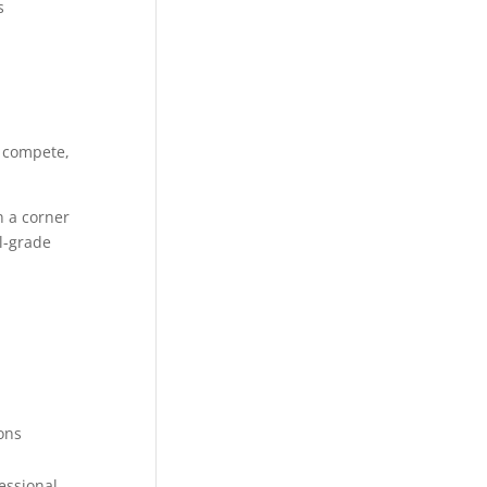
s
n compete,
n a corner
l-grade
ons
essional,