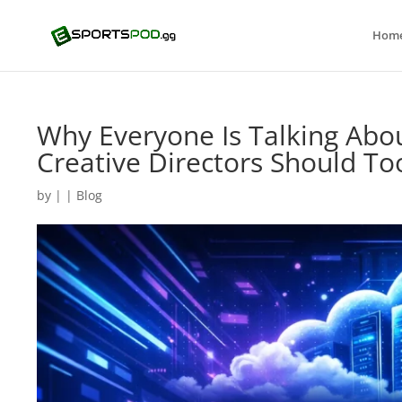
Hom
Why Everyone Is Talking Abo
Creative Directors Should To
by
|
|
Blog