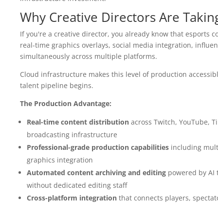
Why Creative Directors Are Takin
If you're a creative director, you already know that esports 
real-time graphics overlays, social media integration, influ
simultaneously across multiple platforms.
Cloud infrastructure makes this level of production accessib
talent pipeline begins.
The Production Advantage:
Real-time content distribution
across Twitch, YouTube, Ti
broadcasting infrastructure
Professional-grade production capabilities
including mult
graphics integration
Automated content archiving and editing
powered by AI to
without dedicated editing staff
Cross-platform integration
that connects players, specta