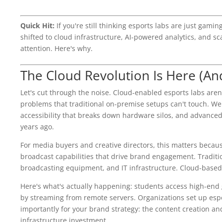
Quick Hit:
If you're still thinking esports labs are just gam
shifted to cloud infrastructure, AI-powered analytics, and sc
attention. Here's why.
The Cloud Revolution Is Here (And
Let's cut through the noise. Cloud-enabled esports labs aren'
problems that traditional on-premise setups can't touch. We'
accessibility that breaks down hardware silos, and advanced 
years ago.
For media buyers and creative directors, this matters becaus
broadcast capabilities that drive brand engagement. Traditi
broadcasting equipment, and IT infrastructure. Cloud-based s
Here's what's actually happening: students access high-end
by streaming from remote servers. Organizations set up es
importantly for your brand strategy: the content creation and
infrastructure investment.