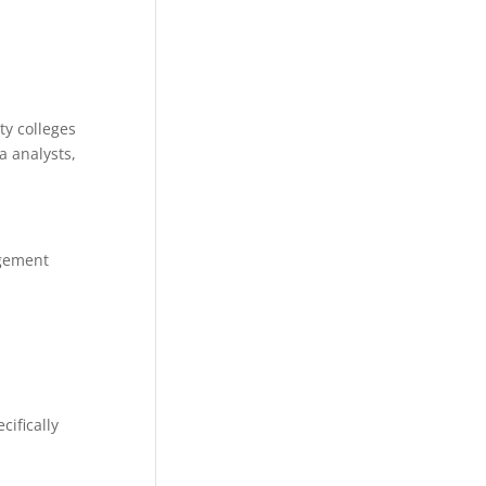
y colleges
a analysts,
agement
ifically