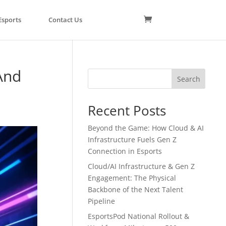
Esports
Contact Us
And
Search
Recent Posts
Beyond the Game: How Cloud & AI
Infrastructure Fuels Gen Z
Connection in Esports
Cloud/AI Infrastructure & Gen Z
Engagement: The Physical
Backbone of the Next Talent
Pipeline
EsportsPod National Rollout &