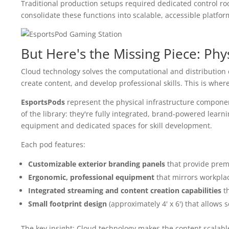
Traditional production setups required dedicated control roo
consolidate these functions into scalable, accessible platfor
But Here's the Missing Piece: Phys
Cloud technology solves the computational and distribution 
create content, and develop professional skills. This is wher
EsportsPods
represent the physical infrastructure component
of the library: they're fully integrated, brand-powered lear
equipment and dedicated spaces for skill development.
Each pod features:
Customizable exterior branding panels
that provide premi
Ergonomic, professional equipment
that mirrors workpla
Integrated streaming and content creation capabilities
th
Small footprint design
(approximately 4' x 6') that allows 
The key insight: Cloud technology makes the content scalabl