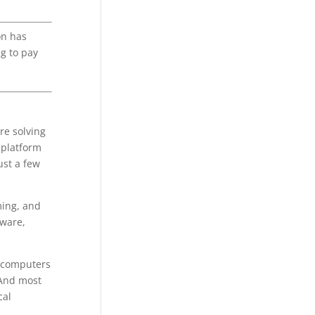
on has
ng to pay
re solving
-platform
ust a few
ming, and
dware,
d computers
 And most
cal