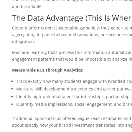
and brandable.
The Data Advantage (This Is Wher
Cloud platforms don't just enable gameplay: they generate m
aggregating in-game behavior observations, performance me
integration.
Machine learning tools process this information automaticall
engagement patterns that would be impossible to analyze ma
Measurable ROI Through Analytics:
Track exactly how many students engage with branded co
Measure skill development trajectories and career pathwa
Identify high-potential talent for internships, partnership
Quantify media impressions, social engagement, and bran
Traditional sponsorships offered vague reach estimates and
about exactly how your brand investment translates into e