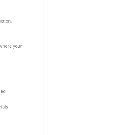
ction,
 where your
ded
rials