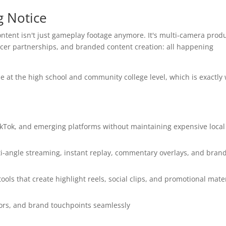
g Notice
content isn't just gameplay footage anymore. It's multi-camera produ
encer partnerships, and branded content creation: all happening
le at the high school and community college level, which is exactly
kTok, and emerging platforms without maintaining expensive local
i-angle streaming, instant replay, commentary overlays, and bran
ols that create highlight reels, social clips, and promotional mate
tors, and brand touchpoints seamlessly