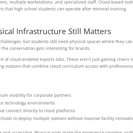
ms, multiple workstations, and specialized staff. Cloud-based tool
ms that high school students can operate after minimal training.
ical Infrastructure Still Matters
challenges, but students still need physical spaces where they ca
e the conversation gets interesting for brands.
 of cloud-enabled esports labs. These aren't just gaming chairs i
ning stations that combine cloud curriculum access with professiona
um visibility for corporate partners
ce technology environments
at connect directly to cloud platforms
schools to deploy multiple stations without massive facility renovati
e and accessible. Physical pods make the experience tangible, prof