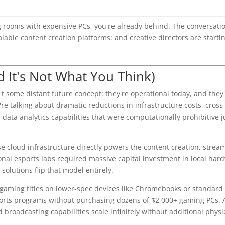
ing rooms with expensive PCs, you're already behind. The conversati
alable content creation platforms: and creative directors are starti
 It's Not What You Think)
t some distant future concept: they're operational today, and they'
re talking about dramatic reductions in infrastructure costs, cross
data analytics capabilities that were computationally prohibitive j
e cloud infrastructure directly powers the content creation, strea
onal esports labs required massive capital investment in local har
olutions flip that model entirely.
 gaming titles on lower-spec devices like Chromebooks or standar
ports programs without purchasing dozens of $2,000+ gaming PCs.
 broadcasting capabilities scale infinitely without additional physi