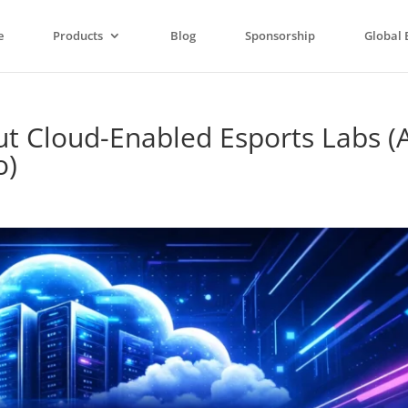
e
Products
Blog
Sponsorship
Global 
ut Cloud-Enabled Esports Labs (
o)