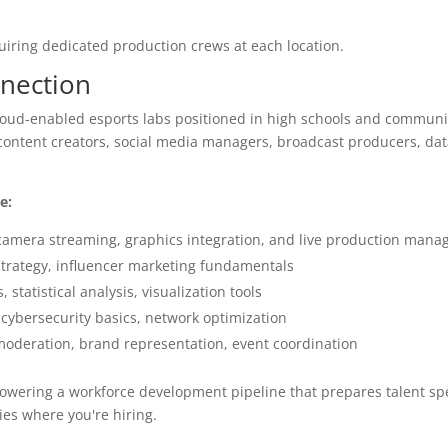
uiring dedicated production crews at each location.
nection
loud-enabled esports labs positioned in high schools and communit
 content creators, social media managers, broadcast producers, dat
e:
camera streaming, graphics integration, and live production man
strategy, influencer marketing fundamentals
tatistical analysis, visualization tools
cybersecurity basics, network optimization
oderation, brand representation, event coordination
owering a workforce development pipeline that prepares talent spec
ies where you're hiring.