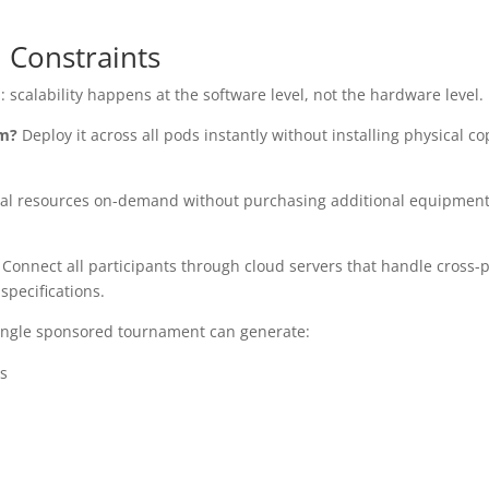
l Constraints
scalability happens at the software level, not the hardware level.
um?
Deploy it across all pods instantly without installing physical co
l resources on-demand without purchasing additional equipment
Connect all participants through cloud servers that handle cross-
specifications.
 single sponsored tournament can generate:
s