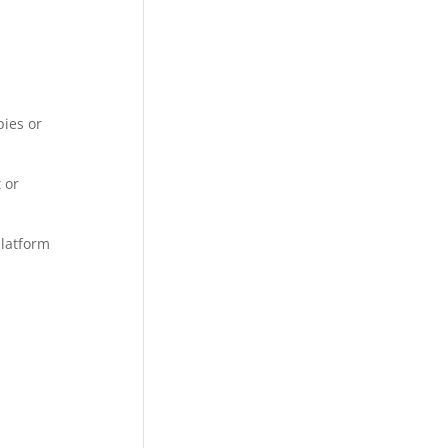
pies or
 or
platform