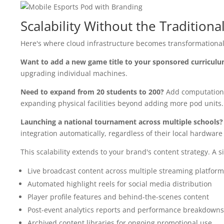
Scalability Without the Traditiona
Here's where cloud infrastructure becomes transformational: 
Want to add a new game title to your sponsored curricul
upgrading individual machines.
Need to expand from 20 students to 200?
Add computationa
expanding physical facilities beyond adding more pod units.
Launching a national tournament across multiple schools?
integration automatically, regardless of their local hardware 
This scalability extends to your brand's content strategy. A
Live broadcast content across multiple streaming platform
Automated highlight reels for social media distribution
Player profile features and behind-the-scenes content
Post-event analytics reports and performance breakdowns
Archived content libraries for ongoing promotional use