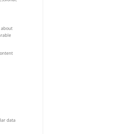
g about
arable
content
lar data