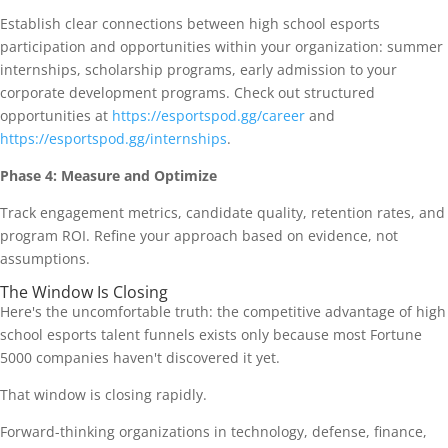
Establish clear connections between high school esports
participation and opportunities within your organization: summer
internships, scholarship programs, early admission to your
corporate development programs. Check out structured
opportunities at
https://esportspod.gg/career
and
https://esportspod.gg/internships
.
Phase 4: Measure and Optimize
Track engagement metrics, candidate quality, retention rates, and
program ROI. Refine your approach based on evidence, not
assumptions.
The Window Is Closing
Here's the uncomfortable truth: the competitive advantage of high
school esports talent funnels exists only because most Fortune
5000 companies haven't discovered it yet.
That window is closing rapidly.
Forward-thinking organizations in technology, defense, finance,