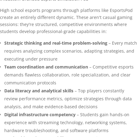
High school esports programs through platforms like EsportsPod
create an entirely different dynamic. These aren't casual gaming
sessions: they're structured, competitive environments where
students develop professional-grade capabilities in:
Strategic thinking and real-time problem-solving
– Every match
requires analyzing complex scenarios, adapting strategies, and
executing under pressure
Team coordination and communication
– Competitive esports
demands flawless collaboration, role specialization, and clear
communication protocols
Data literacy and analytical skills
– Top players constantly
review performance metrics, optimize strategies through data
analysis, and make evidence-based decisions
Digital infrastructure competency
– Students gain hands-on
experience with streaming technology, networking systems,
hardware troubleshooting, and software platforms