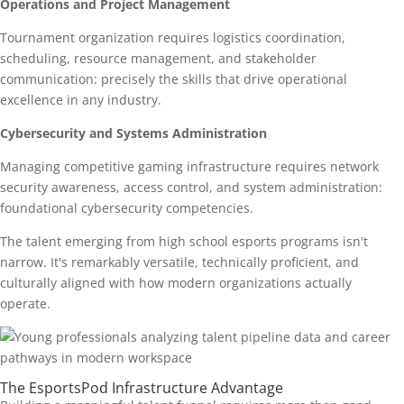
Operations and Project Management
Tournament organization requires logistics coordination,
scheduling, resource management, and stakeholder
communication: precisely the skills that drive operational
excellence in any industry.
Cybersecurity and Systems Administration
Managing competitive gaming infrastructure requires network
security awareness, access control, and system administration:
foundational cybersecurity competencies.
The talent emerging from high school esports programs isn't
narrow. It's remarkably versatile, technically proficient, and
culturally aligned with how modern organizations actually
operate.
The EsportsPod Infrastructure Advantage