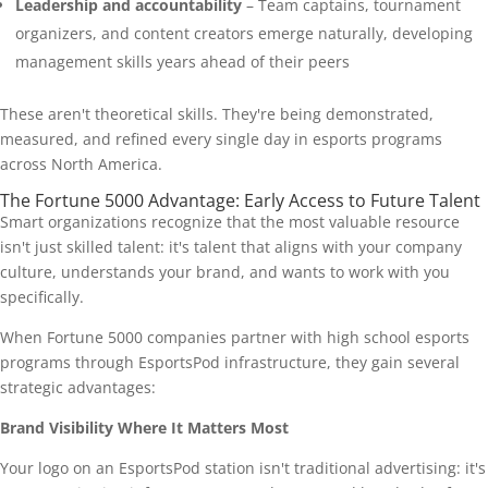
Leadership and accountability
– Team captains, tournament
organizers, and content creators emerge naturally, developing
management skills years ahead of their peers
These aren't theoretical skills. They're being demonstrated,
measured, and refined every single day in esports programs
across North America.
The Fortune 5000 Advantage: Early Access to Future Talent
Smart organizations recognize that the most valuable resource
isn't just skilled talent: it's talent that aligns with your company
culture, understands your brand, and wants to work with you
specifically.
When Fortune 5000 companies partner with high school esports
programs through EsportsPod infrastructure, they gain several
strategic advantages:
Brand Visibility Where It Matters Most
Your logo on an EsportsPod station isn't traditional advertising: it's