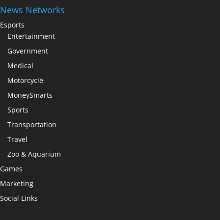
News Networks
Esports
Entertainment
Government
Medical
Motorcycle
MoneySmarts
Sports
Transportation
Travel
Zoo & Aquarium
Games
Marketing
Social Links