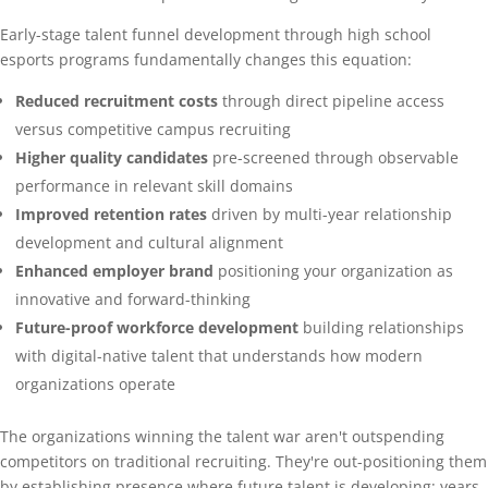
Early-stage talent funnel development through high school
esports programs fundamentally changes this equation:
Reduced recruitment costs
through direct pipeline access
versus competitive campus recruiting
Higher quality candidates
pre-screened through observable
performance in relevant skill domains
Improved retention rates
driven by multi-year relationship
development and cultural alignment
Enhanced employer brand
positioning your organization as
innovative and forward-thinking
Future-proof workforce development
building relationships
with digital-native talent that understands how modern
organizations operate
The organizations winning the talent war aren't outspending
competitors on traditional recruiting. They're out-positioning them
by establishing presence where future talent is developing: years