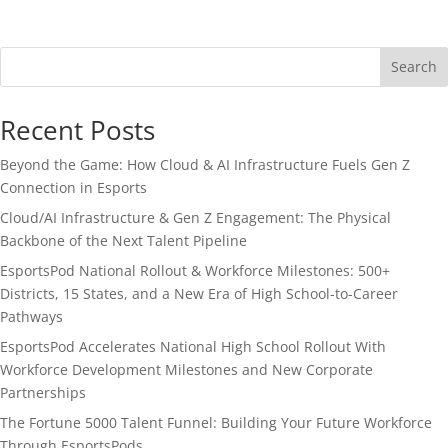
Search
Recent Posts
Beyond the Game: How Cloud & AI Infrastructure Fuels Gen Z
Connection in Esports
Cloud/AI Infrastructure & Gen Z Engagement: The Physical
Backbone of the Next Talent Pipeline
EsportsPod National Rollout & Workforce Milestones: 500+
Districts, 15 States, and a New Era of High School-to-Career
Pathways
EsportsPod Accelerates National High School Rollout With
Workforce Development Milestones and New Corporate
Partnerships
The Fortune 5000 Talent Funnel: Building Your Future Workforce
Through EsportsPods