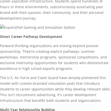
career aspiration infrastructure. Students spend hundreds of
hours in these environments, subconsciously associating your
brand with their passion, their community, and their personal
development journey.
Direct Career Pathway Development
Forward-thinking organizations are moving beyond passive
sponsorship. They're creating explicit pathways: summer
workshops, mentorship programs, sponsored competitions, and
exclusive internship opportunities for students who demonstrate
excellence in high school esports programs.
The U.S. Air Force and Coast Guard have already pioneered this
model with custom-branded simulation pods that introduce
students to career opportunities while they develop relevant skills.
This isn't recruitment advertising: it's career development
infrastructure that benefits both students and organizations.
Multi-Year Relationship Building