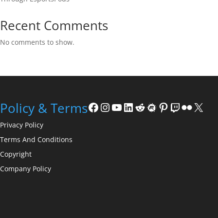
Recent Comments
No comments to show.
Facebook
Instagram
YouTube
LinkedIn
Reddit
Meetup
Pinterest
Twitch
Flickr
X
Policy & Terms
Privacy Policy
Terms And Conditions
Copyright
Company Policy