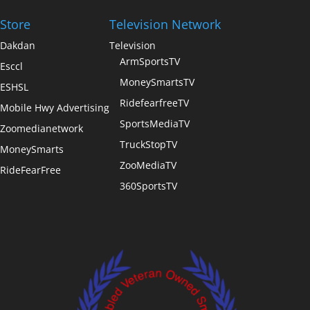
Store
Television Network
Dakdan
Television
ArmSportsTV
Esccl
MoneySmartsTV
ESHSL
RidefearfreeTV
Mobile Hwy Advertising
SportsMediaTV
Zoomedianetwork
TruckStopTV
MoneySmarts
ZooMediaTV
RideFearFree
360SportsTV