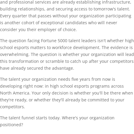
and professional services are already establishing infrastructure,
building relationships, and securing access to tomorrow's talent.
Every quarter that passes without your organization participating
is another cohort of exceptional candidates who will never
consider you their employer of choice.
The question facing Fortune 5000 talent leaders isn't whether high
school esports matters to workforce development. The evidence is
overwhelming. The question is whether your organization will lead
this transformation or scramble to catch up after your competitors
have already secured the advantage.
The talent your organization needs five years from now is
developing right now: in high school esports programs across
North America. Your only decision is whether you'll be there when
they're ready, or whether they'll already be committed to your
competitors.
The talent funnel starts today. Where's your organization
positioned?