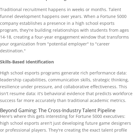
Traditional recruitment happens in weeks or months. Talent
funnel development happens over years. When a Fortune 5000
company establishes a presence in a high school esports
program, they're building relationships with students from ages
14-18, creating a four-year engagement window that transforms
your organization from "potential employer" to "career
destination."
Skills-Based Identification
High school esports programs generate rich performance data:
leadership capabilities, communication skills, strategic thinking,
resilience under pressure, and collaborative effectiveness. This
isn't resume data: it's behavioral evidence that predicts workforce
success far more accurately than traditional academic metrics.
Beyond Gaming: The Cross-Industry Talent Pipeline
Here's where this gets interesting for Fortune 5000 executives:
high school esports aren't just developing future game designers
or professional players. They're creating the exact talent profile