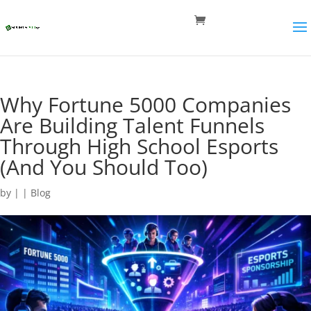
Why Fortune 5000 Companies
Are Building Talent Funnels
Through High School Esports
(And You Should Too)
by
|
|
Blog