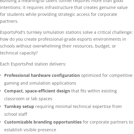
Building a meaningful talent funnel requires more than good
intentions: it requires infrastructure that creates genuine value
for students while providing strategic access for corporate
partners.
EsportsPod's turnkey simulation stations solve a critical challenge:
how do you create professional-grade esports environments in
schools without overwhelming their resources, budget, or
technical capacity?
Each EsportsPod station delivers:
Professional hardware configuration
optimized for competitive
gaming and simulation applications
Compact, space-efficient design
that fits within existing
classroom or lab spaces
Turnkey setup
requiring minimal technical expertise from
school staff
Customizable branding opportunities
for corporate partners to
establish visible presence