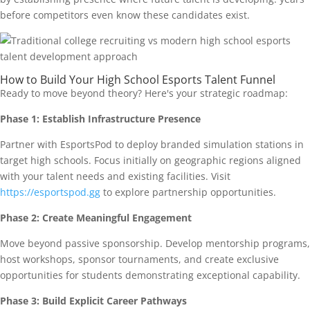
before competitors even know these candidates exist.
How to Build Your High School Esports Talent Funnel
Ready to move beyond theory? Here's your strategic roadmap:
Phase 1: Establish Infrastructure Presence
Partner with EsportsPod to deploy branded simulation stations in
target high schools. Focus initially on geographic regions aligned
with your talent needs and existing facilities. Visit
https://esportspod.gg
to explore partnership opportunities.
Phase 2: Create Meaningful Engagement
Move beyond passive sponsorship. Develop mentorship programs,
host workshops, sponsor tournaments, and create exclusive
opportunities for students demonstrating exceptional capability.
Phase 3: Build Explicit Career Pathways