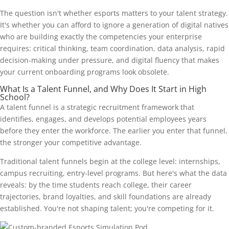
The question isn't whether esports matters to your talent strategy.
It's whether you can afford to ignore a generation of digital natives
who are building exactly the competencies your enterprise
requires: critical thinking, team coordination, data analysis, rapid
decision-making under pressure, and digital fluency that makes
your current onboarding programs look obsolete.
What Is a Talent Funnel, and Why Does It Start in High
School?
A talent funnel is a strategic recruitment framework that
identifies, engages, and develops potential employees years
before they enter the workforce. The earlier you enter that funnel,
the stronger your competitive advantage.
Traditional talent funnels begin at the college level: internships,
campus recruiting, entry-level programs. But here's what the data
reveals: by the time students reach college, their career
trajectories, brand loyalties, and skill foundations are already
established. You're not shaping talent; you're competing for it.