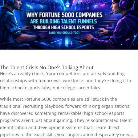
The Talent Crisis No One's Talking About
Here's a reality check: Your competitors are already building
relationships with tomorrow's workforce: and they're doing it in
high school esports labs, not college career fairs.
While most Fortune 5000 companies are still stuck in the
traditional recruiting playbook, forward-thinking organizations
have discovered something remarkable: high school esports
programs aren't just about gaming. They're sophisticated talent
identification and development systems that create direct
pipelines to the exact skills your organization desperately needs.