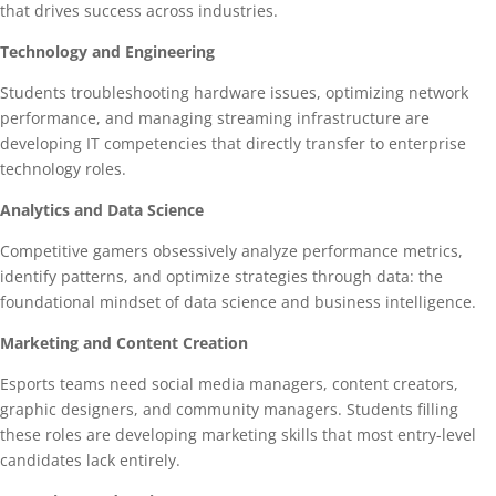
that drives success across industries.
Technology and Engineering
Students troubleshooting hardware issues, optimizing network
performance, and managing streaming infrastructure are
developing IT competencies that directly transfer to enterprise
technology roles.
Analytics and Data Science
Competitive gamers obsessively analyze performance metrics,
identify patterns, and optimize strategies through data: the
foundational mindset of data science and business intelligence.
Marketing and Content Creation
Esports teams need social media managers, content creators,
graphic designers, and community managers. Students filling
these roles are developing marketing skills that most entry-level
candidates lack entirely.