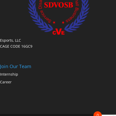
Esports, LLC
CAGE CODE 16GC9
Join Our Team
Internship
Career
0