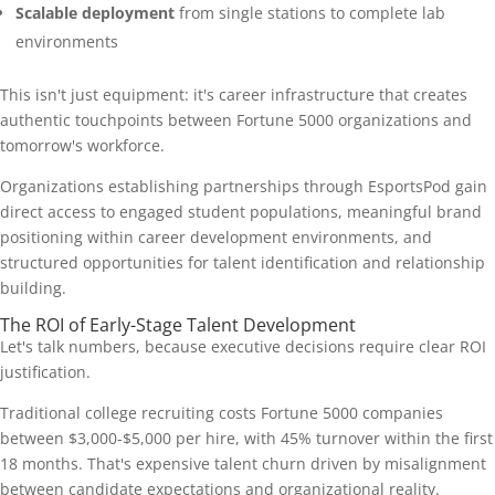
Scalable deployment
from single stations to complete lab
environments
This isn't just equipment: it's career infrastructure that creates
authentic touchpoints between Fortune 5000 organizations and
tomorrow's workforce.
Organizations establishing partnerships through EsportsPod gain
direct access to engaged student populations, meaningful brand
positioning within career development environments, and
structured opportunities for talent identification and relationship
building.
The ROI of Early-Stage Talent Development
Let's talk numbers, because executive decisions require clear ROI
justification.
Traditional college recruiting costs Fortune 5000 companies
between $3,000-$5,000 per hire, with 45% turnover within the first
18 months. That's expensive talent churn driven by misalignment
between candidate expectations and organizational reality.