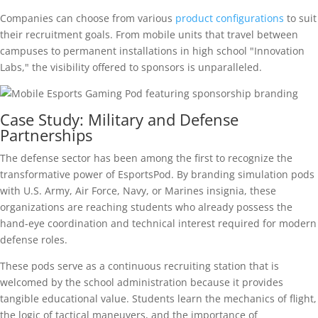
Companies can choose from various
product configurations
to suit
their recruitment goals. From mobile units that travel between
campuses to permanent installations in high school "Innovation
Labs," the visibility offered to sponsors is unparalleled.
Case Study: Military and Defense
Partnerships
The defense sector has been among the first to recognize the
transformative power of EsportsPod. By branding simulation pods
with U.S. Army, Air Force, Navy, or Marines insignia, these
organizations are reaching students who already possess the
hand-eye coordination and technical interest required for modern
defense roles.
These pods serve as a continuous recruiting station that is
welcomed by the school administration because it provides
tangible educational value. Students learn the mechanics of flight,
the logic of tactical maneuvers, and the importance of