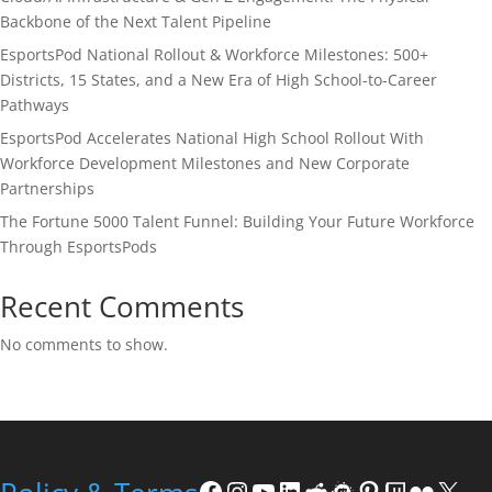
Backbone of the Next Talent Pipeline
EsportsPod National Rollout & Workforce Milestones: 500+
Districts, 15 States, and a New Era of High School-to-Career
Pathways
EsportsPod Accelerates National High School Rollout With
Workforce Development Milestones and New Corporate
Partnerships
The Fortune 5000 Talent Funnel: Building Your Future Workforce
Through EsportsPods
Recent Comments
No comments to show.
Facebook
Instagram
YouTube
LinkedIn
Reddit
Meetup
Pinterest
Twitch
Flickr
X