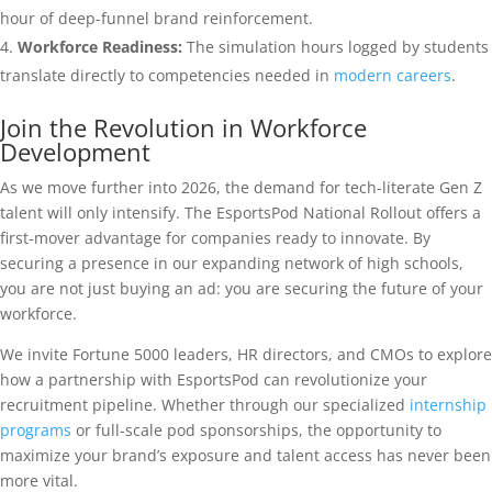
hour of deep-funnel brand reinforcement.
Workforce Readiness:
The simulation hours logged by students
translate directly to competencies needed in
modern careers
.
Join the Revolution in Workforce
Development
As we move further into 2026, the demand for tech-literate Gen Z
talent will only intensify. The EsportsPod National Rollout offers a
first-mover advantage for companies ready to innovate. By
securing a presence in our expanding network of high schools,
you are not just buying an ad: you are securing the future of your
workforce.
We invite Fortune 5000 leaders, HR directors, and CMOs to explore
how a partnership with EsportsPod can revolutionize your
recruitment pipeline. Whether through our specialized
internship
programs
or full-scale pod sponsorships, the opportunity to
maximize your brand’s exposure and talent access has never been
more vital.