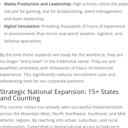
Media Production and Leadership:
High schools utilize the pods
not just for gaming, but for broadcasting, event management,
and team leadership.
Digital Simulation:
Providing thousands of hours of experience
in environments that mirror real-world aviation, logistics, and
defense operations.
By the time these students are ready for the workforce, they are
no longer "entry-level" in the traditional sense. They are pre-
qualified candidates with thousands of hours of immersive
experience. This significantly reduces recruitment costs and
onboarding time for our corporate partners.
Strategic National Expansion: 15+ States
and Counting
The current rollout has already seen successful implementation
across the Mountain West, Pacific Northwest, Southeast, and Mid-
Atlantic regions. By reaching into urban, suburban, and rural
communities, EsportsPod is democratizing access to high-tech