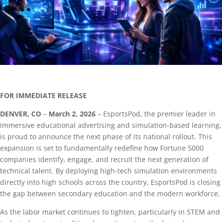
FOR IMMEDIATE RELEASE
DENVER, CO
–
March 2, 2026
– EsportsPod, the premier leader in
immersive educational advertising and simulation-based learning,
is proud to announce the next phase of its national rollout. This
expansion is set to fundamentally redefine how Fortune 5000
companies identify, engage, and recruit the next generation of
technical talent. By deploying high-tech simulation environments
directly into high schools across the country, EsportsPod is closing
the gap between secondary education and the modern workforce.
As the labor market continues to tighten, particularly in STEM and