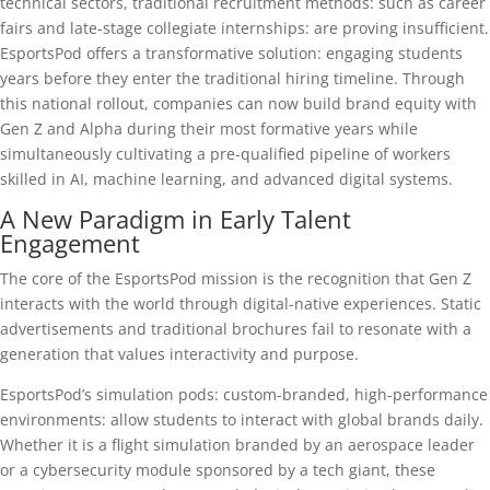
technical sectors, traditional recruitment methods: such as career
fairs and late-stage collegiate internships: are proving insufficient.
EsportsPod offers a transformative solution: engaging students
years before they enter the traditional hiring timeline. Through
this national rollout, companies can now build brand equity with
Gen Z and Alpha during their most formative years while
simultaneously cultivating a pre-qualified pipeline of workers
skilled in AI, machine learning, and advanced digital systems.
A New Paradigm in Early Talent
Engagement
The core of the EsportsPod mission is the recognition that Gen Z
interacts with the world through digital-native experiences. Static
advertisements and traditional brochures fail to resonate with a
generation that values interactivity and purpose.
EsportsPod’s simulation pods: custom-branded, high-performance
environments: allow students to interact with global brands daily.
Whether it is a flight simulation branded by an aerospace leader
or a cybersecurity module sponsored by a tech giant, these