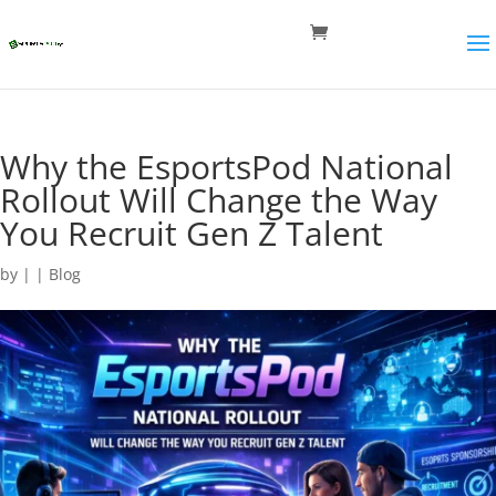
Why the EsportsPod National
Rollout Will Change the Way
You Recruit Gen Z Talent
by
|
|
Blog