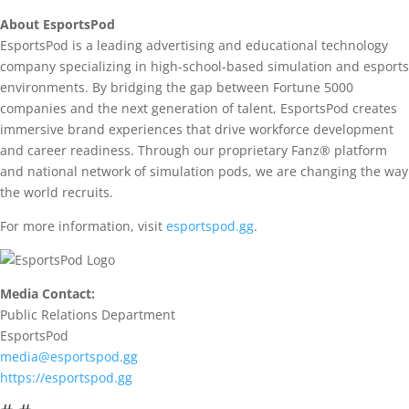
About EsportsPod
EsportsPod is a leading advertising and educational technology
company specializing in high-school-based simulation and esports
environments. By bridging the gap between Fortune 5000
companies and the next generation of talent, EsportsPod creates
immersive brand experiences that drive workforce development
and career readiness. Through our proprietary Fanz® platform
and national network of simulation pods, we are changing the way
the world recruits.
For more information, visit
esportspod.gg
.
Media Contact:
Public Relations Department
EsportsPod
media@esportspod.gg
https://esportspod.gg