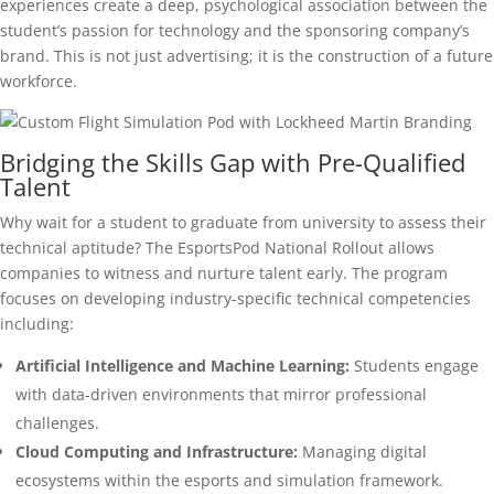
experiences create a deep, psychological association between the
student’s passion for technology and the sponsoring company’s
brand. This is not just advertising; it is the construction of a future
workforce.
Bridging the Skills Gap with Pre-Qualified
Talent
Why wait for a student to graduate from university to assess their
technical aptitude? The EsportsPod National Rollout allows
companies to witness and nurture talent early. The program
focuses on developing industry-specific technical competencies
including:
Artificial Intelligence and Machine Learning:
Students engage
with data-driven environments that mirror professional
challenges.
Cloud Computing and Infrastructure:
Managing digital
ecosystems within the esports and simulation framework.