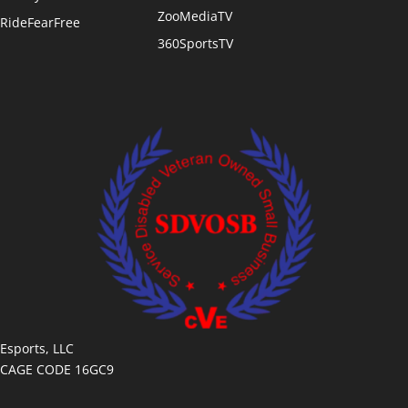
ZooMediaTV
RideFearFree
360SportsTV
Esports, LLC
CAGE CODE 16GC9