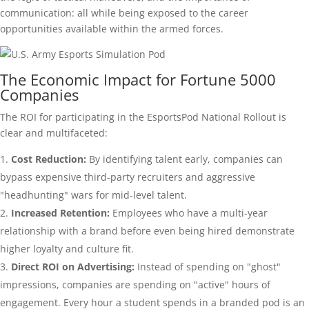
communication: all while being exposed to the career
opportunities available within the armed forces.
The Economic Impact for Fortune 5000
Companies
The ROI for participating in the EsportsPod National Rollout is
clear and multifaceted:
Cost Reduction:
By identifying talent early, companies can
bypass expensive third-party recruiters and aggressive
"headhunting" wars for mid-level talent.
Increased Retention:
Employees who have a multi-year
relationship with a brand before even being hired demonstrate
higher loyalty and culture fit.
Direct ROI on Advertising:
Instead of spending on "ghost"
impressions, companies are spending on "active" hours of
engagement. Every hour a student spends in a branded pod is an