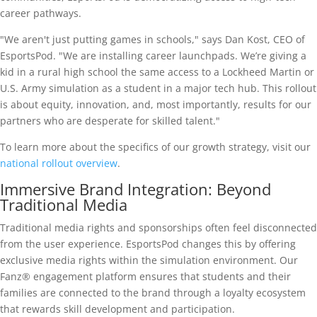
career pathways.
"We aren't just putting games in schools," says Dan Kost, CEO of
EsportsPod. "We are installing career launchpads. We’re giving a
kid in a rural high school the same access to a Lockheed Martin or
U.S. Army simulation as a student in a major tech hub. This rollout
is about equity, innovation, and, most importantly, results for our
partners who are desperate for skilled talent."
To learn more about the specifics of our growth strategy, visit our
national rollout overview
.
Immersive Brand Integration: Beyond
Traditional Media
Traditional media rights and sponsorships often feel disconnected
from the user experience. EsportsPod changes this by offering
exclusive media rights within the simulation environment. Our
Fanz® engagement platform ensures that students and their
families are connected to the brand through a loyalty ecosystem
that rewards skill development and participation.