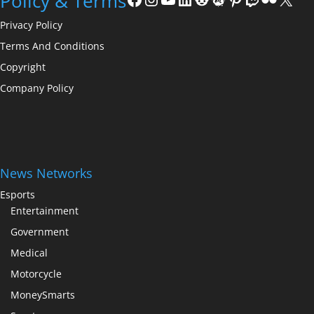
Policy & Terms
Privacy Policy
Terms And Conditions
Copyright
Company Policy
News Networks
Esports
Entertainment
Government
Medical
Motorcycle
MoneySmarts