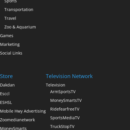
Sports
Transportation
Travel
Zoo & Aquarium
Games
Marketing
Social Links
Store
Television Network
Dakdan
Television
ArmSportsTV
Esccl
MoneySmartsTV
ESHSL
RidefearfreeTV
Mobile Hwy Advertising
SportsMediaTV
Zoomedianetwork
TruckStopTV
MoneySmarts