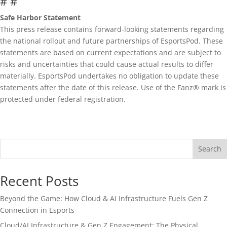
# #
Safe Harbor Statement
This press release contains forward-looking statements regarding
the national rollout and future partnerships of EsportsPod. These
statements are based on current expectations and are subject to
risks and uncertainties that could cause actual results to differ
materially. EsportsPod undertakes no obligation to update these
statements after the date of this release. Use of the Fanz® mark is
protected under federal registration.
Search
Recent Posts
Beyond the Game: How Cloud & AI Infrastructure Fuels Gen Z
Connection in Esports
Cloud/AI Infrastructure & Gen Z Engagement: The Physical