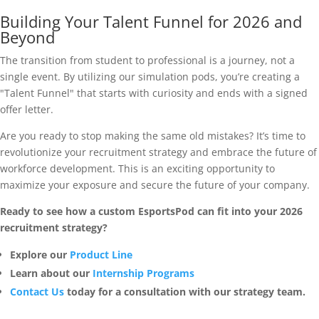
Building Your Talent Funnel for 2026 and
Beyond
The transition from student to professional is a journey, not a
single event. By utilizing our simulation pods, you’re creating a
"Talent Funnel" that starts with curiosity and ends with a signed
offer letter.
Are you ready to stop making the same old mistakes? It’s time to
revolutionize your recruitment strategy and embrace the future of
workforce development. This is an exciting opportunity to
maximize your exposure and secure the future of your company.
Ready to see how a custom EsportsPod can fit into your 2026
recruitment strategy?
Explore our
Product Line
Learn about our
Internship Programs
Contact Us
today for a consultation with our strategy team.