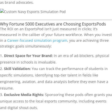
as brand advocates.
Why Fortune 5000 Executives are Choosing EsportsPods
The ROI on an EsportsPod isn't just measured in clicks; it’s
measured in the caliber of your future workforce. When you invest
in a
Career-focused simulation program
, you are achieving three
strategic goals simultaneously:
Direct Space for Your Brand:
In an era of ad-blockers, physical
presence in schools is invaluable.
Skill Validation:
You can track the performance of students in
specific simulations, identifying top-tier talent in fields like
engineering, aviation, and data analysis before they even have a
resume.
Exclusive Media Rights:
Sponsoring these pods often grants you
unique access to the local esports community, including events
and digital shout-outs.