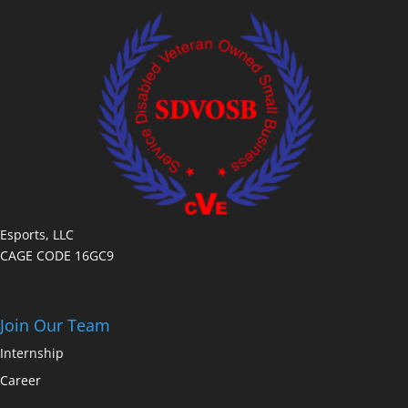
Esports, LLC
CAGE CODE 16GC9
Join Our Team
Internship
Career