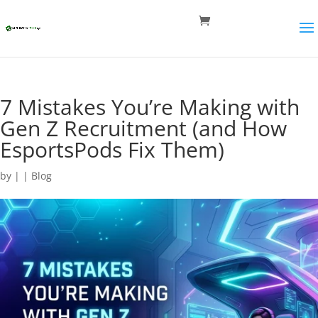
7 Mistakes You’re Making with
Gen Z Recruitment (and How
EsportsPods Fix Them)
by
|
|
Blog