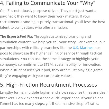
4. Failing to Communicate Your "Why"
Gen Z is notoriously purpose-driven. They don’t just want a
paycheck; they want to know their work matters. If your
recruitment branding is purely transactional, you’ll lose the best
talent to competitors who offer a mission.
The EsportsPod Fix:
Through customized branding and
simulation content, we help you tell your story. For example, our
partnerships with military branches like the
U.S. Marines
use
pods to showcase the higher calling of service through tactical
simulations. You can use the same strategy to highlight your
company’s commitment to STEM, sustainability, or innovation.
When a student uses your pod, they aren't just playing a game:
they’re engaging with your corporate values.
5. High-Friction Recruitment Processes
Lengthy forms, multiple logins, and slow response times are deal-
breakers. Gen Z expects a "one-click" experience. If your Talent
Funnel has too many steps, you’ll see massive drop-off rates.