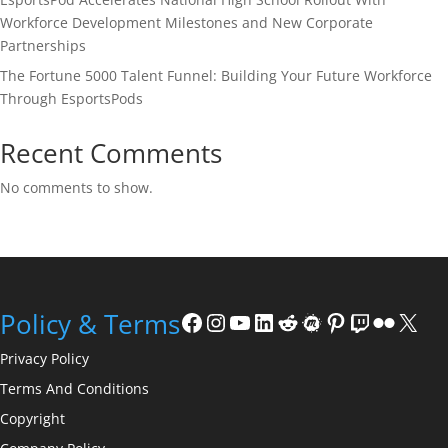
Workforce Development Milestones and New Corporate
Partnerships
The Fortune 5000 Talent Funnel: Building Your Future Workforce
Through EsportsPods
Recent Comments
No comments to show.
Facebook
Instagram
YouTube
LinkedIn
Reddit
Meetup
Pinterest
Twitch
Flickr
X
Policy & Terms
Privacy Policy
Terms And Conditions
Copyright