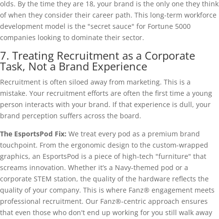
olds. By the time they are 18, your brand is the only one they think
of when they consider their career path. This long-term workforce
development model is the "secret sauce" for Fortune 5000
companies looking to dominate their sector.
7. Treating Recruitment as a Corporate
Task, Not a Brand Experience
Recruitment is often siloed away from marketing. This is a
mistake. Your recruitment efforts are often the first time a young
person interacts with your brand. If that experience is dull, your
brand perception suffers across the board.
The EsportsPod Fix:
We treat every pod as a premium brand
touchpoint. From the ergonomic design to the custom-wrapped
graphics, an EsportsPod is a piece of high-tech "furniture" that
screams innovation. Whether it’s a Navy-themed pod or a
corporate STEM station, the quality of the hardware reflects the
quality of your company. This is where Fanz® engagement meets
professional recruitment. Our Fanz®-centric approach ensures
that even those who don't end up working for you still walk away