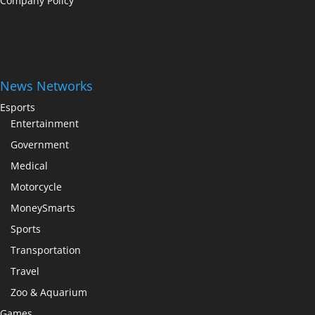
Company Policy
News Networks
Esports
Entertainment
Government
Medical
Motorcycle
MoneySmarts
Sports
Transportation
Travel
Zoo & Aquarium
Games