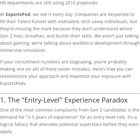
HR departments are still using 2010 playbooks.
At
EsportsPod
, we see it every day. Companies are desperate to
fill their Talent Funnel with motivated, tech-savvy individuals, but
they’re missing the mark because they don’t understand where
Gen Z lives, breathes, and builds their skills. We aren't just talking
about gaming; we’re talking about workforce development through
immersive simulation.
If your recruitment numbers are stagnating, you’re probably
making one (or all) of these seven mistakes. Here’s how you can
revolutionize your approach and maximize your exposure with
EsportsPods.
1. The "Entry-Level" Experience Paradox
One of the most common complaints from Gen Z candidates is the
demand for "3-5 years of experience" for an entry-level role. It’s a
logical fallacy that alienates potential superstars before they even
apply.