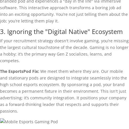
branded pod and experiences a "day in the life" via immersive
software. This interactive approach transforms a boring job ad
into an exciting opportunity. You’re not just telling them about the
job; you’re letting them play it.
3. Ignoring the "Digital Native" Ecosystem
If your recruitment strategy doesn't involve gaming, you’re missing
the largest cultural touchstone of the decade. Gaming is no longer
a hobby; it’s the primary way Gen Z socializes, learns, and
competes.
The EsportsPod Fix:
We meet them where they are. Our mobile
and stationary pods are designed to integrate seamlessly into the
high school esports ecosystem. By sponsoring a pod, your brand
becomes a permanent fixture in their environment. This isn't just
advertising; it’s community integration. It positions your company
as a forward-thinking leader that respects and supports their
passions.