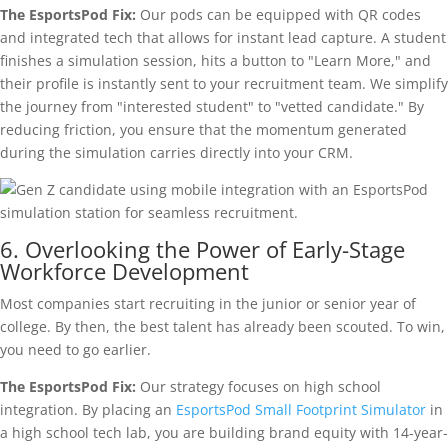
The EsportsPod Fix:
Our pods can be equipped with QR codes
and integrated tech that allows for instant lead capture. A student
finishes a simulation session, hits a button to "Learn More," and
their profile is instantly sent to your recruitment team. We simplify
the journey from "interested student" to "vetted candidate." By
reducing friction, you ensure that the momentum generated
during the simulation carries directly into your CRM.
6. Overlooking the Power of Early-Stage
Workforce Development
Most companies start recruiting in the junior or senior year of
college. By then, the best talent has already been scouted. To win,
you need to go earlier.
The EsportsPod Fix:
Our strategy focuses on high school
integration. By placing an
EsportsPod Small Footprint Simulator
in
a high school tech lab, you are building brand equity with 14-year-