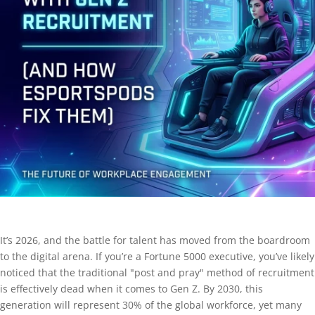
It’s 2026, and the battle for talent has moved from the boardroom
to the digital arena. If you’re a Fortune 5000 executive, you’ve likely
noticed that the traditional "post and pray" method of recruitment
is effectively dead when it comes to Gen Z. By 2030, this
generation will represent 30% of the global workforce, yet many