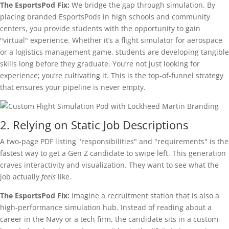
The EsportsPod Fix:
We bridge the gap through simulation. By
placing branded EsportsPods in high schools and community
centers, you provide students with the opportunity to gain
"virtual" experience. Whether it’s a flight simulator for aerospace
or a logistics management game, students are developing tangible
skills long before they graduate. You’re not just looking for
experience; you’re cultivating it. This is the top-of-funnel strategy
that ensures your pipeline is never empty.
2. Relying on Static Job Descriptions
A two-page PDF listing "responsibilities" and "requirements" is the
fastest way to get a Gen Z candidate to swipe left. This generation
craves interactivity and visualization. They want to see what the
job actually
feels
like.
The EsportsPod Fix:
Imagine a recruitment station that is also a
high-performance simulation hub. Instead of reading about a
career in the Navy or a tech firm, the candidate sits in a custom-