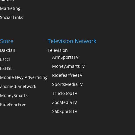
Marketing
Social Links
Store
Television Network
Dakdan
Television
ArmSportsTV
Esccl
MoneySmartsTV
ESHSL
RidefearfreeTV
Mobile Hwy Advertising
SportsMediaTV
Zoomedianetwork
TruckStopTV
MoneySmarts
ZooMediaTV
RideFearFree
360SportsTV