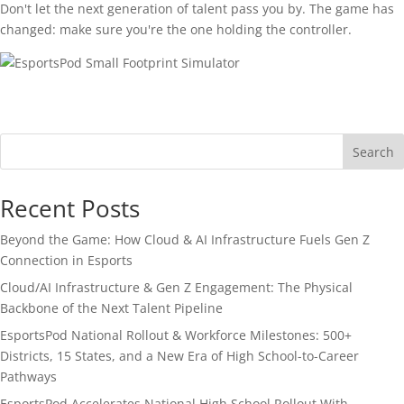
Don't let the next generation of talent pass you by. The game has
changed: make sure you're the one holding the controller.
Search
Recent Posts
Beyond the Game: How Cloud & AI Infrastructure Fuels Gen Z
Connection in Esports
Cloud/AI Infrastructure & Gen Z Engagement: The Physical
Backbone of the Next Talent Pipeline
EsportsPod National Rollout & Workforce Milestones: 500+
Districts, 15 States, and a New Era of High School-to-Career
Pathways
EsportsPod Accelerates National High School Rollout With