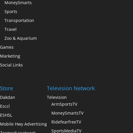
MoneySmarts
Sports
Transportation
Travel
Zoo & Aquarium
Games
Marketing
Social Links
Store
Television Network
Dakdan
Television
ArmSportsTV
Esccl
MoneySmartsTV
ESHSL
RidefearfreeTV
Mobile Hwy Advertising
SportsMediaTV
Zoomedianetwork