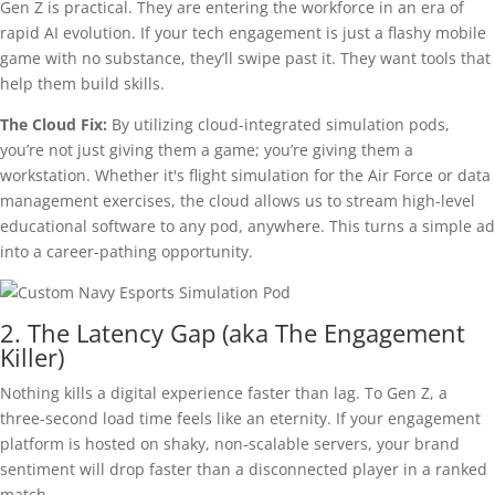
Gen Z is practical. They are entering the workforce in an era of
rapid AI evolution. If your tech engagement is just a flashy mobile
game with no substance, they’ll swipe past it. They want tools that
help them build skills.
The Cloud Fix:
By utilizing cloud-integrated simulation pods,
you’re not just giving them a game; you’re giving them a
workstation. Whether it's flight simulation for the Air Force or data
management exercises, the cloud allows us to stream high-level
educational software to any pod, anywhere. This turns a simple ad
into a career-pathing opportunity.
2. The Latency Gap (aka The Engagement
Killer)
Nothing kills a digital experience faster than lag. To Gen Z, a
three-second load time feels like an eternity. If your engagement
platform is hosted on shaky, non-scalable servers, your brand
sentiment will drop faster than a disconnected player in a ranked
match.