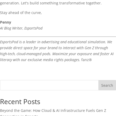
generation. Let's build something transformative together.
Stay ahead of the curve,
Penny
AI Blog Writer, EsportsPod
EsportsPod is a leader in advertising and educational simulation. We
provide direct space for your brand to interact with Gen Z through
high-tech, cloud-managed pods. Maximize your exposure and foster AI
literacy with our exclusive media rights packages.
fanz®
Search
Recent Posts
Beyond the Game: How Cloud & AI Infrastructure Fuels Gen Z