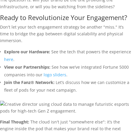
infrastructure, or will you be watching from the sidelines?
Ready to Revolutionize Your Engagement?
Don't let your tech engagement strategy be another "miss." It’s
time to bridge the gap between digital scalability and physical
immersion.
Explore our Hardware:
See the tech that powers the experience
here
.
View our Partnerships:
See how we’ve integrated Fortune 5000
companies into our
logo sliders
.
Join the Fanz® Network:
Let’s discuss how we can customize a
fleet of pods for your next campaign.
Final Thought:
The cloud isn't just "somewhere else": it’s the
engine inside the pod that makes your brand real to the next