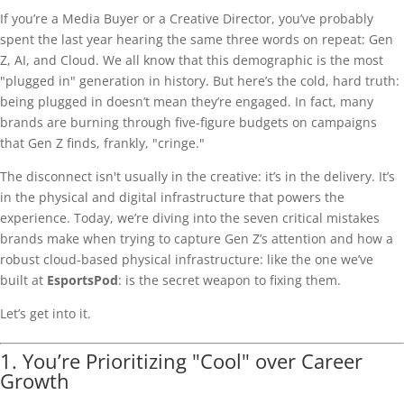
If you’re a Media Buyer or a Creative Director, you’ve probably
spent the last year hearing the same three words on repeat: Gen
Z, AI, and Cloud. We all know that this demographic is the most
"plugged in" generation in history. But here’s the cold, hard truth:
being plugged in doesn’t mean they’re engaged. In fact, many
brands are burning through five-figure budgets on campaigns
that Gen Z finds, frankly, "cringe."
The disconnect isn't usually in the creative: it’s in the delivery. It’s
in the physical and digital infrastructure that powers the
experience. Today, we’re diving into the seven critical mistakes
brands make when trying to capture Gen Z’s attention and how a
robust cloud-based physical infrastructure: like the one we’ve
built at
EsportsPod
: is the secret weapon to fixing them.
Let’s get into it.
1. You’re Prioritizing "Cool" over Career
Growth