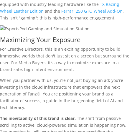
equipped with industry-leading hardware like the
TX Racing
Wheel Leather Edition
and the
Ferrari 250 GTO Wheel Add-On
.
This isn't "gaming": this is high-performance engagement.
Maximizing Your Exposure
For Creative Directors, this is an exciting opportunity to build
immersive worlds that don't just sit on a screen but surround the
user. For Media Buyers, it’s a way to maximize exposure in a
brand-safe, high-intent environment.
When you partner with us, you’re not just buying an ad; you’re
investing in the cloud infrastructure that empowers the next
generation of Fanz®. You are positioning your brand as a
facilitator of success, a guide in the burgeoning field of AI and
tech literacy.
The inevitability of this trend is clear.
The shift from passive
scrolling to active, cloud-powered simulation is happening now.
The question is: will your brand be the one providing the