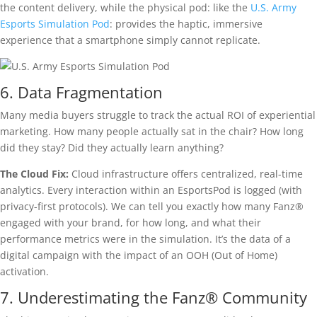
the content delivery, while the physical pod: like the
U.S. Army
Esports Simulation Pod
: provides the haptic, immersive
experience that a smartphone simply cannot replicate.
6. Data Fragmentation
Many media buyers struggle to track the actual ROI of experiential
marketing. How many people actually sat in the chair? How long
did they stay? Did they actually learn anything?
The Cloud Fix:
Cloud infrastructure offers centralized, real-time
analytics. Every interaction within an EsportsPod is logged (with
privacy-first protocols). We can tell you exactly how many Fanz®
engaged with your brand, for how long, and what their
performance metrics were in the simulation. It’s the data of a
digital campaign with the impact of an OOH (Out of Home)
activation.
7. Underestimating the Fanz® Community