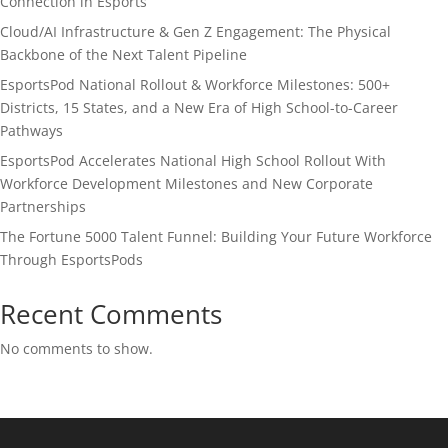
Connection in Esports
Cloud/AI Infrastructure & Gen Z Engagement: The Physical
Backbone of the Next Talent Pipeline
EsportsPod National Rollout & Workforce Milestones: 500+
Districts, 15 States, and a New Era of High School-to-Career
Pathways
EsportsPod Accelerates National High School Rollout With
Workforce Development Milestones and New Corporate
Partnerships
The Fortune 5000 Talent Funnel: Building Your Future Workforce
Through EsportsPods
Recent Comments
No comments to show.