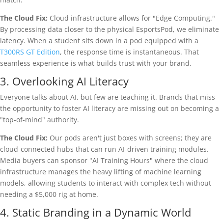
The Cloud Fix:
Cloud infrastructure allows for "Edge Computing."
By processing data closer to the physical EsportsPod, we eliminate
latency. When a student sits down in a pod equipped with a
T300RS GT Edition
, the response time is instantaneous. That
seamless experience is what builds trust with your brand.
3. Overlooking AI Literacy
Everyone talks about AI, but few are teaching it. Brands that miss
the opportunity to foster AI literacy are missing out on becoming a
"top-of-mind" authority.
The Cloud Fix:
Our pods aren't just boxes with screens; they are
cloud-connected hubs that can run AI-driven training modules.
Media buyers can sponsor "AI Training Hours" where the cloud
infrastructure manages the heavy lifting of machine learning
models, allowing students to interact with complex tech without
needing a $5,000 rig at home.
4. Static Branding in a Dynamic World