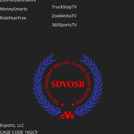
TruckStopTV
MoneySmarts
ZooMediaTV
RideFearFree
360SportsTV
Esports, LLC
CAGE CODE 16GC9