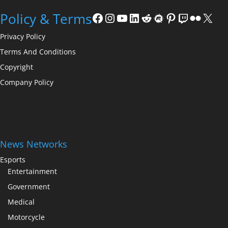
Facebook
Instagram
YouTube
LinkedIn
Reddit
Meetup
Pinterest
Twitch
Flickr
X
Policy & Terms
Privacy Policy
Terms And Conditions
Copyright
Company Policy
News Networks
Esports
Entertainment
Government
Medical
Motorcycle