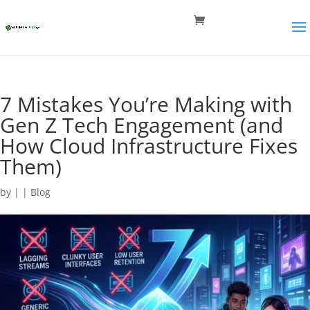
7 Mistakes You’re Making with
Gen Z Tech Engagement (and
How Cloud Infrastructure Fixes
Them)
by
|
|
Blog