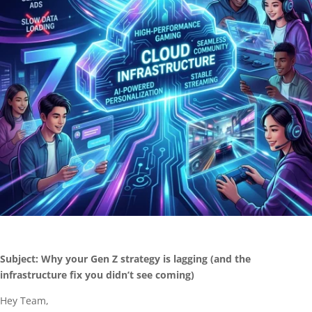
Subject: Why your Gen Z strategy is lagging (and the
infrastructure fix you didn’t see coming)
Hey Team,