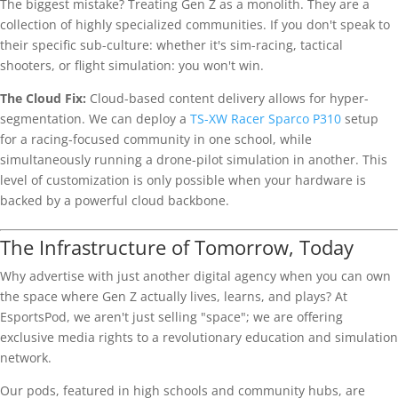
The biggest mistake? Treating Gen Z as a monolith. They are a
collection of highly specialized communities. If you don't speak to
their specific sub-culture: whether it's sim-racing, tactical
shooters, or flight simulation: you won't win.
The Cloud Fix:
Cloud-based content delivery allows for hyper-
segmentation. We can deploy a
TS-XW Racer Sparco P310
setup
for a racing-focused community in one school, while
simultaneously running a drone-pilot simulation in another. This
level of customization is only possible when your hardware is
backed by a powerful cloud backbone.
The Infrastructure of Tomorrow, Today
Why advertise with just another digital agency when you can own
the space where Gen Z actually lives, learns, and plays? At
EsportsPod, we aren't just selling "space"; we are offering
exclusive media rights to a revolutionary education and simulation
network.
Our pods, featured in high schools and community hubs, are