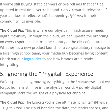
If you’re still buying static banners or pre-roll ads that can’t be
updated in real-time, you’re behind. Gen Z rewards relevance. If
your ad doesn’t reflect what’s happening
right now
in their
community, it’s invisible.
The Cloud Fix:
This is where our physical infrastructure meets
digital flexibility. Through the cloud, we can update the branding
on every EsportsPod across the country at the click of a button.
Whether it's a new product launch or a congratulatory message to
a local high school team, your media buy becomes living content.
Check out our
logo slider
to see how brands are already
integrating.
5. Ignoring the "Phygital" Experience
We’ve spent so long moving everything to the "Metaverse" that we
forgot humans still live in the physical world. A purely digital
campaign lacks the weight of a physical touchpoint.
The Cloud Fix:
The EsportsPod is the ultimate "phygital" (Physical
+ Digital) tool. The cloud handles the data, the leaderboards, and