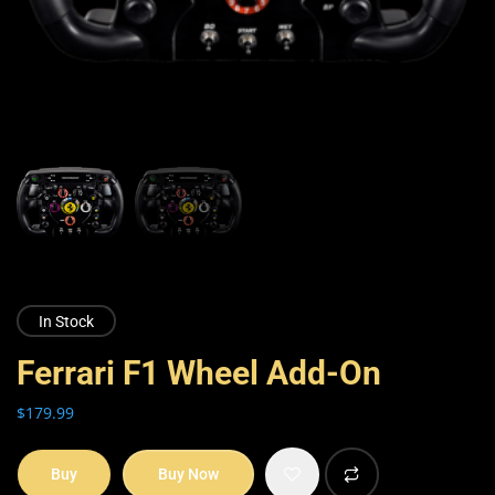
In Stock
Ferrari F1 Wheel Add-On
$
179.99
Buy
Buy Now