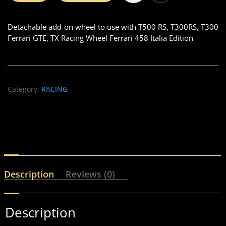
Detachable add-on wheel to use with T500 RS, T300RS, T300
Ferrari GTE, TX Racing Wheel Ferrari 458 Italia Edition
Category:
RACING
Description
Reviews (0)
Description