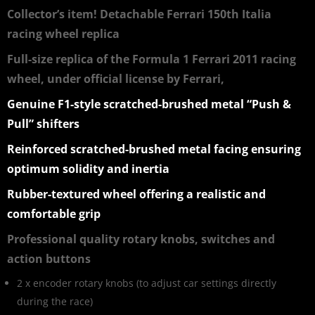
Collector’s item! Detachable Ferrari 150th Italia
racing wheel replica
Full-size replica of the Formula 1 Ferrari 2011 racing
wheel, under official license by Ferrari,
Genuine F1-style scratched-brushed metal “Push &
Pull” shifters
Reinforced scratched-brushed metal facing ensuring
optimum solidity and inertia
Rubber-textured wheel offering a realistic and
comfortable grip
Professional quality rotary knobs, switches and
action buttons
2 x encoder rotary knobs (to adjust car settings directly
during the race)