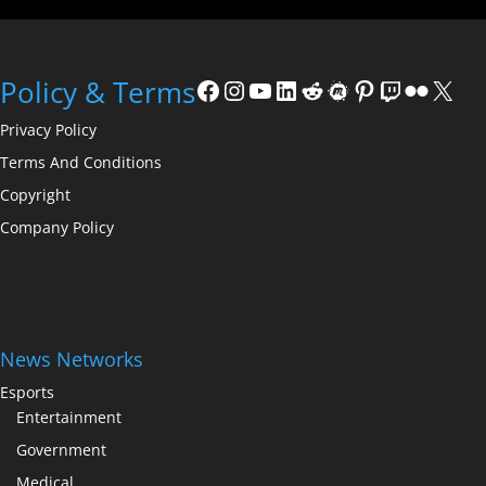
Policy & Terms
Privacy Policy
Terms And Conditions
Copyright
Company Policy
News Networks
Esports
Entertainment
Government
Medical