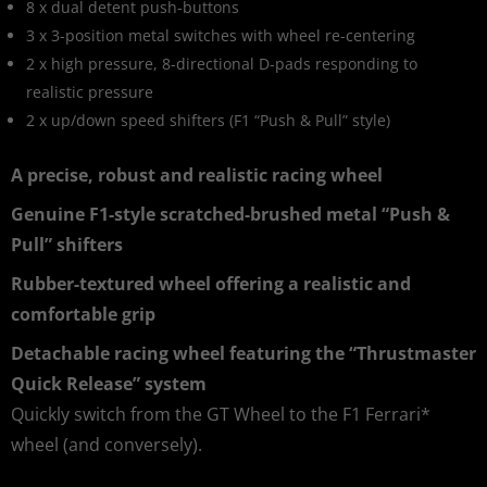
8 x dual detent push-buttons
3 x 3-position metal switches with wheel re-centering
2 x high pressure, 8-directional D-pads responding to
realistic pressure
2 x up/down speed shifters (F1 “Push & Pull” style)
A precise, robust and realistic racing wheel
Genuine F1-style scratched-brushed metal “Push &
Pull” shifters
Rubber-textured wheel offering a realistic and
comfortable grip
Detachable racing wheel featuring the “Thrustmaster
Quick Release” system
Quickly switch from the GT Wheel to the F1 Ferrari*
wheel (and conversely).