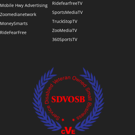
RidefearfreeTV
Mobile Hwy Advertising
SportsMediaTV
Zoomedianetwork
TruckStopTV
MoneySmarts
ZooMediaTV
RideFearFree
360SportsTV