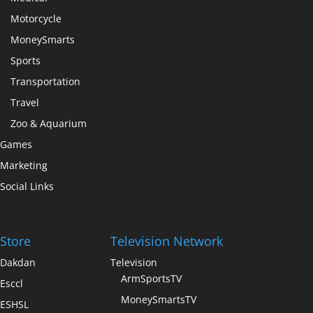
Motorcycle
MoneySmarts
Sports
Transportation
Travel
Zoo & Aquarium
Games
Marketing
Social Links
Store
Television Network
Dakdan
Television
ArmSportsTV
Esccl
MoneySmartsTV
ESHSL