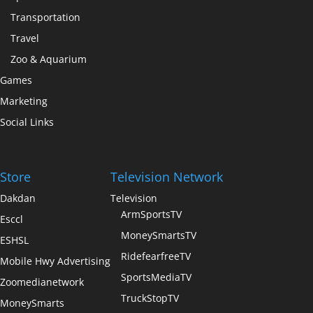
Transportation
Travel
Zoo & Aquarium
Games
Marketing
Social Links
Store
Television Network
Dakdan
Television
ArmSportsTV
Esccl
MoneySmartsTV
ESHSL
RidefearfreeTV
Mobile Hwy Advertising
SportsMediaTV
Zoomedianetwork
TruckStopTV
MoneySmarts