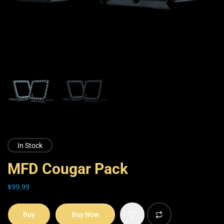
In Stock
MFD Cougar Pack
$
99.99
Buy
Buy Now