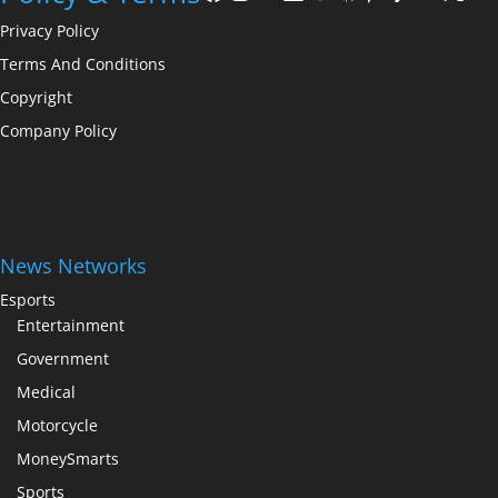
Privacy Policy
Terms And Conditions
Copyright
Company Policy
News Networks
Esports
Entertainment
Government
Medical
Motorcycle
MoneySmarts
Sports