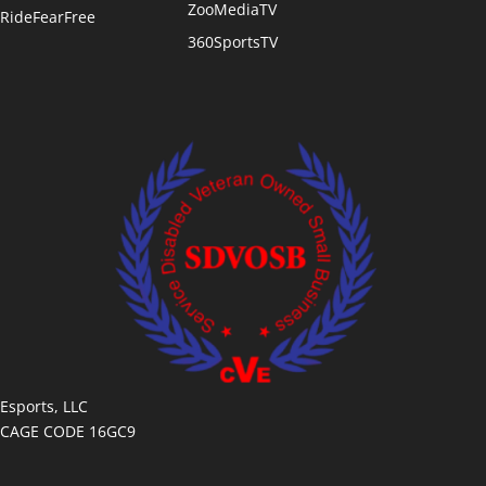
ZooMediaTV
RideFearFree
360SportsTV
Esports, LLC
CAGE CODE 16GC9