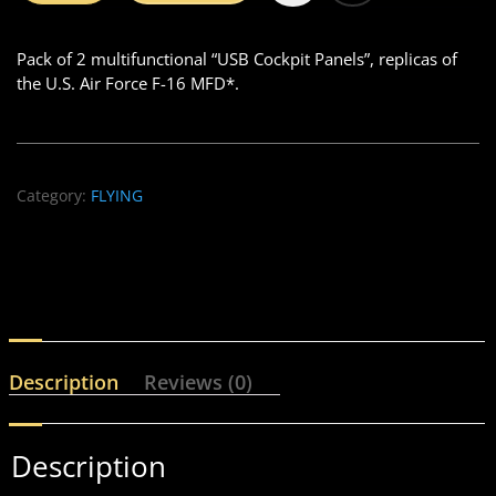
Pack of 2 multifunctional “USB Cockpit Panels”, replicas of
the U.S. Air Force F-16 MFD*.
Category:
FLYING
Description
Reviews (0)
Description