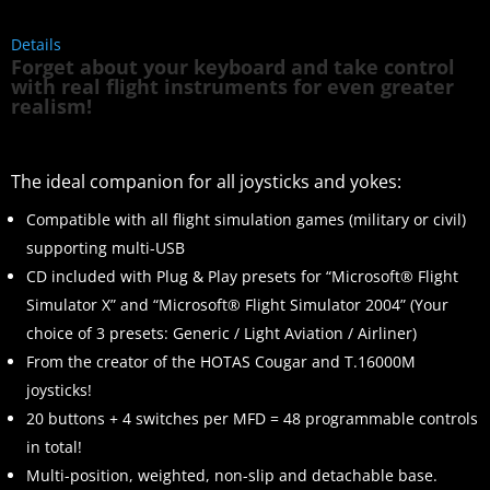
Details
Forget about your keyboard and take control
with real flight instruments for even greater
realism!
The ideal companion for all joysticks and yokes:
Compatible with all flight simulation games (military or civil)
supporting multi-USB
CD included with Plug & Play presets for “Microsoft® Flight
Simulator X” and “Microsoft® Flight Simulator 2004” (Your
choice of 3 presets: Generic / Light Aviation / Airliner)
From the creator of the HOTAS Cougar and T.16000M
joysticks!
20 buttons + 4 switches per MFD = 48 programmable controls
in total!
Multi-position, weighted, non-slip and detachable base.