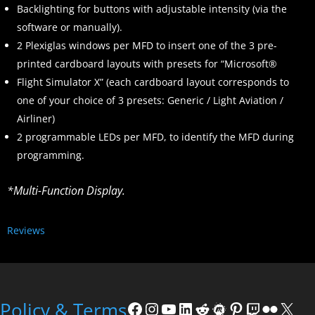
Backlighting for buttons with adjustable intensity (via the
software or manually).
2 Plexiglas windows per MFD to insert one of the 3 pre-
printed cardboard layouts with presets for “Microsoft®
Flight Simulator X” (each cardboard layout corresponds to
one of your choice of 3 presets: Generic / Light Aviation /
Airliner)
2 programmable LEDs per MFD, to identify the MFD during
programming.
*Multi-Function Display.
Reviews
Policy & Terms