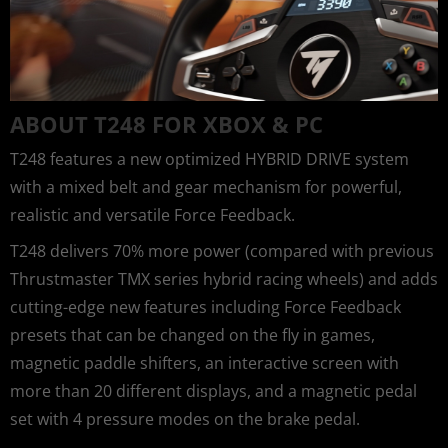
ABOUT T248 FOR XBOX & PC
T248 features a new optimized HYBRID DRIVE system
with a mixed belt and gear mechanism for powerful,
realistic and versatile Force Feedback.
T248 delivers 70% more power (compared with previous
Thrustmaster TMX series hybrid racing wheels) and adds
cutting-edge new features including Force Feedback
presets that can be changed on the fly in games,
magnetic paddle shifters, an interactive screen with
more than 20 different displays, and a magnetic pedal
set with 4 pressure modes on the brake pedal.