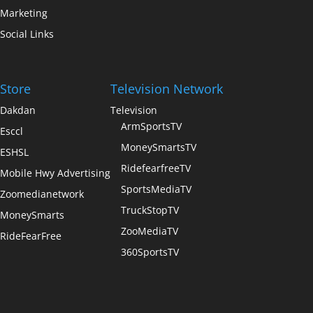
Marketing
Social Links
Store
Television Network
Dakdan
Television
ArmSportsTV
Esccl
MoneySmartsTV
ESHSL
RidefearfreeTV
Mobile Hwy Advertising
SportsMediaTV
Zoomedianetwork
TruckStopTV
MoneySmarts
ZooMediaTV
RideFearFree
360SportsTV