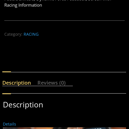
Racing Information
Category:
RACING
Description
Reviews (0)
Description
Details