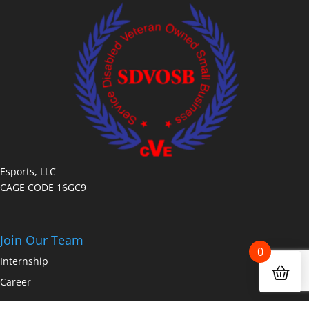
Esports, LLC
CAGE CODE 16GC9
Join Our Team
0
Internship
Career