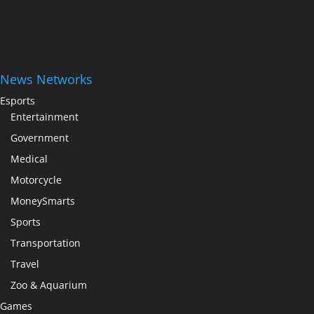
News Networks
Esports
Entertainment
Government
Medical
Motorcycle
MoneySmarts
Sports
Transportation
Travel
Zoo & Aquarium
Games