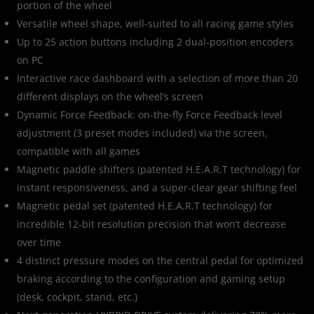
portion of the wheel
Versatile wheel shape, well-suited to all racing game styles
Up to 25 action buttons including 2 dual-position encoders
on PC
Interactive race dashboard with a selection of more than 20
different displays on the wheel’s screen
Dynamic Force Feedback: on-the-fly Force Feedback level
adjustment (3 preset modes included) via the screen,
compatible with all games
Magnetic paddle shifters (patented H.E.A.R.T technology) for
instant responsiveness, and a super-clear gear shifting feel
Magnetic pedal set (patented H.E.A.R.T technology) for
incredible 12-bit resolution precision that won’t decrease
over time
4 distinct pressure modes on the central pedal for optimized
braking according to the configuration and gaming setup
(desk, cockpit, stand, etc.)