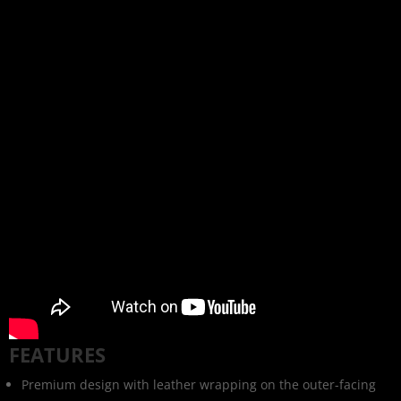
FEATURES
Premium design with leather wrapping on the outer-facing