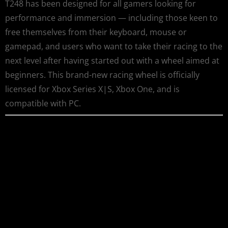
T248 has been designed for all gamers looking for
performance and immersion — including those keen to
free themselves from their keyboard, mouse or
gamepad, and users who want to take their racing to the
next level after having started out with a wheel aimed at
beginners. This brand-new racing wheel is officially
licensed for Xbox Series X|S, Xbox One, and is
compatible with PC.