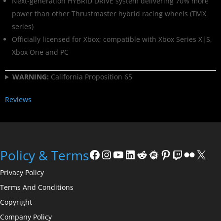
Next-generation HYBRID DRIVE system delivering 70% more
power than other Thrustmaster hybrid racing wheels (TMX
series)
Officially licensed for Xbox; compatible with Xbox Series X|S,
Xbox One and PC
WARNING:
California Proposition 65
Reviews
Policy & Terms
Privacy Policy
Terms And Conditions
Copyright
Company Policy