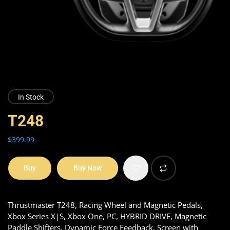
In Stock
T248
$
399.99
Buy
Buy Now
Thrustmaster T248, Racing Wheel and Magnetic Pedals,
Xbox Series X|S, Xbox One, PC, HYBRID DRIVE, Magnetic
Paddle Shifters, Dynamic Force Feedback, Screen with