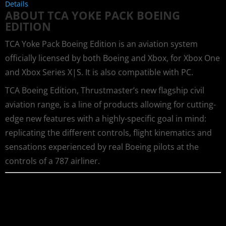
Details
ABOUT TCA YOKE PACK BOEING
EDITION
TCA Yoke Pack Boeing Edition is an aviation system
officially licensed by both Boeing and Xbox, for Xbox One
and Xbox Series X|S. It is also compatible with PC.
TCA Boeing Edition, Thrustmaster’s new flagship civil
aviation range, is a line of products allowing for cutting-
edge new features with a highly-specific goal in mind:
replicating the different controls, flight kinematics and
sensations experienced by real Boeing pilots at the
controls of a 787 airliner.