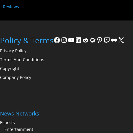
Reviews
Policy & Terms
Privacy Policy
Terms And Conditions
Copyright
Company Policy
News Networks
Esports
Entertainment