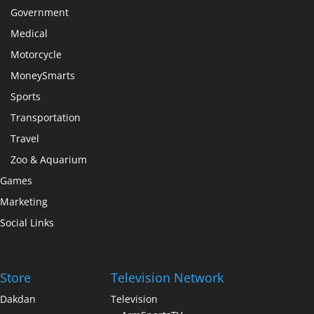
Government
Medical
Motorcycle
MoneySmarts
Sports
Transportation
Travel
Zoo & Aquarium
Games
Marketing
Social Links
Store
Television Network
Dakdan
Television