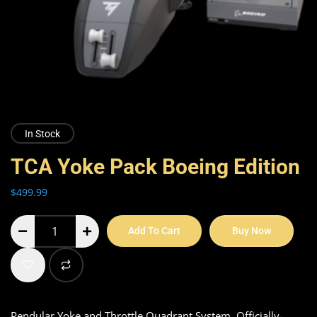
In Stock
TCA Yoke Pack Boeing Edition
$
499.99
Add To Cart
Buy Now
Pendular Yoke and Throttle Quadrant System, Officially-