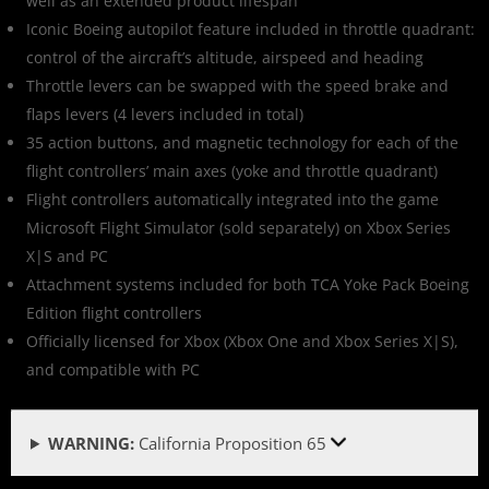
well as an extended product lifespan
Iconic Boeing autopilot feature included in throttle quadrant:
control of the aircraft’s altitude, airspeed and heading
Throttle levers can be swapped with the speed brake and
flaps levers (4 levers included in total)
35 action buttons, and magnetic technology for each of the
flight controllers’ main axes (yoke and throttle quadrant)
Flight controllers automatically integrated into the game
Microsoft Flight Simulator (sold separately) on Xbox Series
X|S and PC
Attachment systems included for both TCA Yoke Pack Boeing
Edition flight controllers
Officially licensed for Xbox (Xbox One and Xbox Series X|S),
and compatible with PC
WARNING:
California Proposition 65