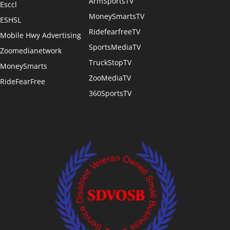
ArmSportsTV
Esccl
MoneySmartsTV
ESHSL
RidefearfreeTV
Mobile Hwy Advertising
SportsMediaTV
Zoomedianetwork
TruckStopTV
MoneySmarts
ZooMediaTV
RideFearFree
360SportsTV