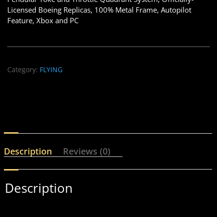
Licensed Boeing Replicas, 100% Metal Frame, Autopilot
Feature, Xbox and PC
Category:
FLYING
Description
Reviews (0)
Description