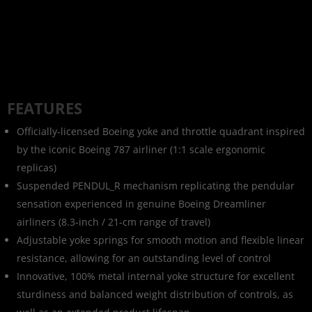
FEATURES
Officially-licensed Boeing yoke and throttle quadrant inspired
by the iconic Boeing 787 airliner (1:1 scale ergonomic
replicas)
Suspended PENDUL_R mechanism replicating the pendular
sensation experienced in genuine Boeing Dreamliner
airliners (8.3-inch / 21-cm range of travel)
Adjustable yoke springs for smooth motion and flexible linear
resistance, allowing for an outstanding level of control
Innovative, 100% metal internal yoke structure for excellent
sturdiness and balanced weight distribution of controls, as