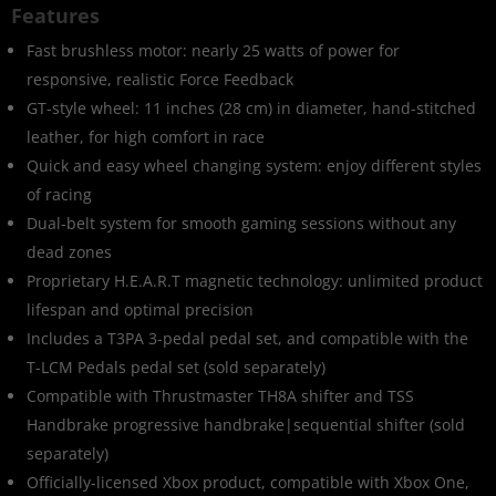
Features
Fast brushless motor: nearly 25 watts of power for
responsive, realistic Force Feedback
GT-style wheel: 11 inches (28 cm) in diameter, hand-stitched
leather, for high comfort in race
Quick and easy wheel changing system: enjoy different styles
of racing
Dual-belt system for smooth gaming sessions without any
dead zones
Proprietary H.E.A.R.T magnetic technology: unlimited product
lifespan and optimal precision
Includes a T3PA 3-pedal pedal set, and compatible with the
T-LCM Pedals pedal set (sold separately)
Compatible with Thrustmaster TH8A shifter and TSS
Handbrake progressive handbrake|sequential shifter (sold
separately)
Officially-licensed Xbox product, compatible with Xbox One,