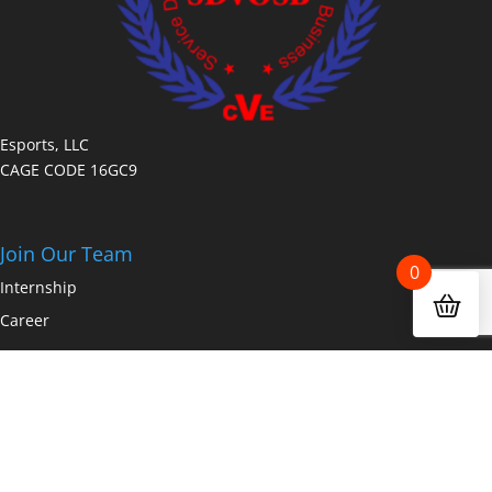
Esports, LLC
CAGE CODE 16GC9
Join Our Team
0
Internship
Career
Copyright © 2026 Fanz.gg a dakdan worldwide company All Rights