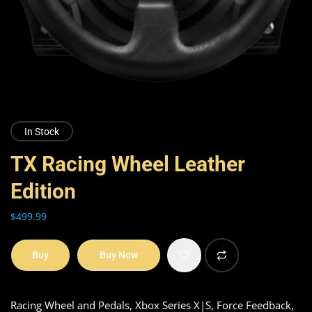
In Stock
TX Racing Wheel Leather
Edition
$
499.99
Buy
Buy Now
Racing Wheel and Pedals, Xbox Series X|S, Force Feedback,