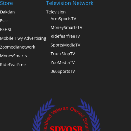
Store
Television Network
Dakdan
Television
ArmSportsTV
Esccl
MoneySmartsTV
ESHSL
RidefearfreeTV
Mobile Hwy Advertising
SportsMediaTV
Zoomedianetwork
TruckStopTV
MoneySmarts
ZooMediaTV
RideFearFree
360SportsTV