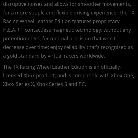
disruptive noises and allows for smoother movements,
for a more supple and flexible driving experience. The TX
Racing Wheel Leather Edition features proprietary
H.E.A.R.T contactless magnetic technology, without any
potentiometers, for optimal precision that won’t
decrease over time: enjoy reliability that’s recognized as
a gold standard by virtual racers worldwide.
The TX Racing Wheel Leather Edition is an officially-
licensed Xbox product, and is compatible with Xbox One,
Xbox Series X, Xbox Series S and PC.