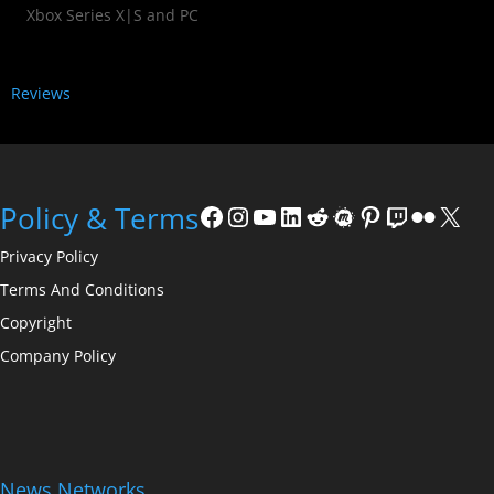
Xbox Series X|S and PC
Reviews
Policy & Terms
Privacy Policy
Terms And Conditions
Copyright
Company Policy
News Networks