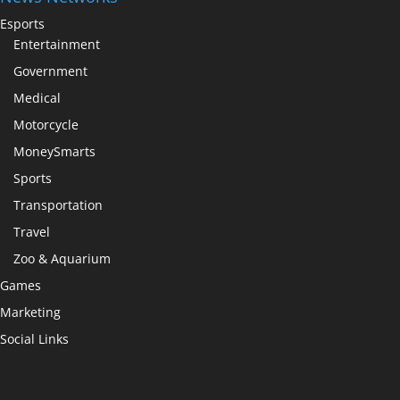
Esports
Entertainment
Government
Medical
Motorcycle
MoneySmarts
Sports
Transportation
Travel
Zoo & Aquarium
Games
Marketing
Social Links