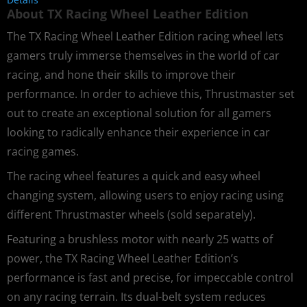
About TX Racing Wheel Leather Edition
The TX Racing Wheel Leather Edition racing wheel lets
gamers truly immerse themselves in the world of car
racing, and hone their skills to improve their
performance. In order to achieve this, Thrustmaster set
out to create an exceptional solution for all gamers
looking to radically enhance their experience in car
racing games.
The racing wheel features a quick and easy wheel
changing system, allowing users to enjoy racing using
different Thrustmaster wheels (sold separately).
Featuring a brushless motor with nearly 25 watts of
power, the TX Racing Wheel Leather Edition’s
performance is fast and precise, for impeccable control
on any racing terrain. Its dual-belt system reduces