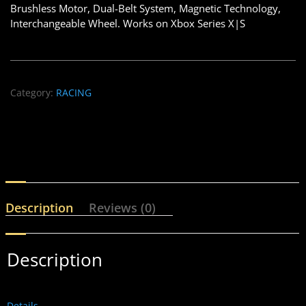
Brushless Motor, Dual-Belt System, Magnetic Technology,
Interchangeable Wheel. Works on Xbox Series X|S
Category:
RACING
Description
Reviews (0)
Description
Details