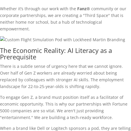
Whether it’s through our work with the
Fanz®
community or our
corporate partnerships, we are creating a "Third Space" that is
neither home nor school, but a hub of technological
empowerment.
The Economic Reality: AI Literacy as a
Prerequisite
There is a subtle sense of urgency here that we cannot ignore.
Over half of Gen Z workers are already worried about being
replaced by colleagues with stronger AI skills. The employment
landscape for 22-to-25-year-olds is shifting rapidly.
To engage Gen Z, a brand must position itself as a facilitator of
economic opportunity. This is why our partnerships with Fortune
5000 companies are so vital. We aren't just providing
"entertainment." We are building a tech-ready workforce.
When a brand like Dell or Logitech sponsors a pod, they are telling