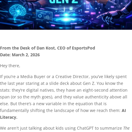
From the Desk of Dan Kost, CEO of EsportsPod
Date: March 2, 2026
Hey there,
If you’re a Media Buyer or a Creative Director, you’ve likely spent
the last year staring at a slide deck about Gen Z. You know the
stats: they’re digital natives, they have an eight-second attention
span (or so the myth goes), and they value authenticity above all
else. But there’s a new variable in the equation that is
fundamentally shifting the landscape of how we reach them:
AI
Literacy.
We aren't just talking about kids using ChatGPT to summarize
The