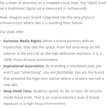
for a sliver of attention on a crowded social feed. The "dwell time"
on a traditional digital ad is measured in milliseconds.
Now, imagine your brand integrated into the very physical
infrastructure where Gen Z is building their future.
Our pods offer:
Exclusive Media Rights:
When a brand partners with an
EsportsPod, they own the space. From the vinyl wrap on the
exterior to the pre-roll on the high-definition monitors, it is a
100% share-of-voice environment.
Aspirational Association:
By branding a simulation pod, you
aren't just "advertising", you are
facilitating
. You are the brand
that provided the high-tech station where a student learned a
new skill.
Deep Dwell Time:
Students spend 30, 60, or even 90 minutes
inside these pods. That is an unprecedented level of brand
exposure in a high-focus environment.