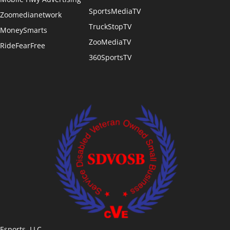
SportsMediaTV
Zoomedianetwork
TruckStopTV
MoneySmarts
ZooMediaTV
RideFearFree
360SportsTV
Esports, LLC