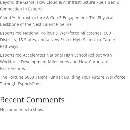
Beyond the Game: How Cloud & AI Infrastructure Fuels Gen Z
Connection in Esports
Cloud/AI Infrastructure & Gen Z Engagement: The Physical
Backbone of the Next Talent Pipeline
EsportsPod National Rollout & Workforce Milestones: 500+
Districts, 15 States, and a New Era of High School-to-Career
Pathways
EsportsPod Accelerates National High School Rollout With
Workforce Development Milestones and New Corporate
Partnerships
The Fortune 5000 Talent Funnel: Building Your Future Workforce
Through EsportsPods
Recent Comments
No comments to show.