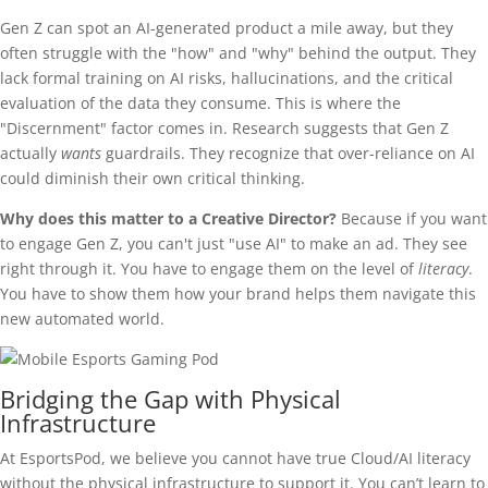
Gen Z can spot an AI-generated product a mile away, but they
often struggle with the "how" and "why" behind the output. They
lack formal training on AI risks, hallucinations, and the critical
evaluation of the data they consume. This is where the
"Discernment" factor comes in. Research suggests that Gen Z
actually
wants
guardrails. They recognize that over-reliance on AI
could diminish their own critical thinking.
Why does this matter to a Creative Director?
Because if you want
to engage Gen Z, you can't just "use AI" to make an ad. They see
right through it. You have to engage them on the level of
literacy
.
You have to show them how your brand helps them navigate this
new automated world.
Bridging the Gap with Physical
Infrastructure
At EsportsPod, we believe you cannot have true Cloud/AI literacy
without the physical infrastructure to support it. You can’t learn to