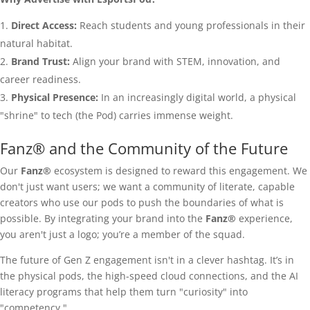
Direct Access:
Reach students and young professionals in their
natural habitat.
Brand Trust:
Align your brand with STEM, innovation, and
career readiness.
Physical Presence:
In an increasingly digital world, a physical
"shrine" to tech (the Pod) carries immense weight.
Fanz® and the Community of the Future
Our
Fanz®
ecosystem is designed to reward this engagement. We
don't just want users; we want a community of literate, capable
creators who use our pods to push the boundaries of what is
possible. By integrating your brand into the
Fanz®
experience,
you aren't just a logo; you’re a member of the squad.
The future of Gen Z engagement isn't in a clever hashtag. It’s in
the physical pods, the high-speed cloud connections, and the AI
literacy programs that help them turn "curiosity" into
"competency."