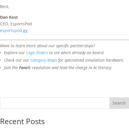
Best,
Dan Kost
CEO, EsportsPod
esportspod.gg
Want to learn more about our specific partnerships?
Explore our
Logo Sliders
to see who’s already on board.
Check out our
Category Maps
for specialized simulation hardware.
Join the
Fanz®
revolution and lead the charge in AI literacy.
Search
Recent Posts