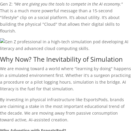
Gen Z:
"We are giving you the tools to compete in the AI economy."
That is a much more powerful message than a 15-second
"lifestyle" clip on a social platform. It’s about utility. It’s about
building the physical "Cloud" that allows their digital skills to
flourish.
Why Now? The Inevitability of Simulation
We are moving toward a world where "learning by doing" happens
in a simulated environment first. Whether it's a surgeon practicing
a procedure or a pilot logging hours, simulation is the bridge. AI
literacy is the fuel for that simulation.
By investing in physical infrastructure like EsportsPods, brands
are claiming a stake in the most important educational trend of
the decade. We are moving away from passive consumption
toward active, AI-assisted creation.
Why Advertise with EsportsPod?