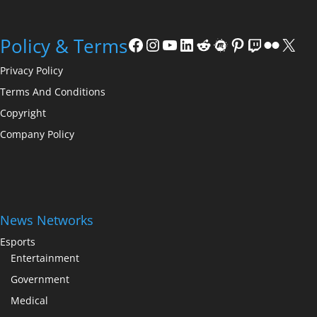
Facebook
Instagram
YouTube
LinkedIn
Reddit
Meetup
Pinterest
Twitch
Flickr
X
Policy & Terms
Privacy Policy
Terms And Conditions
Copyright
Company Policy
News Networks
Esports
Entertainment
Government
Medical