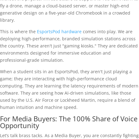
fly a drone, manage a cloud-based server, or master high-end
generative design on a five-year-old Chromebook in a crowded
library.
This is where the
EsportsPod hardware
comes into play. We are
deploying high-performance, branded simulation stations across
the country. These aren't just "gaming kiosks." They are dedicated
environments designed for immersive education and
professional-grade simulation.
When a student sits in an EsportsPod, they aren't just playing a
game; they are interacting with high-performance cloud
computing. They are learning the latency requirements of modern
software. They are seeing how AI-driven simulations, like those
used by the U.S. Air Force or Lockheed Martin, require a blend of
human intuition and machine speed.
For Media Buyers: The 100% Share of Voice
Opportunity
Let’s talk brass tacks. As a Media Buyer, you are constantly fighting