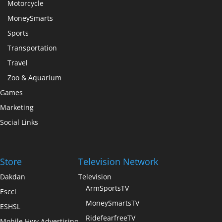
Motorcycle
MoneySmarts
Sports
Transportation
Travel
Zoo & Aquarium
Games
Marketing
Social Links
Store
Television Network
Dakdan
Television
ArmSportsTV
Esccl
MoneySmartsTV
ESHSL
RidefearfreeTV
Mobile Hwy Advertising