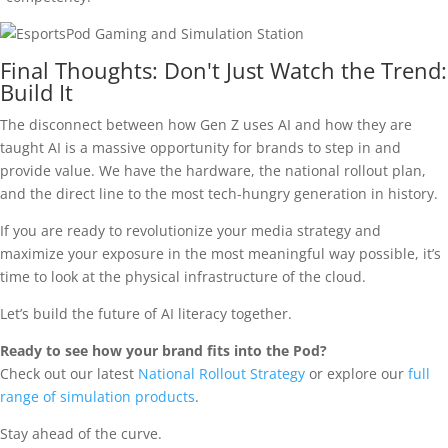
Final Thoughts: Don't Just Watch the Trend:
Build It
The disconnect between how Gen Z uses AI and how they are
taught AI is a massive opportunity for brands to step in and
provide value. We have the hardware, the national rollout plan,
and the direct line to the most tech-hungry generation in history.
If you are ready to revolutionize your media strategy and
maximize your exposure in the most meaningful way possible, it’s
time to look at the physical infrastructure of the cloud.
Let’s build the future of AI literacy together.
Ready to see how your brand fits into the Pod?
Check out our latest
National Rollout Strategy
or explore our
full
range of simulation products
.
Stay ahead of the curve.