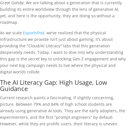
Great Gatsby
. We are talking about a generation that is currently
building its entire worldview through the lens of generative AI,
yet, and here is the opportunity, they are doing so without a
roadmap.
As we scale
EsportsPod
, we’ve realized that the physical
infrastructure we provide isn’t just about gaming; it’s about
providing the "Cloud/AI Literacy" labs that this generation
desperately needs. Today, I want to dive into why understanding
this gap is the secret key to unlocking Gen Z engagement and why
your next big campaign needs to live where the physical and
digital worlds collide.
The AI Literacy Gap: High Usage, Low
Guidance
Current research paints a fascinating, if slightly concerning,
picture. Between 79% and 84% of high school students are
already using generative AI tools. They are the early adopters, the
experimenters, and the first "prompt engineers" by default.
However, while they are prolific users, their literacy is uneven.