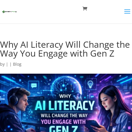
Why AI Literacy Will Change the
Way You Engage with Gen Z
by
|
|
Blog