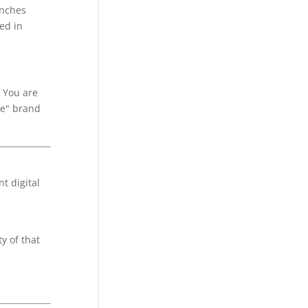
anches
ed in
. You are
le" brand
t digital
y of that