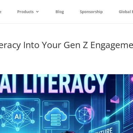
e
Products
Blog
Sponsorship
Global 
teracy Into Your Gen Z Engagem