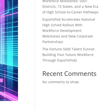
Workforce Milestones: 500+
Districts, 15 States, and a New Era
of High School-to-Career Pathways
EsportsPod Accelerates National
High School Rollout With
Workforce Development
Milestones and New Corporate
Partnerships
The Fortune 5000 Talent Funnel:
Building Your Future Workforce
Through EsportsPods
Recent Comments
No comments to show.