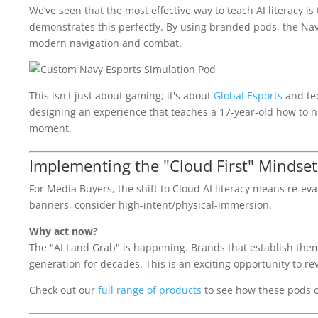
We’ve seen that the most effective way to teach AI literacy i
demonstrates this perfectly. By using branded pods, the Nav
modern navigation and combat.
This isn't just about gaming; it's about
Global Esports
and tec
designing an experience that teaches a 17-year-old how to na
moment.
Implementing the "Cloud First" Mindset
For Media Buyers, the shift to Cloud AI literacy means re-ev
banners, consider high-intent/physical-immersion.
Why act now?
The "AI Land Grab" is happening. Brands that establish thems
generation for decades. This is an exciting opportunity to r
Check out our
full range of products
to see how these pods ca