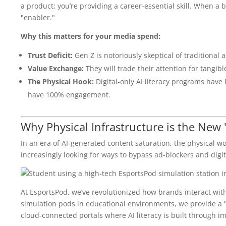
a product; you’re providing a career-essential skill. When a b
"enabler."
Why this matters for your media spend:
Trust Deficit:
Gen Z is notoriously skeptical of traditional a
Value Exchange:
They will trade their attention for tangibl
The Physical Hook:
Digital-only AI literacy programs have 
have 100% engagement.
Why Physical Infrastructure is the New
In an era of AI-generated content saturation, the physical 
increasingly looking for ways to bypass ad-blockers and digit
At EsportsPod, we’ve revolutionized how brands interact with
simulation pods in educational environments, we provide a "
cloud-connected portals where AI literacy is built through i