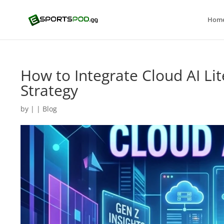
Hom
How to Integrate Cloud AI Li
Strategy
by
|
|
Blog