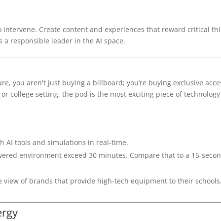
o intervene. Create content and experiences that reward critical th
 a responsible leader in the AI space.
e, you aren't just buying a billboard; you’re buying exclusive acce
or college setting, the pod is the most exciting piece of technology
h AI tools and simulations in real-time.
ered environment exceed 30 minutes. Compare that to a 15-secon
 view of brands that provide high-tech equipment to their schools
ergy