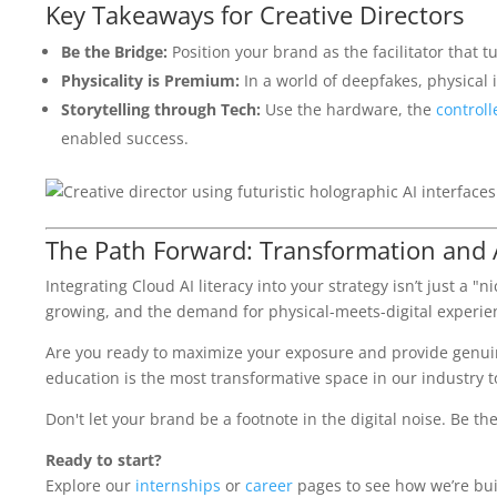
Key Takeaways for Creative Directors
Be the Bridge:
Position your brand as the facilitator that t
Physicality is Premium:
In a world of deepfakes, physical in
Storytelling through Tech:
Use the hardware, the
controll
enabled success.
The Path Forward: Transformation and 
Integrating Cloud AI literacy into your strategy isn’t just a 
growing, and the demand for physical-meets-digital experienc
Are you ready to maximize your exposure and provide genuine
education is the most transformative space in our industry t
Don't let your brand be a footnote in the digital noise. Be th
Ready to start?
Explore our
internships
or
career
pages to see how we’re buil