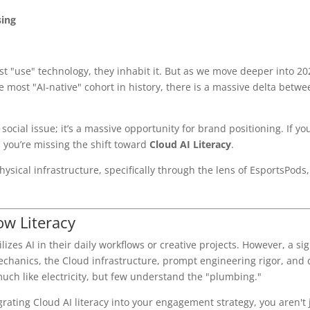
sing
ust "use" technology, they inhabit it. But as we move deeper into 20
 most "AI-native" cohort in history, there is a massive delta betw
social issue; it’s a massive opportunity for brand positioning. If yo
, you’re missing the shift toward
Cloud AI Literacy
.
ysical infrastructure, specifically through the lens of EsportsPods,
ow Literacy
zes AI in their daily workflows or creative projects. However, a sig
echanics, the Cloud infrastructure, prompt engineering rigor, and 
much like electricity, but few understand the "plumbing."
ating Cloud AI literacy into your engagement strategy, you aren't j