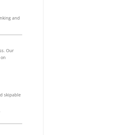
inking and
ss. Our
 on
d skipable
.