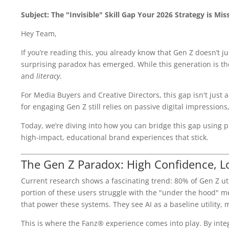
Subject: The "Invisible" Skill Gap Your 2026 Strategy is Mis
Hey Team,
If you’re reading this, you already know that Gen Z doesn’t j
surprising paradox has emerged. While this generation is the
and
literacy
.
For Media Buyers and Creative Directors, this gap isn't just a 
for engaging Gen Z still relies on passive digital impressions
Today, we’re diving into how you can bridge this gap using ph
high-impact, educational brand experiences that stick.
The Gen Z Paradox: High Confidence, L
Current research shows a fascinating trend: 80% of Gen Z utili
portion of these users struggle with the "under the hood" m
that power these systems. They see AI as a baseline utility, 
This is where the Fanz® experience comes into play. By integr