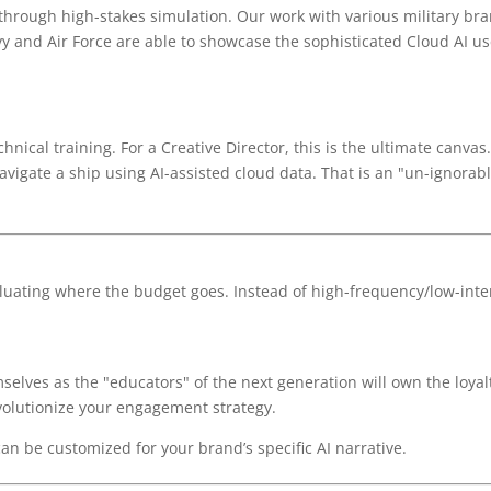
s through high-stakes simulation. Our work with various military br
y and Air Force are able to showcase the sophisticated Cloud AI us
hnical training. For a Creative Director, this is the ultimate canvas
vigate a ship using AI-assisted cloud data. That is an "un-ignorab
aluating where the budget goes. Instead of high-frequency/low-inten
elves as the "educators" of the next generation will own the loyalt
evolutionize your engagement strategy.
n be customized for your brand’s specific AI narrative.