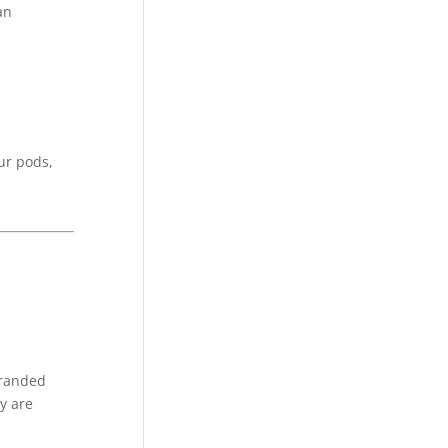
an
ur pods,
branded
y are