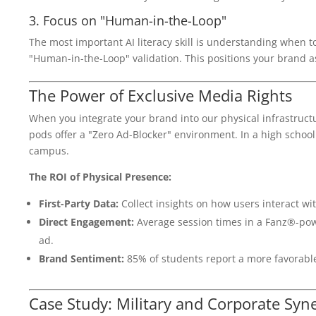
3. Focus on "Human-in-the-Loop"
The most important AI literacy skill is understanding when t
"Human-in-the-Loop" validation. This positions your brand as
The Power of Exclusive Media Rights
When you integrate your brand into our physical infrastructur
pods offer a "Zero Ad-Blocker" environment. In a high school 
campus.
The ROI of Physical Presence:
First-Party Data:
Collect insights on how users interact wit
Direct Engagement:
Average session times in a Fanz®-pow
ad.
Brand Sentiment:
85% of students report a more favorable
Case Study: Military and Corporate Syn