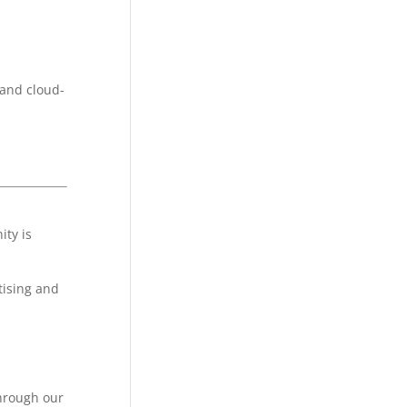
 and cloud-
ity is
tising and
through our