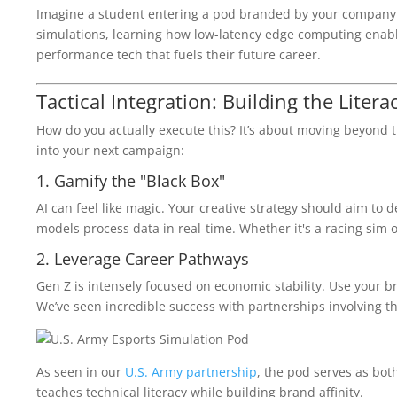
Imagine a student entering a pod branded by your company. T
simulations, learning how low-latency edge computing enab
performance tech that fuels their future career.
Tactical Integration: Building the Litera
How do you actually execute this? It’s about moving beyond th
into your next campaign:
1. Gamify the "Black Box"
AI can feel like magic. Your creative strategy should aim to 
models process data in real-time. Whether it's a racing sim or
2. Leverage Career Pathways
Gen Z is intensely focused on economic stability. Use your br
We’ve seen incredible success with partnerships involving t
As seen in our
U.S. Army partnership
, the pod serves as both
teaches technical literacy while building brand affinity.