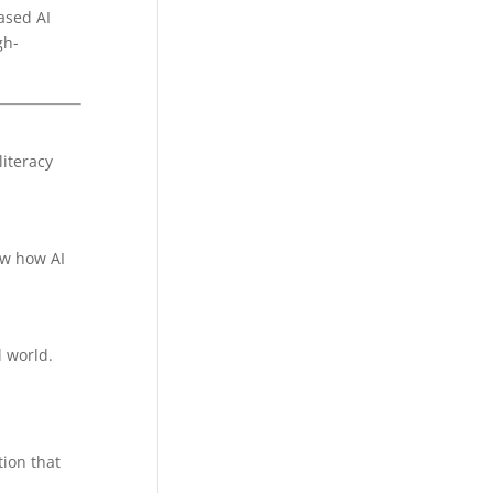
ased AI
gh-
literacy
ow how AI
l world.
tion that