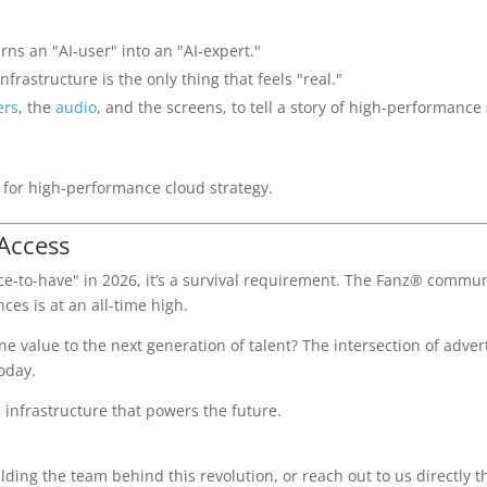
urns an "AI-user" into an "AI-expert."
frastructure is the only thing that feels "real."
ers
, the
audio
, and the screens, to tell a story of high-performance
Access
"nice-to-have" in 2026, it’s a survival requirement. The Fanz® commun
es is at an all-time high.
 value to the next generation of talent? The intersection of adver
oday.
e infrastructure that powers the future.
ding the team behind this revolution, or reach out to us directly 