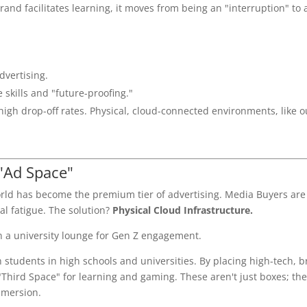
rand facilitates learning, it moves from being an "interruption" to 
dvertising.
e skills and "future-proofing."
high drop-off rates. Physical, cloud-connected environments, like o
 "Ad Space"
world has become the premium tier of advertising. Media Buyers are
al fatigue. The solution?
Physical Cloud Infrastructure.
 students in high schools and universities. By placing high-tech, 
Third Space" for learning and gaming. These aren't just boxes; the
mmersion.