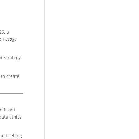
26, a
een
usage
ur strategy
 to create
nificant
data ethics
ust selling