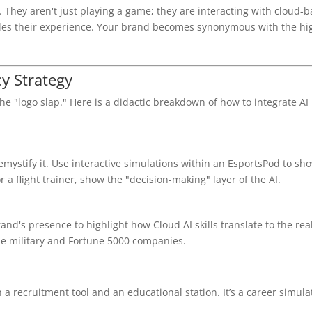
hey aren't just playing a game; they are interacting with cloud-b
les their experience. Your brand becomes synonymous with the hi
cy Strategy
e "logo slap." Here is a didactic breakdown of how to integrate AI 
demystify it. Use interactive simulations within an EsportsPod to sh
 a flight trainer, show the "decision-making" layer of the AI.
and's presence to highlight how Cloud AI skills translate to the rea
he military and Fortune 5000 companies.
 a recruitment tool and an educational station. It’s a career simula