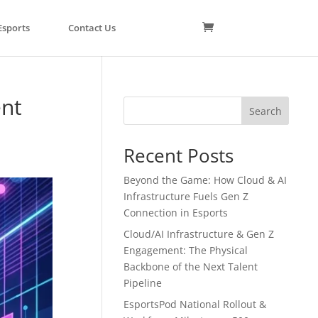
Esports
Contact Us
ent
Search
Recent Posts
Beyond the Game: How Cloud & AI
Infrastructure Fuels Gen Z
Connection in Esports
Cloud/AI Infrastructure & Gen Z
Engagement: The Physical
Backbone of the Next Talent
Pipeline
EsportsPod National Rollout &