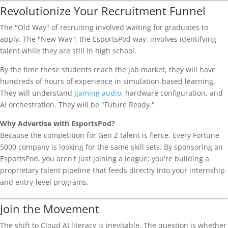
Revolutionize Your Recruitment Funnel
The "Old Way" of recruiting involved waiting for graduates to
apply. The "New Way": the EsportsPod way: involves identifying
talent while they are still in high school.
By the time these students reach the job market, they will have
hundreds of hours of experience in simulation-based learning.
They will understand
gaming audio
, hardware configuration, and
AI orchestration. They will be "Future Ready."
Why Advertise with EsportsPod?
Because the competition for Gen Z talent is fierce. Every Fortune
5000 company is looking for the same skill sets. By sponsoring an
EsportsPod, you aren't just joining a league; you're building a
proprietary talent pipeline that feeds directly into your internship
and entry-level programs.
Join the Movement
The shift to Cloud AI literacy is inevitable. The question is whether