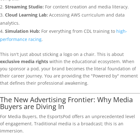
Streaming Studio:
For content creation and media literacy.
Cloud Learning Lab:
Accessing AWS curriculum and data
analytics.
Simulation Hub:
For everything from CDL training to
high-
performance racing
.
This isn't just about sticking a logo on a chair. This is about
exclusive media rights
within the educational ecosystem. When
you sponsor a pod, your brand becomes the literal foundation of
their career journey. You are providing the "Powered by" moment
that defines their professional awakening.
The New Advertising Frontier: Why Media
Buyers are Diving In
For Media Buyers, the EsportsPod offers an unprecedented level
of engagement. Traditional media is a broadcast; this is an
immersion.