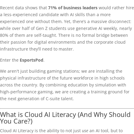
Recent data shows that
71% of business leaders
would rather hire
a less-experienced candidate with AI skills than a more
experienced one without them. Yet, there’s a massive disconnect:
while over half of Gen Z students use generative AI weekly, nearly
80% of them are self-taught. There is no formal bridge between
their passion for digital environments and the corporate cloud
infrastructure they’ll need to master.
Enter the
EsportsPod
.
We aren't just building gaming stations; we are installing the
physical infrastructure of the future workforce in high schools
across the country. By combining education by simulation with
high-performance gaming, we are creating a training ground for
the next generation of C-suite talent.
What is Cloud AI Literacy (And Why Should
You Care?)
Cloud AI Literacy is the ability to not just
use
an AI tool, but to