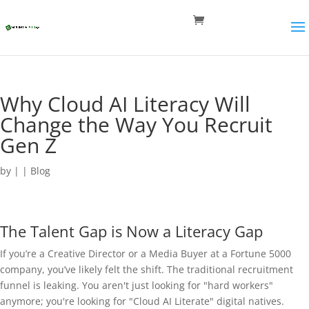
Why Cloud AI Literacy Will
Change the Way You Recruit
Gen Z
by
|
|
Blog
The Talent Gap is Now a Literacy Gap
If you’re a Creative Director or a Media Buyer at a Fortune 5000
company, you’ve likely felt the shift. The traditional recruitment
funnel is leaking. You aren't just looking for "hard workers"
anymore; you're looking for "Cloud AI Literate" digital natives.