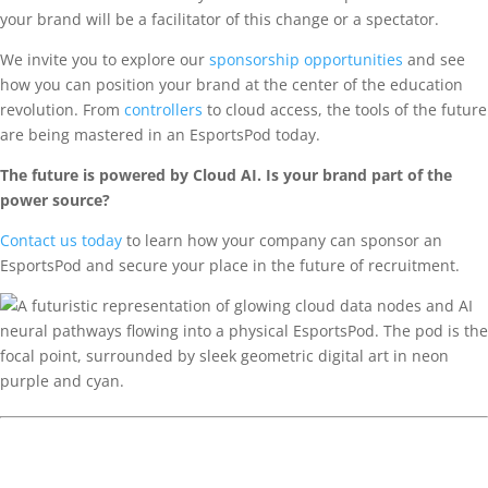
your brand will be a facilitator of this change or a spectator.
We invite you to explore our
sponsorship opportunities
and see
how you can position your brand at the center of the education
revolution. From
controllers
to cloud access, the tools of the future
are being mastered in an EsportsPod today.
The future is powered by Cloud AI. Is your brand part of the
power source?
Contact us today
to learn how your company can sponsor an
EsportsPod and secure your place in the future of recruitment.