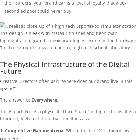
their careers, your brand earns a level of loyalty that a 30-
second ad spot could never buy.
The Physical Infrastructure of the Digital
Future
Creative Directors often ask: "Where does our brand live in this
space?"
The answer is:
Everywhere.
The EsportsPod is a physical "Third Space" in high schools. It is a
branded, high-tech hub that functions as a:
Competitive Gaming Arena:
Where the Fanz® of tomorrow
compete.