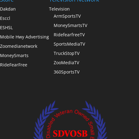
Dakdan
Television
ArmSportsTV
Esccl
MoneySmartsTV
ESHSL
RidefearfreeTV
Mobile Hwy Advertising
SportsMediaTV
Zoomedianetwork
TruckStopTV
MoneySmarts
ZooMediaTV
RideFearFree
360SportsTV