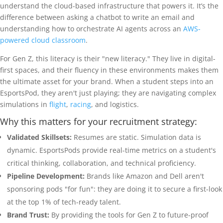
understand the cloud-based infrastructure that powers it. It’s the
difference between asking a chatbot to write an email and
understanding how to orchestrate AI agents across an
AWS-
powered cloud classroom
.
For Gen Z, this literacy is their "new literacy." They live in digital-
first spaces, and their fluency in these environments makes them
the ultimate asset for your brand. When a student steps into an
EsportsPod, they aren't just playing; they are navigating complex
simulations in
flight
,
racing
, and logistics.
Why this matters for your recruitment strategy:
Validated Skillsets:
Resumes are static. Simulation data is
dynamic. EsportsPods provide real-time metrics on a student's
critical thinking, collaboration, and technical proficiency.
Pipeline Development:
Brands like Amazon and Dell aren't
sponsoring pods "for fun": they are doing it to secure a first-look
at the top 1% of tech-ready talent.
Brand Trust:
By providing the tools for Gen Z to future-proof