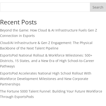
Search
Recent Posts
Beyond the Game: How Cloud & AI Infrastructure Fuels Gen Z
Connection in Esports
Cloud/AI Infrastructure & Gen Z Engagement: The Physical
Backbone of the Next Talent Pipeline
EsportsPod National Rollout & Workforce Milestones: 500+
Districts, 15 States, and a New Era of High School-to-Career
Pathways
EsportsPod Accelerates National High School Rollout With
Workforce Development Milestones and New Corporate
Partnerships
The Fortune 5000 Talent Funnel: Building Your Future Workforce
Through EsportsPods