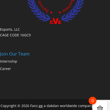
Esports, LLC
CAGE CODE 16GC9
Join Our Team
Internship
Career
0
Copyright © 2026 Fanz.gg a dakdan worldwide company All Rights