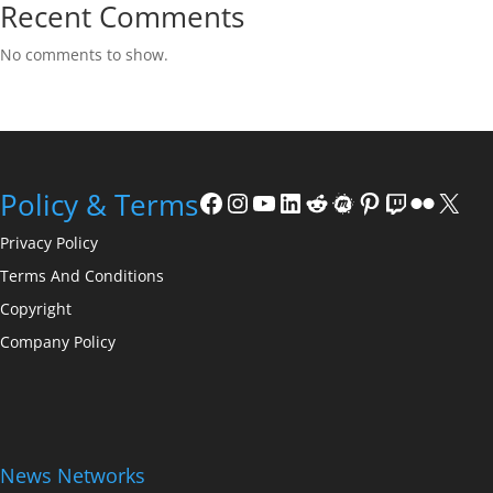
Recent Comments
No comments to show.
Facebook
Instagram
YouTube
LinkedIn
Reddit
Meetup
Pinterest
Twitch
Flickr
X
Policy & Terms
Privacy Policy
Terms And Conditions
Copyright
Company Policy
News Networks