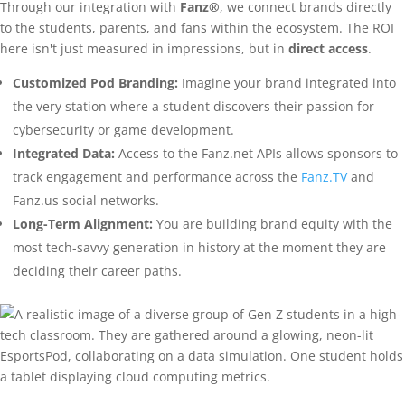
Through our integration with
Fanz®
, we connect brands directly
to the students, parents, and fans within the ecosystem. The ROI
here isn't just measured in impressions, but in
direct access
.
Customized Pod Branding:
Imagine your brand integrated into
the very station where a student discovers their passion for
cybersecurity or game development.
Integrated Data:
Access to the Fanz.net APIs allows sponsors to
track engagement and performance across the
Fanz.TV
and
Fanz.us social networks.
Long-Term Alignment:
You are building brand equity with the
most tech-savvy generation in history at the moment they are
deciding their career paths.