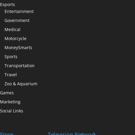
Esports
Entertainment
Government
Medical
Motorcycle
MoneySmarts
Sports
Transportation
Travel
Zoo & Aquarium
Games
Marketing
Social Links
Store
Television Network